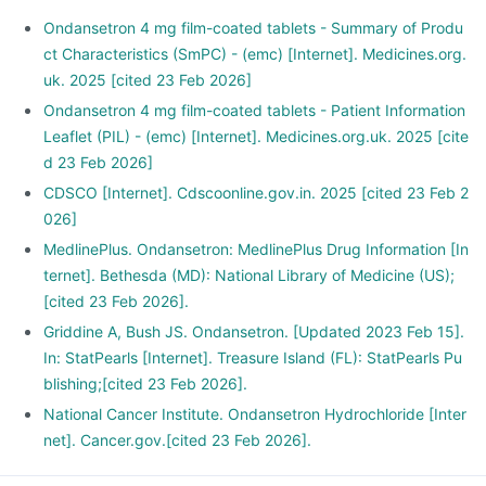
Ondansetron 4 mg film-coated tablets - Summary of Produ
ct Characteristics (SmPC) - (emc) [Internet]. Medicines.org.
uk. 2025 [cited 23 Feb 2026]
Ondansetron 4 mg film-coated tablets - Patient Information
Leaflet (PIL) - (emc) [Internet]. Medicines.org.uk. 2025 [cite
d 23 Feb 2026]
CDSCO [Internet]. Cdscoonline.gov.in. 2025 [cited 23 Feb 2
026]
MedlinePlus. Ondansetron: MedlinePlus Drug Information [In
ternet]. Bethesda (MD): National Library of Medicine (US);
[cited 23 Feb 2026].
Griddine A, Bush JS. Ondansetron. [Updated 2023 Feb 15].
In: StatPearls [Internet]. Treasure Island (FL): StatPearls Pu
blishing;[cited 23 Feb 2026].
National Cancer Institute. Ondansetron Hydrochloride [Inter
net]. Cancer.gov.[cited 23 Feb 2026].