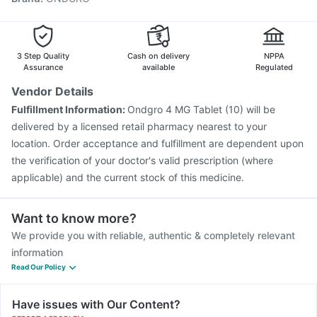
Gardasil Injection
Fluquadri Sh Vaccine
Vaxiflu 2025-2026 Vaccine
Biovac A Vaccine
Hexaxim Injection
Nukovax 13 Vaccine
3 Step Quality
Cash on delivery
NPPA
Assurance
available
Regulated
Vendor Details
Fulfillment Information:
Ondgro 4 MG Tablet (10) will be
delivered by a licensed retail pharmacy nearest to your
location. Order acceptance and fulfillment are dependent upon
the verification of your doctor's valid prescription (where
applicable) and the current stock of this medicine.
Want to know more?
We provide you with reliable, authentic & completely relevant
information
Read Our Policy
Have issues with Our Content?