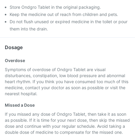
Store Ondgro Tablet in the original packaging.
Keep the medicine out of reach from children and pets.
Do not flush unused or expired medicine in the toilet or pour
them into the drain.
Dosage
Overdose
Symptoms of overdose of Ondgro Tablet are visual
disturbances, constipation, low blood pressure and abnormal
heart rhythm. If you think you have consumed too much of this
medicine, contact your doctor as soon as possible or visit the
nearest hospital.
Missed a Dose
If you missed any dose of Ondgro Tablet, then take it as soon
as possible. If it is time for your next dose, then skip the missed
dose and continue with your regular schedule. Avoid taking a
double dose of medicine to compensate for the missed one.