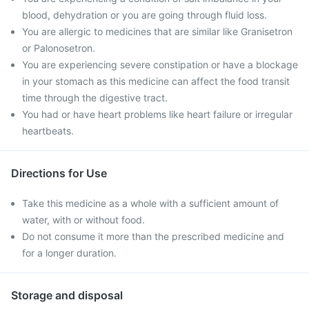
blood, dehydration or you are going through fluid loss.
You are allergic to medicines that are similar like Granisetron
or Palonosetron.
You are experiencing severe constipation or have a blockage
in your stomach as this medicine can affect the food transit
time through the digestive tract.
You had or have heart problems like heart failure or irregular
heartbeats.
Directions for Use
Take this medicine as a whole with a sufficient amount of
water, with or without food.
Do not consume it more than the prescribed medicine and
for a longer duration.
Storage and disposal