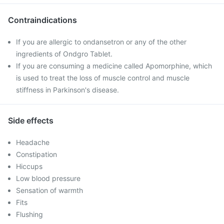
Contraindications
If you are allergic to ondansetron or any of the other
ingredients of Ondgro Tablet.
If you are consuming a medicine called Apomorphine, which
is used to treat the loss of muscle control and muscle
stiffness in Parkinson's disease.
Side effects
Headache
Constipation
Hiccups
Low blood pressure
Sensation of warmth
Fits
Flushing