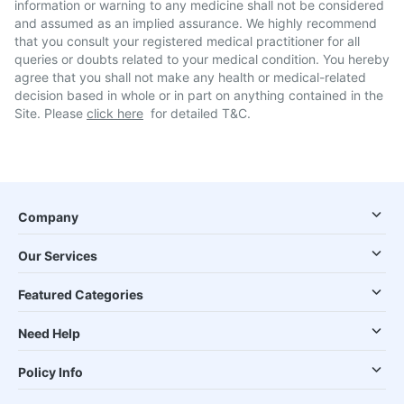
information or warning to any medicine shall not be considered
and assumed as an implied assurance. We highly recommend
that you consult your registered medical practitioner for all
queries or doubts related to your medical condition. You hereby
agree that you shall not make any health or medical-related
decision based in whole or in part on anything contained in the
Site. Please
click here
for detailed T&C.
Company
Our Services
Featured Categories
Need Help
Policy Info