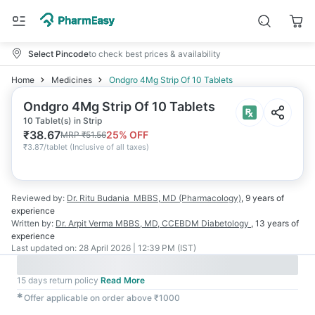
Select Pincode
to check best prices & availability
Home
Medicines
Ondgro 4Mg Strip Of 10 Tablets
Ondgro 4Mg Strip Of 10 Tablets
10 Tablet(s) in Strip
₹
38.67
25
% OFF
MRP
₹
51.56
₹
3.87/tablet
(
Inclusive of all taxes
)
Reviewed by:
Dr. Ritu Budania
MBBS, MD (Pharmacology)
,
9 years
of
experience
Written by:
Dr. Arpit Verma
MBBS, MD, CCEBDM Diabetology
,
13 years
of
experience
Last updated on:
28 April 2026 | 12:39 PM (IST)
15 days return policy
Read More
✱
Offer applicable on order above ₹1000