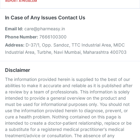
REPORT A PROBLEM
In Case of Any Issues Contact Us
Email Id:
care@pharmeasy.in
Phone Number:
7666100300
Address:
D-37/1, Opp. Sandoz, TTC Industrial Area, MIDC
Industrial Area, Turbhe, Navi Mumbai, Maharashtra 400703
Disclaimer
The information provided herein is supplied to the best of our
abilities to make it accurate and reliable as it is published after
a review by a team of professionals. This information is solely
intended to provide a general overview on the product and
must be used for informational purposes only. You should not
use the information provided herein to diagnose, prevent, or
cure a health problem. Nothing contained on this page is
intended to create a doctor-patient relationship, replace or be
a substitute for a registered medical practitioner's medical
treatment/advice or consultation. The absence of any