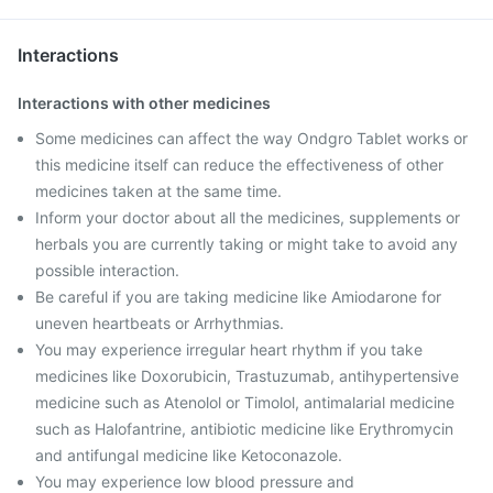
Interactions
Interactions with other medicines
Some medicines can affect the way Ondgro Tablet works or
this medicine itself can reduce the effectiveness of other
medicines taken at the same time.
Inform your doctor about all the medicines, supplements or
herbals you are currently taking or might take to avoid any
possible interaction.
Be careful if you are taking medicine like Amiodarone for
uneven heartbeats or Arrhythmias.
You may experience irregular heart rhythm if you take
medicines like Doxorubicin, Trastuzumab, antihypertensive
medicine such as Atenolol or Timolol, antimalarial medicine
such as Halofantrine, antibiotic medicine like Erythromycin
and antifungal medicine like Ketoconazole.
You may experience low blood pressure and