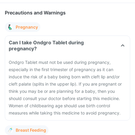
Precautions and Warnings
Pregnancy
Can I take Ondgro Tablet during
pregnancy?
Ondgro Tablet must not be used during pregnancy,
especially in the first trimester of pregnancy as it can
induce the risk of a baby being born with cleft lip and/or
cleft palate (splits in the upper lip). If you are pregnant or
think you may be or are planning for a baby, then you
should consult your doctor before starting this medicine.
Women of childbearing age should use birth control
measures while taking this medicine to avoid pregnancy.
Breast Feeding