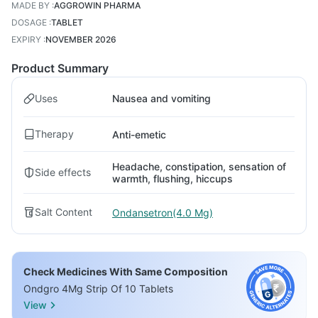
MADE BY
:
AGGROWIN PHARMA
DOSAGE
:
TABLET
EXPIRY
:
NOVEMBER 2026
Product Summary
Uses
Nausea and vomiting
Therapy
Anti-emetic
Headache, constipation, sensation of
Side effects
warmth, flushing, hiccups
Salt Content
Ondansetron(4.0 Mg)
Check Medicines With Same Composition
Ondgro 4Mg Strip Of 10 Tablets
View