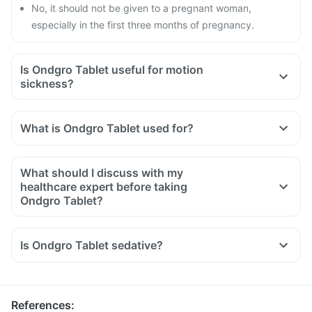
No, it should not be given to a pregnant woman,
especially in the first three months of pregnancy.
Is Ondgro Tablet useful for motion
sickness?
What is Ondgro Tablet used for?
What should I discuss with my
healthcare expert before taking
Ondgro Tablet?
Inform your doctor about your detailed medical & surgical
history.
Is Ondgro Tablet sedative?
Inform your doctor if you have liver or stomach disease.
Inform your doctor if you are pregnant, breastfeeding or
planning to have a baby.
References
: