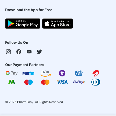
Download the App for Free
Follow Us On
Our Payment Partners
©
2026
PharmEasy. All Rights Reserved