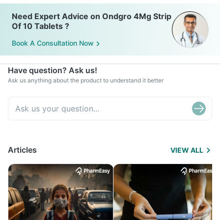
Need Expert Advice on Ondgro 4Mg Strip
Of 10 Tablets ?
Book A Consultation Now
Have question? Ask us!
Ask us anything about the product to understand it better
Articles
VIEW ALL