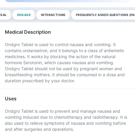
OSAL
DOSAGE
INTERACTIONS
FREQUENTLY ASKED QUESTIONS (FA
Medical Description
Ondgro Tablet is used to control nausea and vomiting. It
contains ondansetron, and it belongs to a class of antiemetic
medicines. It works by blocking the action of the natural
hormone Serotonin, which causes nausea and vomiting.
Ondgro Tablet should not be used by pregnant women and
breastfeeding mothers. It should be consumed in a dose and
duration prescribed by your doctor.
Uses
Ondgro Tablet is used to prevent and manage nausea and
vomiting induced due to chemotherapy and radiotherapy. It is
also used to relieve symptoms of nausea and vomiting before
and after surgeries and operations.