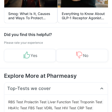
Smog: What Is It, Causes
Everything to Know About
and Ways To Protect
GLP-1 Receptor Agonist
Yourself From It
and Its Role in Weight
Management
Did you find this helpful?
Please rate your experience
Yes
No
Explore More at Pharmeasy
Top-Tests we cover
|
|
|
|
RBS Test
Prolactin Test
Liver Function Test
Troponin Test
|
|
|
|
|
HbA1c Test
FBS Test
VDRL Test
HIV Test
CRP Test