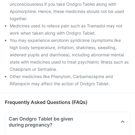
unconsciousness if you take Ondgro Tablet along with
Apomorphine. Hence, these medicines should not be used
together.
Medicines used to relieve pain such as Tramadol may not
work when taken along with Ondgro Tablet.
You may experience serotonin syndrome (symptoms like
high body temperature, irritation, shakiness, sweating,
widened pupils and diarrhoea), including abnormal mental
state with medicines used to treat psychiatric illness such as
Citalopram or Sertraline.
Other medicines like Phenytoin, Carbamazepine and
Rifampicin may affect the action of Ondgro Tablet.
Frequently Asked Questions (FAQs)
Can Ondgro Tablet be given
during pregnancy?