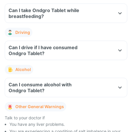
Can I take Ondgro Tablet while
breastfeeding?
Driving
Can I drive if I have consumed
Ondgro Tablet?
Alcohol
Can I consume alcohol with
Ondgro Tablet?
Other General Warnings
Talk to your doctor if
You have any liver problems.
You are experiencing a condition of salt imbalance in your