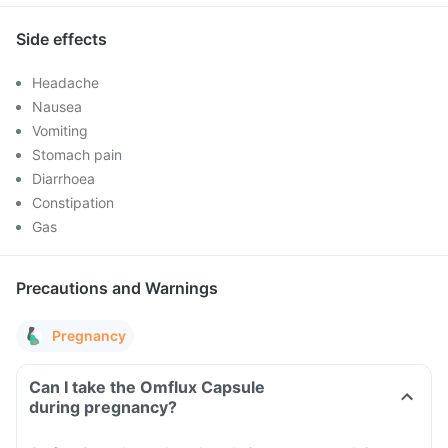
Side effects
Headache
Nausea
Vomiting
Stomach pain
Diarrhoea
Constipation
Gas
Precautions and Warnings
Pregnancy
Can I take the Omflux Capsule
during pregnancy?