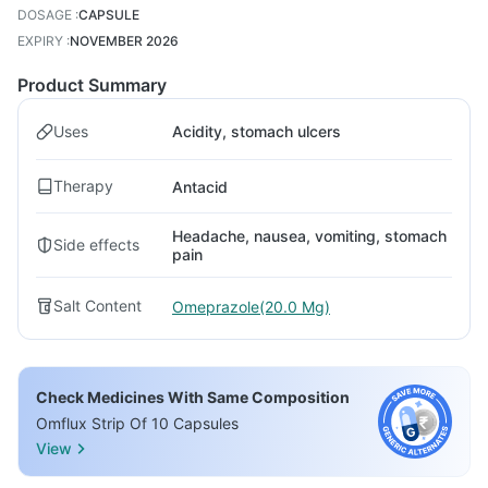
DOSAGE
:
CAPSULE
EXPIRY
:
NOVEMBER 2026
Product Summary
Uses
Acidity, stomach ulcers
Therapy
Antacid
Headache, nausea, vomiting, stomach
Side effects
pain
Salt Content
Omeprazole(20.0 Mg)
Check Medicines With Same Composition
Omflux Strip Of 10 Capsules
View