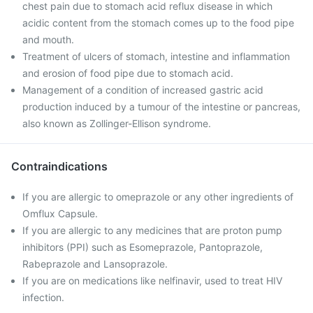
chest pain due to stomach acid reflux disease in which
acidic content from the stomach comes up to the food pipe
and mouth.
Treatment of ulcers of stomach, intestine and inflammation
and erosion of food pipe due to stomach acid.
Management of a condition of increased gastric acid
production induced by a tumour of the intestine or pancreas,
also known as Zollinger-Ellison syndrome.
Contraindications
If you are allergic to omeprazole or any other ingredients of
Omflux Capsule.
If you are allergic to any medicines that are proton pump
inhibitors (PPI) such as Esomeprazole, Pantoprazole,
Rabeprazole and Lansoprazole.
If you are on medications like nelfinavir, used to treat HIV
infection.