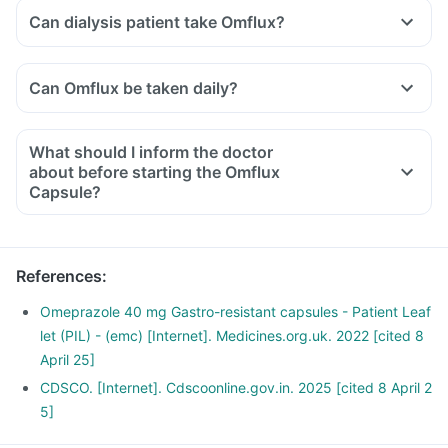
Can dialysis patient take Omflux?
Can Omflux be taken daily?
What should I inform the doctor
about before starting the Omflux
Capsule?
Let your doctor know if you are on any medications or
supplements currently. Also, share with him if you have any
of the following:
References
:
A personal/family history of stomach cancer, history of any
infection, cirrhosis of the liver or any other critical medical
Omeprazole 40 mg Gastro-resistant capsules - Patient Leaf
condition.
let (PIL) - (emc) [Internet]. Medicines.org.uk. 2022 [cited 8
April 25]
CDSCO. [Internet]. Cdscoonline.gov.in. 2025 [cited 8 April 2
5]