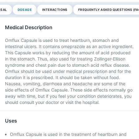
OSAL
DOSAGE
INTERACTIONS
FREQUENTLY ASKED QUESTIONS (FA
Medical Description
Omflux Capsule is used to treat heartburn, stomach and
intestinal ulcers. It contains omeprazole as an active ingredient.
This Capsule works by reducing the amount of acid produced
in the stomach. Thus, also used for treating Zollinger-Ellison
syndrome and chest pain due to stomach acid reflux disease.
Omflux should be used under medical prescription and for the
duration it is prescribed. It should be taken without food.
Nausea, vomiting, diarrhoea and headache are some of the
side effects of Omflux Capsule. These side effects normally go
away with time, but if you feel your condition deteriorates, you
should consult your doctor or visit the hospital.
Uses
Omflux Capsule is used in the treatment of heartburn and