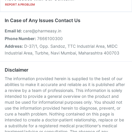
REPORT A PROBLEM
In Case of Any Issues Contact Us
Email Id:
care@pharmeasy.in
Phone Number:
7666100300
Address:
D-37/1, Opp. Sandoz, TTC Industrial Area, MIDC
Industrial Area, Turbhe, Navi Mumbai, Maharashtra 400703
Disclaimer
The information provided herein is supplied to the best of our
abilities to make it accurate and reliable as it is published after
a review by a team of professionals. This information is solely
intended to provide a general overview on the product and
must be used for informational purposes only. You should not
use the information provided herein to diagnose, prevent, or
cure a health problem. Nothing contained on this page is
intended to create a doctor-patient relationship, replace or be
a substitute for a registered medical practitioner's medical
treatment/advice or consultation. The absence of any