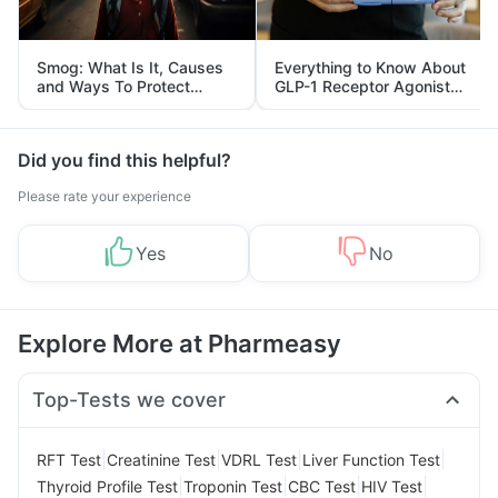
Smog: What Is It, Causes
Everything to Know About
and Ways To Protect
GLP-1 Receptor Agonist
Yourself From It
and Its Role in Weight
Management
Did you find this helpful?
Please rate your experience
Yes
No
Explore More at Pharmeasy
Top-Tests we cover
|
|
|
|
RFT Test
Creatinine Test
VDRL Test
Liver Function Test
|
|
|
|
Thyroid Profile Test
Troponin Test
CBC Test
HIV Test