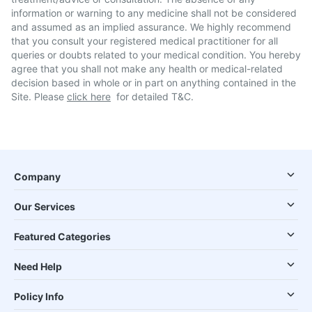
information or warning to any medicine shall not be considered
and assumed as an implied assurance. We highly recommend
that you consult your registered medical practitioner for all
queries or doubts related to your medical condition. You hereby
agree that you shall not make any health or medical-related
decision based in whole or in part on anything contained in the
Site. Please
click here
for detailed T&C.
Company
Our Services
Featured Categories
Need Help
Policy Info