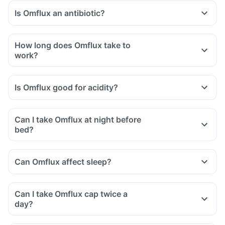
Is Omflux an antibiotic?
How long does Omflux take to
work?
Is Omflux good for acidity?
Can I take Omflux at night before
bed?
Can Omflux affect sleep?
Can I take Omflux cap twice a
day?