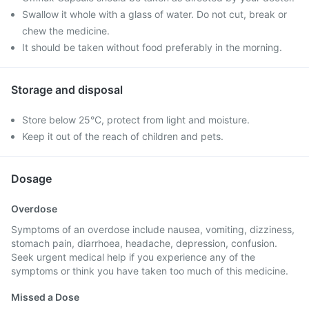
Swallow it whole with a glass of water. Do not cut, break or
chew the medicine.
It should be taken without food preferably in the morning.
Storage and disposal
Store below 25°C, protect from light and moisture.
Keep it out of the reach of children and pets.
Dosage
Overdose
Symptoms of an overdose include nausea, vomiting, dizziness,
stomach pain, diarrhoea, headache, depression, confusion.
Seek urgent medical help if you experience any of the
symptoms or think you have taken too much of this medicine.
Missed a Dose