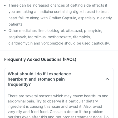
There can be increased chances of getting side effects if
you are taking a medicine containing digoxin used to treat
heart failure along with Omflux Capsule, especially in elderly
patients.
Other medicines like clopidogrel, cilostazol, phenytoin,
saquinavir, tacrolimus, methotrexate, rifampicin,
clarithromycin and voriconazole should be used cautiously.
Frequently Asked Questions (FAQs)
What should I do if I experience
heartburn and stomach pain
frequently?
There are several reasons which may cause heartburn and
abdominal pain. Try to observe if a particular dietary
ingredient is causing this issue and avoid it. Also, avoid
very oily and fried food. Consult a doctor if the problem
persists even after this and get proper treatment done. Do