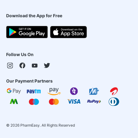
Download the App for Free
Follow Us On
Our Payment Partners
©
2026
PharmEasy. All Rights Reserved