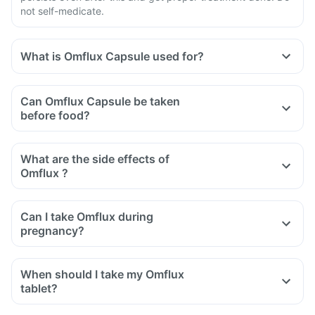
not self-medicate.
What is Omflux Capsule used for?
Can Omflux Capsule be taken
before food?
What are the side effects of
Omflux ?
Can I take Omflux during
pregnancy?
When should I take my Omflux
tablet?