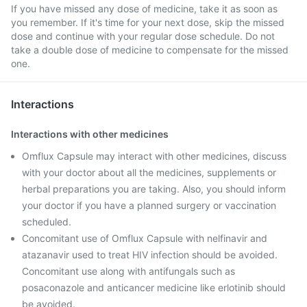
If you have missed any dose of medicine, take it as soon as
you remember. If it's time for your next dose, skip the missed
dose and continue with your regular dose schedule. Do not
take a double dose of medicine to compensate for the missed
one.
Interactions
Interactions with other medicines
Omflux Capsule may interact with other medicines, discuss
with your doctor about all the medicines, supplements or
herbal preparations you are taking. Also, you should inform
your doctor if you have a planned surgery or vaccination
scheduled.
Concomitant use of Omflux Capsule with nelfinavir and
atazanavir used to treat HIV infection should be avoided.
Concomitant use along with antifungals such as
posaconazole and anticancer medicine like erlotinib should
be avoided.