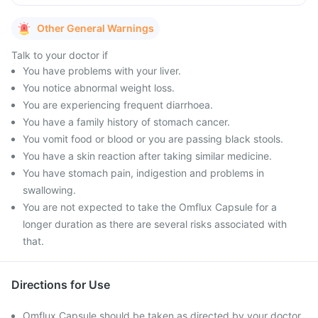
Other General Warnings
Talk to your doctor if
You have problems with your liver.
You notice abnormal weight loss.
You are experiencing frequent diarrhoea.
You have a family history of stomach cancer.
You vomit food or blood or you are passing black stools.
You have a skin reaction after taking similar medicine.
You have stomach pain, indigestion and problems in
swallowing.
You are not expected to take the Omflux Capsule for a
longer duration as there are several risks associated with
that.
Directions for Use
Omflux Capsule should be taken as directed by your doctor.