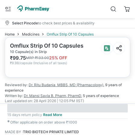
Select Pincode
to check best prices & availability
Home
Medicines
Omflux Strip Of 10 Capsules
Omflux Strip Of 10 Capsules
10 Capsule(s) in Strip
₹
99.75
25
% OFF
MRP
₹
133.00
₹
9.98/capsule
(
Inclusive of all taxes
)
Reviewed by:
Dr. Ritu Budania
MBBS, MD (Pharmacology)
,
9 years
of
experience
Written by:
Dr. Mansi Savla
B. Pharm, PharmD
,
5 years
of experience
Last updated on:
28 April 2026 | 12:05 PM (IST)
15 days return policy
Read More
✱
Offer applicable on order above ₹1000
MADE BY
:
TRIO BIOTECH PRIVATE LIMITED