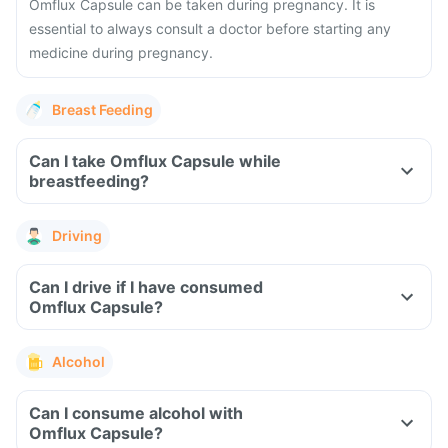
Omflux Capsule can be taken during pregnancy. It is
essential to always consult a doctor before starting any
medicine during pregnancy.
Breast Feeding
Can I take Omflux Capsule while
breastfeeding?
Driving
Can I drive if I have consumed
Omflux Capsule?
Alcohol
Can I consume alcohol with
Omflux Capsule?