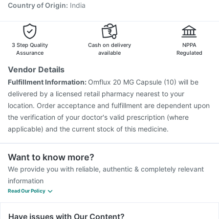
Typbar TCV Injection
Biovac A Vaccine
Country of Origin
:
India
Prevenar 13 Injection
Tetanus Vaccine
Vaxigrip NH 2025/2026 Vaccine
Rotasil Vaccine
3 Step Quality
Cash on delivery
NPPA
Assurance
available
Regulated
Vendor Details
Fulfillment Information:
Omflux 20 MG Capsule (10) will be
delivered by a licensed retail pharmacy nearest to your
location. Order acceptance and fulfillment are dependent upon
the verification of your doctor's valid prescription (where
applicable) and the current stock of this medicine.
Want to know more?
We provide you with reliable, authentic & completely relevant
information
Read Our Policy
Have issues with Our Content?