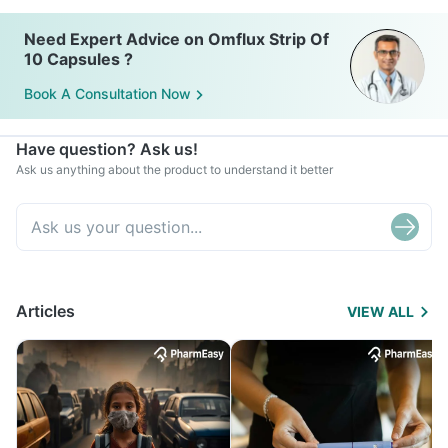
Need Expert Advice on Omflux Strip Of
10 Capsules ?
Book A Consultation Now
Have question? Ask us!
Ask us anything about the product to understand it better
Articles
VIEW ALL