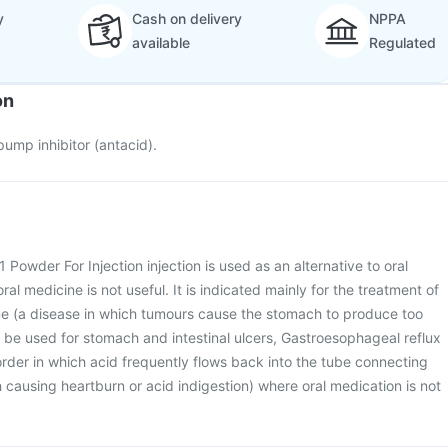
y
Cash on delivery
NPPA
available
Regulated
on
ump inhibitor (antacid).
Powder For Injection injection is used as an alternative to oral
al medicine is not useful. It is indicated mainly for the treatment of
ome (a disease in which tumours cause the stomach to produce too
be used for stomach and intestinal ulcers, Gastroesophageal reflux
order in which acid frequently flows back into the tube connecting
ausing heartburn or acid indigestion) where oral medication is not