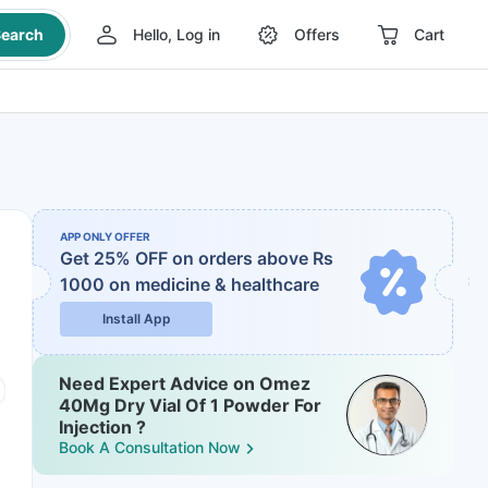
earch
Hello, Log in
Offers
Cart
APP ONLY OFFER
Get 25% OFF on orders above Rs
1000
on medicine & healthcare
Install App
Need Expert Advice on Omez
40Mg Dry Vial Of 1 Powder For
Injection ?
Book A Consultation Now