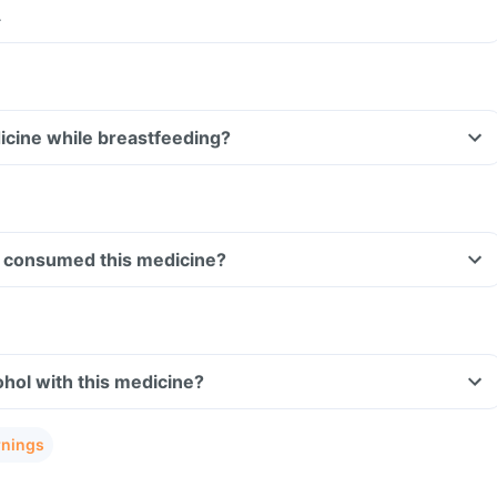
.
dicine while breastfeeding?
ave consumed this medicine?
hol with this medicine?
rnings