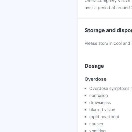
Omez 40mg Dry Vial Of 1 
over a period of around 
Storage and dispo
Please store in cool and
Dosage
Overdose
Overdose symptoms m
confusion
drowsiness
blurred vision
rapid heartbeat
nausea
vomiting