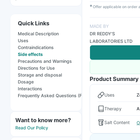
✱
Offer applicable on order
Quick Links
MADE BY
Medical Description
DR REDDY'S
Uses
LABORATORIES LTD
Contraindications
Side effects
Precautions and Warnings
Directions for Use
Storage and disposal
Product Summary
Dosage
Interactions
Uses
Z
Frequently Asked Questions (FAQs)
Therapy
A
Want to know more?
Salt Content
O
Read Our Policy