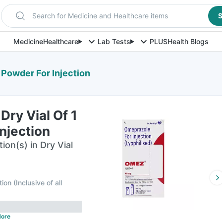
Search for Medicine and Healthcare items
S
Medicine
Healthcare
Lab Tests
PLUS
Health Blogs
 Powder For Injection
ry Vial Of 1
njection
ion(s) in Dry Vial
tion
(
Inclusive of all
ore