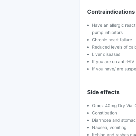
Contraindications
Have an allergic reac
pump inhibitors
Chronic heart failure
Reduced levels of ca
Liver diseases
If you are on anti-HIV 
If you have/ are susp
Side effects
Omez 40mg Dry Vial Of
Constipation
Diarrhoea and stomac
Nausea, vomiting
Itching and rashes due