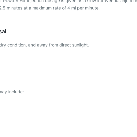
Powder For Injection dosage is given as a slow intravenous injectio
2.5 minutes at a maximum rate of 4 ml per minute.
sal
 dry condition, and away from direct sunlight.
ay include: