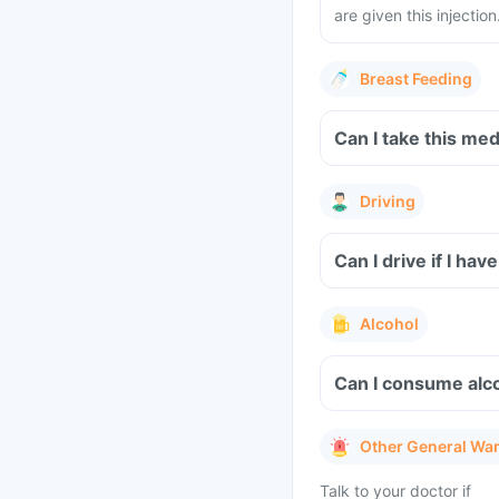
are given this injection
Breast Feeding
Can I take this me
Driving
Can I drive if I h
Alcohol
Can I consume alco
Other General Wa
Talk to your doctor if