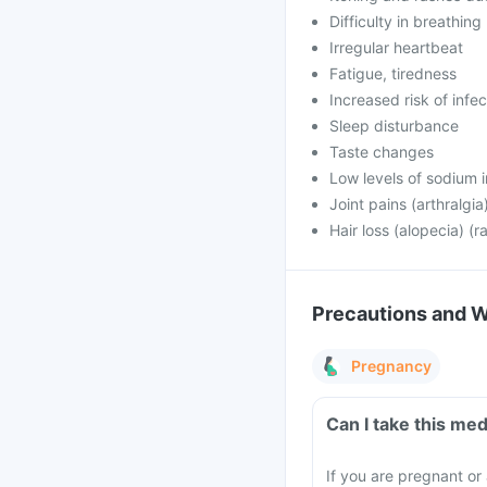
Difficulty in breathing
Irregular heartbeat
Fatigue, tiredness
Increased risk of infe
Sleep disturbance
Taste changes
Low levels of sodium i
Joint pains (arthralgi
Hair loss (alopecia) (r
Precautions and 
Pregnancy
Can I take this me
If you are pregnant or