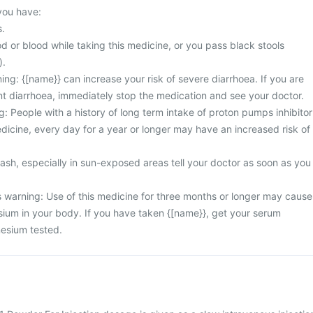
 you have:
s.
d or blood while taking this medicine, or you pass black stools
).
ng: {[name}} can increase your risk of severe diarrhoea. If you are
nt diarrhoea, immediately stop the medication and see your doctor.
: People with a history of long term intake of proton pumps inhibitor
dicine, every day for a year or longer may have an increased risk of
rash, especially in sun-exposed areas tell your doctor as soon as you
warning: Use of this medicine for three months or longer may cause
sium in your body. If you have taken {[name}}, get your serum
esium tested.