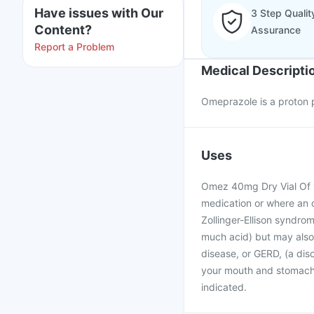
Have issues with Our
3 Step Qualit
Content?
Assurance
Report a Problem
Medical Descripti
Omeprazole is a proton p
Uses
Omez 40mg Dry Vial Of 1 
medication or where an or
Zollinger-Ellison syndr
much acid) but may also 
disease, or GERD, (a dis
your mouth and stomach c
indicated.