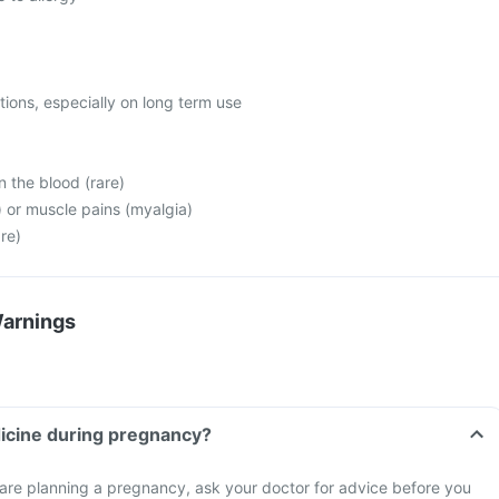
ctions, especially on long term use
n the blood (rare)
a) or muscle pains (myalgia)
are)
Warnings
dicine during pregnancy?
 are planning a pregnancy, ask your doctor for advice before you