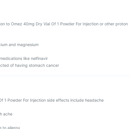
tion to Omez 40mg Dry Vial Of 1 Powder For Injection or other proton
lcium and magnesium
medications like nelfinavir
ected of having stomach cancer
 1 Powder For Injection side effects include headache
h ache
 to allergy