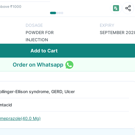
 above ₹1000
DOSAGE
EXPIRY
POWDER FOR
SEPTEMBER 202
INJECTION
Add to Cart
Order on Whatsapp
ollinger-Ellison syndrome, GERD, Ulcer
ntacid
meprazole(40.0 Mg)