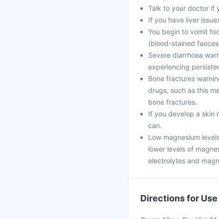
Talk to your doctor if
If you have liver issue
You begin to vomit foo
(blood-stained faeces
Severe diarrhoea warni
experiencing persiste
Bone fractures warning
drugs, such as this me
bone fractures.
If you develop a skin 
can.
Low magnesium levels 
lower levels of magne
electrolytes and magn
Directions for Use