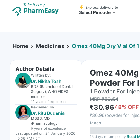
Express delivery to
Select Pincode
Home
Medicines
Omez 40Mg Dry Vial Of 1
Author Details
Omez 40Mg D
Written by:
Powder For I
Dr. Nikita Toshi
BDS (Bachelor of Dental
1 Powder For Inject
Surgery), WHO FIDES
member
MRP
₹
59.54
12 years
of experience
₹
30.96
48
% OFF
Reviewed by:
Dr. Ritu Budania
₹
30.96/powder for injec
MBBS, MD
taxes
)
(Pharmacology)
9 years
of experience
Last updated on:
24 January 2026
15 days return policy
Read M
| 5:38 PM (IST)