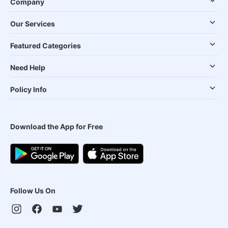
Company
Our Services
Featured Categories
Need Help
Policy Info
Download the App for Free
Follow Us On