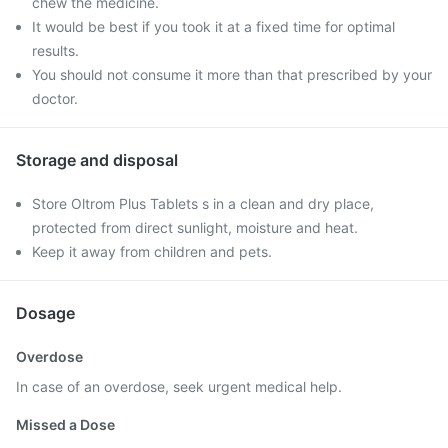
chew the medicine.
It would be best if you took it at a fixed time for optimal
results.
You should not consume it more than that prescribed by your
doctor.
Storage and disposal
Store Oltrom Plus Tablets s in a clean and dry place,
protected from direct sunlight, moisture and heat.
Keep it away from children and pets.
Dosage
Overdose
In case of an overdose, seek urgent medical help.
Missed a Dose