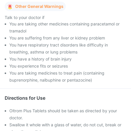
Other General Warnings
Talk to your doctor if
You are taking other medicines containing paracetamol or
tramadol
You are suffering from any liver or kidney problem
You have respiratory tract disorders like difficulty in
breathing, asthma or lung problems
You have a history of brain injury
You experience fits or seizures
You are taking medicines to treat pain (containing
buprenorphine, nalbuphine or pentazocine)
Directions for Use
Oltrom Plus Tablets should be taken as directed by your
doctor.
Swallow it whole with a glass of water, do not cut, break or