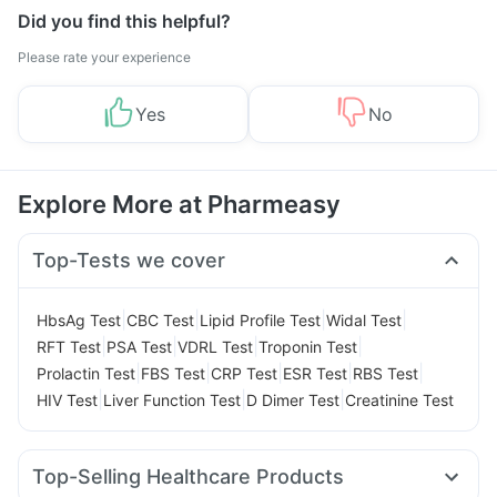
Did you find this helpful?
Please rate your experience
Yes
No
Explore More at Pharmeasy
Top-Tests we cover
|
|
|
|
HbsAg Test
CBC Test
Lipid Profile Test
Widal Test
|
|
|
|
RFT Test
PSA Test
VDRL Test
Troponin Test
|
|
|
|
|
Prolactin Test
FBS Test
CRP Test
ESR Test
RBS Test
|
|
|
HIV Test
Liver Function Test
D Dimer Test
Creatinine Test
Top-Selling Healthcare Products