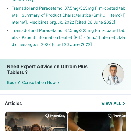
Tramadol and Paracetamol 37.5mg/325mg Film-coated tabl
ets - Summary of Product Characteristics (SmPC) - (emc) [I
nternet]. Medicines.org.uk. 2022 [cited 26 June 2022]
Tramadol and Paracetamol 37.5mg/325mg Film-coated tabl
ets - Patient Information Leaflet (PIL) - (emc) [Internet]. Me
dicines.org.uk. 2022 [cited 26 June 2022]
Need Expert Advice on Oltrom Plus
Tablets ?
Book A Consultation Now
Articles
VIEW ALL