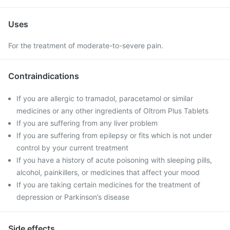
Uses
For the treatment of moderate-to-severe pain.
Contraindications
If you are allergic to tramadol, paracetamol or similar
medicines or any other ingredients of Oltrom Plus Tablets
If you are suffering from any liver problem
If you are suffering from epilepsy or fits which is not under
control by your current treatment
If you have a history of acute poisoning with sleeping pills,
alcohol, painkillers, or medicines that affect your mood
If you are taking certain medicines for the treatment of
depression or Parkinson’s disease
Side effects