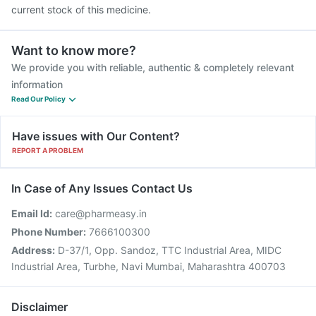
current stock of this medicine.
Want to know more?
We provide you with reliable, authentic & completely relevant
information
Read Our Policy
Have issues with Our Content?
REPORT A PROBLEM
In Case of Any Issues Contact Us
Email Id:
care@pharmeasy.in
Phone Number:
7666100300
Address:
D-37/1, Opp. Sandoz, TTC Industrial Area, MIDC
Industrial Area, Turbhe, Navi Mumbai, Maharashtra 400703
Disclaimer