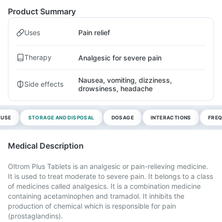
Product Summary
Uses
Pain relief
Therapy
Analgesic for severe pain
Nausea, vomiting, dizziness,
Side effects
drowsiness, headache
 USE
STORAGE AND DISPOSAL
DOSAGE
INTERACTIONS
FREQ
Medical Description
Oltrom Plus Tablets is an analgesic or pain-relieving medicine.
It is used to treat moderate to severe pain. It belongs to a class
of medicines called analgesics. It is a combination medicine
containing acetaminophen and tramadol. It inhibits the
production of chemical which is responsible for pain
(prostaglandins).