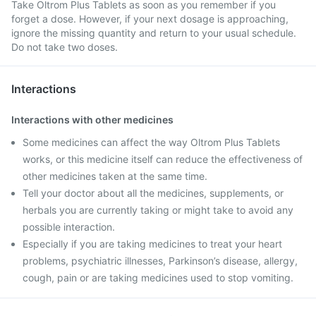
Take Oltrom Plus Tablets as soon as you remember if you
forget a dose. However, if your next dosage is approaching,
ignore the missing quantity and return to your usual schedule.
Do not take two doses.
Interactions
Interactions with other medicines
Some medicines can affect the way Oltrom Plus Tablets
works, or this medicine itself can reduce the effectiveness of
other medicines taken at the same time.
Tell your doctor about all the medicines, supplements, or
herbals you are currently taking or might take to avoid any
possible interaction.
Especially if you are taking medicines to treat your heart
problems, psychiatric illnesses, Parkinson’s disease, allergy,
cough, pain or are taking medicines used to stop vomiting.