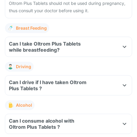
Oltrom Plus Tablets should not be used during pregnancy,
thus consult your doctor before using it.
Breast Feeding
Can I take Oltrom Plus Tablets
while breastfeeding?
Driving
Can I drive if I have taken Oltrom
Plus Tablets ?
Alcohol
Can I consume alcohol with
Oltrom Plus Tablets ?