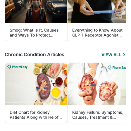
Smog: What Is It, Causes
Everything to Know About
and Ways To Protect
GLP-1 Receptor Agonist
Yourself From It
and Its Role in Weight
Management
Chronic Condition Articles
VIEW ALL
Diet Chart for Kidney
Kidney Failure: Symptoms,
Patients Along with Helpful
Causes, Treatment &
Tips
Prevention