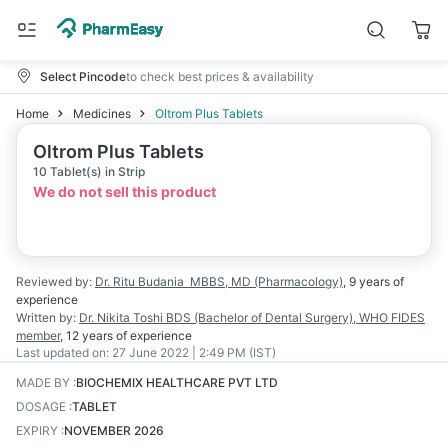
Select Pincode
to check best prices & availability
Home
Medicines
Oltrom Plus Tablets
Oltrom Plus Tablets
10 Tablet(s) in Strip
We do not sell this product
Reviewed by:
Dr. Ritu Budania
MBBS, MD (Pharmacology)
,
9 years
of
experience
Written by:
Dr. Nikita Toshi
BDS (Bachelor of Dental Surgery), WHO FIDES
member
,
12 years
of experience
Last updated on:
27 June 2022 | 2:49 PM (IST)
MADE BY
:
BIOCHEMIX HEALTHCARE PVT LTD
DOSAGE
:
TABLET
EXPIRY
:
NOVEMBER 2026