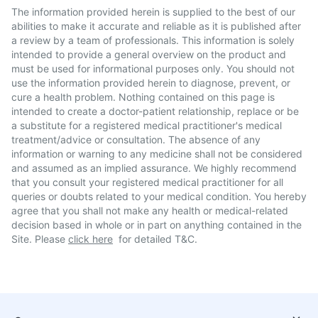
The information provided herein is supplied to the best of our
abilities to make it accurate and reliable as it is published after
a review by a team of professionals. This information is solely
intended to provide a general overview on the product and
must be used for informational purposes only. You should not
use the information provided herein to diagnose, prevent, or
cure a health problem. Nothing contained on this page is
intended to create a doctor-patient relationship, replace or be
a substitute for a registered medical practitioner's medical
treatment/advice or consultation. The absence of any
information or warning to any medicine shall not be considered
and assumed as an implied assurance. We highly recommend
that you consult your registered medical practitioner for all
queries or doubts related to your medical condition. You hereby
agree that you shall not make any health or medical-related
decision based in whole or in part on anything contained in the
Site. Please
click here
for detailed T&C.