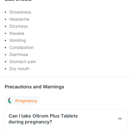
Drowsiness
Headache
Dizziness
Nausea
Vomiting
Constipation
Diarrhoea
Stomach pain
Dry mouth
Precautions and Warnings
Pregnancy
Can I take Oltrom Plus Tablets
during pregnancy?