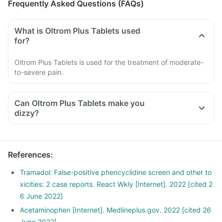
Frequently Asked Questions (FAQs)
What is Oltrom Plus Tablets used
for?
Oltrom Plus Tablets is used for the treatment of moderate-
to-severe pain.
Can Oltrom Plus Tablets make you
dizzy?
References
:
Tramadol: False-positive phencyclidine screen and other to
xicities: 2 case reports. React Wkly [Internet]. 2022 [cited 2
6 June 2022]
Acetaminophen [Internet]. Medlineplus.gov. 2022 [cited 26
June 2022]