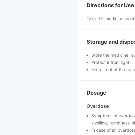
Directions for Use
Take this medicine as di
Storage and dispo
Store the medicine in 
Protect it from light
Keep it out of the reac
Dosage
Overdose
Symptoms of overdose 
swelling, numbness, sl
In case of an overdose