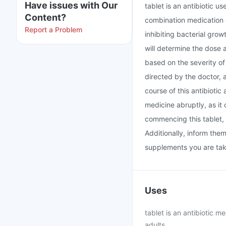
Have issues with Our
tablet is an antibiotic u
Content?
combination medication c
Report a Problem
inhibiting bacterial grow
will determine the dose 
based on the severity of 
directed by the doctor, 
course of this antibiotic
medicine abruptly, as it 
commencing this tablet, 
Additionally, inform the
supplements you are tak
Uses
tablet is an antibiotic m
adults.