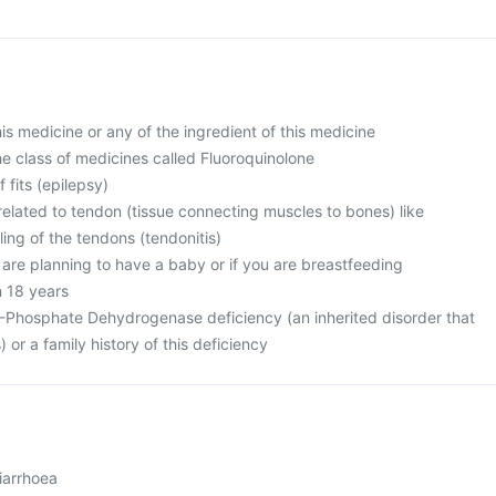
this medicine or any of the ingredient of this medicine
 the class of medicines called Fluoroquinolone
f fits (epilepsy)
related to tendon (tissue connecting muscles to bones) like
ing of the tendons (tendonitis)
 are planning to have a baby or if you are breastfeeding
n 18 years
-Phosphate Dehydrogenase deficiency (an inherited disorder that
) or a family history of this deficiency
iarrhoea