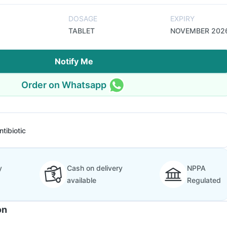
DOSAGE
EXPIRY
TABLET
NOVEMBER 202
Notify Me
Order on Whatsapp
ntibiotic
y
Cash on delivery
NPPA
available
Regulated
on