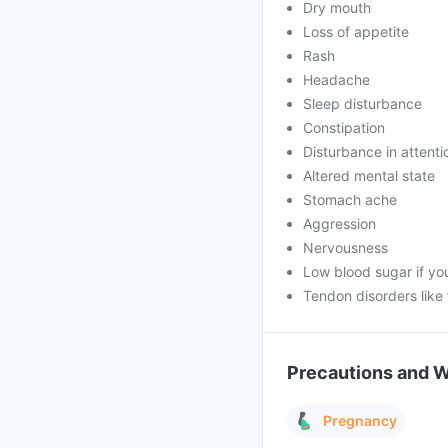
Dry mouth
Loss of appetite
Rash
Headache
Sleep disturbance
Constipation
Disturbance in attenti
Altered mental state
Stomach ache
Aggression
Nervousness
Low blood sugar if yo
Tendon disorders like
Precautions and 
Pregnancy