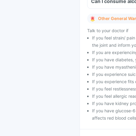
Other General Wa
Talk to your doctor if
If you feel strain/ pa
the joint and inform y
If you are experienci
If you have diabetes,
If you have myasthenia
If you experience suic
If you experience fits 
If you feel restlessne
If you feel allergic rea
If you have kidney pr
If you have glucose-6
affects red blood cells