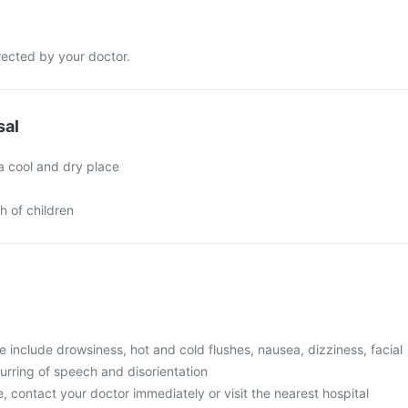
rected by your doctor.
sal
a cool and dry place
h of children
include drowsiness, hot and cold flushes, nausea, dizziness, facial
urring of speech and disorientation
, contact your doctor immediately or visit the nearest hospital