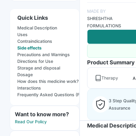
MADE BY
Quick Links
SHRESHTHA
FORMULATIONS
Medical Description
Uses
Contraindications
Side effects
Precautions and Warnings
Directions for Use
Product Summary
Storage and disposal
Dosage
Therapy
A
How does this medicine work?
Interactions
Frequently Asked Questions (FAQs)
3 Step Qualit
Assurance
Want to know more?
Read Our Policy
Medical Descripti