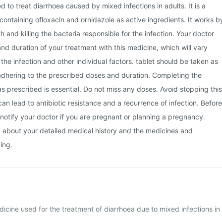
sed to treat diarrhoea caused by mixed infections in adults. It is a
ontaining ofloxacin and ornidazole as active ingredients. It works b
th and killing the bacteria responsible for the infection. Your doctor
and duration of your treatment with this medicine, which will vary
the infection and other individual factors. tablet should be taken as
adhering to the prescribed doses and duration. Completing the
 as prescribed is essential. Do not miss any doses. Avoid stopping this
can lead to antibiotic resistance and a recurrence of infection. Before
notify your doctor if you are pregnant or planning a pregnancy.
m about your detailed medical history and the medicines and
ing.
edicine used for the treatment of diarrhoea due to mixed infections in