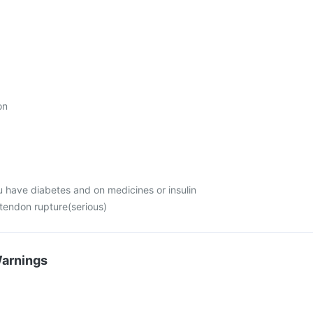
on
u have diabetes and on medicines or insulin
 tendon rupture(serious)
Warnings