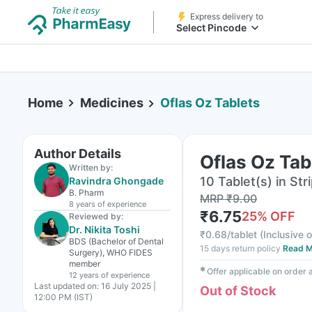
Express delivery to
Select Pincode
Home
Medicines
Oflas Oz Tablets
Author Details
Oflas Oz Tab
Written by:
10 Tablet(s) in Str
Ravindra Ghongade
B. Pharm
MRP
₹
9.00
8 years
of experience
₹
6.75
25
% OFF
Reviewed by:
Dr. Nikita Toshi
₹
0.68/tablet
(
Inclusive o
BDS (Bachelor of Dental
15 days return policy
Read M
Surgery), WHO FIDES
member
✱
Offer applicable on order
12 years
of experience
Last updated on:
16 July 2025 |
Out of Stock
12:00 PM (IST)