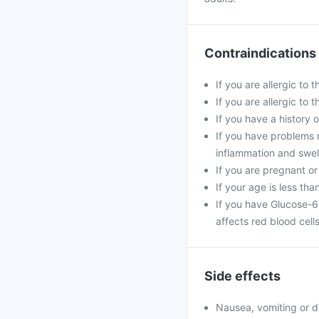
Contraindications
If you are allergic to 
If you are allergic to
If you have a history o
If you have problems 
inflammation and swell
If you are pregnant or
If your age is less tha
If you have Glucose-6
affects red blood cells
Side effects
Nausea, vomiting or d