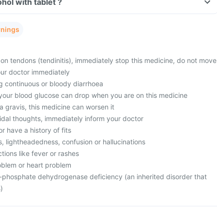
Can I consume alcohol with tablet ?
rnings
in on tendons (tendinitis), immediately stop this medicine, do not move
our doctor immediately
ng continuous or bloody diarrhoea
 your blood glucose can drop when you are on this medicine
 gravis, this medicine can worsen it
idal thoughts, immediately inform your doctor
or have a history of fits
ss, lightheadedness, confusion or hallucinations
ctions like fever or rashes
oblem or heart problem
-phosphate dehydrogenase deficiency (an inherited disorder that
)