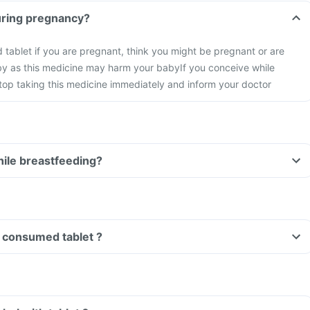
tablet during pregnancy?
id tablet if you are pregnant, think you might be pregnant or are
by as this medicine may harm your baby
If you conceive while
stop taking this medicine immediately and inform your doctor
tablet while breastfeeding?
Can I drive if I have consumed tablet ?