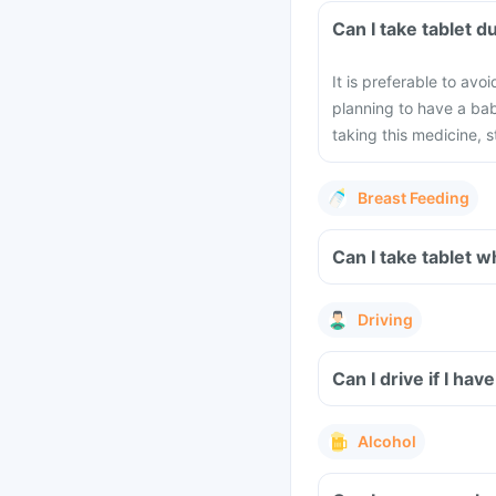
Can I take 
It is preferable to avo
planning to have a ba
taking this medicine, 
Breast Feeding
Can I take 
Driving
Alcohol