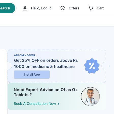
earch
Hello, Log in
Offers
Cart
APP ONLY OFFER
Get 25% OFF on orders above Rs
1000
on medicine & healthcare
Install App
Need Expert Advice on Oflas Oz
Tablets ?
Book A Consultation Now