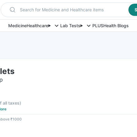
Search for Medicine and Healthcare items
S
Medicine
Healthcare
Lab Tests
PLUS
Health Blogs
lets
ip
f all taxes
)
ore
 above ₹1000