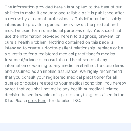
The information provided herein is supplied to the best of our
abilities to make it accurate and reliable as it is published after
a review by a team of professionals. This information is solely
intended to provide a general overview on the product and
must be used for informational purposes only. You should not
use the information provided herein to diagnose, prevent, or
cure a health problem. Nothing contained on this page is
intended to create a doctor-patient relationship, replace or be
a substitute for a registered medical practitioner's medical
treatment/advice or consultation. The absence of any
information or warning to any medicine shall not be considered
and assumed as an implied assurance. We highly recommend
that you consult your registered medical practitioner for all
queries or doubts related to your medical condition. You hereby
agree that you shall not make any health or medical-related
decision based in whole or in part on anything contained in the
Site. Please
click here
for detailed T&C.