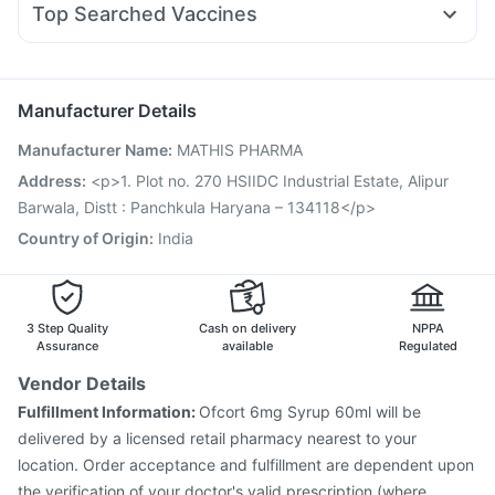
Bold Care Extend Delay Spray
Himalaya Himcolin Gel
Top Searched Vaccines
Allegra 120mg
Fourderm Cream
Nexpro Rd 40mg
Pneumovax 23 Vaccine
Gardasil Injection
Tetanus Vaccine
Primolut N
Dolo 650
Udiliv 300mg
Pan 40mg
Karvol Plus
Fluquadri Sh Vaccine
Boostrix Vaccine
Biovac A Vaccine
Pan D
Menactra Injection
Pneumosil Vaccine
Rotasil Vaccine
Manufacturer Details
Nukovax 13 Vaccine
Influvac Tetra Vaccine
Manufacturer Name
:
MATHIS PHARMA
Vaxigrip NH 2025/2026 Vaccine
Jeev 3mcg Vaccine
Vaxiflu 2025-2026 Vaccine
Hexaxim Injection
Address
:
<p>1. Plot no. 270 HSIIDC Industrial Estate, Alipur
Fluarix Tetra Vaccine
Pneumovax 23 Injection
Barwala, Distt : Panchkula Haryana – 134118</p>
Country of Origin
:
India
3 Step Quality
Cash on delivery
NPPA
Assurance
available
Regulated
Vendor Details
Fulfillment Information:
Ofcort 6mg Syrup 60ml will be
delivered by a licensed retail pharmacy nearest to your
location. Order acceptance and fulfillment are dependent upon
the verification of your doctor's valid prescription (where