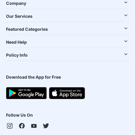
Company
Our Services
Featured Categories
Need Help
Policy Info
Download the App for Free
Follow Us On