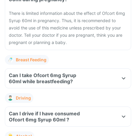
There is limited information about the effect of Ofcort 6mg
Syrup 60ml in pregnancy. Thus, it is recommended to
avoid the use of this medicine unless prescribed by your
doctor. Tell your doctor if you are pregnant, think you are
pregnant or planning a baby.
Breast Feeding
Can I take Ofcort 6mg Syrup
60ml while breastfeeding?
Driving
Can I drive if I have consumed
Ofcort 6mg Syrup 60ml ?