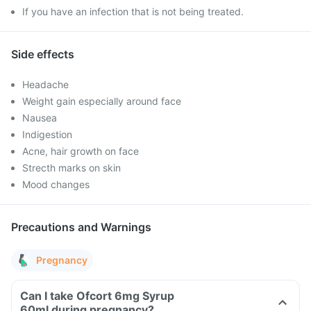
If you have an infection that is not being treated.
Side effects
Headache
Weight gain especially around face
Nausea
Indigestion
Acne, hair growth on face
Strecth marks on skin
Mood changes
Precautions and Warnings
Pregnancy
Can I take Ofcort 6mg Syrup
60ml during pregnancy?