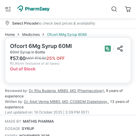
Select Pincode
to check best prices & availability
Home
Medicines
Ofcort 6Mg Syrup 60Ml
Ofcort 6Mg Syrup 60Ml
60ml Syrup in Bottle
₹
57.60
25
% OFF
MRP
₹
76.80
₹
0.96/ml
(
Inclusive of all taxes
)
Out of Stock
Reviewed by:
Dr. Ritu Budania
MBBS, MD (Pharmacology)
,
9 years
of
experience
Written by:
Dr. Arpit Verma
MBBS, MD, CCEBDM Diabetology
,
13 years
of
experience
Last updated on:
16 October 2025 | 3:39 PM (IST)
MADE BY
:
MATHIS PHARMA
DOSAGE
:
SYRUP
EXPIRY
:
NOVEMBER 2026