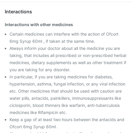
Interactions
Interactions with other medicines
Certain medicines can interfere with the action of Ofcort
6mg Syrup 60ml , if taken at the same time.
Always inform your doctor about all the medicine you are
taking, that includes all prescribed or non-prescribed herbal
medicines, dietary supplements as well as other treatment if
you are taking for any disorder.
In particular, if you are taking medicines for diabetes,
hypertension, asthma, fungal infection, or any viral infection
etc. Other medicines that should be used with caution are
water pills, antacids, painkillers, immunosuppressants like
ciclosporin, blood thinners like warfarin, anti-tuberculosis
medicines like Rifampicin etc.
Keep a gap of at least two hours between the antacids and
Ofcort 6mg Syrup 60ml .