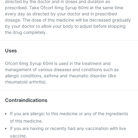
directed by the doctor and in doses and duration as
prescribed. Take Ofcort 6mg Syrup 60ml at the same time
every day as directed by your doctor and in prescribed
dosage. The dose of this medicine will be decreased gradually
by your doctor to allow your body to adjust before stopping
the drug completely.
Uses
Ofcort 6mg Syrup 60ml is used in the treatment and
management of various diseases and conditions such as
allergic conditions, asthma and rheumatic disorder (like
rheumatoid arthritis).
Contraindications
If you are allergic to this medicine or any of the ingredients
of this medicine.
If you are having or recently had any vaccination with live
vaccine.