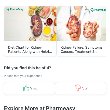
Diet Chart for Kidney
Kidney Failure: Symptoms,
Patients Along with Helpful
Causes, Treatment &
Tips
Prevention
Did you find this helpful?
Please rate your experience
Yes
No
Explore More at Pharmeasy