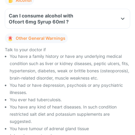
Alcohol
Can I consume alcohol with
Ofcort 6mg Syrup 60ml ?
Other General Warnings
Talk to your doctor if
You have a family history or have any underlying medical
condition such as liver or kidney diseases, peptic ulcers, fits,
hypertension, diabetes, weak or brittle bones (osteoporosis),
brain-related disorder, muscle weakness etc.
You had or have depression, psychosis or any psychiatric
illnesses.
You ever had tuberculosis.
You have any kind of heart diseases. In such condition
restricted salt diet and potassium supplements are
suggested.
You have tumour of adrenal gland tissue