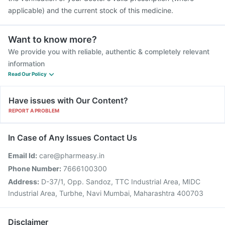
applicable) and the current stock of this medicine.
Want to know more?
We provide you with reliable, authentic & completely relevant
information
Read Our Policy
Have issues with Our Content?
REPORT A PROBLEM
In Case of Any Issues Contact Us
Email Id:
care@pharmeasy.in
Phone Number:
7666100300
Address:
D-37/1, Opp. Sandoz, TTC Industrial Area, MIDC
Industrial Area, Turbhe, Navi Mumbai, Maharashtra 400703
Disclaimer