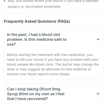
Also, you should inform your doctor if you have a planned
surgery or vaccination scheduled.
Frequently Asked Questions (FAQs)
In the past, I had a blood clot
problem. Is this medicine safe to
use?
Before starting the treatment with this medication, you
need to tell your doctor if you have any problem with your
blood vessels like blood clots. The doctor may change the
dose or may suggest an alternate for this medicine or
monitor your blood reports more closely.
Can I stop taking Ofcort 6mg
Syrup 60ml on my own as I feel
that I have recovered?
No, you must not stop taking this medicine on your own,