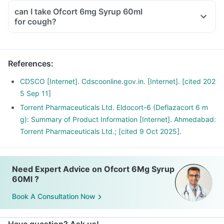
even if you are feeling fine
can I take Ofcort 6mg Syrup 60ml
Please discuss with your doctor as he/ she shall decrease
for cough?
your dose gradually over a few weeks
Stopping the treatment abruptly can lead to severe
consequences like fever, joint and muscle pain, itching etc.
References
:
CDSCO [Internet]. Cdscoonline.gov.in. [Internet]. [cited 202
5 Sep 11]
Torrent Pharmaceuticals Ltd. Eldocort-6 (Deflazacort 6 m
g): Summary of Product Information [Internet]. Ahmedabad:
Torrent Pharmaceuticals Ltd.; [cited 9 Oct 2025].
Need Expert Advice on Ofcort 6Mg Syrup
60Ml ?
Book A Consultation Now