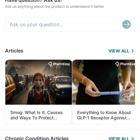
Have question? Ask us!
Ask us anything about the product to understand it better
Articles
VIEW ALL
Smog: What Is It, Causes
Everything to Know About
and Ways To Protect
GLP-1 Receptor Agonist
Yourself From It
and Its Role in Weight
Management
Chronic Condition Articles
VIEW ALL