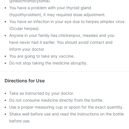
(pheochromocytoma).
You have a problem with your thyroid gland
(hypothyroidism), it may required dose adjustment.
You have an infection in your eye due to herpes simplex virus
(Ocular herpes).
Anyone in your family has chickenpox, measles and you
have never had it earlier. You should avoid contact and
inform your doctor.
You are going to take any vaccine.
Do not stop taking the medicine abruptly.
Directions for Use
Take as instructed by your doctor.
Do not consume medicine directly from the bottle.
Use a proper measuring cup or spoon for the exact quantity.
Shake well before use and read the instructions on the bottle
before use.