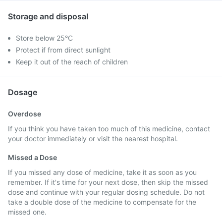
Storage and disposal
Store below 25°C
Protect if from direct sunlight
Keep it out of the reach of children
Dosage
Overdose
If you think you have taken too much of this medicine, contact
your doctor immediately or visit the nearest hospital.
Missed a Dose
If you missed any dose of medicine, take it as soon as you
remember. If it's time for your next dose, then skip the missed
dose and continue with your regular dosing schedule. Do not
take a double dose of the medicine to compensate for the
missed one.