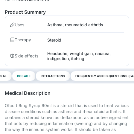
Product Summary
Uses
Asthma, rheumatoid arthritis
Therapy
Steroid
Headache, weight gain, nausea,
Side effects
indigestion, itching
OSAL
DOSAGE
INTERACTIONS
FREQUENTLY ASKED QUESTIONS (FA
Medical Description
Ofcort 6mg Syrup 60ml is a steroid that is used to treat various
disease conditions such as asthma and rheumatoid arthritis. It
contains a steroid known as deflazacort as an active ingredient
that acts by reducing inflammation (swelling) and by changing
the way the immune system works. It should be taken as