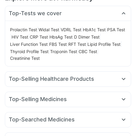
Top-Tests we cover
|
|
|
|
Prolactin Test
Widal Test
VDRL Test
HbA1c Test
PSA Test
|
|
|
|
|
HIV Test
CRP Test
HbsAg Test
D Dimer Test
|
|
|
|
Liver Function Test
FBS Test
RFT Test
Lipid Profile Test
|
|
|
Thyroid Profile Test
Troponin Test
CBC Test
Creatinine Test
Top-Selling Healthcare Products
Cremaffin Syrup
Abzorb Antifungal Soap
Buscogast 10mg
Himalaya Confido Tablets
Top-Selling Medicines
Cystone Tablet
Prega News Pregnancy Test Kit
Megalis 10
Erly 6mg
Mounjaro 2.5mg
Amoxyclav 625
Gaviscon Liquid Instant Relief
Shelcal 500mg
Mounjaro 5mg
Yurpeak 5mg
Orofer XT
Mounjaro 7.5mg
Digene Acidity & Gas Relief Tablets
I Pill Contraceptive Pill
Top-Searched Medicines
Levipil 500
Montair LC
Cilacar 10
Nurokind LC
Montek LC
Unwanted 72
Zincovit
Supradyn Daily Multivitamin
Becosules
Dexona 0.5mg
Ecosprin 75mg
Zerodol Sp
Lirafit 6mg
Rybelsus 3mg
Yurpeak 10mg
Evion 400 mg
Depura Vitamin D3
Meftal Spas
Budecort 0.5mg
Ondem Syrup