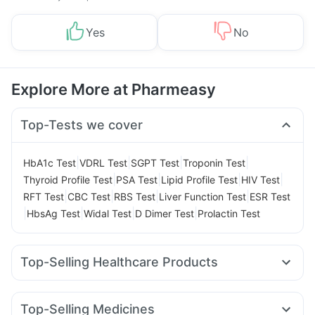
Yes
No
Explore More at Pharmeasy
Top-Tests we cover
|
|
|
|
HbA1c Test
VDRL Test
SGPT Test
Troponin Test
|
|
|
|
Thyroid Profile Test
PSA Test
Lipid Profile Test
HIV Test
|
|
|
|
RFT Test
CBC Test
RBS Test
Liver Function Test
ESR Test
|
|
|
|
HbsAg Test
Widal Test
D Dimer Test
Prolactin Test
Top-Selling Healthcare Products
Cremaffin Syrup
I Pill Contraceptive Pill
Himalaya Himcolin Gel
Prega News Pregnancy Test Kit
Top-Selling Medicines