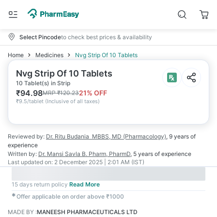
Select Pincode
to check best prices & availability
Home
Medicines
Nvg Strip Of 10 Tablets
Nvg Strip Of 10 Tablets
10 Tablet(s) in Strip
₹
94.98
21
% OFF
MRP
₹
120.23
₹
9.5/tablet
(
Inclusive of all taxes
)
Reviewed by:
Dr. Ritu Budania
MBBS, MD (Pharmacology)
,
9 years
of
experience
Written by:
Dr. Mansi Savla
B. Pharm, PharmD
,
5 years
of experience
Last updated on:
2 December 2025 | 2:01 AM (IST)
15 days return policy
Read More
✱
Offer applicable on order above ₹1000
MADE BY
:
MANEESH PHARMACEUTICALS LTD