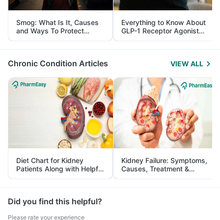
Smog: What Is It, Causes
Everything to Know About
and Ways To Protect
GLP-1 Receptor Agonist
Yourself From It
and Its Role in Weight
Management
Chronic Condition Articles
VIEW ALL
Diet Chart for Kidney
Kidney Failure: Symptoms,
Patients Along with Helpful
Causes, Treatment &
Tips
Prevention
Did you find this helpful?
Please rate your experience