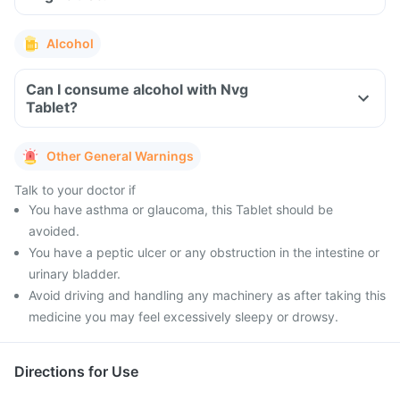
Alcohol
Can I consume alcohol with Nvg
Tablet?
Other General Warnings
Talk to your doctor if
You have asthma or glaucoma, this Tablet should be
avoided.
You have a peptic ulcer or any obstruction in the intestine or
urinary bladder.
Avoid driving and handling any machinery as after taking this
medicine you may feel excessively sleepy or drowsy.
Directions for Use