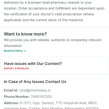
delivered by a licensed retail pharmacy nearest to your
location. Order acceptance and fulfillment are dependent upon
the verification of your doctor's valid prescription (where
applicable) and the current stock of this medicine.
Want to know more?
We provide you with reliable, authentic & completely relevant
information
Read Our Policy
Have issues with Our Content?
REPORT A PROBLEM
In Case of Any Issues Contact Us
Email Id:
care@pharmeasy.in
Phone Number:
7666100300
Address:
D-37/1, Opp. Sandoz, TTC Industrial Area, MIDC
Industrial Area, Turbhe, Navi Mumbai, Maharashtra 400703