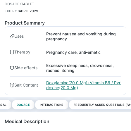
DOSAGE
:
TABLET
EXPIRY
:
APRIL 2029
Product Summary
Prevent nausea and vomiting during
Uses
pregnancy
Therapy
Pregnancy care, anti-emetic
Excessive sleepiness, drowsiness,
Side effects
rashes, itching
Doxylamine(20.0 Mg)+Vitamin B6 / Pyri
Salt Content
doxine(20.0 Mg)
OSAL
DOSAGE
INTERACTIONS
FREQUENTLY ASKED QUESTIONS (FA
Medical Description