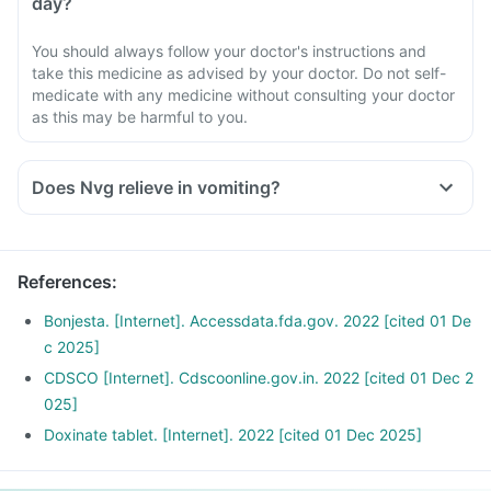
day?
You should always follow your doctor's instructions and
take this medicine as advised by your doctor. Do not self-
medicate with any medicine without consulting your doctor
as this may be harmful to you.
Does Nvg relieve in vomiting?
References
:
Bonjesta. [Internet]. Accessdata.fda.gov. 2022 [cited 01 De
c 2025]
CDSCO [Internet]. Cdscoonline.gov.in. 2022 [cited 01 Dec 2
025]
Doxinate tablet. [Internet]. 2022 [cited 01 Dec 2025]