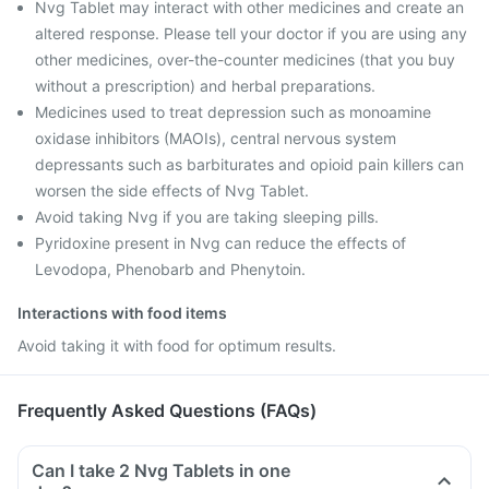
Nvg Tablet may interact with other medicines and create an
altered response. Please tell your doctor if you are using any
other medicines, over-the-counter medicines (that you buy
without a prescription) and herbal preparations.
Medicines used to treat depression such as monoamine
oxidase inhibitors (MAOIs), central nervous system
depressants such as barbiturates and opioid pain killers can
worsen the side effects of Nvg Tablet.
Avoid taking Nvg if you are taking sleeping pills.
Pyridoxine present in Nvg can reduce the effects of
Levodopa, Phenobarb and Phenytoin.
Interactions with food items
Avoid taking it with food for optimum results.
Frequently Asked Questions (FAQs)
Can I take 2 Nvg Tablets in one