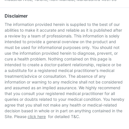
Disclaimer
The information provided herein is supplied to the best of our
abilities to make it accurate and reliable as it is published after
a review by a team of professionals. This information is solely
intended to provide a general overview on the product and
must be used for informational purposes only. You should not
use the information provided herein to diagnose, prevent, or
cure a health problem. Nothing contained on this page is
intended to create a doctor-patient relationship, replace or be
a substitute for a registered medical practitioner's medical
treatment/advice or consultation. The absence of any
information or warning to any medicine shall not be considered
and assumed as an implied assurance. We highly recommend
that you consult your registered medical practitioner for all
queries or doubts related to your medical condition. You hereby
agree that you shall not make any health or medical-related
decision based in whole or in part on anything contained in the
Site. Please
click here
for detailed T&C.