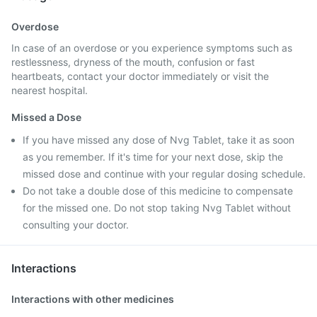
Overdose
In case of an overdose or you experience symptoms such as
restlessness, dryness of the mouth, confusion or fast
heartbeats, contact your doctor immediately or visit the
nearest hospital.
Missed a Dose
If you have missed any dose of Nvg Tablet, take it as soon
as you remember. If it's time for your next dose, skip the
missed dose and continue with your regular dosing schedule.
Do not take a double dose of this medicine to compensate
for the missed one. Do not stop taking Nvg Tablet without
consulting your doctor.
Interactions
Interactions with other medicines