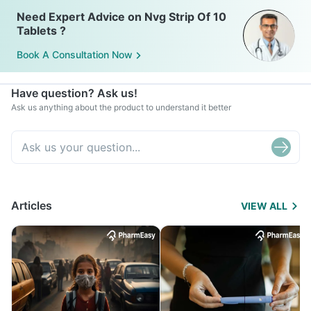
Need Expert Advice on Nvg Strip Of 10
Tablets ?
Book A Consultation Now
Have question? Ask us!
Ask us anything about the product to understand it better
Articles
VIEW ALL