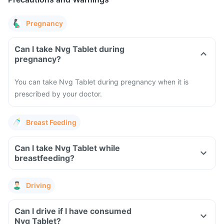
Pregnancy
Can I take Nvg Tablet during
pregnancy?
You can take Nvg Tablet during pregnancy when it is
prescribed by your doctor.
Breast Feeding
Can I take Nvg Tablet while
breastfeeding?
Driving
Can I drive if I have consumed
Nvg Tablet?