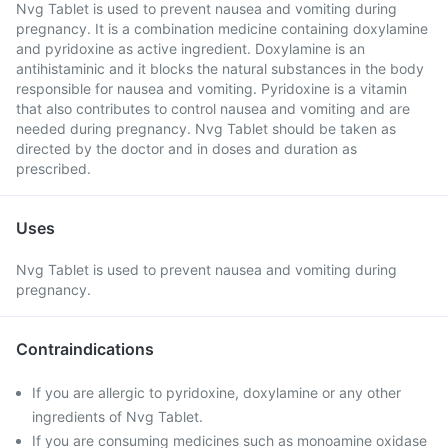
Nvg Tablet is used to prevent nausea and vomiting during
pregnancy. It is a combination medicine containing doxylamine
and pyridoxine as active ingredient. Doxylamine is an
antihistaminic and it blocks the natural substances in the body
responsible for nausea and vomiting. Pyridoxine is a vitamin
that also contributes to control nausea and vomiting and are
needed during pregnancy. Nvg Tablet should be taken as
directed by the doctor and in doses and duration as
prescribed.
Uses
Nvg Tablet is used to prevent nausea and vomiting during
pregnancy.
Contraindications
If you are allergic to pyridoxine, doxylamine or any other
ingredients of Nvg Tablet.
If you are consuming medicines such as monoamine oxidase