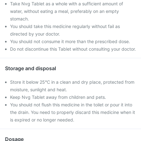
Take Nvg Tablet as a whole with a sufficient amount of
water, without eating a meal, preferably on an empty
stomach.
You should take this medicine regularly without fail as
directed by your doctor.
You should not consume it more than the prescribed dose.
Do not discontinue this Tablet without consulting your doctor.
Storage and disposal
Store it below 25°C in a clean and dry place, protected from
moisture, sunlight and heat.
Keep Nvg Tablet away from children and pets.
You should not flush this medicine in the toilet or pour it into
the drain. You need to properly discard this medicine when it
is expired or no longer needed.
Dosage