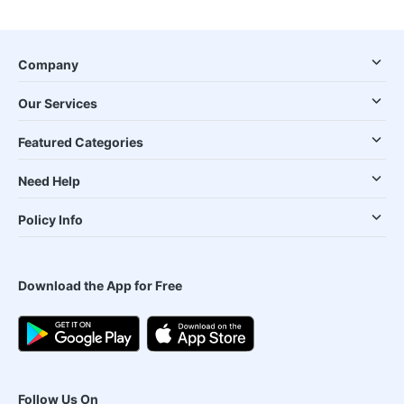
Company
Our Services
Featured Categories
Need Help
Policy Info
Download the App for Free
Follow Us On