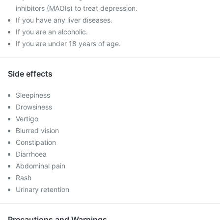
inhibitors (MAOIs) to treat depression.
If you have any liver diseases.
If you are an alcoholic.
If you are under 18 years of age.
Side effects
Sleepiness
Drowsiness
Vertigo
Blurred vision
Constipation
Diarrhoea
Abdominal pain
Rash
Urinary retention
Precautions and Warnings