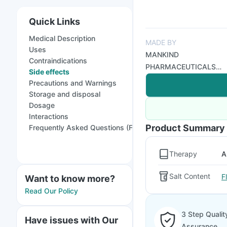
Quick Links
Medical Description
MADE BY
Uses
MANKIND
Contraindications
PHARMACEUTICALS
Side effects
LTD
Precautions and Warnings
Storage and disposal
Dosage
Interactions
Product Summary
Frequently Asked Questions (FAQs)
Therapy
A
Salt Content
F
Want to know more?
Read Our Policy
3 Step Qualit
Have issues with Our
Assurance