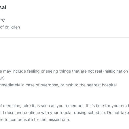
sal
5°C
of children
ay include feeling or seeing things that are not real (hallucination
ur)
mediately in case of overdose, or rush to the nearest hospital
 medicine, take it as soon as you remember. If it's time for your nex
ed dose and continue with your regular dosing schedule. Do not take
ne to compensate for the missed one.