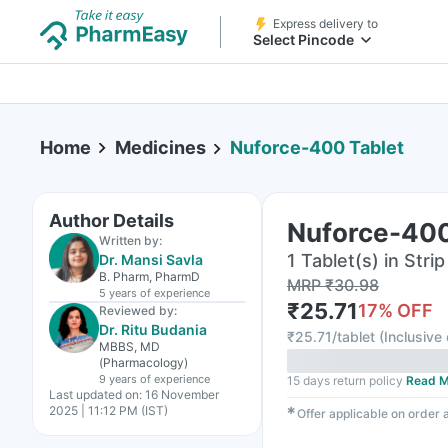
Express delivery to
Select Pincode
Home
Medicines
Nuforce-400 Tablet
Author Details
Nuforce-400
Written by:
1 Tablet(s) in Strip
Dr. Mansi Savla
B. Pharm, PharmD
MRP
₹
30.98
5 years
of experience
₹
25.71
17
% OFF
Reviewed by:
Dr. Ritu Budania
₹
25.71/tablet
(
Inclusive 
MBBS, MD
(Pharmacology)
9 years
of experience
15 days return policy
Read M
Last updated on:
16 November
2025 | 11:12 PM (IST)
✱
Offer applicable on order