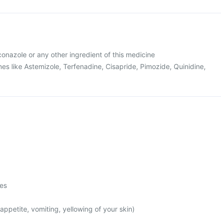
uconazole or any other ingredient of this medicine
es like Astemizole, Terfenadine, Cisapride, Pimozide, Quinidine,
mes
appetite, vomiting, yellowing of your skin)