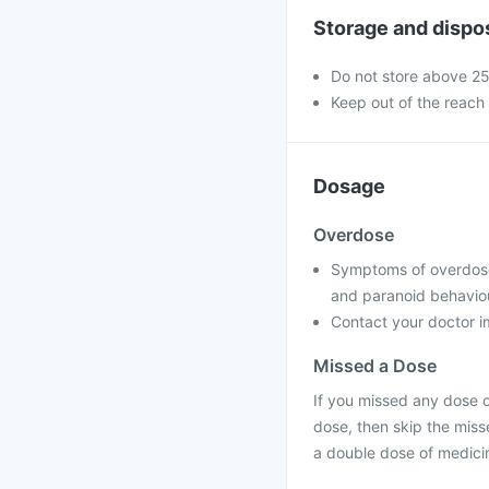
Storage and dispo
Do not store above 2
Keep out of the reach 
Dosage
Overdose
Symptoms of overdose m
and paranoid behavio
Contact your doctor im
Missed a Dose
If you missed any dose of
dose, then skip the miss
a double dose of medici