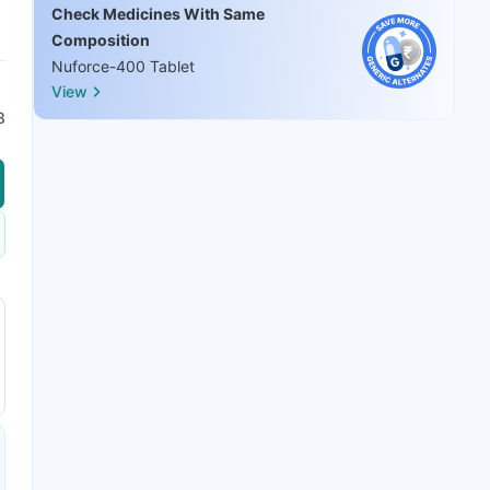
Check Medicines With Same
Composition
Nuforce-400 Tablet
View
8