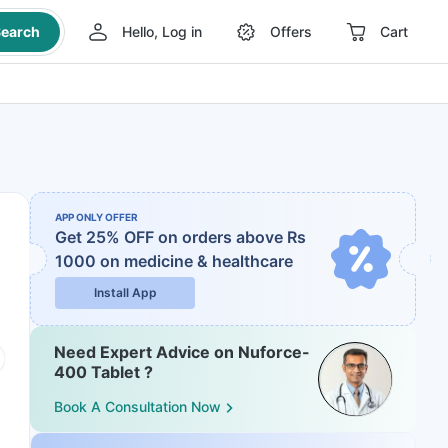
earch
Hello, Log in
Offers
Cart
APP ONLY OFFER
Get 25% OFF on orders above Rs
1000
on medicine & healthcare
Install App
Need Expert Advice on Nuforce-
400 Tablet ?
Book A Consultation Now