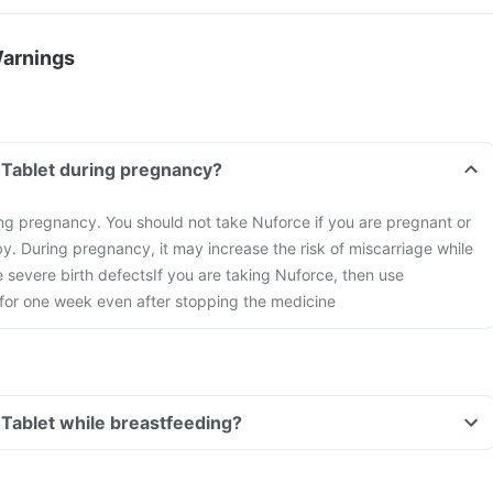
Warnings
 Tablet during pregnancy?
ng pregnancy. You should not take Nuforce if you are pregnant or
y. During pregnancy, it may increase the risk of miscarriage while
 severe birth defects
If you are taking Nuforce, then use
 for one week even after stopping the medicine
 Tablet while breastfeeding?