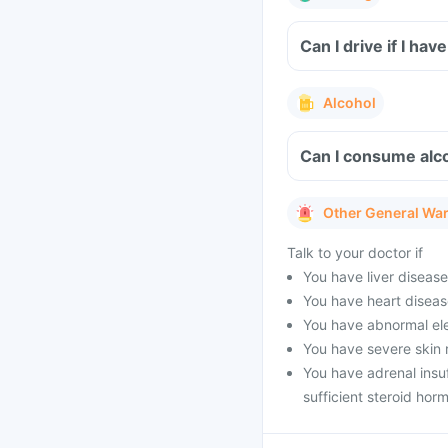
Can I drive if I h
Alcohol
Can I consume alco
Other General Wa
Talk to your doctor if
You have liver diseas
You have heart diseas
You have abnormal ele
You have severe skin 
You have adrenal insu
sufficient steroid hor