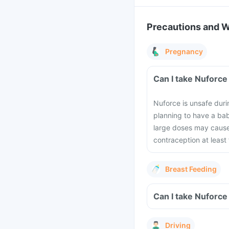
Precautions and 
Pregnancy
Can I take Nuforce
Nuforce is unsafe duri
planning to have a bab
large doses may cause
contraception at least
Breast Feeding
Can I take Nuforce
Driving