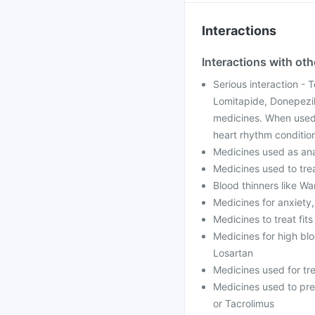
Interactions
Interactions with ot
Serious interaction - 
Lomitapide, Donepezil
medicines. When used 
heart rhythm conditio
Medicines used as anae
Medicines used to trea
Blood thinners like Wa
Medicines for anxiety
Medicines to treat fit
Medicines for high blo
Losartan
Medicines used for tr
Medicines used to prev
or Tacrolimus