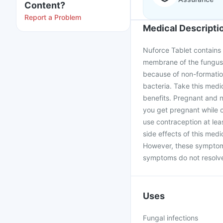
Content?
Report a Problem
Medical Descripti
Nuforce Tablet contains F
membrane of the fungus b
because of non-formation
bacteria. Take this medi
benefits. Pregnant and n
you get pregnant while 
use contraception at le
side effects of this med
However, these symptoms
symptoms do not resolve 
Uses
Fungal infections