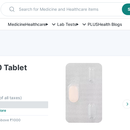
Search for Medicine and Healthcare items
S
Medicine
Healthcare
Lab Tests
PLUS
Health Blogs
 Tablet
of all taxes
)
ore
 above ₹1000