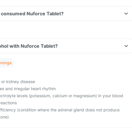
ave consumed Nuforce Tablet?
hol with Nuforce Tablet?
rnings
e or kidney disease
es and irregular heart rhythm
ctrolyte levels (potassium, calcium or magnesium) in your blood
reactions
fficiency (condition where the adrenal gland does not produce
mone)