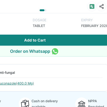
DOSAGE
EXPIRY
TABLET
FEBRUARY 202
Add to Cart
Order on Whatsapp
nti-fungal
luconazole(400.0 Mg)
y
Cash on delivery
NPPA
available
Regulated