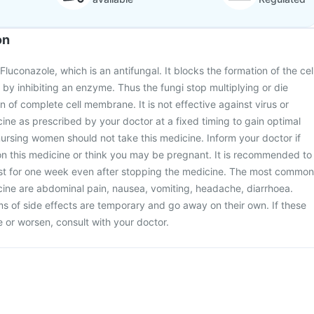
on
luconazole, which is an antifungal. It blocks the formation of the cel
y inhibiting an enzyme. Thus the fungi stop multiplying or die
 of complete cell membrane. It is not effective against virus or
cine as prescribed by your doctor at a fixed timing to gain optimal
ursing women should not take this medicine. Inform your doctor if
on this medicine or think you may be pregnant. It is recommended to
ast for one week even after stopping the medicine. The most common
icine are abdominal pain, nausea, vomiting, headache, diarrhoea.
 of side effects are temporary and go away on their own. If these
or worsen, consult with your doctor.