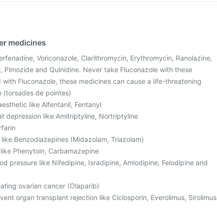
her medicines
Terfenadine, Voriconazole, Clarithromycin, Erythromycin, Ranolazine,
, Pimozide and Quinidine. Never take Fluconazole with these
with Fluconazole, these medicines can cause a life-threatening
n (torsades de pointes)
sthetic like Alfentanil, Fentanyl
t depression like Amitriptyline, Nortriptyline
rfarin
, like Benzodiazepines (Midazolam, Triazolam)
s like Phenytoin, Carbamazepine
od pressure like Nifedipine, Isradipine, Amlodipine, Felodipine and
eating ovarian cancer (Olaparib)
ent organ transplant rejection like Ciclosporin, Everolimus, Sirolimus