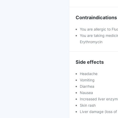
Contraindications
You are allergic to Fl
You are taking medicin
Erythromycin
Side effects
Headache
Vomiting
Diarrhea
Nausea
Increased liver enzy
Skin rash
Liver damage (loss of 