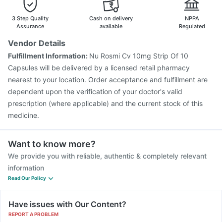
3 Step Quality
Cash on delivery
NPPA
Assurance
available
Regulated
Vendor Details
Fulfillment Information:
Nu Rosmi Cv 10mg Strip Of 10
Capsules will be delivered by a licensed retail pharmacy
nearest to your location. Order acceptance and fulfillment are
dependent upon the verification of your doctor's valid
prescription (where applicable) and the current stock of this
medicine.
Want to know more?
We provide you with reliable, authentic & completely relevant
information
Read Our Policy
Have issues with Our Content?
REPORT A PROBLEM