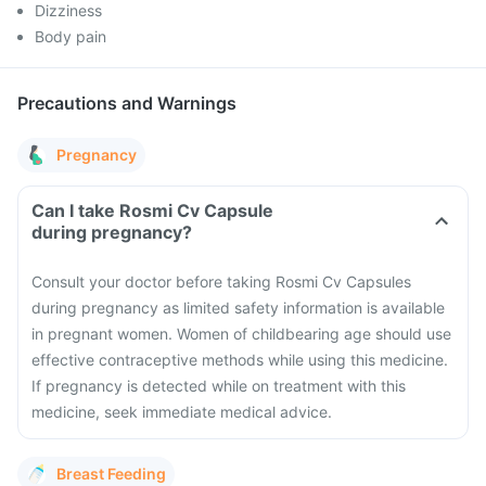
Dizziness
Body pain
Precautions and Warnings
Pregnancy
Can I take Rosmi Cv Capsule
during pregnancy?
Consult your doctor before taking Rosmi Cv Capsules
during pregnancy as limited safety information is available
in pregnant women.
Women of childbearing age should use
effective contraceptive methods while using this medicine.
If pregnancy is detected while on treatment with this
medicine, seek immediate medical advice.
Breast Feeding