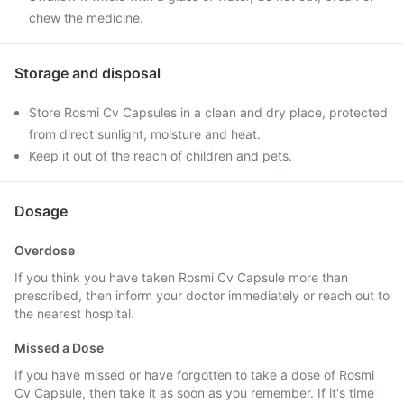
chew the medicine.
Storage and disposal
Store Rosmi Cv Capsules in a clean and dry place, protected
from direct sunlight, moisture and heat.
Keep it out of the reach of children and pets.
Dosage
Overdose
If you think you have taken Rosmi Cv Capsule more than
prescribed, then inform your doctor immediately or reach out to
the nearest hospital.
Missed a Dose
If you have missed or have forgotten to take a dose of Rosmi
Cv Capsule, then take it as soon as you remember. If it's time