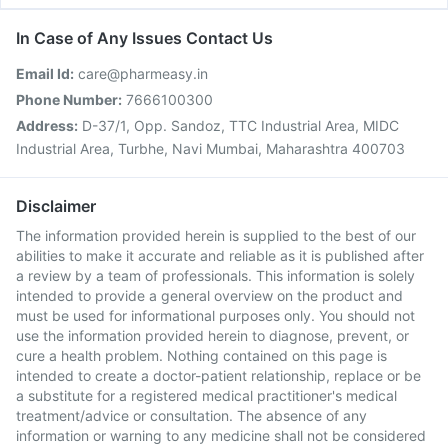
In Case of Any Issues Contact Us
Email Id:
care@pharmeasy.in
Phone Number:
7666100300
Address:
D-37/1, Opp. Sandoz, TTC Industrial Area, MIDC
Industrial Area, Turbhe, Navi Mumbai, Maharashtra 400703
Disclaimer
The information provided herein is supplied to the best of our
abilities to make it accurate and reliable as it is published after
a review by a team of professionals. This information is solely
intended to provide a general overview on the product and
must be used for informational purposes only. You should not
use the information provided herein to diagnose, prevent, or
cure a health problem. Nothing contained on this page is
intended to create a doctor-patient relationship, replace or be
a substitute for a registered medical practitioner's medical
treatment/advice or consultation. The absence of any
information or warning to any medicine shall not be considered