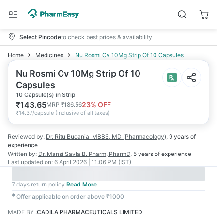
Select Pincode
to check best prices & availability
Home
Medicines
Nu Rosmi Cv 10Mg Strip Of 10 Capsules
Nu Rosmi Cv 10Mg Strip Of 10
Capsules
10 Capsule(s) in Strip
₹
143.65
23
% OFF
MRP
₹
186.56
₹
14.37/capsule
(
Inclusive of all taxes
)
Reviewed by:
Dr. Ritu Budania
MBBS, MD (Pharmacology)
,
9 years
of
experience
Written by:
Dr. Mansi Savla
B. Pharm, PharmD
,
5 years
of experience
Last updated on:
6 April 2026 | 11:06 PM (IST)
7 days return policy
Read More
✱
Offer applicable on order above ₹1000
MADE BY
:
CADILA PHARMACEUTICALS LIMITED