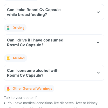
Can I take Rosmi Cv Capsule
while breastfeeding?
Driving
Can I drive if I have consumed
Rosmi Cv Capsule?
Alcohol
Can I consume alcohol with
Rosmi Cv Capsule?
Other General Warnings
Talk to your doctor if
You have medical conditions like diabetes, liver or kidney