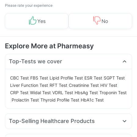
Please rate your experience
Yes
No
Explore More at Pharmeasy
Top-Tests we cover
|
|
|
|
|
CBC Test
FBS Test
Lipid Profile Test
ESR Test
SGPT Test
|
|
|
|
Liver Function Test
RFT Test
Creatinine Test
HIV Test
|
|
|
|
CRP Test
Widal Test
VDRL Test
HbsAg Test
Troponin Test
|
|
|
Prolactin Test
Thyroid Profile Test
HbA1c Test
Top-Selling Healthcare Products
Himalaya Himcolin Gel
Abzorb Antifungal Soap
Himalaya Confido Tablets
Dulcoflex 5mg