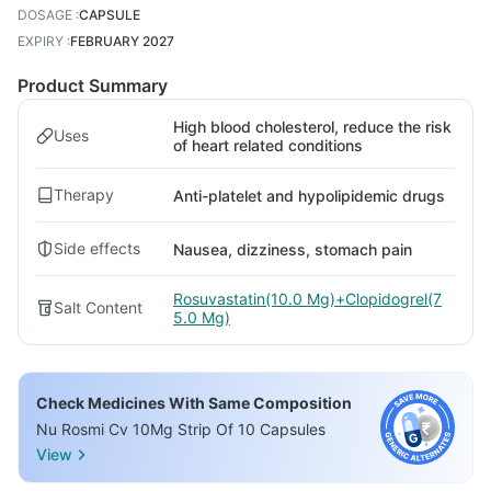
DOSAGE
:
CAPSULE
EXPIRY
:
FEBRUARY 2027
Product Summary
High blood cholesterol, reduce the risk
Uses
of heart related conditions
Therapy
Anti-platelet and hypolipidemic drugs
Side effects
Nausea, dizziness, stomach pain
Rosuvastatin(10.0 Mg)+Clopidogrel(7
Salt Content
5.0 Mg)
Check Medicines With Same Composition
Nu Rosmi Cv 10Mg Strip Of 10 Capsules
View