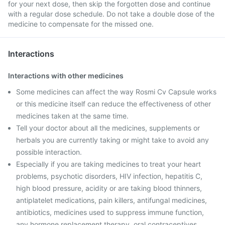
for your next dose, then skip the forgotten dose and continue
with a regular dose schedule. Do not take a double dose of the
medicine to compensate for the missed one.
Interactions
Interactions with other medicines
Some medicines can affect the way Rosmi Cv Capsule works
or this medicine itself can reduce the effectiveness of other
medicines taken at the same time.
Tell your doctor about all the medicines, supplements or
herbals you are currently taking or might take to avoid any
possible interaction.
Especially if you are taking medicines to treat your heart
problems, psychotic disorders, HIV infection, hepatitis C,
high blood pressure, acidity or are taking blood thinners,
antiplatelet medications, pain killers, antifungal medicines,
antibiotics, medicines used to suppress immune function,
any hormone replacement therapy, oral contraceptives.