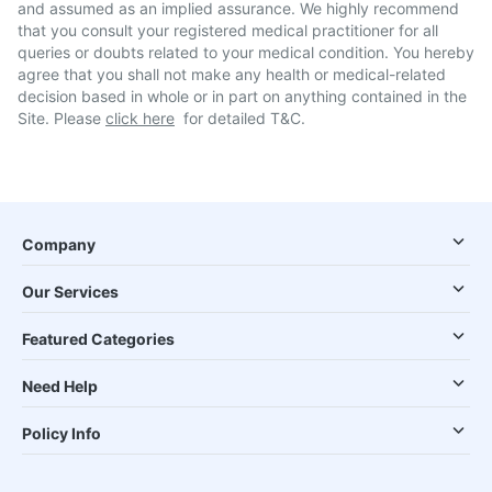
and assumed as an implied assurance. We highly recommend
that you consult your registered medical practitioner for all
queries or doubts related to your medical condition. You hereby
agree that you shall not make any health or medical-related
decision based in whole or in part on anything contained in the
Site. Please
click here
for detailed T&C.
Company
Our Services
Featured Categories
Need Help
Policy Info