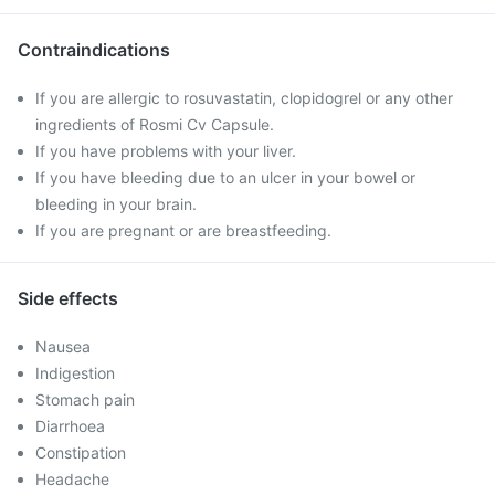
Contraindications
If you are allergic to rosuvastatin, clopidogrel or any other
ingredients of Rosmi Cv Capsule.
If you have problems with your liver.
If you have bleeding due to an ulcer in your bowel or
bleeding in your brain.
If you are pregnant or are breastfeeding.
Side effects
Nausea
Indigestion
Stomach pain
Diarrhoea
Constipation
Headache