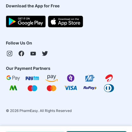
Download the App for Free
Follow Us On
Our Payment Partners
©
2026
PharmEasy. All Rights Reserved