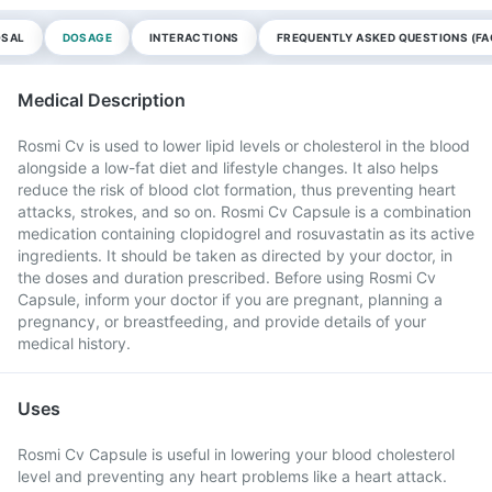
OSAL
DOSAGE
INTERACTIONS
FREQUENTLY ASKED QUESTIONS (FA
Medical Description
Rosmi Cv is used to lower lipid levels or cholesterol in the blood
alongside a low-fat diet and lifestyle changes. It also helps
reduce the risk of blood clot formation, thus preventing heart
attacks, strokes, and so on. Rosmi Cv Capsule is a combination
medication containing clopidogrel and rosuvastatin as its active
ingredients. It should be taken as directed by your doctor, in
the doses and duration prescribed. Before using Rosmi Cv
Capsule, inform your doctor if you are pregnant, planning a
pregnancy, or breastfeeding, and provide details of your
medical history.
Uses
Rosmi Cv Capsule is useful in lowering your blood cholesterol
level and preventing any heart problems like a heart attack.