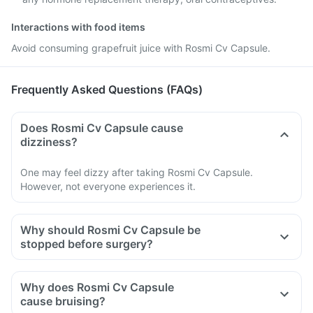
Interactions with food items
Avoid consuming grapefruit juice with Rosmi Cv Capsule.
Frequently Asked Questions (FAQs)
Does Rosmi Cv Capsule cause
dizziness?
One may feel dizzy after taking Rosmi Cv Capsule.
However, not everyone experiences it.
Why should Rosmi Cv Capsule be
stopped before surgery?
Why does Rosmi Cv Capsule
cause bruising?