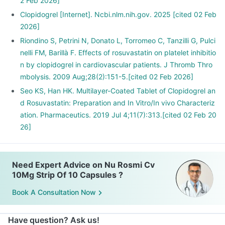
2 Feb 2026]
Clopidogrel [Internet]. Ncbi.nlm.nih.gov. 2025 [cited 02 Feb
2026]
Riondino S, Petrini N, Donato L, Torromeo C, Tanzilli G, Pulci
nelli FM, Barillà F. Effects of rosuvastatin on platelet inhibitio
n by clopidogrel in cardiovascular patients. J Thromb Thro
mbolysis. 2009 Aug;28(2):151-5.[cited 02 Feb 2026]
Seo KS, Han HK. Multilayer-Coated Tablet of Clopidogrel an
d Rosuvastatin: Preparation and In Vitro/In vivo Characteriz
ation. Pharmaceutics. 2019 Jul 4;11(7):313.[cited 02 Feb 20
26]
Need Expert Advice on Nu Rosmi Cv
10Mg Strip Of 10 Capsules ?
Book A Consultation Now
Have question? Ask us!