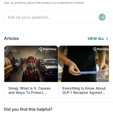
Ask us anything about the product to understand it better
Articles
VIEW ALL
Smog: What Is It, Causes
Everything to Know About
and Ways To Protect
GLP-1 Receptor Agonist
Yourself From It
and Its Role in Weight
Management
Did you find this helpful?