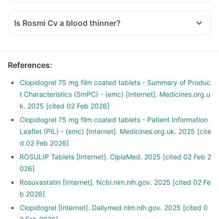
Is Rosmi Cv a blood thinner?
References
:
Clopidogrel 75 mg film coated tablets - Summary of Produc
t Characteristics (SmPC) - (emc) [Internet]. Medicines.org.u
k. 2025 [cited 02 Feb 2026]
Clopidogrel 75 mg film coated tablets - Patient Information
Leaflet (PIL) - (emc) [Internet]. Medicines.org.uk. 2025 [cite
d 02 Feb 2026]
ROSULIP Tablets [Internet]. CiplaMed. 2025 [cited 02 Feb 2
026]
Rosuvastatin [Internet]. Ncbi.nlm.nih.gov. 2025 [cited 02 Fe
b 2026]
Clopidogrel [Internet]. Dailymed.nlm.nih.gov. 2025 [cited 0