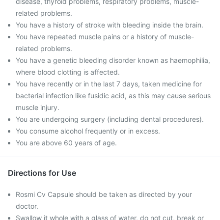
disease, thyroid problems, respiratory problems, muscle-
related problems.
You have a history of stroke with bleeding inside the brain.
You have repeated muscle pains or a history of muscle-
related problems.
You have a genetic bleeding disorder known as haemophilia,
where blood clotting is affected.
You have recently or in the last 7 days, taken medicine for
bacterial infection like fusidic acid, as this may cause serious
muscle injury.
You are undergoing surgery (including dental procedures).
You consume alcohol frequently or in excess.
You are above 60 years of age.
Directions for Use
Rosmi Cv Capsule should be taken as directed by your
doctor.
Swallow it whole with a glass of water, do not cut, break or