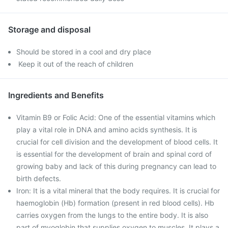
Storage and disposal
Should be stored in a cool and dry place
Keep it out of the reach of children
Ingredients and Benefits
Vitamin B9 or Folic Acid: One of the essential vitamins which
play a vital role in DNA and amino acids synthesis. It is
crucial for cell division and the development of blood cells. It
is essential for the development of brain and spinal cord of
growing baby and lack of this during pregnancy can lead to
birth defects.
Iron: It is a vital mineral that the body requires. It is crucial for
haemoglobin (Hb) formation (present in red blood cells). Hb
carries oxygen from the lungs to the entire body. It is also
part of myoglobin that supplies oxygen to muscles. It plays a