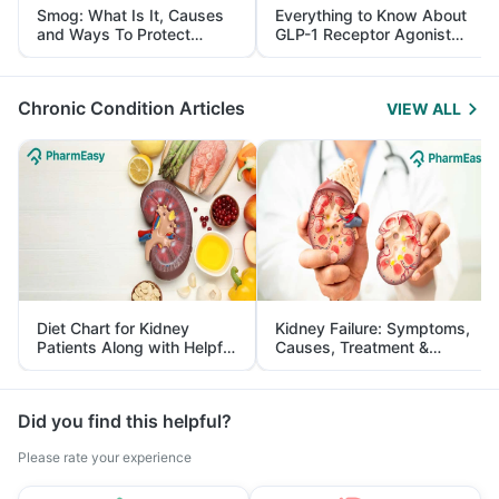
Smog: What Is It, Causes
Everything to Know About
and Ways To Protect
GLP-1 Receptor Agonist
Yourself From It
and Its Role in Weight
Management
Chronic Condition Articles
VIEW ALL
Diet Chart for Kidney
Kidney Failure: Symptoms,
Patients Along with Helpful
Causes, Treatment &
Tips
Prevention
Did you find this helpful?
Please rate your experience