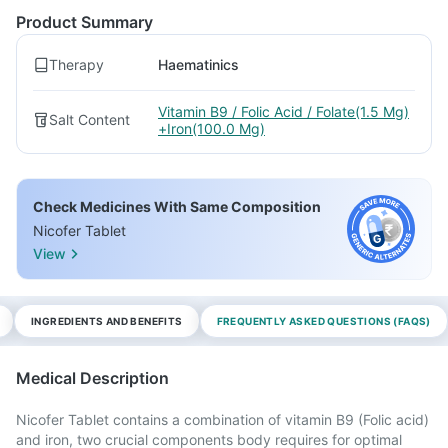
Product Summary
Therapy
Haematinics
Vitamin B9 / Folic Acid / Folate(1.5 Mg)
Salt Content
+Iron(100.0 Mg)
Check Medicines With Same Composition
Nicofer Tablet
View
INGREDIENTS AND BENEFITS
FREQUENTLY ASKED QUESTIONS (FAQS)
Medical Description
Nicofer Tablet contains a combination of vitamin B9 (Folic acid)
and iron, two crucial components body requires for optimal