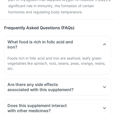
significant role in immunity, the formation of certain
hormones and regulating body temperature.
Frequently Asked Questions (FAQs)
What food is rich in folic acid and
iron?
Foods rich in folic acid and iron are seafood, leafy green
vegetables like spinach, nuts, beans, peas, orange, resins,
etc.
Are there any side effects
associated with this supplement?
Does this supplement interact
with other medicines?