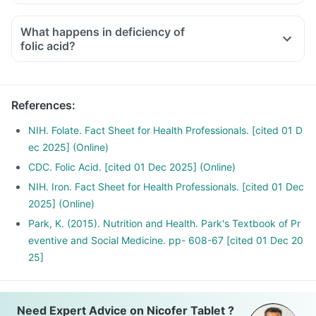
Medicines used to treat indigestion like antacids, medicines
used to treat bacterial infections like Chloramphenicol and
What happens in deficiency of
medicines used to treat bone problems like bisphosphonates
folic acid?
should be taken with a minimum gap of two hours
Consult your doctor if you are taking medicines like
Phenytoin (used to treat epilepsy), Methotrexate (used to
References
:
treat cancer) and Sulfasalazine (used to treat ulcers)
NIH. Folate. Fact Sheet for Health Professionals. [cited 01 D
ec 2025] (Online)
CDC. Folic Acid. [cited 01 Dec 2025] (Online)
NIH. Iron. Fact Sheet for Health Professionals. [cited 01 Dec
2025] (Online)
Park, K. (2015). Nutrition and Health. Park's Textbook of Pr
eventive and Social Medicine. pp- 608-67 [cited 01 Dec 20
25]
Need Expert Advice on Nicofer Tablet ?