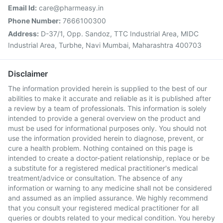
Email Id:
care@pharmeasy.in
Phone Number:
7666100300
Address:
D-37/1, Opp. Sandoz, TTC Industrial Area, MIDC
Industrial Area, Turbhe, Navi Mumbai, Maharashtra 400703
Disclaimer
The information provided herein is supplied to the best of our
abilities to make it accurate and reliable as it is published after
a review by a team of professionals. This information is solely
intended to provide a general overview on the product and
must be used for informational purposes only. You should not
use the information provided herein to diagnose, prevent, or
cure a health problem. Nothing contained on this page is
intended to create a doctor-patient relationship, replace or be
a substitute for a registered medical practitioner's medical
treatment/advice or consultation. The absence of any
information or warning to any medicine shall not be considered
and assumed as an implied assurance. We highly recommend
that you consult your registered medical practitioner for all
queries or doubts related to your medical condition. You hereby