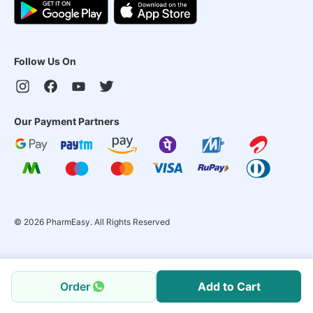
Follow Us On
Our Payment Partners
©
2026
PharmEasy. All Rights Reserved
Order
Add to Cart