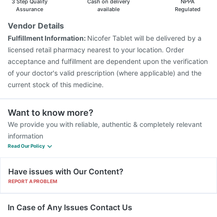
3 Step Quality
Cash on delivery
NPPA
Assurance
available
Regulated
Vendor Details
Fulfillment Information:
Nicofer Tablet will be delivered by a
licensed retail pharmacy nearest to your location. Order
acceptance and fulfillment are dependent upon the verification
of your doctor's valid prescription (where applicable) and the
current stock of this medicine.
Want to know more?
We provide you with reliable, authentic & completely relevant
information
Read Our Policy
Have issues with Our Content?
REPORT A PROBLEM
In Case of Any Issues Contact Us