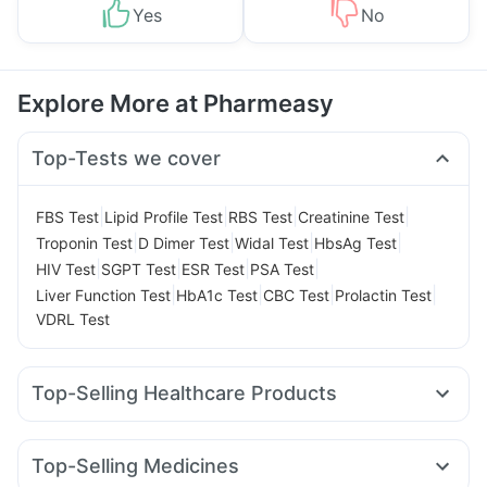
Yes
No
Explore More at Pharmeasy
Top-Tests we cover
|
|
|
|
FBS Test
Lipid Profile Test
RBS Test
Creatinine Test
|
|
|
|
Troponin Test
D Dimer Test
Widal Test
HbsAg Test
|
|
|
|
HIV Test
SGPT Test
ESR Test
PSA Test
|
|
|
|
Liver Function Test
HbA1c Test
CBC Test
Prolactin Test
VDRL Test
Top-Selling Healthcare Products
Unwanted 72
Digene Acidity & Gas Relief Tablets
Dulcoflex 5mg
Supradyn Daily Multivitamin
Top-Selling Medicines
Abzorb Antifungal Soap
Bold Care Extend Delay Spray