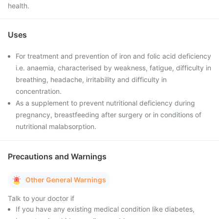
health.
Uses
For treatment and prevention of iron and folic acid deficiency
i.e. anaemia, characterised by weakness, fatigue, difficulty in
breathing, headache, irritability and difficulty in
concentration.
As a supplement to prevent nutritional deficiency during
pregnancy, breastfeeding after surgery or in conditions of
nutritional malabsorption.
Precautions and Warnings
Other General Warnings
Talk to your doctor if
If you have any existing medical condition like diabetes,