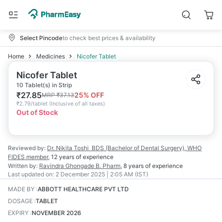
Select Pincode
to check best prices & availability
Home
Medicines
Nicofer Tablet
Nicofer Tablet
10 Tablet(s) in Strip
₹
27.85
25
% OFF
MRP
₹
37.13
₹
2.79/tablet
(
Inclusive of all taxes
)
Out of Stock
Reviewed by:
Dr. Nikita Toshi
BDS (Bachelor of Dental Surgery), WHO
FIDES member
,
12 years
of experience
Written by:
Ravindra Ghongade
B. Pharm
,
8 years
of experience
Last updated on:
2 December 2025 | 2:05 AM (IST)
MADE BY
:
ABBOTT HEALTHCARE PVT LTD
DOSAGE
:
TABLET
EXPIRY
:
NOVEMBER 2026