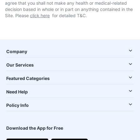
agree that you shall not make any health or medical-related
decision based in whole or in part on anything contained in the
Site. Please
click here
for detailed T&C.
Company
Our Services
Featured Categories
Need Help
Policy Info
Download the App for Free