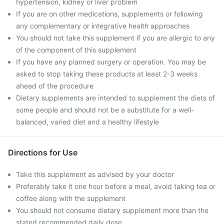
hypertension, kidney or liver problem
If you are on other medications, supplements or following
any complementary or integrative health approaches
You should not take this supplement if you are allergic to any
of the component of this supplement
If you have any planned surgery or operation. You may be
asked to stop taking these products at least 2-3 weeks
ahead of the procedure
Dietary supplements are intended to supplement the diets of
some people and should not be a substitute for a well-
balanced, varied diet and a healthy lifestyle
Directions for Use
Take this supplement as advised by your doctor
Preferably take it one hour before a meal, avoid taking tea or
coffee along with the supplement
You should not consume dietary supplement more than the
stated recommended daily dose