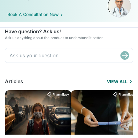
Book A Consultation Now
Have question? Ask us!
Ask us anything about the product to understand it better
Articles
VIEW ALL