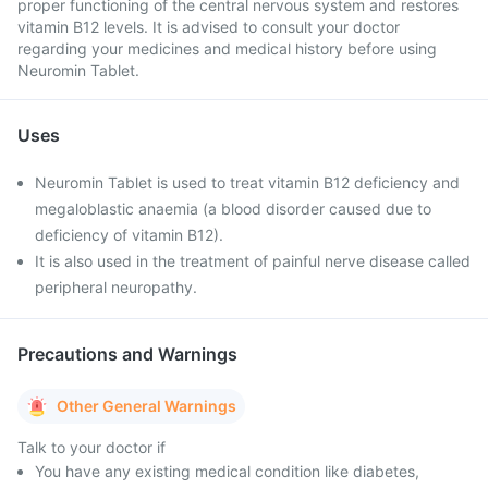
proper functioning of the central nervous system and restores
vitamin B12 levels. It is advised to consult your doctor
regarding your medicines and medical history before using
Neuromin Tablet.
Uses
Neuromin Tablet is used to treat vitamin B12 deficiency and
megaloblastic anaemia (a blood disorder caused due to
deficiency of vitamin B12).
It is also used in the treatment of painful nerve disease called
peripheral neuropathy.
Precautions and Warnings
Other General Warnings
Talk to your doctor if
You have any existing medical condition like diabetes,