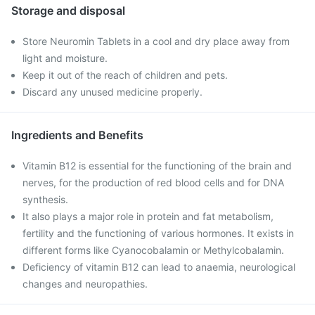
Storage and disposal
Store Neuromin Tablets in a cool and dry place away from
light and moisture.
Keep it out of the reach of children and pets.
Discard any unused medicine properly.
Ingredients and Benefits
Vitamin B12 is essential for the functioning of the brain and
nerves, for the production of red blood cells and for DNA
synthesis.
It also plays a major role in protein and fat metabolism,
fertility and the functioning of various hormones. It exists in
different forms like Cyanocobalamin or Methylcobalamin.
Deficiency of vitamin B12 can lead to anaemia, neurological
changes and neuropathies.