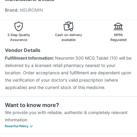
Tetanus Vaccine
Fluarix Tetra Vaccine
Brand
:
NEUROMIN
Vaxiflu 2025-2026 Vaccine
Jeev 3mcg Vaccine
Rotasil Vaccine
Influvac Tetra Vaccine
Pneumovax 23 Vaccine
Prevenar 13 Injection
Menactra Injection
Pneumovax 23 Injection
3 Step Quality
Cash on delivery
NPPA
Assurance
available
Regulated
Vendor Details
Fulfillment Information:
Neuromin 500 MCG Tablet (10) will be
delivered by a licensed retail pharmacy nearest to your
location. Order acceptance and fulfillment are dependent upon
the verification of your doctor's valid prescription (where
applicable) and the current stock of this medicine.
Want to know more?
We provide you with reliable, authentic & completely relevant
information
Read Our Policy