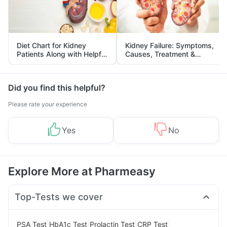
Diet Chart for Kidney
Kidney Failure: Symptoms,
Patients Along with Helpful
Causes, Treatment &
Tips
Prevention
Did you find this helpful?
Please rate your experience
Yes
No
Explore More at Pharmeasy
Top-Tests we cover
|
|
|
|
PSA Test
HbA1c Test
Prolactin Test
CRP Test