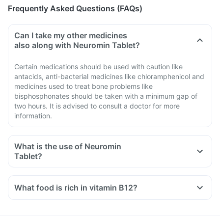
Frequently Asked Questions (FAQs)
Can I take my other medicines
also along with Neuromin Tablet?
Certain medications should be used with caution like
antacids, anti-bacterial medicines like chloramphenicol and
medicines used to treat bone problems like
bisphosphonates should be taken with a minimum gap of
two hours. It is advised to consult a doctor for more
information.
What is the use of Neuromin
Tablet?
What food is rich in vitamin B12?