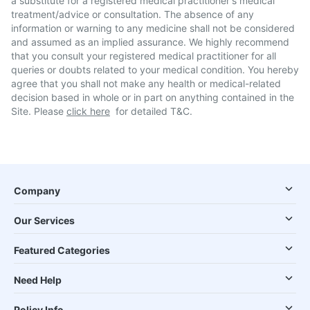
a substitute for a registered medical practitioner's medical
treatment/advice or consultation. The absence of any
information or warning to any medicine shall not be considered
and assumed as an implied assurance. We highly recommend
that you consult your registered medical practitioner for all
queries or doubts related to your medical condition. You hereby
agree that you shall not make any health or medical-related
decision based in whole or in part on anything contained in the
Site. Please
click here
for detailed T&C.
Company
Our Services
Featured Categories
Need Help
Policy Info