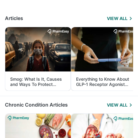
Articles
VIEW ALL
Smog: What Is It, Causes
Everything to Know About
and Ways To Protect
GLP-1 Receptor Agonist
Yourself From It
and Its Role in Weight
Management
Chronic Condition Articles
VIEW ALL