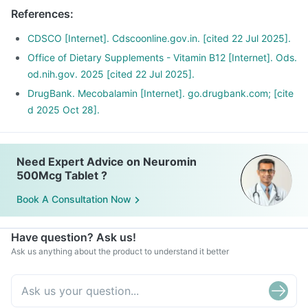
References
:
CDSCO [Internet]. Cdscoonline.gov.in. [cited 22 Jul 2025].
Office of Dietary Supplements - Vitamin B12 [Internet]. Ods.
od.nih.gov. 2025 [cited 22 Jul 2025].
DrugBank. Mecobalamin [Internet]. go.drugbank.com; [cite
d 2025 Oct 28].
Need Expert Advice on Neuromin
500Mcg Tablet ?
Book A Consultation Now
Have question? Ask us!
Ask us anything about the product to understand it better