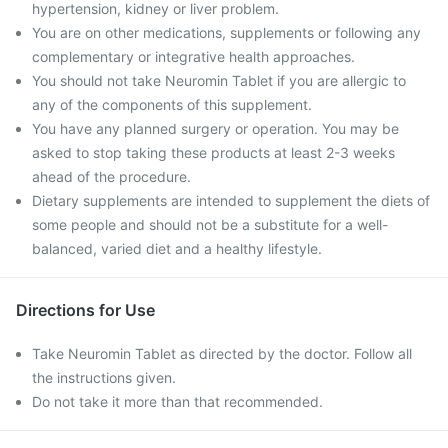
hypertension, kidney or liver problem.
You are on other medications, supplements or following any
complementary or integrative health approaches.
You should not take Neuromin Tablet if you are allergic to
any of the components of this supplement.
You have any planned surgery or operation. You may be
asked to stop taking these products at least 2-3 weeks
ahead of the procedure.
Dietary supplements are intended to supplement the diets of
some people and should not be a substitute for a well-
balanced, varied diet and a healthy lifestyle.
Directions for Use
Take Neuromin Tablet as directed by the doctor. Follow all
the instructions given.
Do not take it more than that recommended.