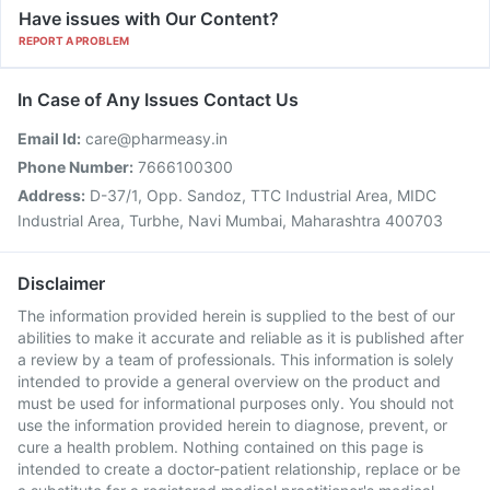
Have issues with Our Content?
REPORT A PROBLEM
In Case of Any Issues Contact Us
Email Id:
care@pharmeasy.in
Phone Number:
7666100300
Address:
D-37/1, Opp. Sandoz, TTC Industrial Area, MIDC
Industrial Area, Turbhe, Navi Mumbai, Maharashtra 400703
Disclaimer
The information provided herein is supplied to the best of our
abilities to make it accurate and reliable as it is published after
a review by a team of professionals. This information is solely
intended to provide a general overview on the product and
must be used for informational purposes only. You should not
use the information provided herein to diagnose, prevent, or
cure a health problem. Nothing contained on this page is
intended to create a doctor-patient relationship, replace or be