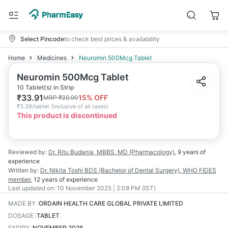
Select Pincode
to check best prices & availability
Home
Medicines
Neuromin 500Mcg Tablet
Neuromin 500Mcg Tablet
10 Tablet(s) in Strip
₹
33.91
15
% OFF
MRP
₹
39.90
₹
3.39/tablet
(
Inclusive of all taxes
)
This product is discontinued
Reviewed by:
Dr. Ritu Budania
MBBS, MD (Pharmacology)
,
9 years
of
experience
Written by:
Dr. Nikita Toshi
BDS (Bachelor of Dental Surgery), WHO FIDES
member
,
12 years
of experience
Last updated on:
10 November 2025 | 2:08 PM (IST)
MADE BY
:
ORDAIN HEALTH CARE GLOBAL PRIVATE LIMITED
DOSAGE
:
TABLET
EXPIRY
:
NOVEMBER 2026