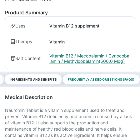
Product Summary
Uses
Vitamin B12 supplement
Therapy
Vitamin
Vitamin B12 / Mecobalamin / Cynocoba
Salt Content
lamin / Methylcobalamin(500.0 Mcg)
INGREDIENTS AND BENEFITS
FREQUENTLY ASKED QUESTIONS (FAQS)
Medical Description
Neuromin Tablet is a vitamin supplement used to treat and
prevent Vitamin B12 deficiency and anaemia caused by a lack
of vitamin B12. It also supports the production and
maintenance of healthy red blood cells and nerve cells. It
contains vitamin B12 as its active ingredient. It helps ensure