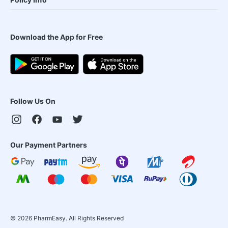
Download the App for Free
Follow Us On
Our Payment Partners
©
2026
PharmEasy. All Rights Reserved