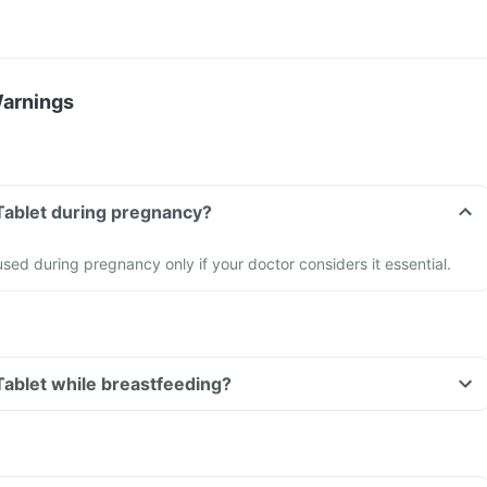
Warnings
 Tablet during pregnancy?
sed during pregnancy only if your doctor considers it essential.
 Tablet while breastfeeding?