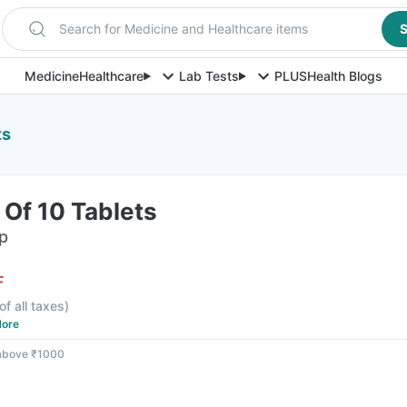
Search for Medicine and Healthcare items
S
Medicine
Healthcare
Lab Tests
PLUS
Health Blogs
ts
 Of 10 Tablets
ip
F
of all taxes
)
ore
 above ₹1000