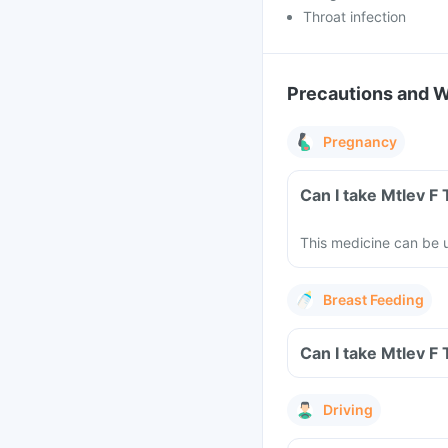
Throat infection
Precautions and 
Pregnancy
Can I take Mtlev F
This medicine can be u
Breast Feeding
Can I take Mtlev F
Driving