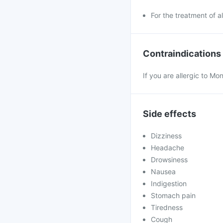
For the treatment of all
Contraindications
If you are allergic to Mo
Side effects
Dizziness
Headache
Drowsiness
Nausea
Indigestion
Stomach pain
Tiredness
Cough