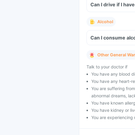
Can I drive if I ha
Alcohol
Can I consume alco
Other General Wa
Talk to your doctor if
You have any blood di
You have any heart-re
You are suffering from
abnormal dreams, lack o
You have known allergy
You have kidney or liv
You are experiencing 