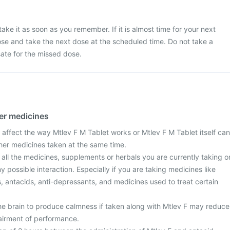
ake it as soon as you remember. If it is almost time for your next
se and take the next dose at the scheduled time. Do not take a
te for the missed dose.
her medicines
affect the way Mtlev F M Tablet works or Mtlev F M Tablet itself can
ther medicines taken at the same time.
 all the medicines, supplements or herbals you are currently taking o
y possible interaction. Especially if you are taking medicines like
ls, antacids, anti-depressants, and medicines used to treat certain
he brain to produce calmness if taken along with Mtlev F may reduce
airment of performance.