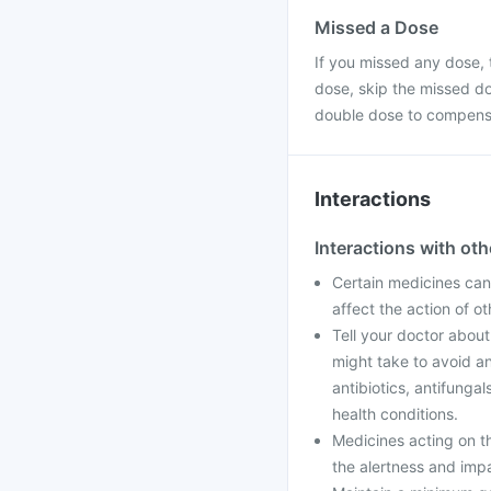
Missed a Dose
If you missed any dose, t
dose, skip the missed do
double dose to compensa
Interactions
Interactions with ot
Certain medicines can 
affect the action of o
Tell your doctor about
might take to avoid an
antibiotics, antifunga
health conditions.
Medicines acting on t
the alertness and imp