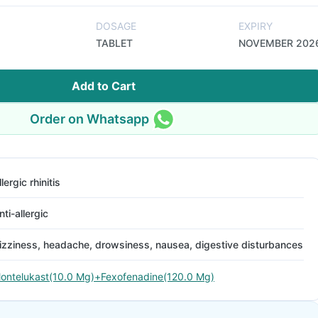
DOSAGE
EXPIRY
TABLET
NOVEMBER 202
Add to Cart
Order on Whatsapp
llergic rhinitis
nti-allergic
izziness, headache, drowsiness, nausea, digestive disturbances
ontelukast(10.0 Mg)+Fexofenadine(120.0 Mg)