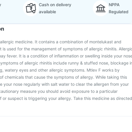
y
Cash on delivery
NPPA
available
Regulated
on
-allergic medicine. It contains a combination of montelukast and
t is used for the management of symptoms of allergic rhinitis. Allergi
hay fever. It is a condition of inflammation or swelling inside your nos
symptoms of allergic rhinitis include runny & stuffed nose, blockage i
ng, watery eyes and other allergic symptoms. Mtlev F works by
of chemicals that cause the symptoms of allergy. While taking this
 your nose regularly with salt water to clear the allergen from your
cautionary measure you should avoid exposure to a particular
 or suspect is triggering your allergy. Take this medicine as directe