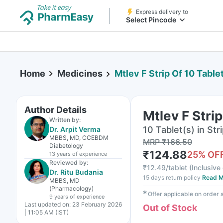
Express delivery to
Select Pincode
Home
Medicines
Mtlev F Strip Of 10 Table
Author Details
Mtlev F Strip
Written by:
10 Tablet(s) in Str
Dr. Arpit Verma
MBBS, MD, CCEBDM
MRP
₹
166.50
Diabetology
₹
124.88
25
% OF
13 years
of experience
Reviewed by:
₹
12.49/tablet
(
Inclusive 
Dr. Ritu Budania
15 days return policy
Read M
MBBS, MD
(Pharmacology)
✱
Offer applicable on order
9 years
of experience
Last updated on:
23 February 2026
Out of Stock
| 11:05 AM (IST)