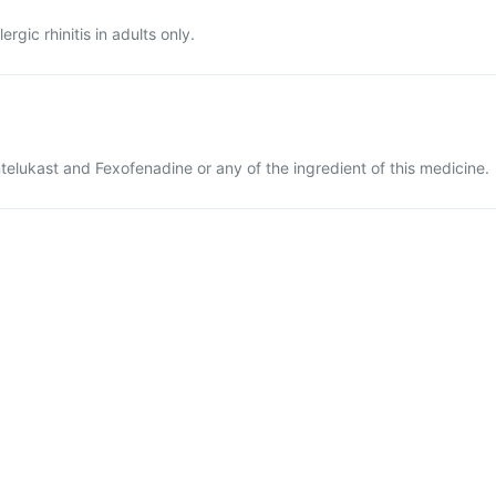
ergic rhinitis in adults only.
ntelukast and Fexofenadine or any of the ingredient of this medicine.