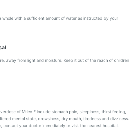
a whole with a sufficient amount of water as instructed by your
sal
e, away from light and moisture. Keep it out of the reach of children
rdose of Mtlev F include stomach pain, sleepiness, thirst feeling,
ltered mental state, drowsiness, dry mouth, tiredness and dizziness.
, contact your doctor immediately or visit the nearest hospital.