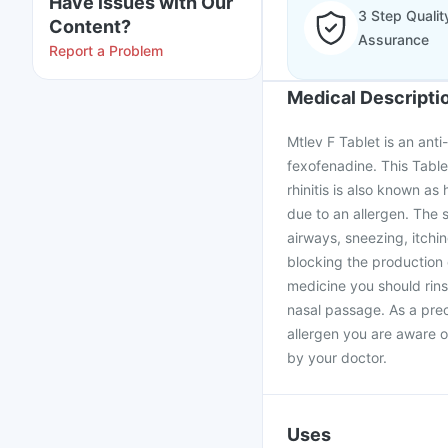
Have issues with Our
3 Step Qualit
Content?
Assurance
Report a Problem
Medical Descripti
Mtlev F Tablet is an anti
fexofenadine. This Table
rhinitis is also known as 
due to an allergen. The 
airways, sneezing, itchi
blocking the production 
medicine you should rinse
nasal passage. As a pre
allergen you are aware of
by your doctor.
Uses