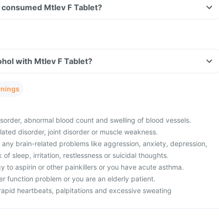
ve consumed Mtlev F Tablet?
hol with Mtlev F Tablet?
rnings
sorder, abnormal blood count and swelling of blood vessels.
lated disorder, joint disorder or muscle weakness.
 any brain-related problems like aggression, anxiety, depression,
f sleep, irritation, restlessness or suicidal thoughts.
 to aspirin or other painkillers or you have acute asthma.
er function problem or you are an elderly patient.
rapid heartbeats, palpitations and excessive sweating