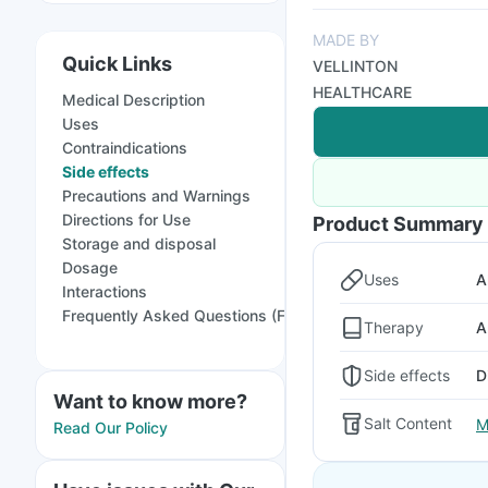
MADE BY
Quick Links
VELLINTON
HEALTHCARE
Medical Description
Uses
Contraindications
Side effects
Precautions and Warnings
Directions for Use
Product Summary
Storage and disposal
Dosage
Uses
A
Interactions
Frequently Asked Questions (FAQs)
Therapy
A
Side effects
D
Want to know more?
Salt Content
M
Read Our Policy