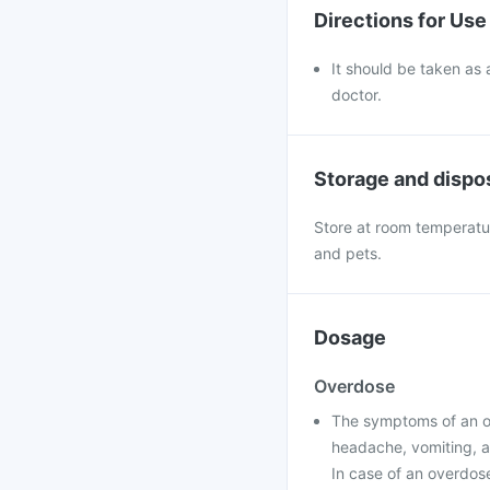
Directions for Use
It should be taken as 
doctor.
Storage and dispo
Store at room temperatur
and pets.
Dosage
Overdose
The symptoms of an ove
headache, vomiting, a
In case of an overdose