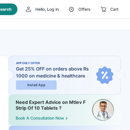
earch
Hello, Log in
Offers
Cart
APP ONLY OFFER
Get 25% OFF on orders above Rs
1000
on medicine & healthcare
Install App
Need Expert Advice on Mtlev F
Strip Of 10 Tablets ?
Book A Consultation Now