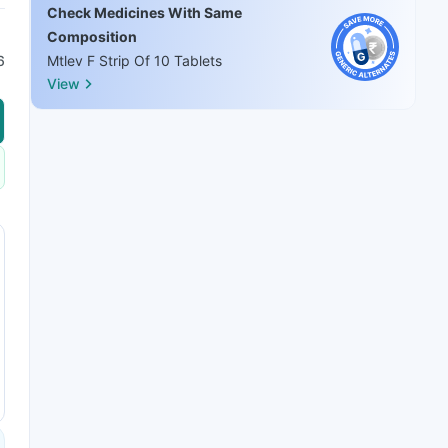
Check Medicines With Same
Composition
6
Mtlev F Strip Of 10 Tablets
View