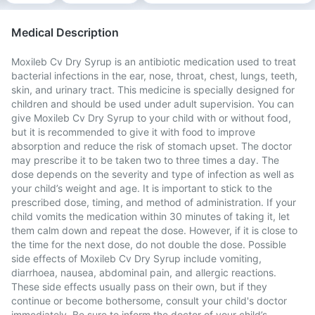
Medical Description
Moxileb Cv Dry Syrup is an antibiotic medication used to treat
bacterial infections in the ear, nose, throat, chest, lungs, teeth,
skin, and urinary tract. This medicine is specially designed for
children and should be used under adult supervision. You can
give Moxileb Cv Dry Syrup to your child with or without food,
but it is recommended to give it with food to improve
absorption and reduce the risk of stomach upset. The doctor
may prescribe it to be taken two to three times a day. The
dose depends on the severity and type of infection as well as
your child’s weight and age. It is important to stick to the
prescribed dose, timing, and method of administration. If your
child vomits the medication within 30 minutes of taking it, let
them calm down and repeat the dose. However, if it is close to
the time for the next dose, do not double the dose. Possible
side effects of Moxileb Cv Dry Syrup include vomiting,
diarrhoea, nausea, abdominal pain, and allergic reactions.
These side effects usually pass on their own, but if they
continue or become bothersome, consult your child's doctor
immediately. Be sure to inform the doctor of your child’s