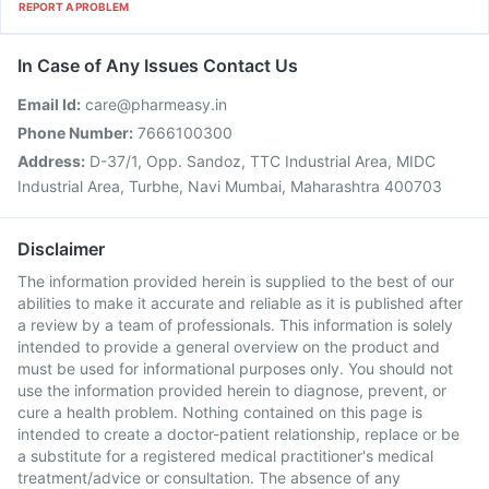
REPORT A PROBLEM
In Case of Any Issues Contact Us
Email Id:
care@pharmeasy.in
Phone Number:
7666100300
Address:
D-37/1, Opp. Sandoz, TTC Industrial Area, MIDC
Industrial Area, Turbhe, Navi Mumbai, Maharashtra 400703
Disclaimer
The information provided herein is supplied to the best of our
abilities to make it accurate and reliable as it is published after
a review by a team of professionals. This information is solely
intended to provide a general overview on the product and
must be used for informational purposes only. You should not
use the information provided herein to diagnose, prevent, or
cure a health problem. Nothing contained on this page is
intended to create a doctor-patient relationship, replace or be
a substitute for a registered medical practitioner's medical
treatment/advice or consultation. The absence of any