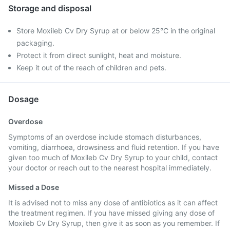
Storage and disposal
Store Moxileb Cv Dry Syrup at or below 25°C in the original
packaging.
Protect it from direct sunlight, heat and moisture.
Keep it out of the reach of children and pets.
Dosage
Overdose
Symptoms of an overdose include stomach disturbances,
vomiting, diarrhoea, drowsiness and fluid retention. If you have
given too much of Moxileb Cv Dry Syrup to your child, contact
your doctor or reach out to the nearest hospital immediately.
Missed a Dose
It is advised not to miss any dose of antibiotics as it can affect
the treatment regimen. If you have missed giving any dose of
Moxileb Cv Dry Syrup, then give it as soon as you remember. If