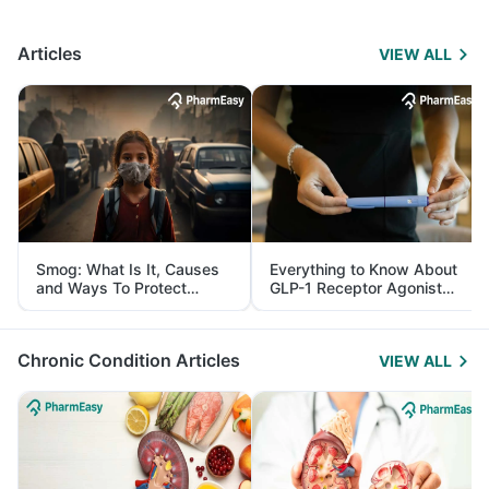
Articles
VIEW ALL
Smog: What Is It, Causes
Everything to Know About
and Ways To Protect
GLP-1 Receptor Agonist
Yourself From It
and Its Role in Weight
Management
Chronic Condition Articles
VIEW ALL