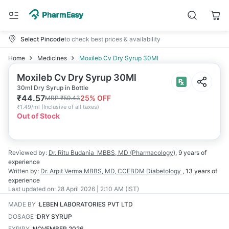
Select Pincode
to check best prices & availability
Home
Medicines
Moxileb Cv Dry Syrup 30Ml
Moxileb Cv Dry Syrup 30Ml
30ml Dry Syrup in Bottle
₹
44.57
25
% OFF
MRP
₹
59.43
₹
1.49/ml
(
Inclusive of all taxes
)
Out of Stock
Reviewed by:
Dr. Ritu Budania
MBBS, MD (Pharmacology)
,
9 years
of
experience
Written by:
Dr. Arpit Verma
MBBS, MD, CCEBDM Diabetology
,
13 years
of
experience
Last updated on:
28 April 2026 | 2:10 AM (IST)
MADE BY
:
LEBEN LABORATORIES PVT LTD
DOSAGE
:
DRY SYRUP
EXPIRY
:
NOVEMBER 2026