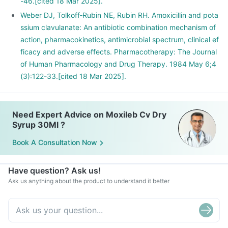
-46.[cited 18 Mar 2025].
Weber DJ, Tolkoff‐Rubin NE, Rubin RH. Amoxicillin and pota
ssium clavulanate: An antibiotic combination mechanism of
action, pharmacokinetics, antimicrobial spectrum, clinical ef
ficacy and adverse effects. Pharmacotherapy: The Journal
of Human Pharmacology and Drug Therapy. 1984 May 6;4
(3):122-33.[cited 18 Mar 2025].
Need Expert Advice on Moxileb Cv Dry
Syrup 30Ml ?
Book A Consultation Now
Have question? Ask us!
Ask us anything about the product to understand it better