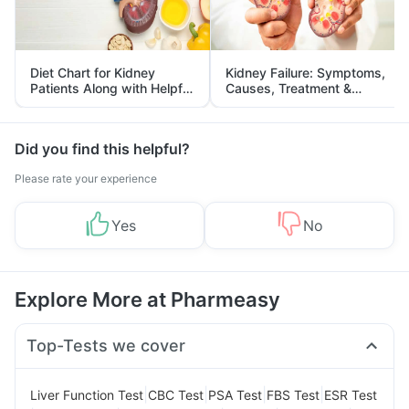
Diet Chart for Kidney
Kidney Failure: Symptoms,
Patients Along with Helpful
Causes, Treatment &
Tips
Prevention
Did you find this helpful?
Please rate your experience
Yes
No
Explore More at Pharmeasy
Top-Tests we cover
|
|
|
|
Liver Function Test
CBC Test
PSA Test
FBS Test
ESR Test