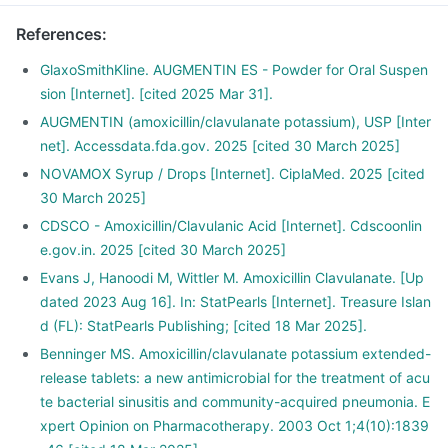
References
:
GlaxoSmithKline. AUGMENTIN ES - Powder for Oral Suspen
sion [Internet]. [cited 2025 Mar 31].
AUGMENTIN (amoxicillin/clavulanate potassium), USP [Inter
net]. Accessdata.fda.gov. 2025 [cited 30 March 2025]
NOVAMOX Syrup / Drops [Internet]. CiplaMed. 2025 [cited
30 March 2025]
CDSCO - Amoxicillin/Clavulanic Acid [Internet]. Cdscoonlin
e.gov.in. 2025 [cited 30 March 2025]
Evans J, Hanoodi M, Wittler M. Amoxicillin Clavulanate. [Up
dated 2023 Aug 16]. In: StatPearls [Internet]. Treasure Islan
d (FL): StatPearls Publishing; [cited 18 Mar 2025].
Benninger MS. Amoxicillin/clavulanate potassium extended-
release tablets: a new antimicrobial for the treatment of acu
te bacterial sinusitis and community-acquired pneumonia. E
xpert Opinion on Pharmacotherapy. 2003 Oct 1;4(10):1839