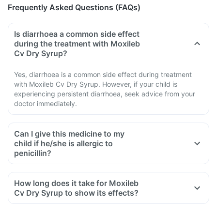
Frequently Asked Questions (FAQs)
Is diarrhoea a common side effect
during the treatment with Moxileb
Cv Dry Syrup?
Yes, diarrhoea is a common side effect during treatment
with Moxileb Cv Dry Syrup. However, if your child is
experiencing persistent diarrhoea, seek advice from your
doctor immediately.
Can I give this medicine to my
child if he/she is allergic to
penicillin?
How long does it take for Moxileb
Cv Dry Syrup to show its effects?