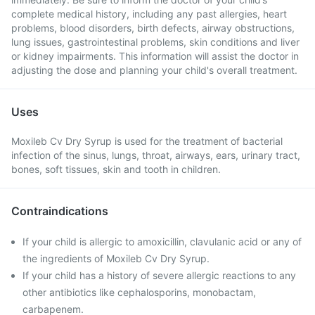
complete medical history, including any past allergies, heart
problems, blood disorders, birth defects, airway obstructions,
lung issues, gastrointestinal problems, skin conditions and liver
or kidney impairments. This information will assist the doctor in
adjusting the dose and planning your child's overall treatment.
Uses
Moxileb Cv Dry Syrup is used for the treatment of bacterial
infection of the sinus, lungs, throat, airways, ears, urinary tract,
bones, soft tissues, skin and tooth in children.
Contraindications
If your child is allergic to amoxicillin, clavulanic acid or any of
the ingredients of Moxileb Cv Dry Syrup.
If your child has a history of severe allergic reactions to any
other antibiotics like cephalosporins, monobactam,
carbapenem.