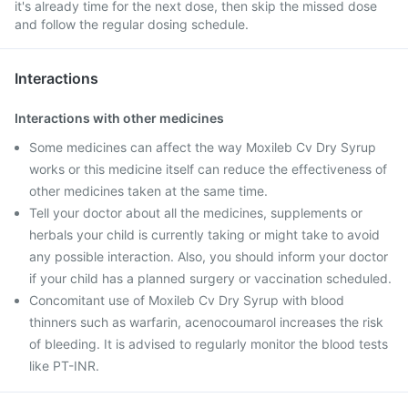
it's already time for the next dose, then skip the missed dose
and follow the regular dosing schedule.
Interactions
Interactions with other medicines
Some medicines can affect the way Moxileb Cv Dry Syrup
works or this medicine itself can reduce the effectiveness of
other medicines taken at the same time.
Tell your doctor about all the medicines, supplements or
herbals your child is currently taking or might take to avoid
any possible interaction. Also, you should inform your doctor
if your child has a planned surgery or vaccination scheduled.
Concomitant use of Moxileb Cv Dry Syrup with blood
thinners such as warfarin, acenocoumarol increases the risk
of bleeding. It is advised to regularly monitor the blood tests
like PT-INR.