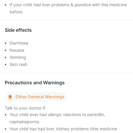
If your child had liver problems & jaundice with this medicine
before.
Side effects
Diarrhoea
Nausea
Vomiting
Skin rash
Precautions and Warnings
Other General Warnings
Talk to your doctor if
Your child ever had allergic reactions to penicillin,
cephalosporins.
Your child has had liver, kidney problems (this medicine