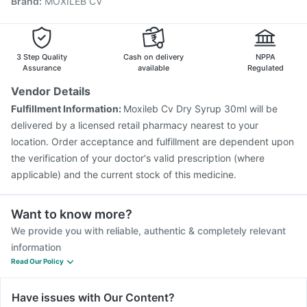
Brand
:
MOXILEB CV
Vaxigrip NH 2025/2026 Vaccine
Biovac A Vaccine
Pneumovax 23 Vaccine
Pneumovax 23 Injection
Pneumosil Vaccine
Typbar TCV Injection
Fluarix Tetra Vaccine
Hexaxim Injection
3 Step Quality
Cash on delivery
NPPA
Assurance
available
Regulated
Vendor Details
Fulfillment Information:
Moxileb Cv Dry Syrup 30ml will be
delivered by a licensed retail pharmacy nearest to your
location. Order acceptance and fulfillment are dependent upon
the verification of your doctor's valid prescription (where
applicable) and the current stock of this medicine.
Want to know more?
We provide you with reliable, authentic & completely relevant
information
Read Our Policy
Have issues with Our Content?