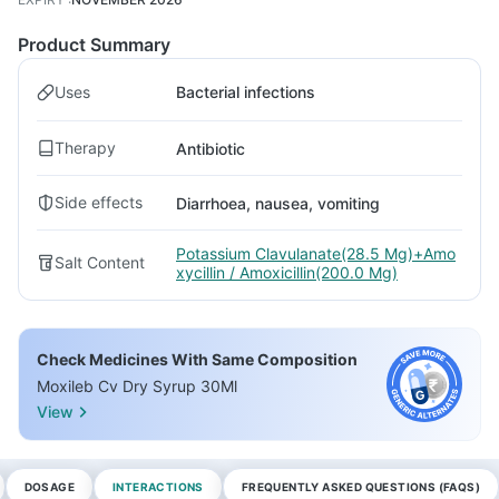
Product Summary
Uses
Bacterial infections
Therapy
Antibiotic
Side effects
Diarrhoea, nausea, vomiting
Potassium Clavulanate(28.5 Mg)+Amo
Salt Content
xycillin / Amoxicillin(200.0 Mg)
Check Medicines With Same Composition
Moxileb Cv Dry Syrup 30Ml
View
DOSAGE
INTERACTIONS
FREQUENTLY ASKED QUESTIONS (FAQS)