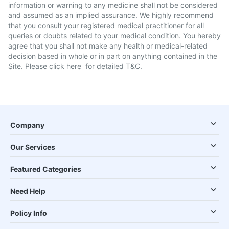
information or warning to any medicine shall not be considered
and assumed as an implied assurance. We highly recommend
that you consult your registered medical practitioner for all
queries or doubts related to your medical condition. You hereby
agree that you shall not make any health or medical-related
decision based in whole or in part on anything contained in the
Site. Please
click here
for detailed T&C.
Company
Our Services
Featured Categories
Need Help
Policy Info