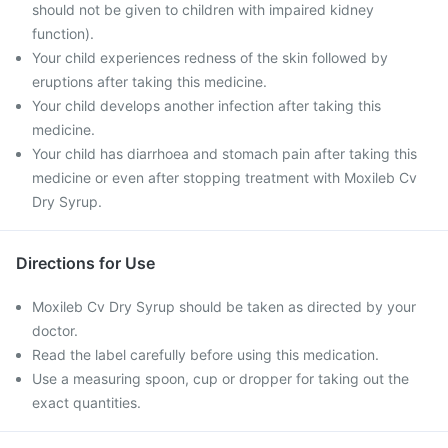
should not be given to children with impaired kidney
function).
Your child experiences redness of the skin followed by
eruptions after taking this medicine.
Your child develops another infection after taking this
medicine.
Your child has diarrhoea and stomach pain after taking this
medicine or even after stopping treatment with Moxileb Cv
Dry Syrup.
Directions for Use
Moxileb Cv Dry Syrup should be taken as directed by your
doctor.
Read the label carefully before using this medication.
Use a measuring spoon, cup or dropper for taking out the
exact quantities.