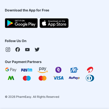
Download the App for Free
Follow Us On
Our Payment Partners
©
2026
PharmEasy. All Rights Reserved