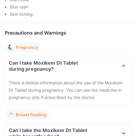
Skin rash
Skin itching
Precautions and Warnings
Pregnancy
Can I take Moxikem Dt Tablet
during pregnancy?
There is limited information about the use of the Moxikem
Dt Tablet during pregnancy. You can use the medicine in
pregnancy only if prescribed by the doctor.
Breast Feeding
Can I take the Moxikem Dt Tablet