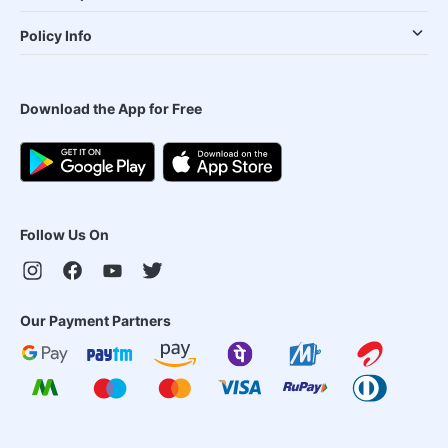
Policy Info
Download the App for Free
Follow Us On
Our Payment Partners