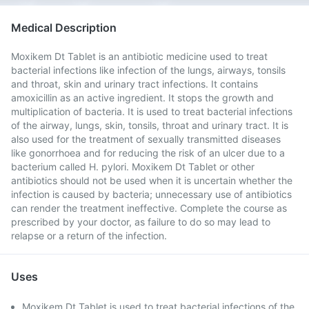
Medical Description
Moxikem Dt Tablet is an antibiotic medicine used to treat
bacterial infections like infection of the lungs, airways, tonsils
and throat, skin and urinary tract infections. It contains
amoxicillin as an active ingredient. It stops the growth and
multiplication of bacteria. It is used to treat bacterial infections
of the airway, lungs, skin, tonsils, throat and urinary tract. It is
also used for the treatment of sexually transmitted diseases
like gonorrhoea and for reducing the risk of an ulcer due to a
bacterium called H. pylori. Moxikem Dt Tablet or other
antibiotics should not be used when it is uncertain whether the
infection is caused by bacteria; unnecessary use of antibiotics
can render the treatment ineffective. Complete the course as
prescribed by your doctor, as failure to do so may lead to
relapse or a return of the infection.
Uses
Moxikem Dt Tablet is used to treat bacterial infections of the