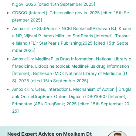
h.gov. 2025 [cited 15th September 2025]
CDSCO [Internet]. Cdscoonline.gov.in. 2025 [cited 15th Se
ptember 2025]
Amoxicillin - StatPearls - NCBI BookshelfAkhavan BJ, Khann
a NR, Vijhani P. Amoxicillin. In: StatPearls [Internet]. Treasur
e Island (FL): StatPearls Publishing;2025 [cited 15th Septe
mber 2025]
Amoxicillin: MedlinePlus Drug Information, National Library o
f Medicine. Lidocaine topical: MedlinePlus drug information
[Internet]. Bethesda (MD): National Library of Medicine (U
S); 2025 [cited 15th September 2025]
Amoxicillin: Uses, Interactions, Mechanism of Action | DrugB
ank OnlineDrugBank Online. Digoxin (DB01060) [Internet].
Edmonton (AB): DrugBank; 2025 [cited 15th September 20
25]
Need Expert Advice on Moxikem Dt