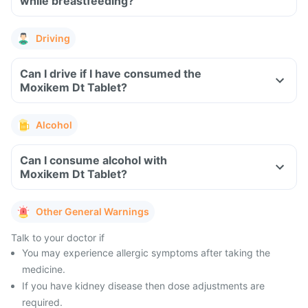
while breastfeeding?
Driving
Can I drive if I have consumed the
Moxikem Dt Tablet?
Alcohol
Can I consume alcohol with
Moxikem Dt Tablet?
Other General Warnings
Talk to your doctor if
You may experience allergic symptoms after taking the
medicine.
If you have kidney disease then dose adjustments are
required.