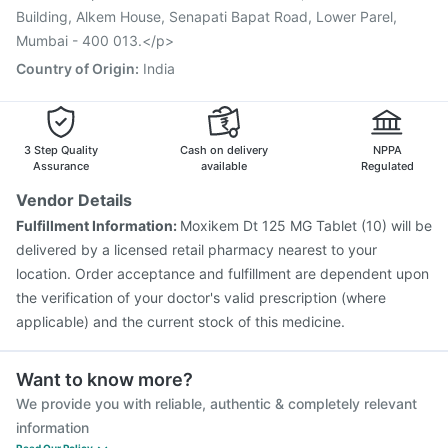
Vaxiflu 2025-2026 Vaccine
Building, Alkem House, Senapati Bapat Road, Lower Parel,
Mumbai - 400 013.</p>
Country of Origin
:
India
3 Step Quality
Cash on delivery
NPPA
Assurance
available
Regulated
Vendor Details
Fulfillment Information:
Moxikem Dt 125 MG Tablet (10) will be
delivered by a licensed retail pharmacy nearest to your
location. Order acceptance and fulfillment are dependent upon
the verification of your doctor's valid prescription (where
applicable) and the current stock of this medicine.
Want to know more?
We provide you with reliable, authentic & completely relevant
information