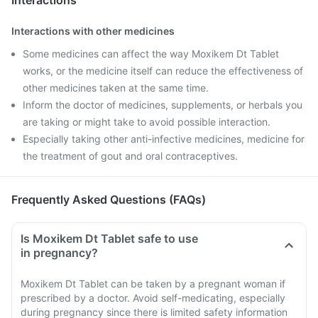
Interactions
Interactions with other medicines
Some medicines can affect the way Moxikem Dt Tablet
works, or the medicine itself can reduce the effectiveness of
other medicines taken at the same time.
Inform the doctor of medicines, supplements, or herbals you
are taking or might take to avoid possible interaction.
Especially taking other anti-infective medicines, medicine for
the treatment of gout and oral contraceptives.
Frequently Asked Questions (FAQs)
Is Moxikem Dt Tablet safe to use
in pregnancy?
Moxikem Dt Tablet can be taken by a pregnant woman if
prescribed by a doctor. Avoid self-medicating, especially
during pregnancy since there is limited safety information