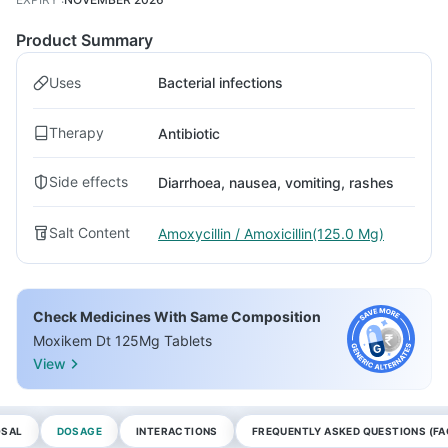
Product Summary
Uses
Bacterial infections
Therapy
Antibiotic
Side effects
Diarrhoea, nausea, vomiting, rashes
Salt Content
Amoxycillin / Amoxicillin(125.0 Mg)
Check Medicines With Same Composition
Moxikem Dt 125Mg Tablets
View
OSAL
DOSAGE
INTERACTIONS
FREQUENTLY ASKED QUESTIONS (FA