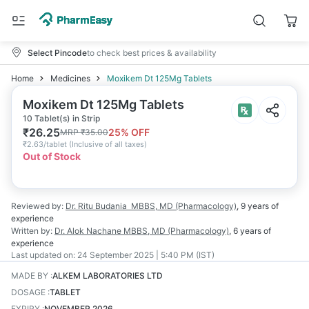
Select Pincode
to check best prices & availability
Home
Medicines
Moxikem Dt 125Mg Tablets
Moxikem Dt 125Mg Tablets
10 Tablet(s) in Strip
₹
26.25
25
% OFF
MRP
₹
35.00
₹
2.63/tablet
(
Inclusive of all taxes
)
Out of Stock
Reviewed by:
Dr. Ritu Budania
MBBS, MD (Pharmacology)
,
9 years
of
experience
Written by:
Dr. Alok Nachane
MBBS, MD (Pharmacology)
,
6 years
of
experience
Last updated on:
24 September 2025 | 5:40 PM (IST)
MADE BY
:
ALKEM LABORATORIES LTD
DOSAGE
:
TABLET
EXPIRY
:
NOVEMBER 2026