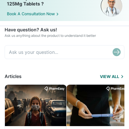
125Mg Tablets ?
Book A Consultation Now
Have question? Ask us!
Ask us anything about the product to understand it better
Articles
VIEW ALL