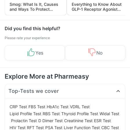
Smog: What Is It, Causes
Everything to Know About
and Ways To Protect
GLP-1 Receptor Agonist
Yourself From It
and Its Role in Weight
Management
Did you find this helpful?
Please rate your experience
Yes
No
Explore More at Pharmeasy
Top-Tests we cover
|
|
|
|
CRP Test
FBS Test
HbA1c Test
VDRL Test
|
|
|
Lipid Profile Test
RBS Test
Thyroid Profile Test
Widal Test
|
|
|
|
|
Prolactin Test
D Dimer Test
Creatinine Test
ESR Test
|
|
|
|
HIV Test
RFT Test
PSA Test
Liver Function Test
CBC Test