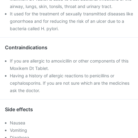
airway, lungs, skin, tonsils, throat and urinary tract.
It used for the treatment of sexually transmitted diseases like
gonorrhoea and for reducing the risk of an ulcer due to a
bacteria called H. pylori.
Contraindications
If you are allergic to amoxicillin or other components of this
Moxikem Dt Tablet.
Having a history of allergic reactions to penicillins or
cephalosporins. If you are not sure which are the medicines
ask the doctor.
Side effects
Nausea
Vomiting
Diarrhoea