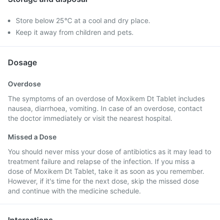
Store below 25°C at a cool and dry place.
Keep it away from children and pets.
Dosage
Overdose
The symptoms of an overdose of Moxikem Dt Tablet includes
nausea, diarrhoea, vomiting. In case of an overdose, contact
the doctor immediately or visit the nearest hospital.
Missed a Dose
You should never miss your dose of antibiotics as it may lead to
treatment failure and relapse of the infection. If you miss a
dose of Moxikem Dt Tablet, take it as soon as you remember.
However, if it's time for the next dose, skip the missed dose
and continue with the medicine schedule.