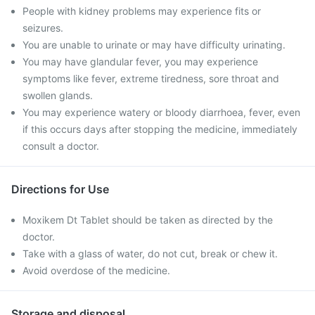
People with kidney problems may experience fits or
seizures.
You are unable to urinate or may have difficulty urinating.
You may have glandular fever, you may experience
symptoms like fever, extreme tiredness, sore throat and
swollen glands.
You may experience watery or bloody diarrhoea, fever, even
if this occurs days after stopping the medicine, immediately
consult a doctor.
Directions for Use
Moxikem Dt Tablet should be taken as directed by the
doctor.
Take with a glass of water, do not cut, break or chew it.
Avoid overdose of the medicine.
Storage and disposal