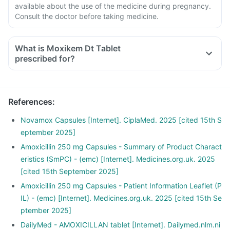
available about the use of the medicine during pregnancy.
Consult the doctor before taking medicine.
What is Moxikem Dt Tablet
prescribed for?
References
:
Novamox Capsules [Internet]. CiplaMed. 2025 [cited 15th S
eptember 2025]
Amoxicillin 250 mg Capsules - Summary of Product Charact
eristics (SmPC) - (emc) [Internet]. Medicines.org.uk. 2025
[cited 15th September 2025]
Amoxicillin 250 mg Capsules - Patient Information Leaflet (P
IL) - (emc) [Internet]. Medicines.org.uk. 2025 [cited 15th Se
ptember 2025]
DailyMed - AMOXICILLAN tablet [Internet]. Dailymed.nlm.ni