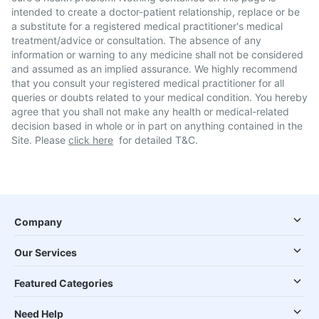
intended to create a doctor-patient relationship, replace or be
a substitute for a registered medical practitioner's medical
treatment/advice or consultation. The absence of any
information or warning to any medicine shall not be considered
and assumed as an implied assurance. We highly recommend
that you consult your registered medical practitioner for all
queries or doubts related to your medical condition. You hereby
agree that you shall not make any health or medical-related
decision based in whole or in part on anything contained in the
Site. Please
click here
for detailed T&C.
Company
Our Services
Featured Categories
Need Help