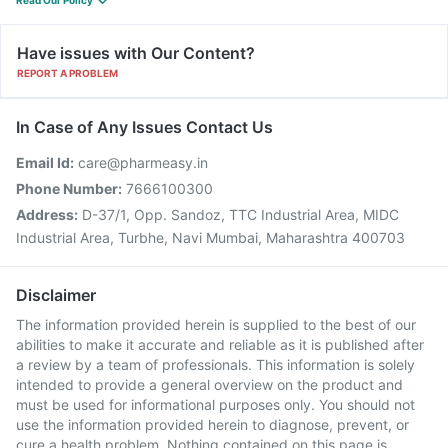
Read Our Policy
Have issues with Our Content?
REPORT A PROBLEM
In Case of Any Issues Contact Us
Email Id:
care@pharmeasy.in
Phone Number:
7666100300
Address:
D-37/1, Opp. Sandoz, TTC Industrial Area, MIDC
Industrial Area, Turbhe, Navi Mumbai, Maharashtra 400703
Disclaimer
The information provided herein is supplied to the best of our
abilities to make it accurate and reliable as it is published after
a review by a team of professionals. This information is solely
intended to provide a general overview on the product and
must be used for informational purposes only. You should not
use the information provided herein to diagnose, prevent, or
cure a health problem. Nothing contained on this page is