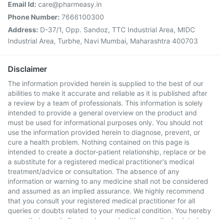
Email Id:
care@pharmeasy.in
Phone Number:
7666100300
Address:
D-37/1, Opp. Sandoz, TTC Industrial Area, MIDC
Industrial Area, Turbhe, Navi Mumbai, Maharashtra 400703
Disclaimer
The information provided herein is supplied to the best of our
abilities to make it accurate and reliable as it is published after
a review by a team of professionals. This information is solely
intended to provide a general overview on the product and
must be used for informational purposes only. You should not
use the information provided herein to diagnose, prevent, or
cure a health problem. Nothing contained on this page is
intended to create a doctor-patient relationship, replace or be
a substitute for a registered medical practitioner's medical
treatment/advice or consultation. The absence of any
information or warning to any medicine shall not be considered
and assumed as an implied assurance. We highly recommend
that you consult your registered medical practitioner for all
queries or doubts related to your medical condition. You hereby