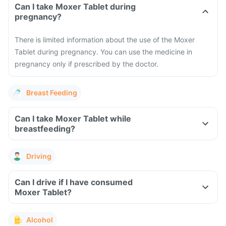
Can I take Moxer Tablet during
pregnancy?
There is limited information about the use of the Moxer
Tablet during pregnancy. You can use the medicine in
pregnancy only if prescribed by the doctor.
Breast Feeding
Can I take Moxer Tablet while
breastfeeding?
Driving
Can I drive if I have consumed
Moxer Tablet?
Alcohol