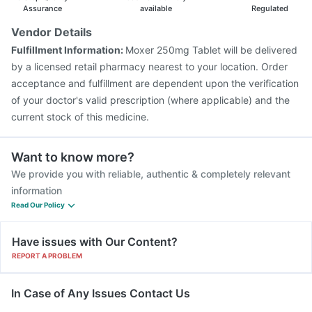
Assurance
available
Regulated
Vendor Details
Fulfillment Information:
Moxer 250mg Tablet will be delivered
by a licensed retail pharmacy nearest to your location. Order
acceptance and fulfillment are dependent upon the verification
of your doctor's valid prescription (where applicable) and the
current stock of this medicine.
Want to know more?
We provide you with reliable, authentic & completely relevant
information
Read Our Policy
Have issues with Our Content?
REPORT A PROBLEM
In Case of Any Issues Contact Us