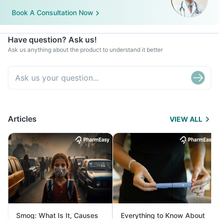
Book A Consultation Now
Have question? Ask us!
Ask us anything about the product to understand it better
Articles
VIEW ALL
Smog: What Is It, Causes
Everything to Know About