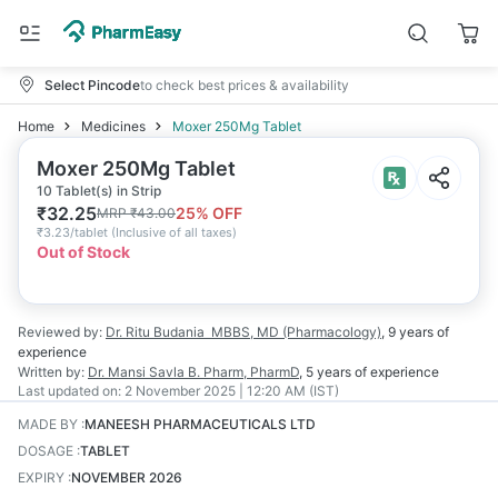
Select Pincode
to check best prices & availability
Home
Medicines
Moxer 250Mg Tablet
Moxer 250Mg Tablet
10 Tablet(s) in Strip
₹
32.25
25
% OFF
MRP
₹
43.00
₹
3.23/tablet
(
Inclusive of all taxes
)
Out of Stock
Reviewed by:
Dr. Ritu Budania
MBBS, MD (Pharmacology)
,
9 years
of
experience
Written by:
Dr. Mansi Savla
B. Pharm, PharmD
,
5 years
of experience
Last updated on:
2 November 2025 | 12:20 AM (IST)
MADE BY
:
MANEESH PHARMACEUTICALS LTD
DOSAGE
:
TABLET
EXPIRY
:
NOVEMBER 2026