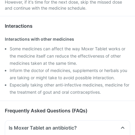
However, if it's time for the next dose, skip the missed dose
and continue with the medicine schedule.
Interactions
Interactions with other medicines
Some medicines can affect the way Moxer Tablet works or
the medicine itself can reduce the effectiveness of other
medicines taken at the same time.
Inform the doctor of medicines, supplements or herbals you
are taking or might take to avoid possible interaction.
Especially taking other anti-infective medicines, medicine for
the treatment of gout and oral contraceptives.
Frequently Asked Questions (FAQs)
Is Moxer Tablet an antibiotic?