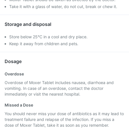
Take it with a glass of water, do not cut, break or chew it.
Storage and disposal
Store below 25°C in a cool and dry place.
Keep it away from children and pets.
Dosage
Overdose
Overdose of Moxer Tablet includes nausea, diarrhoea and
vomiting. In case of an overdose, contact the doctor
immediately or visit the nearest hospital.
Missed a Dose
You should never miss your dose of antibiotics as it may lead to
treatment failure and relapse of the infection. If you miss a
dose of Moxer Tablet, take it as soon as you remember.