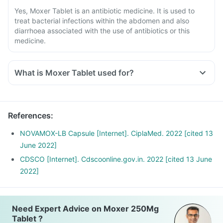
Yes, Moxer Tablet is an antibiotic medicine. It is used to
treat bacterial infections within the abdomen and also
diarrhoea associated with the use of antibiotics or this
medicine.
What is Moxer Tablet used for?
Moxer is an antibiotic used for treating infections of the
lungs, throat, airways, ears, tonsils, urinary tract, joints, bone
and certain reproductive tract infections (gonorrhoea) and
References
:
to reduce the risk of recurrence of an ulcer due to a
bacteria, H. pylori.
NOVAMOX-LB Capsule [Internet]. CiplaMed. 2022 [cited 13
It is also used to treat diarrhoea associated with the use of
June 2022]
antibiotics or this medicine.
CDSCO [Internet]. Cdscoonline.gov.in. 2022 [cited 13 June
2022]
Need Expert Advice on Moxer 250Mg
Tablet ?