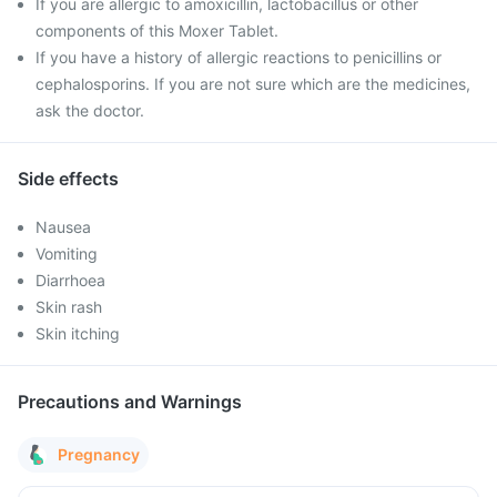
If you are allergic to amoxicillin, lactobacillus or other
components of this Moxer Tablet.
If you have a history of allergic reactions to penicillins or
cephalosporins. If you are not sure which are the medicines,
ask the doctor.
Side effects
Nausea
Vomiting
Diarrhoea
Skin rash
Skin itching
Precautions and Warnings
Pregnancy