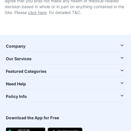
agree that you shall not make any health or medical-related
decision based in whole or in part on anything contained in the
Site. Please
click here
for detailed T&C.
Company
Our Services
Featured Categories
Need Help
Policy Info
Download the App for Free