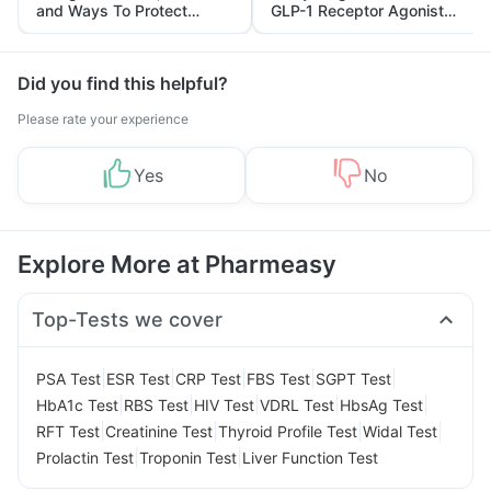
and Ways To Protect
GLP-1 Receptor Agonist
Yourself From It
and Its Role in Weight
Management
Did you find this helpful?
Please rate your experience
Yes
No
Explore More at Pharmeasy
Top-Tests we cover
|
|
|
|
|
PSA Test
ESR Test
CRP Test
FBS Test
SGPT Test
|
|
|
|
|
HbA1c Test
RBS Test
HIV Test
VDRL Test
HbsAg Test
|
|
|
|
RFT Test
Creatinine Test
Thyroid Profile Test
Widal Test
|
|
Prolactin Test
Troponin Test
Liver Function Test