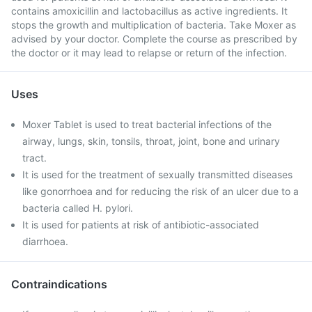
contains amoxicillin and lactobacillus as active ingredients. It
stops the growth and multiplication of bacteria. Take Moxer as
advised by your doctor. Complete the course as prescribed by
the doctor or it may lead to relapse or return of the infection.
Uses
Moxer Tablet is used to treat bacterial infections of the
airway, lungs, skin, tonsils, throat, joint, bone and urinary
tract.
It is used for the treatment of sexually transmitted diseases
like gonorrhoea and for reducing the risk of an ulcer due to a
bacteria called H. pylori.
It is used for patients at risk of antibiotic-associated
diarrhoea.
Contraindications