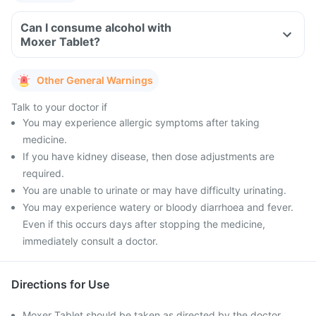
Can I consume alcohol with
Moxer Tablet?
Other General Warnings
Talk to your doctor if
You may experience allergic symptoms after taking
medicine.
If you have kidney disease, then dose adjustments are
required.
You are unable to urinate or may have difficulty urinating.
You may experience watery or bloody diarrhoea and fever.
Even if this occurs days after stopping the medicine,
immediately consult a doctor.
Directions for Use
Moxer Tablet should be taken as directed by the doctor.