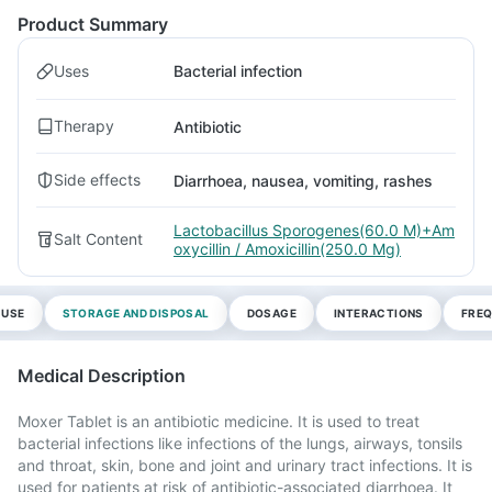
Product Summary
Uses
Bacterial infection
Therapy
Antibiotic
Side effects
Diarrhoea, nausea, vomiting, rashes
Lactobacillus Sporogenes(60.0 M)+Am
Salt Content
oxycillin / Amoxicillin(250.0 Mg)
 USE
STORAGE AND DISPOSAL
DOSAGE
INTERACTIONS
FREQ
Medical Description
Moxer Tablet is an antibiotic medicine. It is used to treat
bacterial infections like infections of the lungs, airways, tonsils
and throat, skin, bone and joint and urinary tract infections. It is
used for patients at risk of antibiotic-associated diarrhoea. It