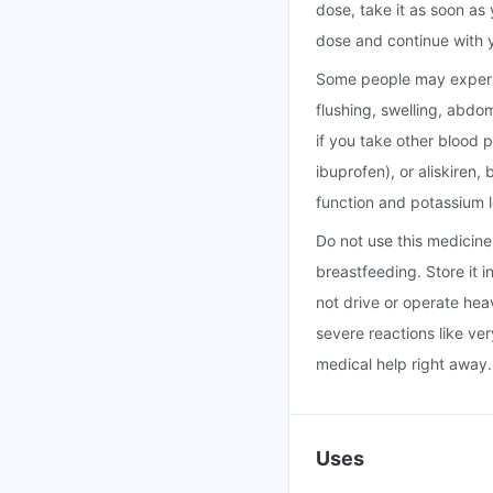
dose, take it as soon as 
dose and continue with 
Some people may experie
flushing, swelling, abdo
if you take other blood 
ibuprofen), or aliskiren
function and potassium l
Do not use this medicine i
breastfeeding. Store it 
not drive or operate hea
severe reactions like ver
medical help right away.
Uses