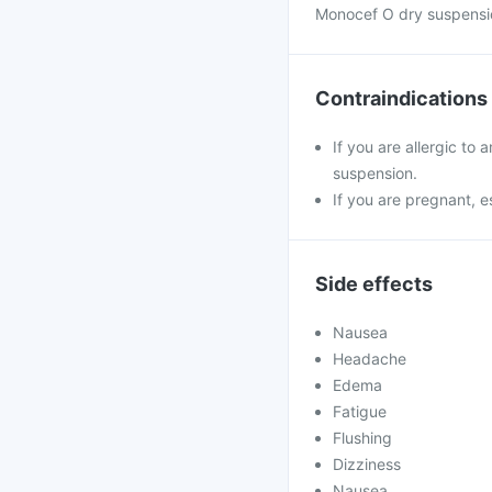
Monocef O dry suspensio
Contraindications
If you are allergic to
suspension.
If you are pregnant, e
Side effects
Nausea
Headache
Edema
Fatigue
Flushing
Dizziness
Nausea