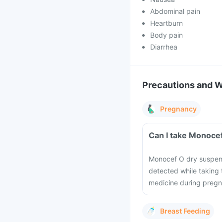
Abdominal pain
Heartburn
Body pain
Diarrhea
Precautions and 
Pregnancy
Can I take Monoce
Monocef O dry suspens
detected while taking 
medicine during pregn
Breast Feeding