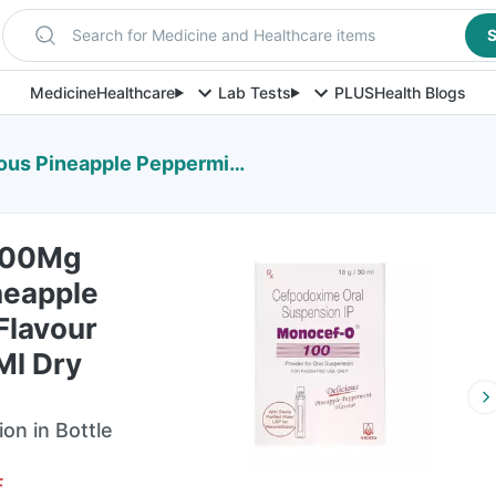
Search for Medicine and Healthcare items
S
Medicine
Healthcare
Lab Tests
PLUS
Health Blogs
int Flavour Bottle Of 30Ml Dry Suspension
100Mg
neapple
Flavour
Ml Dry
on in Bottle
F