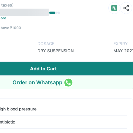
l taxes
)
ore
 above ₹1000
DOSAGE
EXPIRY
DRY SUSPENSION
MAY 202
Add to Cart
Order on Whatsapp
igh blood pressure
ntibiotic