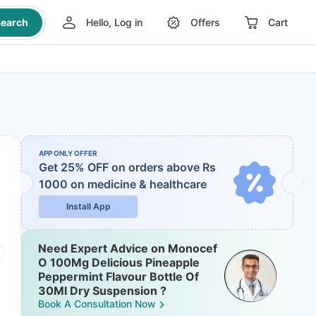
earch
Hello, Log in
Offers
Cart
APP ONLY OFFER
Get 25% OFF on orders above Rs
1000
on medicine & healthcare
Install App
Need Expert Advice on Monocef
O 100Mg Delicious Pineapple
Peppermint Flavour Bottle Of
30Ml Dry Suspension ?
Book A Consultation Now