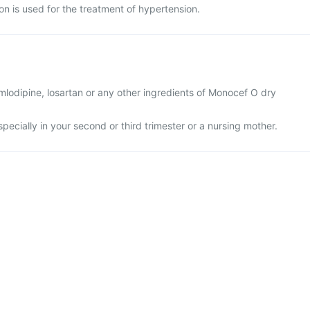
n is used for the treatment of hypertension.
 amlodipine, losartan or any other ingredients of Monocef O dry
specially in your second or third trimester or a nursing mother.