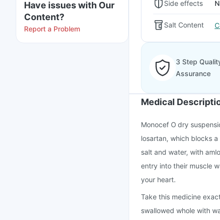
Side effects
N
Have issues with Our
Content?
Salt Content
C
Report a Problem
3 Step Qualit
Assurance
Medical Descripti
Monocef O dry suspensio
losartan, which blocks a
salt and water, with aml
entry into their muscle 
your heart.
Take this medicine exact
swallowed whole with wate