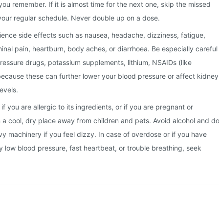
you remember. If it is almost time for the next one, skip the missed
your regular schedule. Never double up on a dose.
nce side effects such as nausea, headache, dizziness, fatigue,
minal pain, heartburn, body aches, or diarrhoea. Be especially careful
pressure drugs, potassium supplements, lithium, NSAIDs (like
, because these can further lower your blood pressure or affect kidney
evels.
f you are allergic to its ingredients, or if you are pregnant or
in a cool, dry place away from children and pets. Avoid alcohol and d
vy machinery if you feel dizzy. In case of overdose or if you have
y low blood pressure, fast heartbeat, or trouble breathing, seek