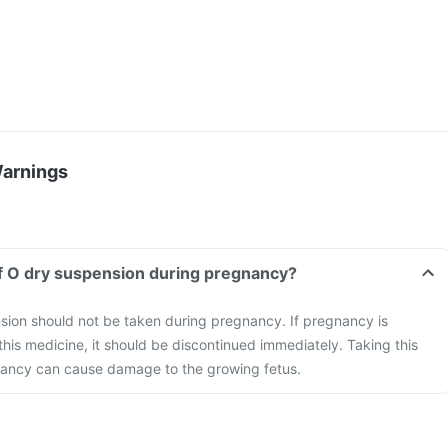
Warnings
f O dry suspension during pregnancy?
ion should not be taken during pregnancy. If pregnancy is
this medicine, it should be discontinued immediately. Taking this
ancy can cause damage to the growing fetus.