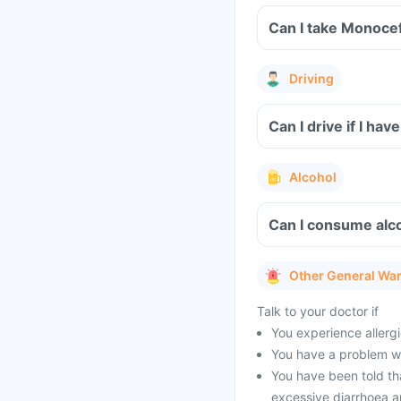
Can I take Monoce
Driving
Can I drive if I h
Alcohol
Can I consume alc
Other General Wa
Talk to your doctor if
You experience allergi
You have a problem wit
You have been told tha
excessive diarrhoea a