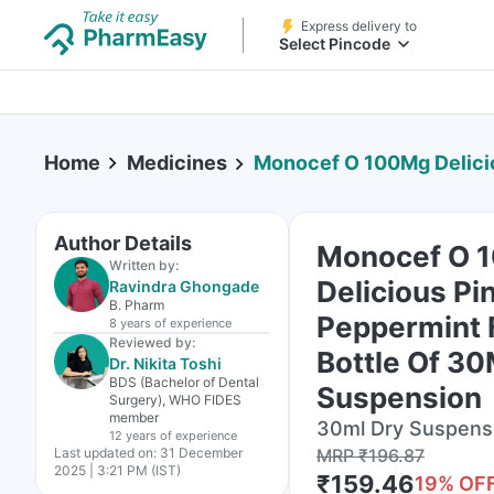
Express delivery to
Select Pincode
Home
Medicines
Monocef O 100Mg Delicious Pineapple Pepperm
Author Details
Monocef O 
Written by:
Delicious Pi
Ravindra Ghongade
B. Pharm
Peppermint 
8 years
of experience
Reviewed by:
Bottle Of 30
Dr. Nikita Toshi
BDS (Bachelor of Dental
Suspension
Surgery), WHO FIDES
member
30ml Dry Suspensi
12 years
of experience
Last updated on:
31 December
MRP
₹
196.87
2025 | 3:21 PM (IST)
₹
159.46
19
% OF