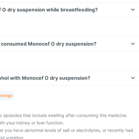
f O dry suspension while breastfeeding?
ave consumed Monocef O dry suspension?
ohol with Monocef O dry suspension?
rnings
c episodes that include swelling after consuming this medicine.
h your kidney or liver function.
t you have abnormal levels of salt or electrolytes, or recently had
nd vomiting.