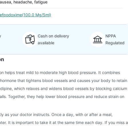
ausea, headache, fatigue
efpodoxime(100.0 Mg/5ml)
y
Cash on delivery
NPPA
available
Regulated
on
n helps treat mild to moderate high blood pressure. It combines
 hormone that tightens blood vessels and causes your body to retain
odipine, which relaxes and widens blood vessels by blocking calcium
walls. Together, they help lower blood pressure and reduce strain on
ly as your doctor instructs. Once a day, with or after a meal,
r. It is important to take it at the same time each day. If you miss a