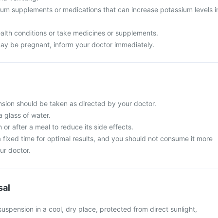
ium supplements or medications that can increase potassium levels i
alth conditions or take medicines or supplements.
ay be pregnant, inform your doctor immediately.
ion should be taken as directed by your doctor.
a glass of water.
 or after a meal to reduce its side effects.
t a fixed time for optimal results, and you should not consume it more
ur doctor.
sal
spension in a cool, dry place, protected from direct sunlight,