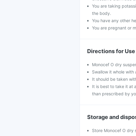
You are taking potass
the body.
You have any other he
You are pregnant or m
Directions for Use
Monocef O dry suspens
Swallow it whole with 
It should be taken with
It is best to take it a
than prescribed by yo
Storage and dispo
Store Monocef O dry su