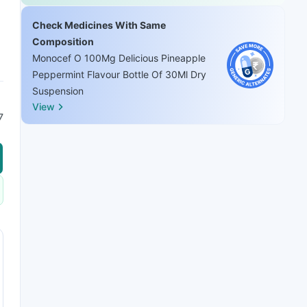
Check Medicines With Same
Composition
Monocef O 100Mg Delicious Pineapple
Peppermint Flavour Bottle Of 30Ml Dry
Suspension
View
7