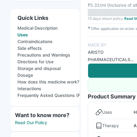
₹
5.32/ml
(
Inclusive of al
Quick Links
15 days return policy
Read M
Medical Description
✱
Offer applicable on order
Uses
Contraindications
MADE BY
Side effects
ARISTO
Precautions and Warnings
PHARMACEUTICALS
Directions for Use
PVT LTD
Storage and disposal
Dosage
How does this medicine work?
Interactions
Frequently Asked Questions (FAQs)
Product Summary
Uses
H
Want to know more?
Read Our Policy
Therapy
A