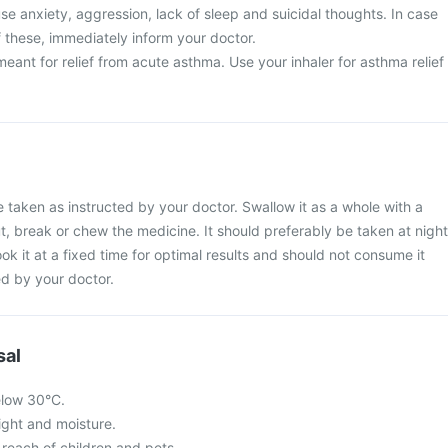
e anxiety, aggression, lack of sleep and suicidal thoughts. In case
 these, immediately inform your doctor.
meant for relief from acute asthma. Use your inhaler for asthma relief
 taken as instructed by your doctor. Swallow it as a whole with a
ut, break or chew the medicine. It should preferably be taken at night
ook it at a fixed time for optimal results and should not consume it
d by your doctor.
sal
elow 30°C.
light and moisture.
 reach of children and pets.