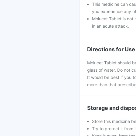
This medicine can caus
you experience any of
Molucet Tablet is not 
in an acute attack.
Directions for Use
Molucet Tablet should be
glass of water. Do not c
It would be best if you t
more than that prescribe
Storage and dispo
Store this medicine b
Try to protect it from 
Keep it away from the