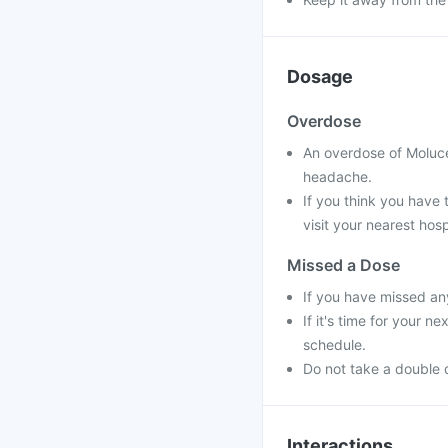
Dosage
Overdose
An overdose of Moluce
headache.
If you think you have
visit your nearest hosp
Missed a Dose
If you have missed an
If it's time for your 
schedule.
Do not take a double 
Interactions