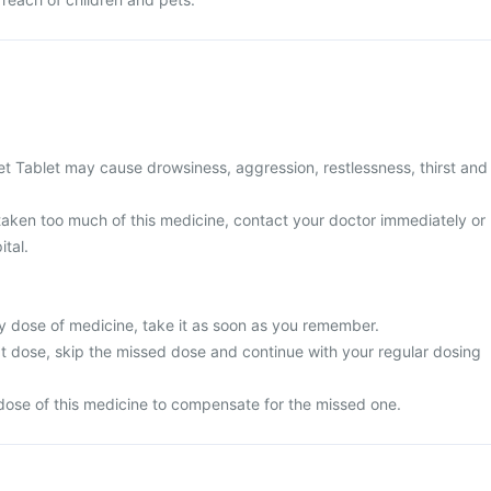
t Tablet may cause drowsiness, aggression, restlessness, thirst and
 taken too much of this medicine, contact your doctor immediately or
ital.
y dose of medicine, take it as soon as you remember.
next dose, skip the missed dose and continue with your regular dosing
dose of this medicine to compensate for the missed one.