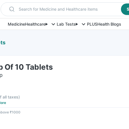
Search for Medicine and Healthcare items
S
Medicine
Healthcare
Lab Tests
PLUS
Health Blogs
ets
p Of 10 Tablets
ip
f all taxes
)
ore
 above ₹1000