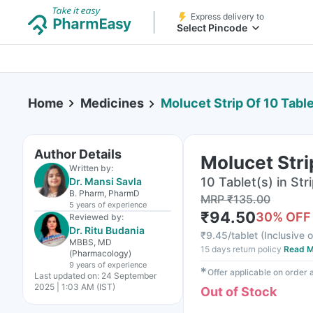
Express delivery to
Select Pincode
Home
Medicines
Molucet Strip Of 10 Tabl
Author Details
Molucet Stri
Written by:
10 Tablet(s) in Str
Dr. Mansi Savla
B. Pharm, PharmD
MRP
₹
135.00
5 years
of experience
₹
94.50
30
% OFF
Reviewed by:
Dr. Ritu Budania
₹
9.45/tablet
(
Inclusive o
MBBS, MD
15 days return policy
Read M
(Pharmacology)
9 years
of experience
✱
Offer applicable on order
Last updated on:
24 September
2025 | 1:03 AM (IST)
Out of Stock