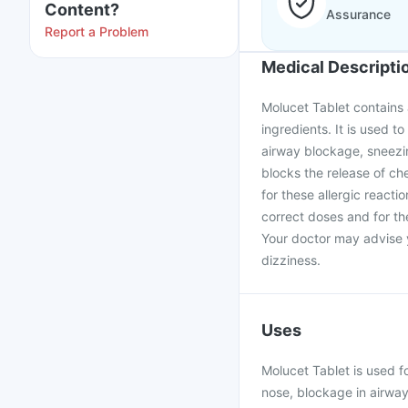
Content?
Assurance
Report a Problem
Medical Descripti
Molucet Tablet contains 
ingredients. It is used to
airway blockage, sneezin
blocks the release of ch
for these allergic reacti
correct doses and for th
Your doctor may advise y
dizziness.
Uses
Molucet Tablet is used fo
nose, blockage in airway