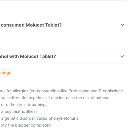
ave consumed Molucet Tablet?
hol with Molucet Tablet?
rnings
es for allergies (corticosteroids) like Prednisone and Prednisolone.
painkillers like aspirin as it can increase the risk of asthma.
or difficulty in breathing.
a psychiatric illness.
 a genetic disorder called phenylketonuria.
mpty the bladder completely.