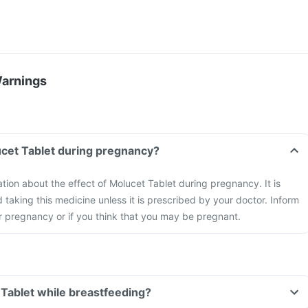
Warnings
ucet Tablet during pregnancy?
ation about the effect of Molucet Tablet during pregnancy. It is
aking this medicine unless it is prescribed by your doctor. Inform
r pregnancy or if you think that you may be pregnant.
 Tablet while breastfeeding?