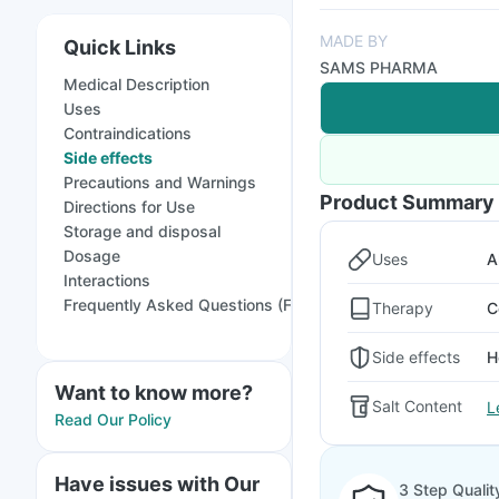
MADE BY
Quick Links
SAMS PHARMA
Medical Description
Uses
Contraindications
Side effects
Precautions and Warnings
Product Summary
Directions for Use
Storage and disposal
Dosage
Uses
A
Interactions
Frequently Asked Questions (FAQs)
Therapy
C
Side effects
H
Want to know more?
Salt Content
L
Read Our Policy
Have issues with Our
3 Step Qualit