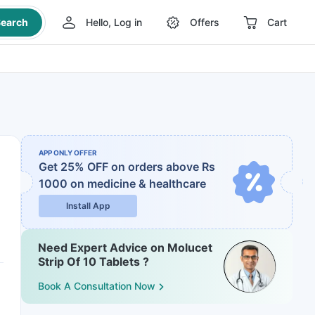
earch
Hello, Log in
Offers
Cart
APP ONLY OFFER
Get 25% OFF on orders above Rs
1000
on medicine & healthcare
Install App
Need Expert Advice on Molucet
Strip Of 10 Tablets ?
Book A Consultation Now