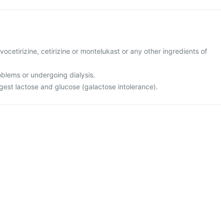
levocetirizine, cetirizine or montelukast or any other ingredients of
oblems or undergoing dialysis.
igest lactose and glucose (galactose intolerance).