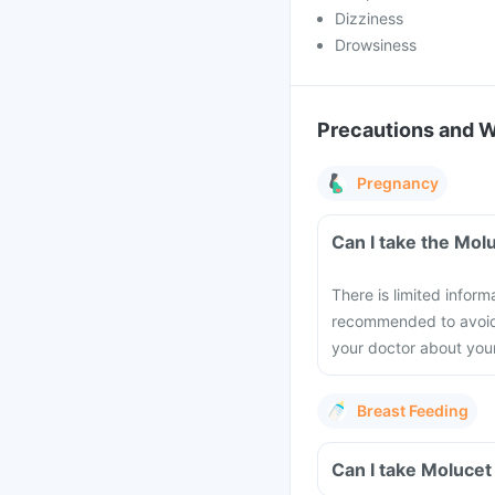
Dizziness
Drowsiness
Precautions and 
Pregnancy
Can I take the Mol
There is limited inform
recommended to avoid t
your doctor about you
Breast Feeding
Can I take Molucet