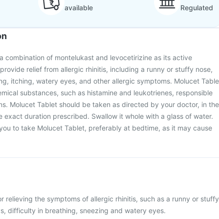
available
Regulated
on
a combination of montelukast and levocetirizine as its active
 provide relief from allergic rhinitis, including a runny or stuffy nose,
g, itching, watery eyes, and other allergic symptoms. Molucet Table
emical substances, such as histamine and leukotrienes, responsible
ons. Molucet Tablet should be taken as directed by your doctor, in the
e exact duration prescribed. Swallow it whole with a glass of water.
ou to take Molucet Tablet, preferably at bedtime, as it may cause
r relieving the symptoms of allergic rhinitis, such as a runny or stuffy
s, difficulty in breathing, sneezing and watery eyes.