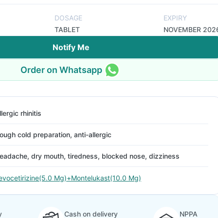
DOSAGE
EXPIRY
TABLET
NOVEMBER 202
Notify Me
Order on Whatsapp
llergic rhinitis
ough cold preparation, anti-allergic
eadache, dry mouth, tiredness, blocked nose, dizziness
evocetirizine(5.0 Mg)+Montelukast(10.0 Mg)
y
Cash on delivery
NPPA