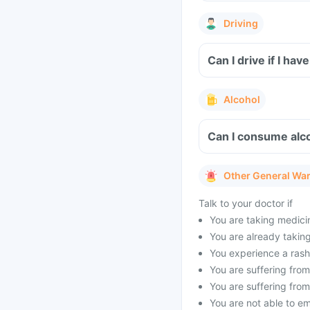
Driving
Can I drive if I h
Alcohol
Can I consume alco
Other General Wa
Talk to your doctor if
You are taking medicin
You are already taking 
You experience a rash 
You are suffering from 
You are suffering from
You are not able to e