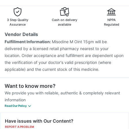
Fluarix Tetra Vaccine
Havrix 720 Junior Vaccine
Nexpro Rd 40mg
Jeev 3mcg Vaccine
Influvac Tetra Vaccine
Gardasil 9 Pre Injection
Pneumosil Vaccine
3 Step Quality
Cash on delivery
NPPA
Gardasil Injection
Pneumovax 23 Vaccine
Assurance
available
Regulated
Hexaxim Injection
Tetanus Vaccine
Nukovax 13 Vaccine
Vendor Details
Prevenar 13 Injection
Biovac A Vaccine
Fulfillment Information:
Misodine M Oint 15gm will be
Typbar TCV Injection
Vaxiflu 2025-2026 Vaccine
delivered by a licensed retail pharmacy nearest to your
location. Order acceptance and fulfillment are dependent upon
the verification of your doctor's valid prescription (where
applicable) and the current stock of this medicine.
Want to know more?
We provide you with reliable, authentic & completely relevant
information
Read Our Policy
Have issues with Our Content?
REPORT A PROBLEM