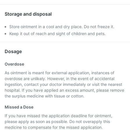
Storage and disposal
Store ointment in a cool and dry place. Do not freeze it.
Keep it out of reach and sight of children and pets.
Dosage
Overdose
As ointment is meant for external application, instances of
overdose are unlikely. However, in the event of accidental
ingestion, contact your doctor immediately or visit the nearest
hospital. If you have applied an excess amount, please remove
the surplus medicine with tissue or cotton.
Missed a Dose
If you have missed the application deadline for ointment,
please apply as soon as possible. Do not overapply this
medicine to compensate for the missed application.