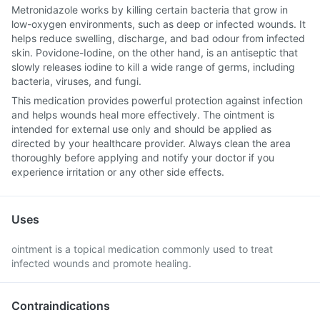
Metronidazole works by killing certain bacteria that grow in
low-oxygen environments, such as deep or infected wounds. It
helps reduce swelling, discharge, and bad odour from infected
skin. Povidone-Iodine, on the other hand, is an antiseptic that
slowly releases iodine to kill a wide range of germs, including
bacteria, viruses, and fungi.
This medication provides powerful protection against infection
and helps wounds heal more effectively. The ointment is
intended for external use only and should be applied as
directed by your healthcare provider. Always clean the area
thoroughly before applying and notify your doctor if you
experience irritation or any other side effects.
Uses
ointment is a topical medication commonly used to treat
infected wounds and promote healing.
Contraindications