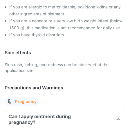
If you are allergic to metronidazole, povidone iodine or any
other ingredients of ointment.
If you are a neonate or a very low birth weight infant (below
1500 g), this medication is not recommended for daily use.
If you have thyroid disorders.
Side effects
Skin rash, itching, and redness can be observed at the
application site.
Precautions and Warnings
Pregnancy
Can I apply ointment during
pregnancy?