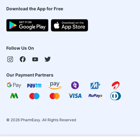
Download the App for Free
Follow Us On
Our Payment Partners
©
2026
PharmEasy. All Rights Reserved