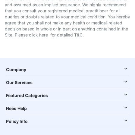
and assumed as an implied assurance. We highly recommend
that you consult your registered medical practitioner for all
queries or doubts related to your medical condition. You hereby
agree that you shall not make any health or medical-related
decision based in whole or in part on anything contained in the
Site. Please
click here
for detailed T&C.
Company
Our Services
Featured Categories
Need Help
Policy Info