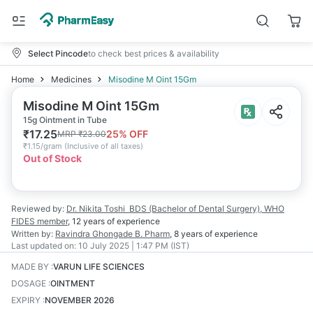
Select Pincode
to check best prices & availability
Home
Medicines
Misodine M Oint 15Gm
Misodine M Oint 15Gm
15g Ointment in Tube
₹
17.25
25
% OFF
MRP
₹
23.00
₹
1.15/gram
(
Inclusive of all taxes
)
Out of Stock
Reviewed by:
Dr. Nikita Toshi
BDS (Bachelor of Dental Surgery), WHO
FIDES member
,
12 years
of experience
Written by:
Ravindra Ghongade
B. Pharm
,
8 years
of experience
Last updated on:
10 July 2025 | 1:47 PM (IST)
MADE BY
:
VARUN LIFE SCIENCES
DOSAGE
:
OINTMENT
EXPIRY
:
NOVEMBER 2026