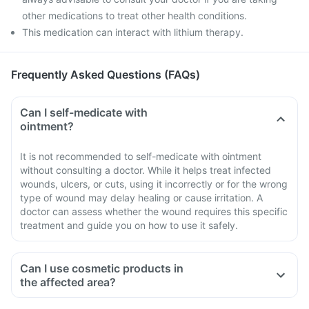
other medications to treat other health conditions.
This medication can interact with lithium therapy.
Frequently Asked Questions (FAQs)
Can I self-medicate with
ointment?
It is not recommended to self-medicate with ointment
without consulting a doctor. While it helps treat infected
wounds, ulcers, or cuts, using it incorrectly or for the wrong
type of wound may delay healing or cause irritation. A
doctor can assess whether the wound requires this specific
treatment and guide you on how to use it safely.
Can I use cosmetic products in
the affected area?