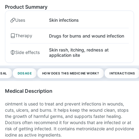
Product Summary
Uses
Skin infections
Therapy
Drugs for burns and wound infection
Skin rash, itching, redness at
Side effects
application site
OSAL
DOSAGE
HOW DOES THIS MEDICINE WORK?
INTERACTIONS
Medical Description
ointment is used to treat and prevent infections in wounds,
cuts, ulcers, and burns. It helps keep the wound clean, stops
the growth of harmful germs, and supports faster healing.
Doctors often recommend it for wounds that are infected or at
risk of getting infected. It contains metronidazole and povidone
iodine as active ingredients.