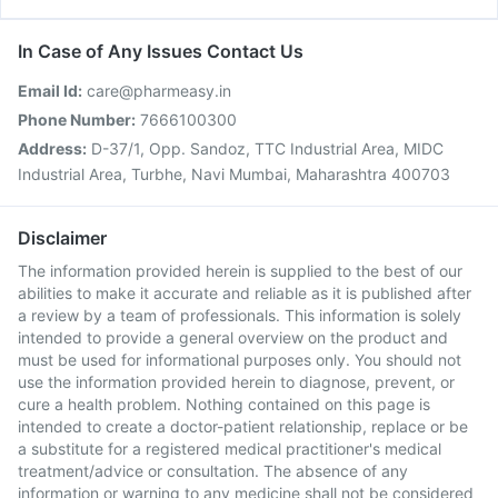
In Case of Any Issues Contact Us
Email Id:
care@pharmeasy.in
Phone Number:
7666100300
Address:
D-37/1, Opp. Sandoz, TTC Industrial Area, MIDC
Industrial Area, Turbhe, Navi Mumbai, Maharashtra 400703
Disclaimer
The information provided herein is supplied to the best of our
abilities to make it accurate and reliable as it is published after
a review by a team of professionals. This information is solely
intended to provide a general overview on the product and
must be used for informational purposes only. You should not
use the information provided herein to diagnose, prevent, or
cure a health problem. Nothing contained on this page is
intended to create a doctor-patient relationship, replace or be
a substitute for a registered medical practitioner's medical
treatment/advice or consultation. The absence of any
information or warning to any medicine shall not be considered