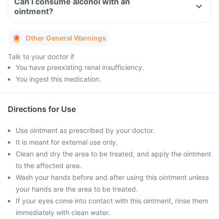
Can I consume alcohol with an
ointment?
Other General Warnings
Talk to your doctor if
You have preexisting renal insufficiency.
You ingest this medication.
Directions for Use
Use ointment as prescribed by your doctor.
It is meant for external use only.
Clean and dry the area to be treated, and apply the ointment
to the affected area.
Wash your hands before and after using this ointment unless
your hands are the area to be treated.
If your eyes come into contact with this ointment, rinse them
immediately with clean water.