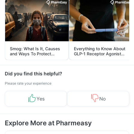
Smog: What Is It, Causes
Everything to Know About
and Ways To Protect
GLP-1 Receptor Agonist
Yourself From It
and Its Role in Weight
Management
Did you find this helpful?
Please rate your experience
Yes
No
Explore More at Pharmeasy