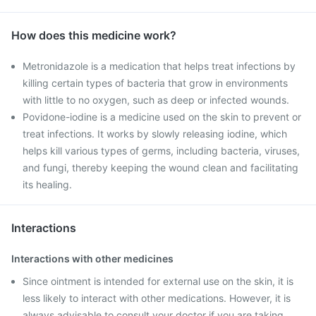
How does this medicine work?
Metronidazole is a medication that helps treat infections by
killing certain types of bacteria that grow in environments
with little to no oxygen, such as deep or infected wounds.
Povidone-iodine is a medicine used on the skin to prevent or
treat infections. It works by slowly releasing iodine, which
helps kill various types of germs, including bacteria, viruses,
and fungi, thereby keeping the wound clean and facilitating
its healing.
Interactions
Interactions with other medicines
Since ointment is intended for external use on the skin, it is
less likely to interact with other medications. However, it is
always advisable to consult your doctor if you are taking