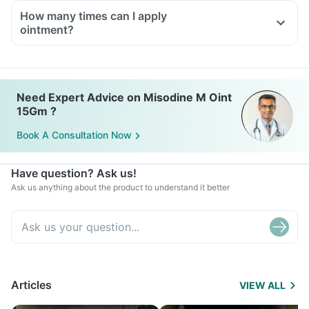
How many times can I apply
ointment?
Need Expert Advice on Misodine M Oint
15Gm ?
Book A Consultation Now
Have question? Ask us!
Ask us anything about the product to understand it better
Articles
VIEW ALL