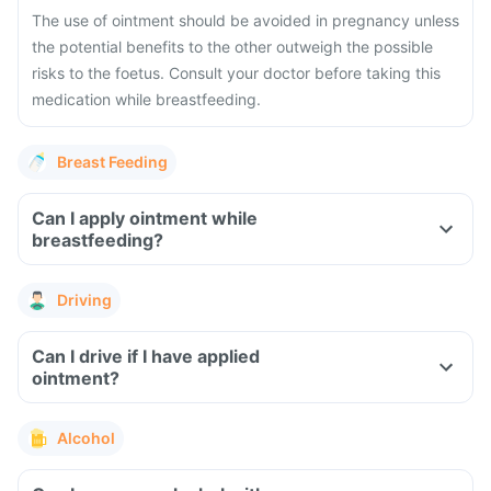
The use of ointment should be avoided in pregnancy unless
the potential benefits to the other outweigh the possible
risks to the foetus. Consult your doctor before taking this
medication while breastfeeding.
Breast Feeding
Can I apply ointment while
breastfeeding?
Driving
Can I drive if I have applied
ointment?
Alcohol