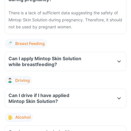
There is a lack of sufficient data suggesting the safety of
Mintop Skin Solution during pregnancy. Therefore, it should
not be used by pregnant women.
Breast Feeding
Can I apply Mintop Skin Solution
while breastfeeding?
Driving
Can I drive if I have applied
Mintop Skin Solution?
Alcohol