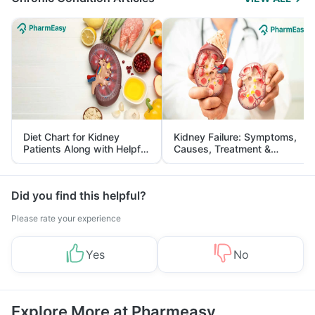
Diet Chart for Kidney
Kidney Failure: Symptoms,
Patients Along with Helpful
Causes, Treatment &
Tips
Prevention
Did you find this helpful?
Please rate your experience
Yes
No
Explore More at Pharmeasy