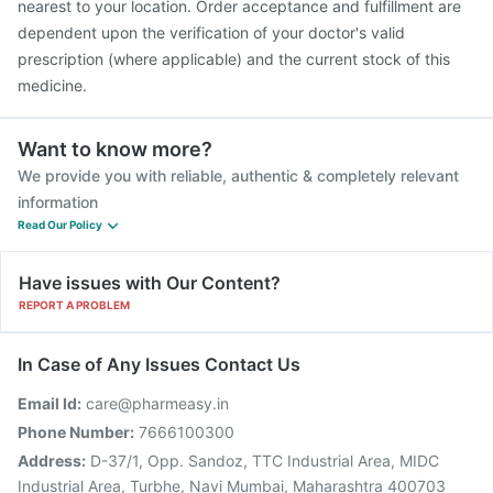
nearest to your location. Order acceptance and fulfillment are
dependent upon the verification of your doctor's valid
prescription (where applicable) and the current stock of this
medicine.
Want to know more?
We provide you with reliable, authentic & completely relevant
information
Read Our Policy
Have issues with Our Content?
REPORT A PROBLEM
In Case of Any Issues Contact Us
Email Id:
care@pharmeasy.in
Phone Number:
7666100300
Address:
D-37/1, Opp. Sandoz, TTC Industrial Area, MIDC
Industrial Area, Turbhe, Navi Mumbai, Maharashtra 400703