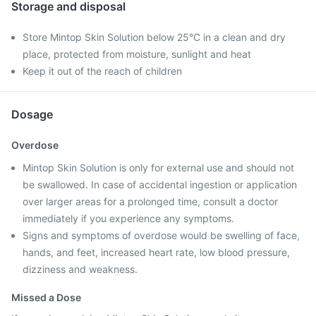
Storage and disposal
Store Mintop Skin Solution below 25°C in a clean and dry
place, protected from moisture, sunlight and heat
Keep it out of the reach of children
Dosage
Overdose
Mintop Skin Solution is only for external use and should not
be swallowed. In case of accidental ingestion or application
over larger areas for a prolonged time, consult a doctor
immediately if you experience any symptoms.
Signs and symptoms of overdose would be swelling of face,
hands, and feet, increased heart rate, low blood pressure,
dizziness and weakness.
Missed a Dose