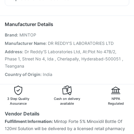
Ondem Syrup
Dolo 650
Budecort 0.5mg
Allegra 120mg
Gardasil Injection
Jeev 3mcg Vaccine
Fourderm Cream
Ganaton 50mg
Pan D
Becosules
Pneumovax 23 Injection
Prevenar 13 Injection
Boostrix Vaccine
Biovac A Vaccine
Tetanus Vaccine
Manufacturer Details
Influvac Tetra Vaccine
Fluarix Tetra Vaccine
Brand
:
MINTOP
Pneumovax 23 Vaccine
Vaxigrip NH 2025/2026 Vaccine
Gardasil 9 Pre Injection
Vaxiflu 2025-2026 Vaccine
Manufacturer Name
:
DR REDDY'S LABORATORIES LTD
Rotasil Vaccine
Nukovax 13 Vaccine
Hexaxim Injection
Address
:
Dr Reddy'S Laboratories Ltd, At:Plot No 47B/2,
Pneumosil Vaccine
Phase 1, Street No 4, Ida , Cherlapally, Hyderabad-500051 ,
Teangana
Country of Origin
:
India
3 Step Quality
Cash on delivery
NPPA
Assurance
available
Regulated
Vendor Details
Fulfillment Information:
Mintop Forte 5% Minoxidil Bottle Of
120ml Solution will be delivered by a licensed retail pharmacy