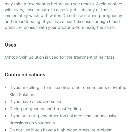
may take a few months before you see results. Avoid contact
with eyes, nose, mouth. In case it gets into any of these,
immediately wash with water. Do not use it during pregnancy
and breastfeeding. If you have heart diseases or high blood
pressure, consult with your doctor before using the same.
Uses
Mintop Skin Solution is used for the treatment of hair loss.
Contraindications
If you are allergic to minoxidil or other components of Mintop
Skin Solution.
If you have a shaved scalp.
During pregnancy and breastfeeding.
If you are using any other topical medicines or occlusive
dressings on your scalp
Do not use if you have a high blood pressure problem.