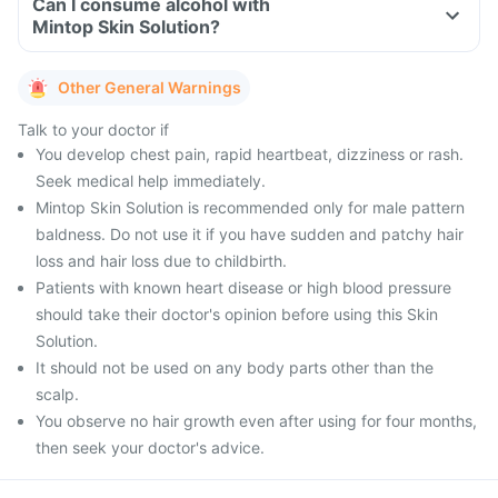
Can I consume alcohol with
Mintop Skin Solution?
Other General Warnings
Talk to your doctor if
You develop chest pain, rapid heartbeat, dizziness or rash.
Seek medical help immediately.
Mintop Skin Solution is recommended only for male pattern
baldness. Do not use it if you have sudden and patchy hair
loss and hair loss due to childbirth.
Patients with known heart disease or high blood pressure
should take their doctor's opinion before using this Skin
Solution.
It should not be used on any body parts other than the
scalp.
You observe no hair growth even after using for four months,
then seek your doctor's advice.