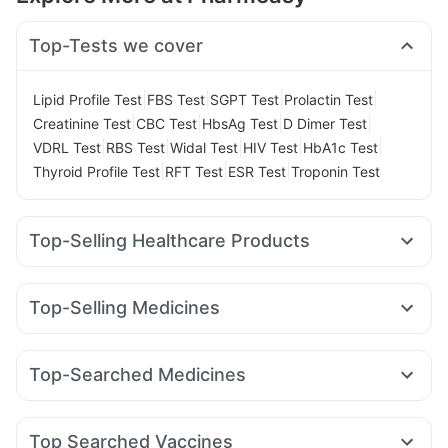
Top-Tests we cover
|
|
|
|
Lipid Profile Test
FBS Test
SGPT Test
Prolactin Test
|
|
|
|
Creatinine Test
CBC Test
HbsAg Test
D Dimer Test
|
|
|
|
|
VDRL Test
RBS Test
Widal Test
HIV Test
HbA1c Test
|
|
|
Thyroid Profile Test
RFT Test
ESR Test
Troponin Test
Top-Selling Healthcare Products
Evion 400 mg
Buscogast 10mg
Cremaffin Syrup
Prega News Pregnancy Test Kit
Top-Selling Medicines
Gaviscon Liquid Instant Relief
Abzorb Antifungal Soap
Montek LC
Amoxyclav 625
Nurokind LC
Telma 40
Depura Vitamin D3
Bold Care Extend Delay Spray
Orofer XT
Mounjaro 2.5mg
Megalis 10
Yurpeak 5mg
Zincovit
I Pill Contraceptive Pill
Himalaya Confido Tablets
Top-Searched Medicines
Levipil 500
Rybelsus 14mg
Wegovy 0.25mg
Shelcal 500mg
Supradyn Daily Multivitamin
Meftal Spas
Omee 20mg
Ecosprin 75mg
Primolut N
Mounjaro 5mg
Wegovy 0.5mg
Montair LC
Yurpeak 10mg
Dulcoflex 5mg
Unwanted 72
Cystone Tablet
Sinarest
Dexona 0.5mg
Karvol Plus
Duphaston 10mg
Cilacar 10
Himalaya Liv.52 Ds
Top Searched Vaccines