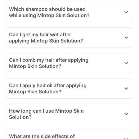
Which shampoo should be used
while using Mintop Skin Solution?
Can I get my hair wet after
applying Mintop Skin Solution?
Can I comb my hair after applying
Mintop Skin Solution?
Can I apply hair oil after applying
Mintop Skin Solution?
How long can I use Mintop Skin
Solution?
What are the side effects of