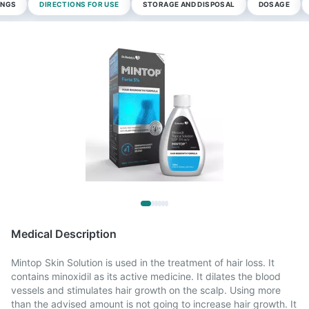
INGS
DIRECTIONS FOR USE
STORAGE AND DISPOSAL
DOSAGE
Medical Description
Mintop Skin Solution is used in the treatment of hair loss. It
contains minoxidil as its active medicine. It dilates the blood
vessels and stimulates hair growth on the scalp. Using more
than the advised amount is not going to increase hair growth. It