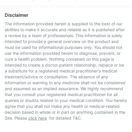
Disclaimer
The information provided herein is supplied to the best of our
abilities to make it accurate and reliable as it is published after
a review by a team of professionals. This information is solely
intended to provide a general overview on the product and
must be used for informational purposes only. You should not
use the information provided herein to diagnose, prevent, or
cure a health problem. Nothing contained on this page is
intended to create a doctor-patient relationship, replace or be
a substitute for a registered medical practitioner's medical
treatment/advice or consultation. The absence of any
information or warning to any medicine shall not be considered
and assumed as an implied assurance. We highly recommend
that you consult your registered medical practitioner for all
queries or doubts related to your medical condition. You hereby
agree that you shall not make any health or medical-related
decision based in whole or in part on anything contained in the
Site. Please
click here
for detailed T&C.