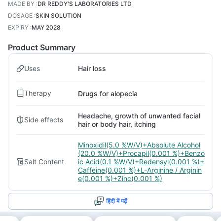
MADE BY
:
DR REDDY'S LABORATORIES LTD
DOSAGE
:
SKIN SOLUTION
EXPIRY
:
MAY 2028
Product Summary
Uses
Hair loss
Therapy
Drugs for alopecia
Headache, growth of unwanted facial
Side effects
hair or body hair, itching
Minoxidil(5.0 %W/V)+Absolute Alcohol
(20.0 %W/V)+Procapil(0.001 %)+Benzo
Salt Content
ic Acid(0.1 %W/V)+Redensyl(0.001 %)+
Caffeine(0.001 %)+L-Arginine / Arginin
e(0.001 %)+Zinc(0.001 %)
हिंदी में पढ़ें