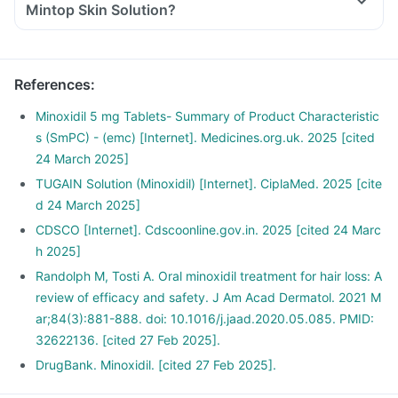
Mintop Skin Solution?
References
:
Minoxidil 5 mg Tablets- Summary of Product Characteristic
s (SmPC) - (emc) [Internet]. Medicines.org.uk. 2025 [cited
24 March 2025]
TUGAIN Solution (Minoxidil) [Internet]. CiplaMed. 2025 [cite
d 24 March 2025]
CDSCO [Internet]. Cdscoonline.gov.in. 2025 [cited 24 Marc
h 2025]
Randolph M, Tosti A. Oral minoxidil treatment for hair loss: A
review of efficacy and safety. J Am Acad Dermatol. 2021 M
ar;84(3):881-888. doi: 10.1016/j.jaad.2020.05.085. PMID:
32622136. [cited 27 Feb 2025].
DrugBank. Minoxidil. [cited 27 Feb 2025].