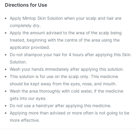
Directions for Use
Apply Mintop Skin Solution when your scalp and hair are
completely dry.
Apply the amount advised to the area of the scalp being
treated, beginning with the centre of the area using the
applicator provided.
Do not shampoo your hair for 4 hours after applying this Skin
Solution.
Wash your hands immediately after applying this solution.
This solution is for use on the scalp only. This medicine
should be kept away from the eyes, nose, and mouth.
Wash the area thoroughly with cold water, if the medicine
gets into our eyes.
Do not use a hairdryer after applying this medicine.
Applying more than advised or more often is not going to be
more effective.