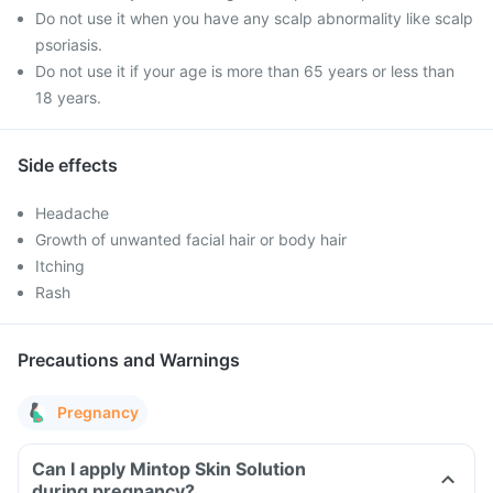
Do not use it when you have any scalp abnormality like scalp
psoriasis.
Do not use it if your age is more than 65 years or less than
18 years.
Side effects
Headache
Growth of unwanted facial hair or body hair
Itching
Rash
Precautions and Warnings
Pregnancy
Can I apply Mintop Skin Solution
during pregnancy?