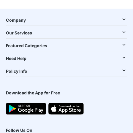
Company
Our Services
Featured Categories
Need Help
Policy Info
Download the App for Free
Follow Us On