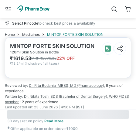
Select Pincode
to check best prices & availability
Home
Medicines
MINTOP FORTE SKIN SOLUTION
MINTOP FORTE SKIN SOLUTION
120ml Skin Solution in Bottle
₹
1619.53
22
% OFF
MRP
₹
2076.32
₹
13.5/ml
(
Inclusive of all taxes
)
Reviewed by:
Dr. Ritu Budania
MBBS, MD (Pharmacology)
,
9 years
of
experience
Written by:
Dr. Nikita Toshi
BDS (Bachelor of Dental Surgery), WHO FIDES
member
,
12 years
of experience
Last updated on:
23 June 2026 | 4:56 PM (IST)
30 days return policy
Read More
✱
Offer applicable on order above ₹1000