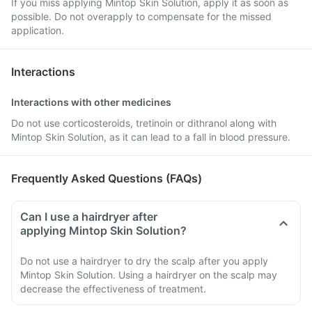
If you miss applying Mintop Skin Solution, apply it as soon as
possible. Do not overapply to compensate for the missed
application.
Interactions
Interactions with other medicines
Do not use corticosteroids, tretinoin or dithranol along with
Mintop Skin Solution, as it can lead to a fall in blood pressure.
Frequently Asked Questions (FAQs)
Can I use a hairdryer after
applying Mintop Skin Solution?
Do not use a hairdryer to dry the scalp after you apply
Mintop Skin Solution. Using a hairdryer on the scalp may
decrease the effectiveness of treatment.