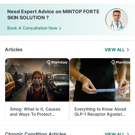
Need Expert Advice on MINTOP FORTE
SKIN SOLUTION ?
Book A Consultation Now
Articles
VIEW ALL
Smog: What Is It, Causes
Everything to Know About
and Ways To Protect
GLP-1 Receptor Agonist
Yourself From It
and Its Role in Weight
Management
Chronic Condition Articles
VIEW ALL