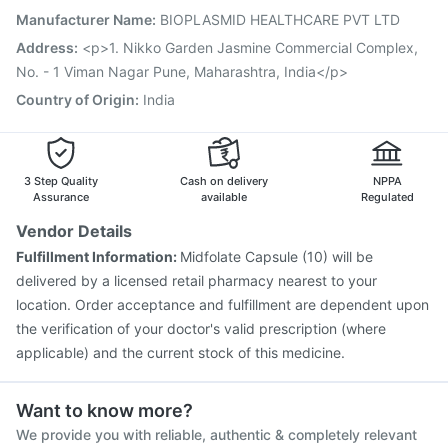
Tetanus Vaccine
Vaxiflu 2025-2026 Vaccine
Manufacturer Name
:
BIOPLASMID HEALTHCARE PVT LTD
Prevenar 13 Injection
Gardasil 9 Pre Injection
Address
:
<p>1. Nikko Garden Jasmine Commercial Complex,
No. - 1 Viman Nagar Pune, Maharashtra, India</p>
Country of Origin
:
India
3 Step Quality
Cash on delivery
NPPA
Assurance
available
Regulated
Vendor Details
Fulfillment Information:
Midfolate Capsule (10) will be
delivered by a licensed retail pharmacy nearest to your
location. Order acceptance and fulfillment are dependent upon
the verification of your doctor's valid prescription (where
applicable) and the current stock of this medicine.
Want to know more?
We provide you with reliable, authentic & completely relevant