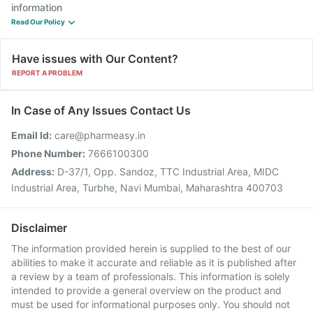
information
Read Our Policy
Have issues with Our Content?
REPORT A PROBLEM
In Case of Any Issues Contact Us
Email Id:
care@pharmeasy.in
Phone Number:
7666100300
Address:
D-37/1, Opp. Sandoz, TTC Industrial Area, MIDC
Industrial Area, Turbhe, Navi Mumbai, Maharashtra 400703
Disclaimer
The information provided herein is supplied to the best of our
abilities to make it accurate and reliable as it is published after
a review by a team of professionals. This information is solely
intended to provide a general overview on the product and
must be used for informational purposes only. You should not