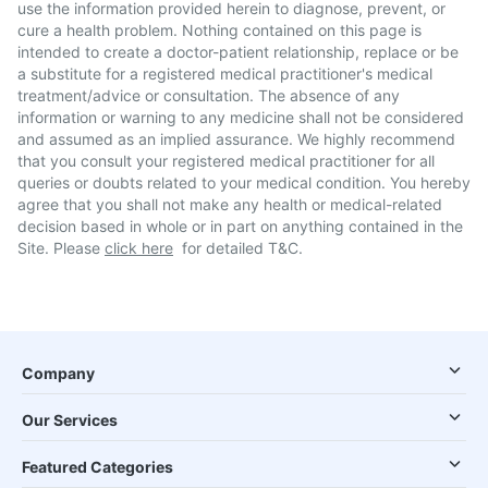
use the information provided herein to diagnose, prevent, or
cure a health problem. Nothing contained on this page is
intended to create a doctor-patient relationship, replace or be
a substitute for a registered medical practitioner's medical
treatment/advice or consultation. The absence of any
information or warning to any medicine shall not be considered
and assumed as an implied assurance. We highly recommend
that you consult your registered medical practitioner for all
queries or doubts related to your medical condition. You hereby
agree that you shall not make any health or medical-related
decision based in whole or in part on anything contained in the
Site. Please
click here
for detailed T&C.
Company
Our Services
Featured Categories