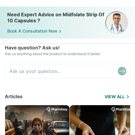
Need Expert Advice on Midfolate Strip Of
10 Capsules ?
Book A Consultation Now
Have question? Ask us!
Ask us anything about the product to understand it better
Articles
VIEW ALL