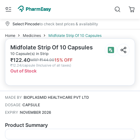
Select Pincode
to check best prices & availability
Home
Medicines
Midfolate Strip Of 10 Capsules
Midfolate Strip Of 10 Capsules
10 Capsule(s) in Strip
₹
122.40
15
% OFF
MRP
₹
144.00
₹
12.24/capsule
(
Inclusive of all taxes
)
Out of Stock
MADE BY
:
BIOPLASMID HEALTHCARE PVT LTD
DOSAGE
:
CAPSULE
EXPIRY
:
NOVEMBER 2026
Product Summary