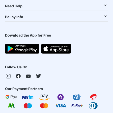
Need Help
Policy Info
Download the App for Free
Follow Us On
Our Payment Partners