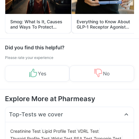
Smog: What Is It, Causes
Everything to Know About
and Ways To Protect
GLP-1 Receptor Agonist
Yourself From It
and Its Role in Weight
Management
Did you find this helpful?
Please rate your experience
Yes
No
Explore More at Pharmeasy
Top-Tests we cover
|
|
|
Creatinine Test
Lipid Profile Test
VDRL Test
|
|
|
|
Thyroid Profile Test
Widal Test
PSA Test
Troponin Test