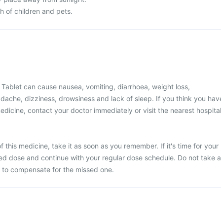
ch of children and pets.
Tablet can cause nausea, vomiting, diarrhoea, weight loss,
adache, dizziness, drowsiness and lack of sleep. If you think you hav
edicine, contact your doctor immediately or visit the nearest hospital
 this medicine, take it as soon as you remember. If it's time for your
ed dose and continue with your regular dose schedule. Do not take a
 to compensate for the missed one.