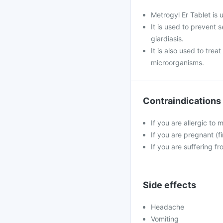
Metrogyl Er Tablet is 
It is used to prevent 
giardiasis.
It is also used to trea
microorganisms.
Contraindications
If you are allergic to 
If you are pregnant (fi
If you are suffering fr
Side effects
Headache
Vomiting