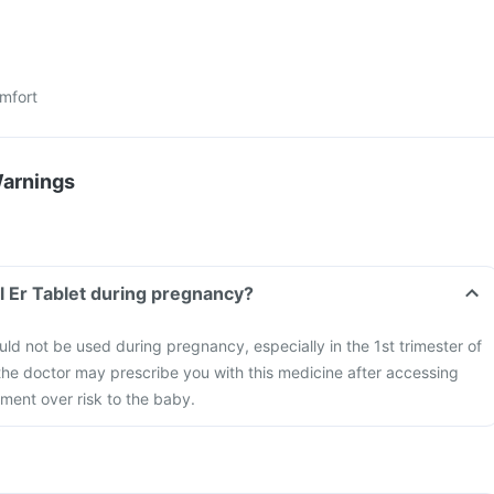
mfort
Warnings
l Er Tablet during pregnancy?
uld not be used during pregnancy, especially in the 1st trimester of
he doctor may prescribe you with this medicine after accessing
tment over risk to the baby.