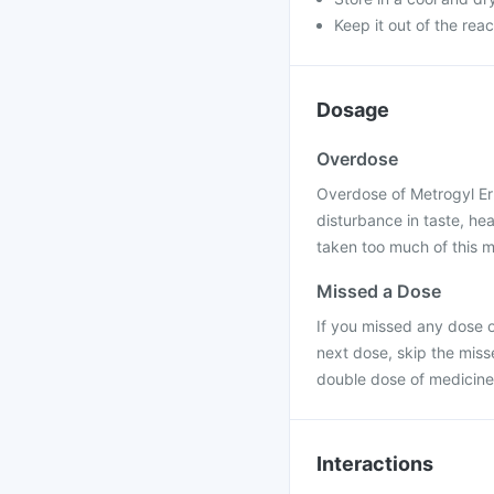
Keep it out of the rea
Dosage
Overdose
Overdose of Metrogyl Er 
disturbance in taste, he
taken too much of this m
Missed a Dose
If you missed any dose of
next dose, skip the miss
double dose of medicine
Interactions