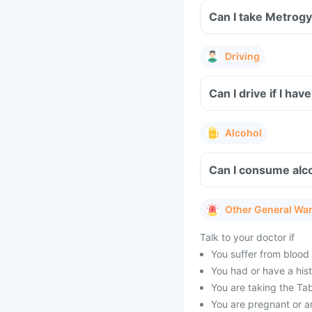
Can I take Metrogy
Driving
Can I drive if I h
Alcohol
Can I consume alco
Other General Wa
Talk to your doctor if
You suffer from blood 
You had or have a histo
You are taking the Tab
You are pregnant or a