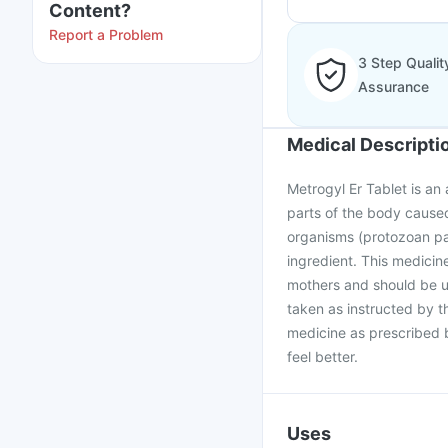
Content?
Report a Problem
3 Step Qualit
Assurance
Medical Descripti
Metrogyl Er Tablet is an a
parts of the body cause
organisms (protozoan par
ingredient. This medici
mothers and should be us
taken as instructed by t
medicine as prescribed b
feel better.
Uses