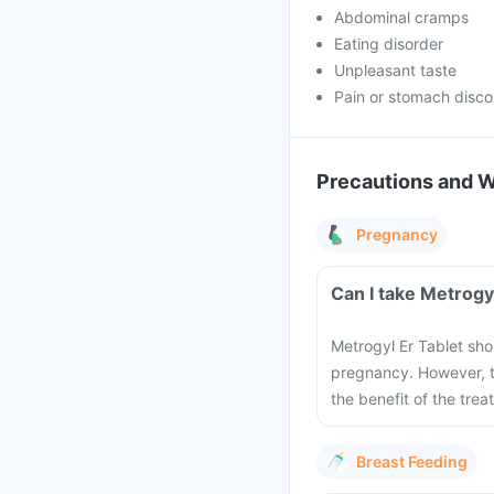
Abdominal cramps
Eating disorder
Unpleasant taste
Pain or stomach disco
Precautions and 
Pregnancy
Can I take Metrogy
Metrogyl Er Tablet sho
pregnancy. However, t
the benefit of the trea
Breast Feeding