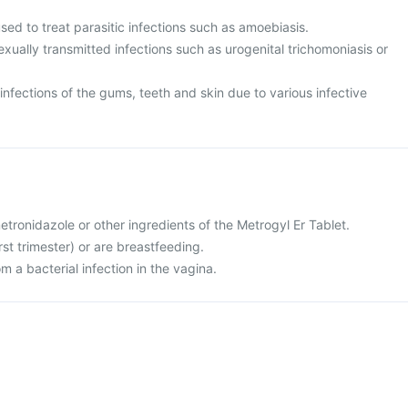
used to treat parasitic infections such as amoebiasis.
sexually transmitted infections such as urogenital trichomoniasis or
t infections of the gums, teeth and skin due to various infective
metronidazole or other ingredients of the Metrogyl Er Tablet.
rst trimester) or are breastfeeding.
om a bacterial infection in the vagina.