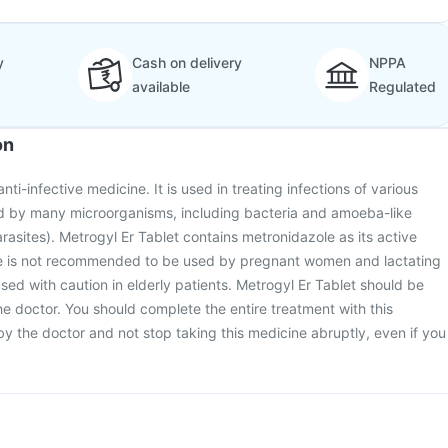
y
Cash on delivery
NPPA
available
Regulated
on
nti-infective medicine. It is used in treating infections of various
d by many microorganisms, including bacteria and amoeba-like
asites). Metrogyl Er Tablet contains metronidazole as its active
ne is not recommended to be used by pregnant women and lactating
ed with caution in elderly patients. Metrogyl Er Tablet should be
he doctor. You should complete the entire treatment with this
y the doctor and not stop taking this medicine abruptly, even if you