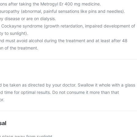
ions after taking the Metrogyl Er 400 mg medicine.
europathy (abnormal, painful sensations like pins and needles).
ey disease or are on dialysis.
om Cockayne syndrome (growth retardation, impaired development of
ty to sunlight).
nd must avoid alcohol during the treatment and at least after 48
on of the treatment.
d be taken as directed by your doctor. Swallow it whole with a glass
xed time for optimal results. Do not consume it more than that
or.
sal
y place away from sunlight.