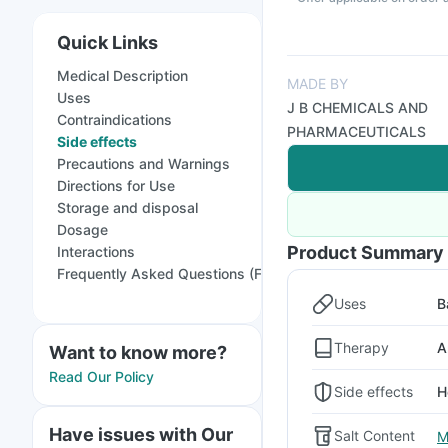
Quick Links
Medical Description
MADE BY
Uses
J B CHEMICALS AND
Contraindications
PHARMACEUTICALS
Side effects
Precautions and Warnings
Directions for Use
Storage and disposal
Dosage
Product Summary
Interactions
Frequently Asked Questions (FAQs)
Uses
B
Therapy
A
Want to know more?
Read Our Policy
Side effects
H
Have issues with Our
Salt Content
M