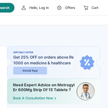
earch
Hello, Log in
Offers
Cart
APP ONLY OFFER
Get 25% OFF on orders above Rs
1000
on medicine & healthcare
Install App
Need Expert Advice on Metrogyl
Er 600Mg Strip Of 15 Tablets ?
Book A Consultation Now