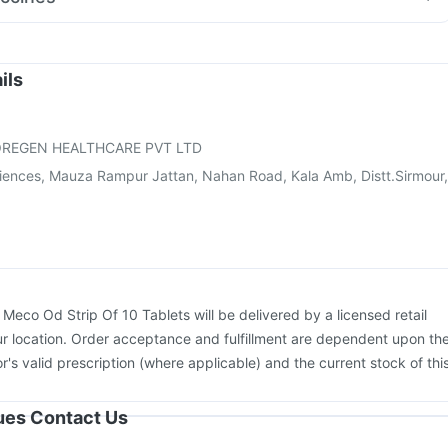
ream
Ganaton 50mg
Ondem Syrup
iflu 2025-2026 Vaccine
Nukovax 13 Vaccine
e
Vaxigrip NH 2025/2026 Vaccine
Rotasil Vaccine
oostrix Vaccine
Typbar TCV Injection
Prevenar 13 Injection
ils
ne
Pneumovax 23 Injection
Havrix 720 Junior Vaccine
rdasil 9 Pre Injection
Fluarix Tetra Vaccine
Fluquadri Sh Vaccine
REGEN HEALTHCARE PVT LTD
ciences, Mauza Rampur Jattan, Nahan Road, Kala Amb, Distt.Sirmour,
:
Meco Od Strip Of 10 Tablets will be delivered by a licensed retail
r location. Order acceptance and fulfillment are dependent upon th
or's valid prescription (where applicable) and the current stock of thi
sues Contact Us