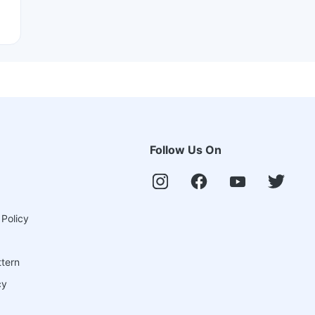
Follow Us On
 Policy
ttern
cy