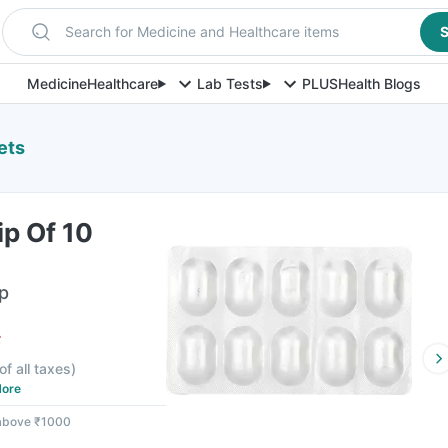
Search for Medicine and Healthcare items
S
Medicine
Healthcare
Lab Tests
PLUS
Health Blogs
ets
p Of 10
ip
F
of all taxes
)
ore
 above ₹1000