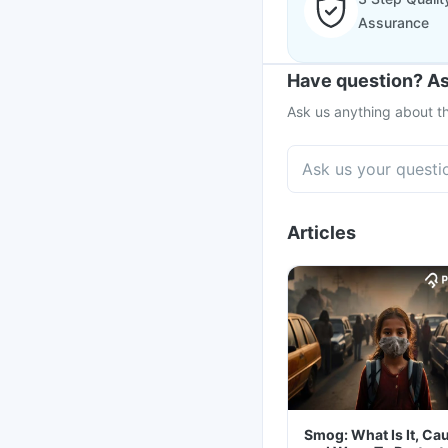
Assurance
Have question? As
Ask us anything about th
Articles
Smog: What Is It, Ca