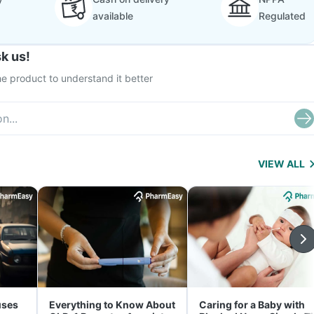
available
Regulated
k us!
e product to understand it better
VIEW ALL
uses
Everything to Know About
Caring for a Baby with