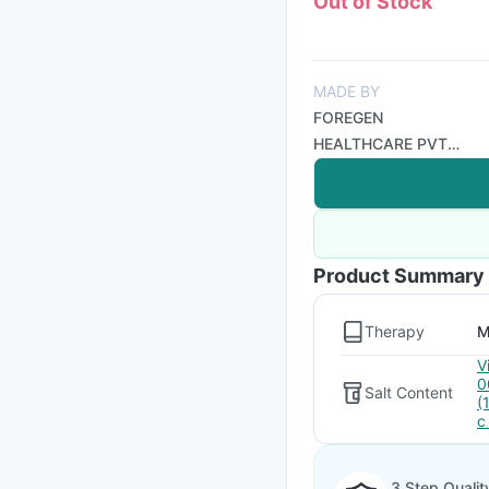
Out of Stock
MADE BY
FOREGEN
HEALTHCARE PVT
LTD
Product Summary
Therapy
M
V
0
Salt Content
(
c
3 Step Qualit