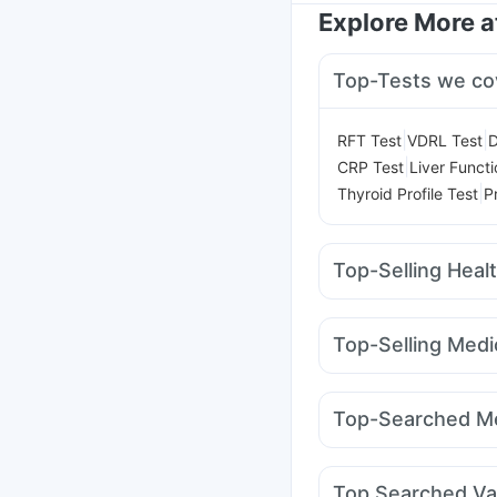
Explore More 
Top-Tests we co
|
|
RFT Test
VDRL Test
D
|
CRP Test
Liver Functi
|
Thyroid Profile Test
P
Top-Selling Heal
Zincovit
Prega News P
Himalaya Confido Tab
Top-Selling Medi
I Pill Contraceptive Pil
Amoxyclav 625
Telm
Bold Care Extend Del
Erly 6mg
Wegovy 0.
Digene Acidity & Gas R
Top-Searched Me
Cilacar 10
Rybelsus
Himalaya Liv.52 Ds
Dexona 0.5mg
Alleg
Sinarest
Primolut N
D
Top Searched Va