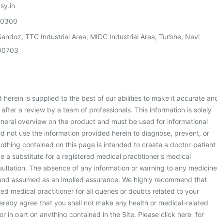
sy.in
00300
andoz, TTC Industrial Area, MIDC Industrial Area, Turbhe, Navi
00703
herein is supplied to the best of our abilities to make it accurate an
d after a review by a team of professionals. This information is solely
neral overview on the product and must be used for informational
d not use the information provided herein to diagnose, prevent, or
othing contained on this page is intended to create a doctor-patient
be a substitute for a registered medical practitioner's medical
ultation. The absence of any information or warning to any medicine
 and assumed as an implied assurance. We highly recommend that
ed medical practitioner for all queries or doubts related to your
ereby agree that you shall not make any health or medical-related
or in part on anything contained in the Site. Please
click here
for