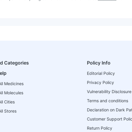
ed Categories
Policy Info
elp
Editorial Policy
Privacy Policy
ll Medicines
Vulnerability Disclosure
ll Molecules
Terms and conditions
l Cities
Declaration on Dark Pa
ll Stores
Customer Support Poli
Return Policy