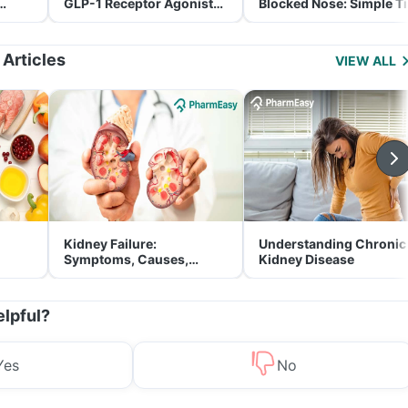
GLP-1 Receptor Agonist
Blocked Nose: Simple T
and Its Role in Weight
for Parents
Management
 Articles
VIEW ALL
Kidney Failure:
Understanding Chronic
Symptoms, Causes,
Kidney Disease
Treatment & Prevention
elpful?
Yes
No