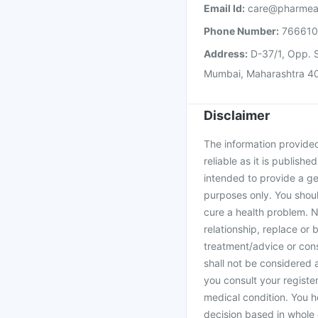
Email Id:
care@pharmea
Phone Number:
76661
Address:
D-37/1, Opp. S
Mumbai, Maharashtra 4
Disclaimer
The information provided 
reliable as it is publishe
intended to provide a ge
purposes only. You shoul
cure a health problem. N
relationship, replace or 
treatment/advice or cons
shall not be considered
you consult your register
medical condition. You h
decision based in whole 