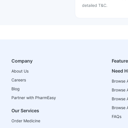
detailed T&C.
Company
Featur
Need H
About Us
Careers
Browse A
Blog
Browse A
Partner with PharmEasy
Browse Al
Browse A
Our Services
FAQs
Order Medicine