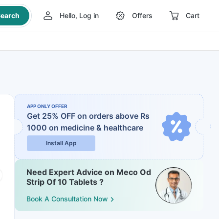
earch
Hello, Log in
Offers
Cart
APP ONLY OFFER
Get 25% OFF on orders above Rs
1000
on medicine & healthcare
Install App
Need Expert Advice on Meco Od
Strip Of 10 Tablets ?
Book A Consultation Now