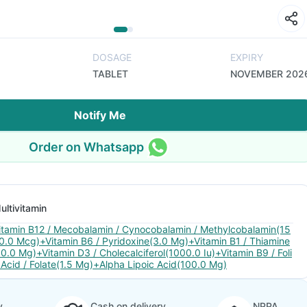
DOSAGE
EXPIRY
TABLET
NOVEMBER 202
Notify Me
Order on Whatsapp
ultivitamin
itamin B12 / Mecobalamin / Cynocobalamin / Methylcobalamin(15
0.0 Mcg)+Vitamin B6 / Pyridoxine(3.0 Mg)+Vitamin B1 / Thiamine
10.0 Mg)+Vitamin D3 / Cholecalciferol(1000.0 Iu)+Vitamin B9 / Foli
 Acid / Folate(1.5 Mg)+Alpha Lipoic Acid(100.0 Mg)
y
Cash on delivery
NPPA