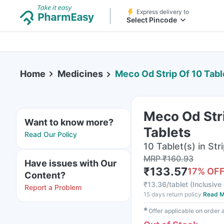
Express delivery to
Select Pincode
Home
Medicines
Meco Od Strip Of 10 Tabl
Meco Od Stri
Want to know more?
Tablets
Read Our Policy
10 Tablet(s) in Str
MRP
₹
160.93
Have issues with Our
₹
133.57
17
% OF
Content?
₹
13.36/tablet
(
Inclusive 
Report a Problem
15 days return policy
Read M
✱
Offer applicable on order