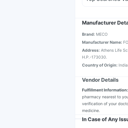
Dolo 650
Fourderm C
Hexaxim Injection
Vax
Influvac Tetra Vaccin
Jeev 3mcg Vaccine
B
Manufacturer Deta
Pneumovax 23 Vacci
Brand
:
MECO
Menactra Injection
Ga
Manufacturer Name
:
FO
Address
:
Athens Life S
H.P.-173030.
Country of Origin
:
India
Vendor Details
Fulfillment Information
pharmacy nearest to you
verification of your doct
medicine.
In Case of Any Is