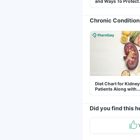
and Ways To Protect
Yourself From It
Chronic Condition
Diet Chart for Kidney
Patients Along with
Helpful Tips
Did you find this h