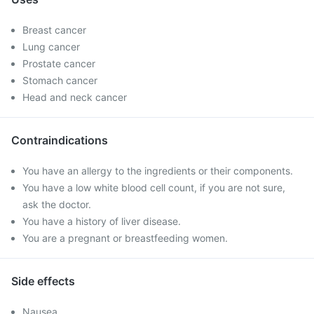
Breast cancer
Lung cancer
Prostate cancer
Stomach cancer
Head and neck cancer
Contraindications
You have an allergy to the ingredients or their components.
You have a low white blood cell count, if you are not sure,
ask the doctor.
You have a history of liver disease.
You are a pregnant or breastfeeding women.
Side effects
Nausea