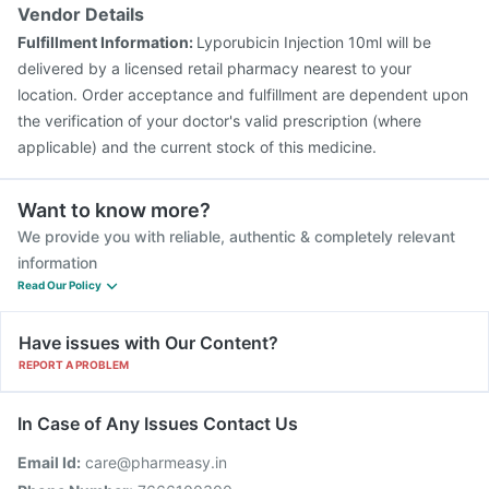
Prevenar 13 Injection
Nukovax 13 Vaccine
Vendor Details
Boostrix Vaccine
Typbar TCV Injection
Fulfillment Information:
Lyporubicin Injection 10ml will be
Pneumovax 23 Vaccine
Fluquadri Sh Vaccine
delivered by a licensed retail pharmacy nearest to your
Pneumosil Vaccine
location. Order acceptance and fulfillment are dependent upon
the verification of your doctor's valid prescription (where
applicable) and the current stock of this medicine.
Want to know more?
We provide you with reliable, authentic & completely relevant
information
Read Our Policy
Have issues with Our Content?
REPORT A PROBLEM
In Case of Any Issues Contact Us
Email Id:
care@pharmeasy.in