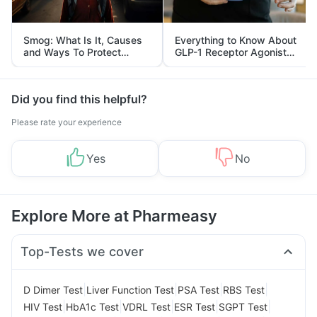
Smog: What Is It, Causes
Everything to Know About
and Ways To Protect
GLP-1 Receptor Agonist
Yourself From It
and Its Role in Weight
Management
Did you find this helpful?
Please rate your experience
Yes
No
Explore More at Pharmeasy
Top-Tests we cover
|
|
|
|
D Dimer Test
Liver Function Test
PSA Test
RBS Test
|
|
|
|
|
HIV Test
HbA1c Test
VDRL Test
ESR Test
SGPT Test