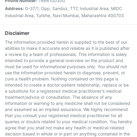
Phone Number:
7666100300
Address:
D-37/1, Opp. Sandoz, TTC Industrial Area, MIDC
Industrial Area, Turbhe, Navi Mumbai, Maharashtra 400703
Disclaimer
The information provided herein is supplied to the best of our
abilities to make it accurate and reliable as it is published after
a review by a team of professionals. This information is solely
intended to provide a general overview on the product and
must be used for informational purposes only. You should not
use the information provided herein to diagnose, prevent, or
cure a health problem. Nothing contained on this page is
intended to create a doctor-patient relationship, replace or be
a substitute for a registered medical practitioner's medical
treatment/advice or consultation. The absence of any
information or warning to any medicine shall not be considered
and assumed as an implied assurance. We highly recommend
that you consult your registered medical practitioner for all
queries or doubts related to your medical condition. You hereby
agree that you shall not make any health or medical-related
decision based in whole or in part on anything contained in the