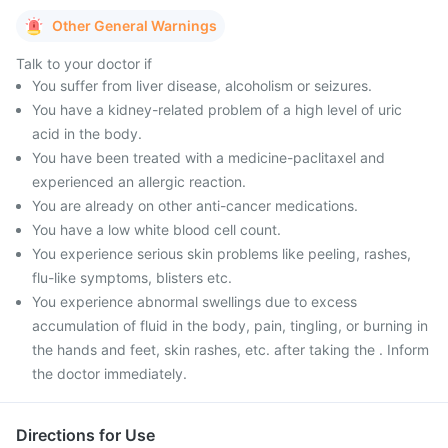
Other General Warnings
Talk to your doctor if
You suffer from liver disease, alcoholism or seizures.
You have a kidney-related problem of a high level of uric
acid in the body.
You have been treated with a medicine-paclitaxel and
experienced an allergic reaction.
You are already on other anti-cancer medications.
You have a low white blood cell count.
You experience serious skin problems like peeling, rashes,
flu-like symptoms, blisters etc.
You experience abnormal swellings due to excess
accumulation of fluid in the body, pain, tingling, or burning in
the hands and feet, skin rashes, etc. after taking the . Inform
the doctor immediately.
Directions for Use