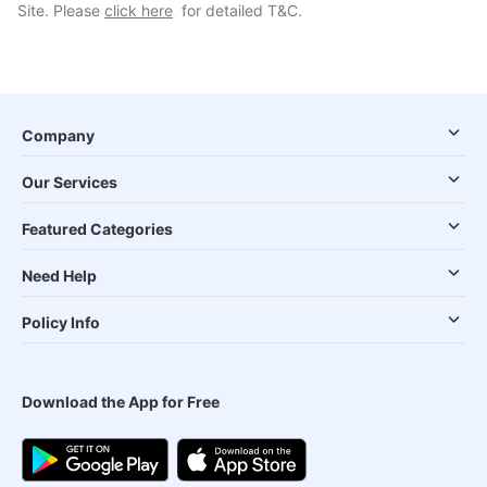
Site. Please
click here
for detailed T&C.
Company
Our Services
Featured Categories
Need Help
Policy Info
Download the App for Free