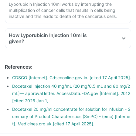
Lyporubicin Injection 10ml works by interrupting the
multiplication of cancer cells that results in cells being
inactive and this leads to death of the cancerous cells.
How Lyporubicin Injection 10ml is
given?
The medicine comes in the form of , and it will be given in
the hospital by the doctor or nurse.
Follow the aftercare instructions given by the doctor.
References
:
If unusual symptoms occur after taking the , inform the
doctor immediately.
CDSCO [Internet]. Cdscoonline.gov.in. [cited 17 April 2025].
Docetaxel Injection 40 mg/mL (20 mg/0.5 mL and 80 mg/2
mL)— approval letter. AccessData.FDA.gov [Internet]. 2012
[cited 2026 Jan 1].
Docetaxel 20 mg/ml concentrate for solution for infusion - S
ummary of Product Characteristics (SmPC) - (emc) [Interne
t]. Medicines.org.uk.[cited 17 April 2025].