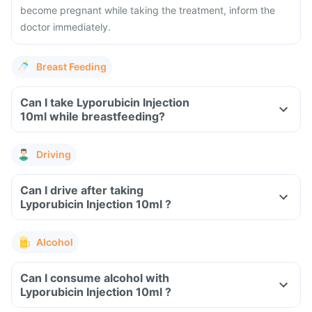
become pregnant while taking the treatment, inform the
doctor immediately.
Breast Feeding
Can I take Lyporubicin Injection
10ml while breastfeeding?
Driving
Can I drive after taking
Lyporubicin Injection 10ml ?
Alcohol
Can I consume alcohol with
Lyporubicin Injection 10ml ?