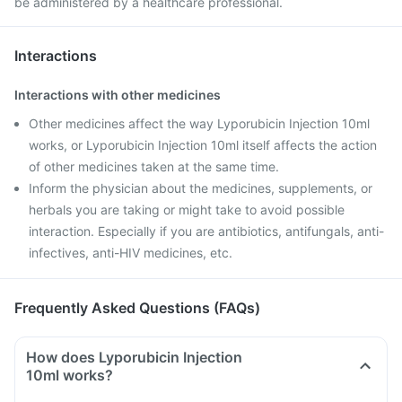
be administered by a healthcare professional.
Interactions
Interactions with other medicines
Other medicines affect the way Lyporubicin Injection 10ml
works, or Lyporubicin Injection 10ml itself affects the action
of other medicines taken at the same time.
Inform the physician about the medicines, supplements, or
herbals you are taking or might take to avoid possible
interaction. Especially if you are antibiotics, antifungals, anti-
infectives, anti-HIV medicines, etc.
Frequently Asked Questions (FAQs)
How does Lyporubicin Injection
10ml works?