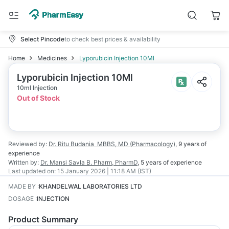
Select Pincode
to check best prices & availability
Home
Medicines
Lyporubicin Injection 10Ml
Lyporubicin Injection 10Ml
10ml Injection
Out of Stock
Reviewed by:
Dr. Ritu Budania
MBBS, MD (Pharmacology)
,
9 years
of
experience
Written by:
Dr. Mansi Savla
B. Pharm, PharmD
,
5 years
of experience
Last updated on:
15 January 2026 | 11:18 AM (IST)
MADE BY
:
KHANDELWAL LABORATORIES LTD
DOSAGE
:
INJECTION
Product Summary