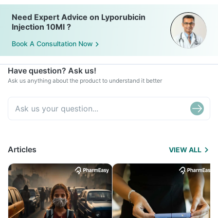
Need Expert Advice on Lyporubicin
Injection 10Ml ?
Book A Consultation Now
Have question? Ask us!
Ask us anything about the product to understand it better
Articles
VIEW ALL