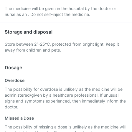
The medicine will be given in the hospital by the doctor or
nurse as an . Do not self-inject the medicine.
Storage and disposal
Store between 2°-25°C, protected from bright light. Keep it
away from children and pets.
Dosage
Overdose
The possibility for overdose is unlikely as the medicine will be
administered/given by a healthcare professional. If unusual
signs and symptoms experienced, then immediately inform the
doctor.
Missed a Dose
The possibility of missing a dose is unlikely as the medicine will