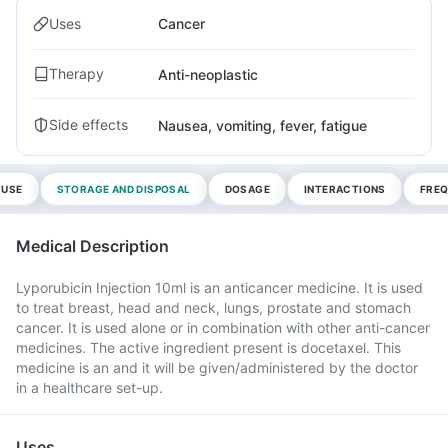
Uses
Cancer
Therapy
Anti-neoplastic
Side effects
Nausea, vomiting, fever, fatigue
 USE
STORAGE AND DISPOSAL
DOSAGE
INTERACTIONS
FREQ
Medical Description
Lyporubicin Injection 10ml is an anticancer medicine. It is used
to treat breast, head and neck, lungs, prostate and stomach
cancer. It is used alone or in combination with other anti-cancer
medicines. The active ingredient present is docetaxel. This
medicine is an and it will be given/administered by the doctor
in a healthcare set-up.
Uses