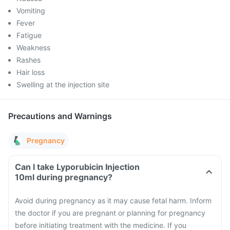
Vomiting
Fever
Fatigue
Weakness
Rashes
Hair loss
Swelling at the injection site
Precautions and Warnings
Pregnancy
Can I take Lyporubicin Injection
10ml during pregnancy?
Avoid during pregnancy as it may cause fetal harm. Inform
the doctor if you are pregnant or planning for pregnancy
before initiating treatment with the medicine. If you