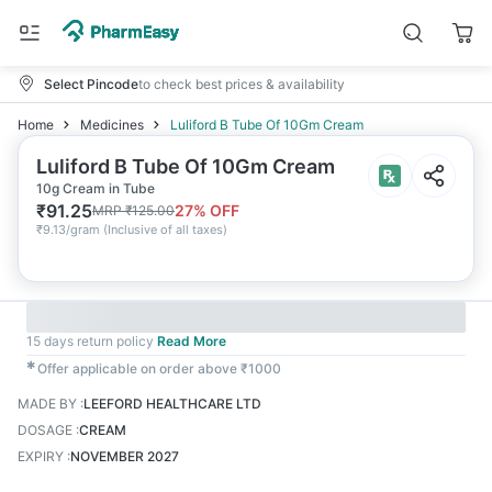
Select Pincode
to check best prices & availability
Home
Medicines
Luliford B Tube Of 10Gm Cream
Luliford B Tube Of 10Gm Cream
10g Cream in Tube
₹
91.25
27
% OFF
MRP
₹
125.00
₹
9.13/gram
(
Inclusive of all taxes
)
15 days return policy
Read More
✱
Offer applicable on order above ₹1000
MADE BY
:
LEEFORD HEALTHCARE LTD
DOSAGE
:
CREAM
EXPIRY
:
NOVEMBER 2027