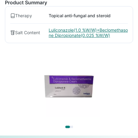
Product Summary
Therapy
Topical anti-fungal and steroid
Luliconazole(1.0 %W/W)+Beclomethaso
Salt Content
ne Dipropionate(0.025 %W/W)