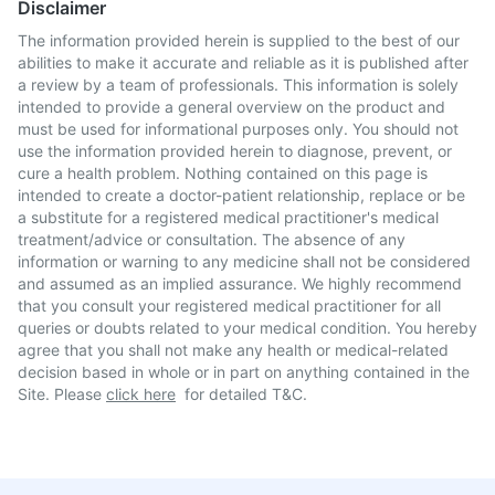
Disclaimer
The information provided herein is supplied to the best of our
abilities to make it accurate and reliable as it is published after
a review by a team of professionals. This information is solely
intended to provide a general overview on the product and
must be used for informational purposes only. You should not
use the information provided herein to diagnose, prevent, or
cure a health problem. Nothing contained on this page is
intended to create a doctor-patient relationship, replace or be
a substitute for a registered medical practitioner's medical
treatment/advice or consultation. The absence of any
information or warning to any medicine shall not be considered
and assumed as an implied assurance. We highly recommend
that you consult your registered medical practitioner for all
queries or doubts related to your medical condition. You hereby
agree that you shall not make any health or medical-related
decision based in whole or in part on anything contained in the
Site. Please
click here
for detailed T&C.