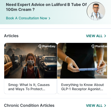
Need Expert Advice on Luliford B Tube Of
10Gm Cream ?
Book A Consultation Now
Articles
VIEW ALL
Smog: What Is It, Causes
Everything to Know About
and Ways To Protect
GLP-1 Receptor Agonist
Yourself From It
and Its Role in Weight
Management
Chronic Condition Articles
VIEW ALL