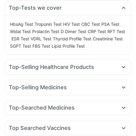
Top-Tests we cover
|
|
|
|
|
HbsAg Test
Troponin Test
HIV Test
CBC Test
PSA Test
|
|
|
|
Widal Test
Prolactin Test
D Dimer Test
CRP Test
RFT Test
|
|
|
|
|
ESR Test
VDRL Test
Thyroid Profile Test
Creatinine Test
|
|
SGPT Test
FBS Test
Lipid Profile Test
Top-Selling Healthcare Products
Dulcoflex 5mg
Shelcal 500mg
Prega News Pregnancy Test Kit
Himalaya Confido Tablets
Top-Selling Medicines
Supradyn Daily Multivitamin
Rybelsus 14mg
Telma 40
Mounjaro 5mg
Amoxyclav 625
Gaviscon Liquid Instant Relief
Prohance Nutrition Drink
Wegovy 0.5mg
Rybelsus 3mg
Yurpeak 5mg
Lirafit 6mg
Digene Acidity & Gas Relief Tablets
Zincovit
Top-Searched Medicines
Yurpeak 10mg
Mounjaro 7.5mg
Montair LC
Rybelsus 7mg
Bold Care Extend Delay Spray
Himalaya Himcolin Gel
Nexpro Rd 40mg
Ondem Syrup
Ecosprin 75mg
Sinarest
Cilacar 10
Montek LC
Pantocid DSR
Levipil 500
Cystone Tablet
Evion 400 mg
Depura Vitamin D3
Udiliv 300mg
Dexona 0.5mg
Allegra 120mg
Cremaffin Syrup
Buscogast 10mg
Top Searched Vaccines
Budecort 0.5mg
Zerodol Sp
Primolut N
Pan 40mg
Abzorb Antifungal Soap