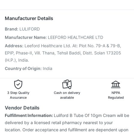
Prevenar 13 Injection
Fluarix Tetra Vaccine
Karvol Plus
Dolo 650
Meftal Spas
Fourderm Cream
Pan D
Typbar TCV Injection
Menactra Injection
Vaxigrip NH 2025/2026 Vaccine
Gardasil Injection
Manufacturer Details
Boostrix Vaccine
Pneumosil Vaccine
Rotasil Vaccine
Brand
:
LULIFORD
Vaxiflu 2025-2026 Vaccine
Nukovax 13 Vaccine
Gardasil 9 Pre Injection
Jeev 3mcg Vaccine
Manufacturer Name
:
LEEFORD HEALTHCARE LTD
Influvac Tetra Vaccine
Pneumovax 23 Vaccine
Address
:
Leeford Healthcare Ltd. At: Plot No. 79-A & 79-B,
Fluquadri Sh Vaccine
Havrix 720 Junior Vaccine
EPIP, Phase-II, Vill. Thana, Tehsil Baddi, Distt. Solan 173205
(H.P.), India.
Country of Origin
:
India
3 Step Quality
Cash on delivery
NPPA
Assurance
available
Regulated
Vendor Details
Fulfillment Information:
Luliford B Tube Of 10gm Cream will be
delivered by a licensed retail pharmacy nearest to your
location. Order acceptance and fulfillment are dependent upon