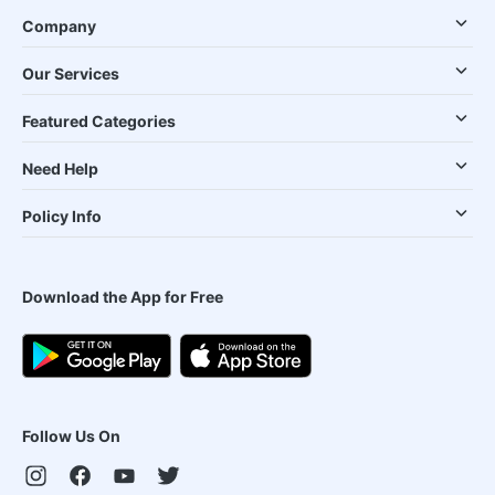
Company
Our Services
Featured Categories
Need Help
Policy Info
Download the App for Free
Follow Us On