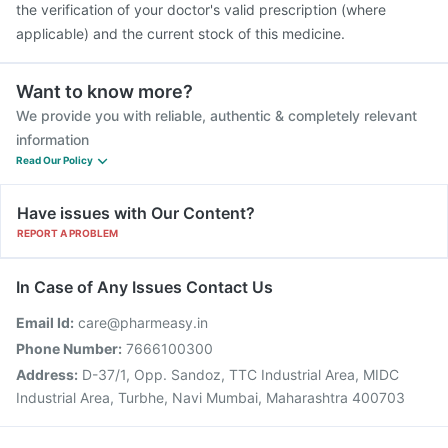
the verification of your doctor's valid prescription (where
applicable) and the current stock of this medicine.
Want to know more?
We provide you with reliable, authentic & completely relevant
information
Read Our Policy
Have issues with Our Content?
REPORT A PROBLEM
In Case of Any Issues Contact Us
Email Id:
care@pharmeasy.in
Phone Number:
7666100300
Address:
D-37/1, Opp. Sandoz, TTC Industrial Area, MIDC
Industrial Area, Turbhe, Navi Mumbai, Maharashtra 400703