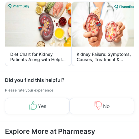
Diet Chart for Kidney
Kidney Failure: Symptoms,
Patients Along with Helpful
Causes, Treatment &
Tips
Prevention
Did you find this helpful?
Please rate your experience
Yes
No
Explore More at Pharmeasy