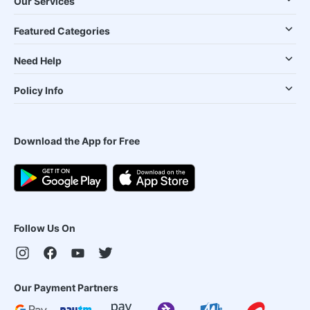
Our Services
Featured Categories
Need Help
Policy Info
Download the App for Free
Follow Us On
Our Payment Partners