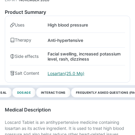
Product Summary
Uses
High blood pressure
Therapy
Anti-hypertensive
Facial swelling, increased potassium
Side effects
level, rash, dizziness
Salt Content
Losartan(25.0 Mg)
OSAL
DOSAGE
INTERACTIONS
FREQUENTLY ASKED QUESTIONS (FA
Medical Description
Loscard Tablet is an antihypertensive medicine containing
losartan as its active ingredient. It is used to treat high blood
pressure and also helps reduce other heart-related issues.