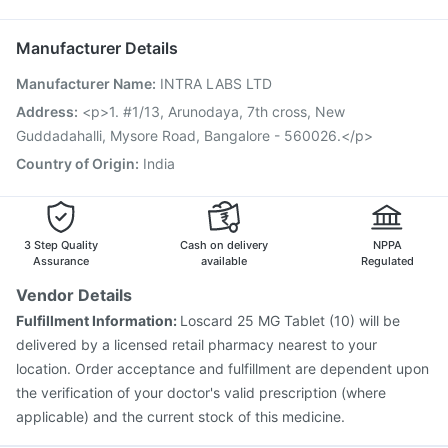
Jeev 3mcg Vaccine
Rotasil Vaccine
Gardasil Injection
Ondem Syrup
Pneumosil Vaccine
Fluquadri Sh Vaccine
Manufacturer Details
Gardasil 9 Pre Injection
Pneumovax 23 Injection
Manufacturer Name
:
INTRA LABS LTD
Prevenar 13 Injection
Influvac Tetra Vaccine
Boostrix Vaccine
Fluarix Tetra Vaccine
Tetanus Vaccine
Address
:
<p>1. #1/13, Arunodaya, 7th cross, New
Nukovax 13 Vaccine
Havrix 720 Junior Vaccine
Guddadahalli, Mysore Road, Bangalore - 560026.</p>
Vaxiflu 2025-2026 Vaccine
Country of Origin
:
India
3 Step Quality
Cash on delivery
NPPA
Assurance
available
Regulated
Vendor Details
Fulfillment Information:
Loscard 25 MG Tablet (10) will be
delivered by a licensed retail pharmacy nearest to your
location. Order acceptance and fulfillment are dependent upon
the verification of your doctor's valid prescription (where
applicable) and the current stock of this medicine.