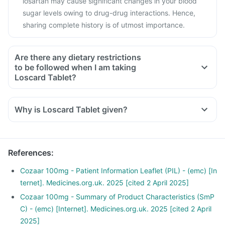
losartan may cause significant changes in your blood
sugar levels owing to drug-drug interactions. Hence,
sharing complete history is of utmost importance.
Are there any dietary restrictions
to be followed when I am taking
Loscard Tablet?
Yes, avoid high potassium-containing foods (spinach,
banana, peas, kidney beans).
Why is Loscard Tablet given?
Low-salt diet preferred.
Avoid fruits, foods and health supplements with a high
potassium content.
References
:
Cozaar 100mg - Patient Information Leaflet (PIL) - (emc) [In
ternet]. Medicines.org.uk. 2025 [cited 2 April 2025]
Cozaar 100mg - Summary of Product Characteristics (SmP
C) - (emc) [Internet]. Medicines.org.uk. 2025 [cited 2 April
2025]