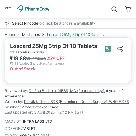
Select Pincode
to check best prices & availability
Home
Medicines
Loscard 25Mg Strip Of 10 Tablets
Loscard 25Mg Strip Of 10 Tablets
10 Tablet(s) in Strip
₹
19.88
25
% OFF
MRP
₹
26.50
₹
1.99/tablet
(
Inclusive of all taxes
)
Out of Stock
Reviewed by:
Dr. Ritu Budania
MBBS, MD (Pharmacology)
,
9 years
of
experience
Written by:
Dr. Nikita Toshi
BDS (Bachelor of Dental Surgery), WHO FIDES
member
,
12 years
of experience
Last updated on:
3 April 2025 | 12:42 PM (IST)
MADE BY
:
INTRA LABS LTD
DOSAGE
:
TABLET
EXPIRY
:
NOVEMBER 2026