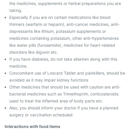
the medicines, supplements or herbal preparations you are
taking.
Especially if you are on certain medications like blood
thinners (warfarin or heparin), anti-cancer medicines, anti-
depressants like lithium, potassium supplements or
medicines containing potassium, other anti-hypertensives
like water pills (furosemide), medicines for heart-related
disorders like digoxin etc.
If you have diabetes, do not take aliskiren along with this
medicine.
Concomitant use of Loscard Tablet and painkillers, should be
avoided as it may impair kidney functions
Other medicines that should be used with caution are anti-
bacterial medicines such as Trimethoprim, corticosteroids
used to treat the inflamed area of body parts etc.
Also, you should inform your doctor if you have a planned
surgery or vaccination scheduled.
Interactions with food items