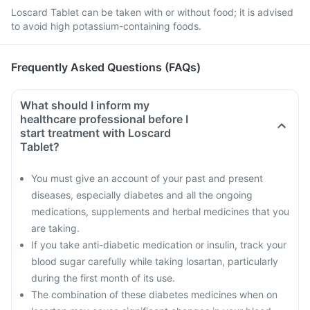
Loscard Tablet can be taken with or without food; it is advised
to avoid high potassium-containing foods.
Frequently Asked Questions (FAQs)
What should I inform my
healthcare professional before I
start treatment with Loscard
Tablet?
You must give an account of your past and present
diseases, especially diabetes and all the ongoing
medications, supplements and herbal medicines that you
are taking.
If you take anti-diabetic medication or insulin, track your
blood sugar carefully while taking losartan, particularly
during the first month of its use.
The combination of these diabetes medicines when on