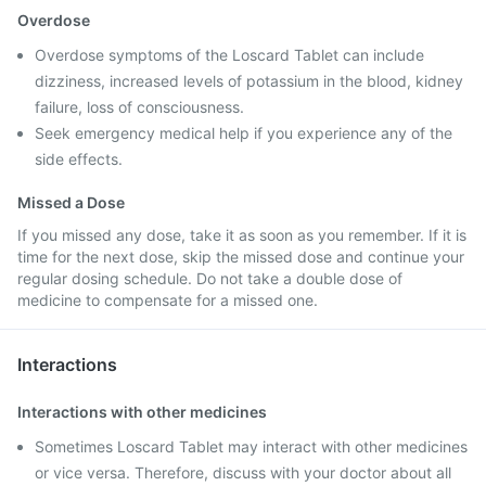
Overdose
Overdose symptoms of the Loscard Tablet can include
dizziness, increased levels of potassium in the blood, kidney
failure, loss of consciousness.
Seek emergency medical help if you experience any of the
side effects.
Missed a Dose
If you missed any dose, take it as soon as you remember. If it is
time for the next dose, skip the missed dose and continue your
regular dosing schedule. Do not take a double dose of
medicine to compensate for a missed one.
Interactions
Interactions with other medicines
Sometimes Loscard Tablet may interact with other medicines
or vice versa. Therefore, discuss with your doctor about all