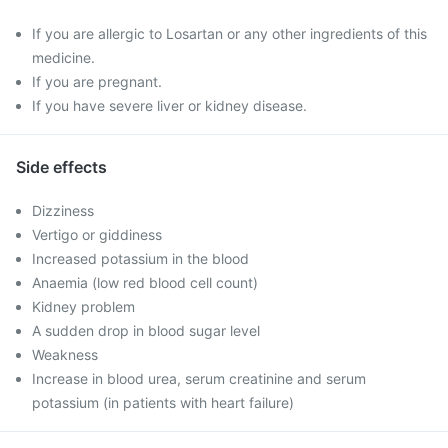
If you are allergic to Losartan or any other ingredients of this
medicine.
If you are pregnant.
If you have severe liver or kidney disease.
Side effects
Dizziness
Vertigo or giddiness
Increased potassium in the blood
Anaemia (low red blood cell count)
Kidney problem
A sudden drop in blood sugar level
Weakness
Increase in blood urea, serum creatinine and serum
potassium (in patients with heart failure)