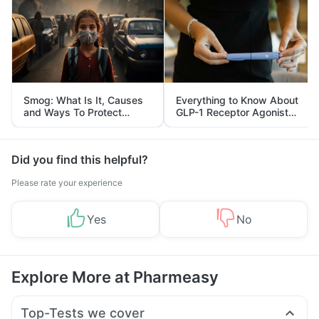
Smog: What Is It, Causes
Everything to Know About
and Ways To Protect
GLP-1 Receptor Agonist
Yourself From It
and Its Role in Weight
Management
Did you find this helpful?
Please rate your experience
Yes
No
Explore More at Pharmeasy
Top-Tests we cover