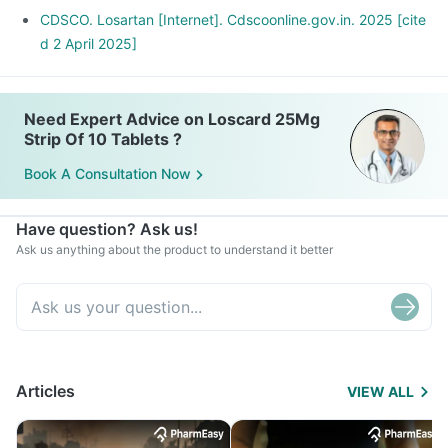
CDSCO. Losartan [Internet]. Cdscoonline.gov.in. 2025 [cite
d 2 April 2025]
Need Expert Advice on Loscard 25Mg
Strip Of 10 Tablets ?
Book A Consultation Now
Have question? Ask us!
Ask us anything about the product to understand it better
Articles
VIEW ALL