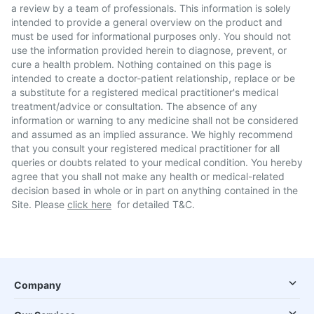
a review by a team of professionals. This information is solely
intended to provide a general overview on the product and
must be used for informational purposes only. You should not
use the information provided herein to diagnose, prevent, or
cure a health problem. Nothing contained on this page is
intended to create a doctor-patient relationship, replace or be
a substitute for a registered medical practitioner's medical
treatment/advice or consultation. The absence of any
information or warning to any medicine shall not be considered
and assumed as an implied assurance. We highly recommend
that you consult your registered medical practitioner for all
queries or doubts related to your medical condition. You hereby
agree that you shall not make any health or medical-related
decision based in whole or in part on anything contained in the
Site. Please
click here
for detailed T&C.
Company