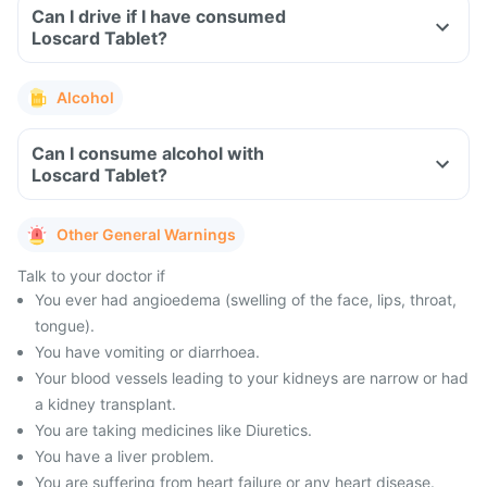
Can I drive if I have consumed
Loscard Tablet?
Alcohol
Can I consume alcohol with
Loscard Tablet?
Other General Warnings
Talk to your doctor if
You ever had angioedema (swelling of the face, lips, throat,
tongue).
You have vomiting or diarrhoea.
Your blood vessels leading to your kidneys are narrow or had
a kidney transplant.
You are taking medicines like Diuretics.
You have a liver problem.
You are suffering from heart failure or any heart disease.