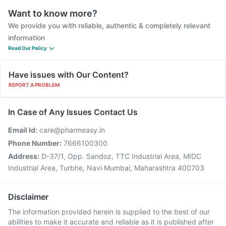
Want to know more?
We provide you with reliable, authentic & completely relevant
information
Read Our Policy
Have issues with Our Content?
REPORT A PROBLEM
In Case of Any Issues Contact Us
Email Id:
care@pharmeasy.in
Phone Number:
7666100300
Address:
D-37/1, Opp. Sandoz, TTC Industrial Area, MIDC
Industrial Area, Turbhe, Navi Mumbai, Maharashtra 400703
Disclaimer
The information provided herein is supplied to the best of our
abilities to make it accurate and reliable as it is published after