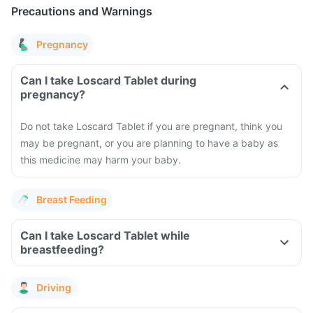
Precautions and Warnings
Pregnancy
Can I take Loscard Tablet during
pregnancy?
Do not take Loscard Tablet if you are pregnant, think you
may be pregnant, or you are planning to have a baby as
this medicine may harm your baby.
Breast Feeding
Can I take Loscard Tablet while
breastfeeding?
Driving