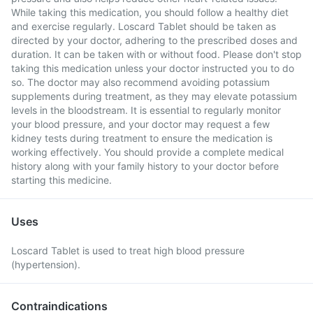
While taking this medication, you should follow a healthy diet
and exercise regularly. Loscard Tablet should be taken as
directed by your doctor, adhering to the prescribed doses and
duration. It can be taken with or without food. Please don't stop
taking this medication unless your doctor instructed you to do
so. The doctor may also recommend avoiding potassium
supplements during treatment, as they may elevate potassium
levels in the bloodstream. It is essential to regularly monitor
your blood pressure, and your doctor may request a few
kidney tests during treatment to ensure the medication is
working effectively. You should provide a complete medical
history along with your family history to your doctor before
starting this medicine.
Uses
Loscard Tablet is used to treat high blood pressure
(hypertension).
Contraindications