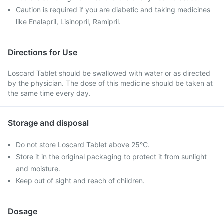
Caution is required if you are diabetic and taking medicines
like Enalapril, Lisinopril, Ramipril.
Directions for Use
Loscard Tablet should be swallowed with water or as directed
by the physician. The dose of this medicine should be taken at
the same time every day.
Storage and disposal
Do not store Loscard Tablet above 25°C.
Store it in the original packaging to protect it from sunlight
and moisture.
Keep out of sight and reach of children.
Dosage