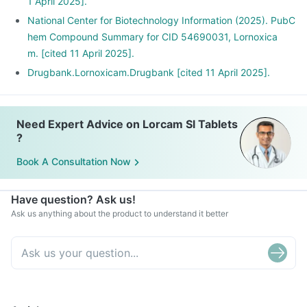
1 April 2025].
National Center for Biotechnology Information (2025). PubC
hem Compound Summary for CID 54690031, Lornoxica
m. [cited 11 April 2025].
Drugbank.Lornoxicam.Drugbank [cited 11 April 2025].
Need Expert Advice on Lorcam Sl Tablets
?
Book A Consultation Now
Have question? Ask us!
Ask us anything about the product to understand it better