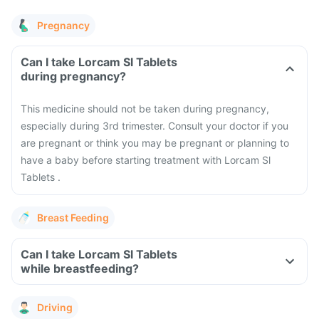
Pregnancy
Can I take Lorcam Sl Tablets
during pregnancy?
This medicine should not be taken during pregnancy,
especially during 3rd trimester. Consult your doctor if you
are pregnant or think you may be pregnant or planning to
have a baby before starting treatment with Lorcam Sl
Tablets .
Breast Feeding
Can I take Lorcam Sl Tablets
while breastfeeding?
Driving