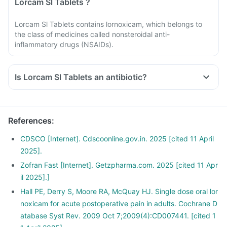
Lorcam Sl Tablets ?
Lorcam Sl Tablets contains lornoxicam, which belongs to
the class of medicines called nonsteroidal anti-
inflammatory drugs (NSAIDs).
Is Lorcam Sl Tablets an antibiotic?
References
:
CDSCO [Internet]. Cdscoonline.gov.in. 2025 [cited 11 April
2025].
Zofran Fast [Internet]. Getzpharma.com. 2025 [cited 11 Apr
il 2025].]
Hall PE, Derry S, Moore RA, McQuay HJ. Single dose oral lor
noxicam for acute postoperative pain in adults. Cochrane D
atabase Syst Rev. 2009 Oct 7;2009(4):CD007441. [cited 1