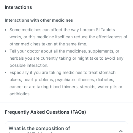
Interactions
Interactions with other medicines
Some medicines can affect the way Lorcam Sl Tablets
works, or this medicine itself can reduce the effectiveness of
other medicines taken at the same time.
Tell your doctor about all the medicines, supplements, or
herbals you are currently taking or might take to avoid any
possible interaction.
Especially if you are taking medicines to treat stomach
ulcers, heart problems, psychiatric illnesses, diabetes,
cancer or are taking blood thinners, steroids, water pills or
antibiotics.
Frequently Asked Questions (FAQs)
What is the composition of