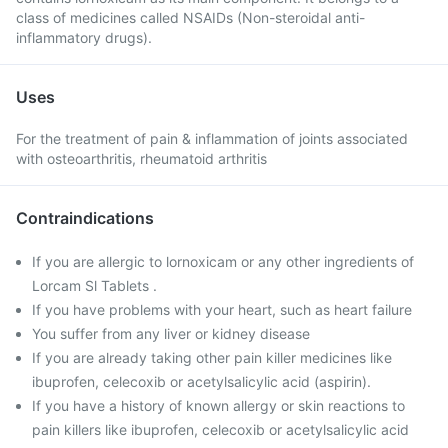
class of medicines called NSAIDs (Non-steroidal anti-
inflammatory drugs).
Uses
For the treatment of pain & inflammation of joints associated
with osteoarthritis, rheumatoid arthritis
Contraindications
If you are allergic to lornoxicam or any other ingredients of
Lorcam Sl Tablets .
If you have problems with your heart, such as heart failure
You suffer from any liver or kidney disease
If you are already taking other pain killer medicines like
ibuprofen, celecoxib or acetylsalicylic acid (aspirin).
If you have a history of known allergy or skin reactions to
pain killers like ibuprofen, celecoxib or acetylsalicylic acid