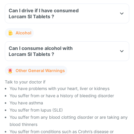
Can I drive if I have consumed
Lorcam Sl Tablets ?
Alcohol
Can I consume alcohol with
Lorcam Sl Tablets ?
Other General Warnings
Talk to your doctor if
You have problems with your heart, liver or kidneys
You suffer from or have a history of bleeding disorder
You have asthma
You suffer from lupus (SLE)
You suffer from any blood clotting disorder or are taking any
blood thinners
You suffer from conditions such as Crohn’s disease or