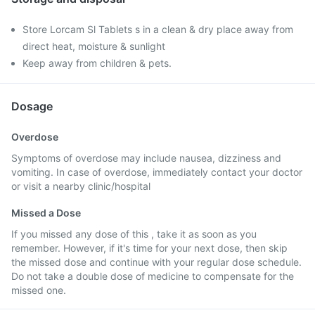
Store Lorcam Sl Tablets s in a clean & dry place away from
direct heat, moisture & sunlight
Keep away from children & pets.
Dosage
Overdose
Symptoms of overdose may include nausea, dizziness and
vomiting. In case of overdose, immediately contact your doctor
or visit a nearby clinic/hospital
Missed a Dose
If you missed any dose of this , take it as soon as you
remember. However, if it's time for your next dose, then skip
the missed dose and continue with your regular dose schedule.
Do not take a double dose of medicine to compensate for the
missed one.