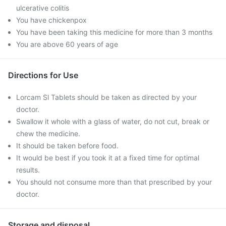
ulcerative colitis
You have chickenpox
You have been taking this medicine for more than 3 months
You are above 60 years of age
Directions for Use
Lorcam Sl Tablets should be taken as directed by your
doctor.
Swallow it whole with a glass of water, do not cut, break or
chew the medicine.
It should be taken before food.
It would be best if you took it at a fixed time for optimal
results.
You should not consume more than that prescribed by your
doctor.
Storage and disposal