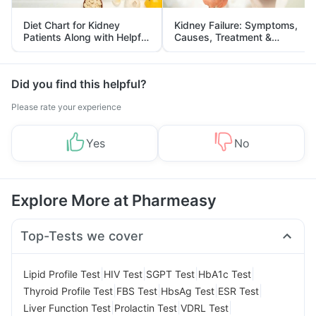
Diet Chart for Kidney
Kidney Failure: Symptoms,
Patients Along with Helpful
Causes, Treatment &
Tips
Prevention
Did you find this helpful?
Please rate your experience
Yes
No
Explore More at Pharmeasy
Top-Tests we cover
|
|
|
|
Lipid Profile Test
HIV Test
SGPT Test
HbA1c Test
|
|
|
|
Thyroid Profile Test
FBS Test
HbsAg Test
ESR Test
|
|
|
Liver Function Test
Prolactin Test
VDRL Test