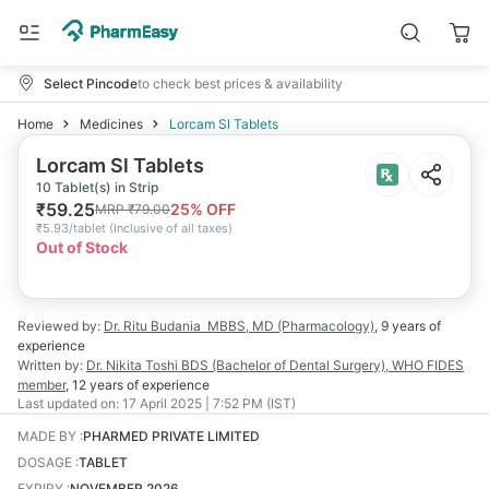
Select Pincode
to check best prices & availability
Home
Medicines
Lorcam Sl Tablets
Lorcam Sl Tablets
10 Tablet(s) in Strip
₹
59.25
25
% OFF
MRP
₹
79.00
₹
5.93/tablet
(
Inclusive of all taxes
)
Out of Stock
Reviewed by:
Dr. Ritu Budania
MBBS, MD (Pharmacology)
,
9 years
of
experience
Written by:
Dr. Nikita Toshi
BDS (Bachelor of Dental Surgery), WHO FIDES
member
,
12 years
of experience
Last updated on:
17 April 2025 | 7:52 PM (IST)
MADE BY
:
PHARMED PRIVATE LIMITED
DOSAGE
:
TABLET
EXPIRY
:
NOVEMBER 2026