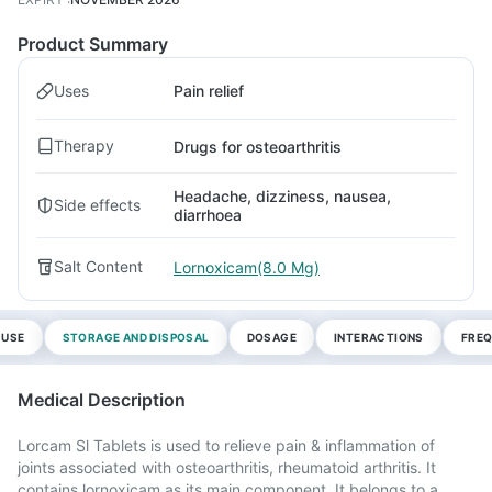
Product Summary
Uses
Pain relief
Therapy
Drugs for osteoarthritis
Headache, dizziness, nausea,
Side effects
diarrhoea
Salt Content
Lornoxicam(8.0 Mg)
 USE
STORAGE AND DISPOSAL
DOSAGE
INTERACTIONS
FREQ
Medical Description
Lorcam Sl Tablets is used to relieve pain & inflammation of
joints associated with osteoarthritis, rheumatoid arthritis. It
contains lornoxicam as its main component. It belongs to a