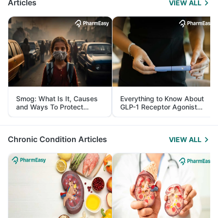
Articles
VIEW ALL
Smog: What Is It, Causes
Everything to Know About
and Ways To Protect
GLP-1 Receptor Agonist
Yourself From It
and Its Role in Weight
Management
Chronic Condition Articles
VIEW ALL