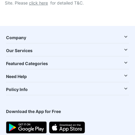
Site. Please
click here
for detailed T&C.
Company
Our Services
Featured Categories
Need Help
Policy Info
Download the App for Free