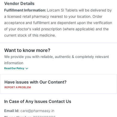
Pneumosil Vaccine
Gardasil 9 Pre Injection
Vendor Details
Vaxigrip NH 2025/2026 Vaccine
Prevenar 13 Injection
Fulfillment Information:
Lorcam Sl Tablets will be delivered by
Vaxiflu 2025-2026 Vaccine
a licensed retail pharmacy nearest to your location. Order
acceptance and fulfillment are dependent upon the verification
of your doctor's valid prescription (where applicable) and the
current stock of this medicine.
Want to know more?
We provide you with reliable, authentic & completely relevant
information
Read Our Policy
Have issues with Our Content?
REPORT A PROBLEM
In Case of Any Issues Contact Us
Email Id:
care@pharmeasy.in