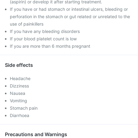
(aspirin) or develop it after starting treatment.
If you have or had stomach or intestinal ulcers, bleeding or
perforation in the stomach or gut related or unrelated to the
use of painkillers
If you have any bleeding disorders
If your blood platelet count is low
If you are more than 6 months pregnant
Side effects
Headache
Dizziness
Nausea
Vomiting
Stomach pain
Diarrhoea
Precautions and Warnings