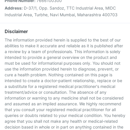
Phone Number:
7666100300
Address:
D-37/1, Opp. Sandoz, TTC Industrial Area, MIDC
Industrial Area, Turbhe, Navi Mumbai, Maharashtra 400703
Disclaimer
The information provided herein is supplied to the best of our
abilities to make it accurate and reliable as it is published after
a review by a team of professionals. This information is solely
intended to provide a general overview on the product and
must be used for informational purposes only. You should not
use the information provided herein to diagnose, prevent, or
cure a health problem. Nothing contained on this page is
intended to create a doctor-patient relationship, replace or be
a substitute for a registered medical practitioner's medical
treatment/advice or consultation. The absence of any
information or warning to any medicine shall not be considered
and assumed as an implied assurance. We highly recommend
that you consult your registered medical practitioner for all
queries or doubts related to your medical condition. You hereby
agree that you shall not make any health or medical-related
decision based in whole or in part on anything contained in the