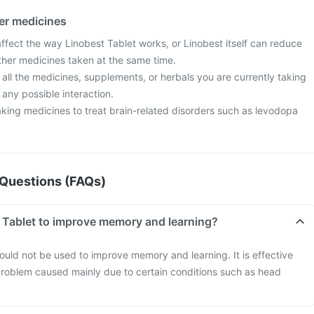
her medicines
fect the way Linobest Tablet works, or Linobest itself can reduce
other medicines taken at the same time.
 all the medicines, supplements, or herbals you are currently taking
 any possible interaction.
taking medicines to treat brain-related disorders such as levodopa
Questions (FAQs)
t Tablet to improve memory and learning?
ould not be used to improve memory and learning. It is effective
 problem caused mainly due to certain conditions such as head