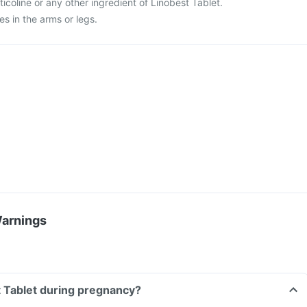
citicoline or any other ingredient of Linobest Tablet.
es in the arms or legs.
Warnings
t Tablet during pregnancy?