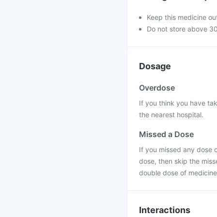
Keep this medicine out
Do not store above 30
Dosage
Overdose
If you think you have ta
the nearest hospital.
Missed a Dose
If you missed any dose of
dose, then skip the miss
double dose of medicine
Interactions