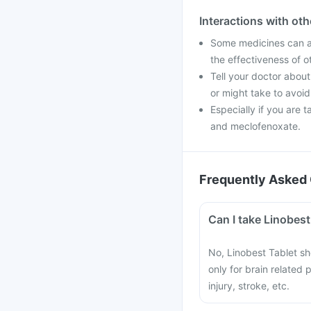
Interactions with ot
Some medicines can af
the effectiveness of 
Tell your doctor about
or might take to avoid
Especially if you are 
and meclofenoxate.
Frequently Asked 
Can I take Linobes
No, Linobest Tablet sh
only for brain related
injury, stroke, etc.