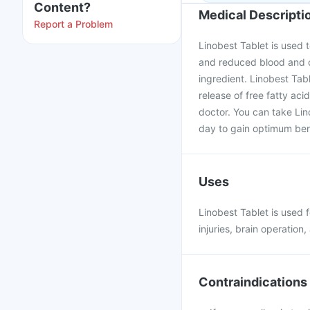
Content?
Medical Descripti
Report a Problem
Linobest Tablet is used t
and reduced blood and oxy
ingredient. Linobest Tab
release of free fatty aci
doctor. You can take Lin
day to gain optimum ben
Uses
Linobest Tablet is used 
injuries, brain operation
Contraindications