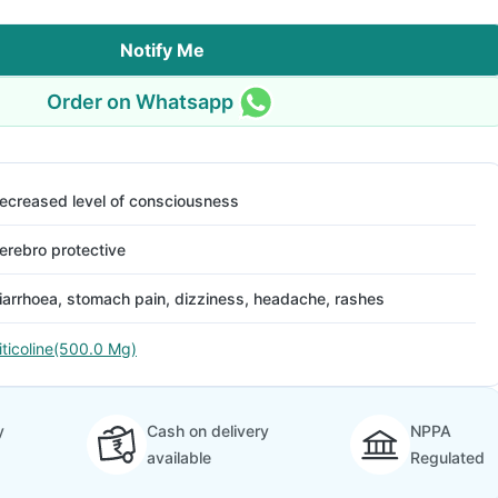
Notify Me
Order on Whatsapp
ecreased level of consciousness
erebro protective
iarrhoea, stomach pain, dizziness, headache, rashes
iticoline(500.0 Mg)
y
Cash on delivery
NPPA
available
Regulated