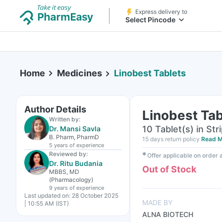
Express delivery to
Select Pincode
Home
Medicines
Linobest Tablets
Author Details
Linobest Tab
Written by:
10 Tablet(s) in Str
Dr. Mansi Savla
B. Pharm, PharmD
15 days return policy
Read M
5 years
of experience
Reviewed by:
✱
Offer applicable on order
Dr. Ritu Budania
Out of Stock
MBBS, MD
(Pharmacology)
9 years
of experience
Last updated on:
28 October 2025
MADE BY
| 10:55 AM (IST)
ALNA BIOTECH