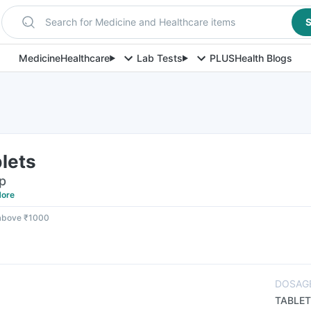
Search for Medicine and Healthcare items
S
Medicine
Healthcare
Lab Tests
PLUS
Health Blogs
lets
ip
ore
 above ₹1000
DOSAG
TABLET