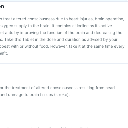
on
o treat altered consciousness due to heart injuries, brain operation,
gen supply to the brain. It contains citicoline as its active
let acts by improving the function of the brain and decreasing the
ds. Take this Tablet in the dose and duration as advised by your
obest with or without food. However, take it at the same time every
efit.
for the treatment of altered consciousness resulting from head
, and damage to brain tissues (stroke).