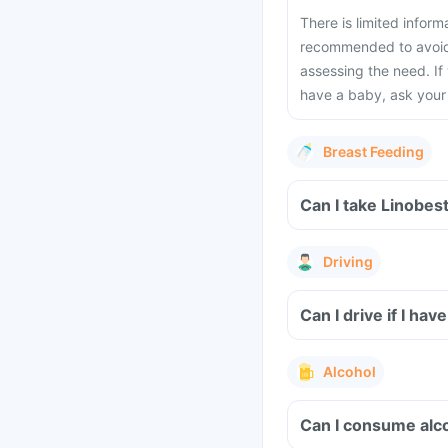
There is limited inform
recommended to avoid 
assessing the need. If
have a baby, ask your 
Breast Feeding
Can I take Linobes
Driving
Can I drive if I h
Alcohol
Can I consume alco