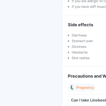
If you are allergic to 
If you have stiff muscl
Side effects
Diarrhoea
Stomach pain
Dizziness
Headache
Skin rashes
Precautions and 
Pregnancy
Can I take Linobes