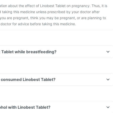
ation about the effect of Linobest Tablet on pregnancy. Thus, it is
taking this medicine unless prescribed by your doctor after
 you are pregnant, think you may be pregnant, or are planning to
doctor for advice before taking this medicine.
t Tablet while breastfeeding?
ave consumed Linobest Tablet?
hol with Linobest Tablet?