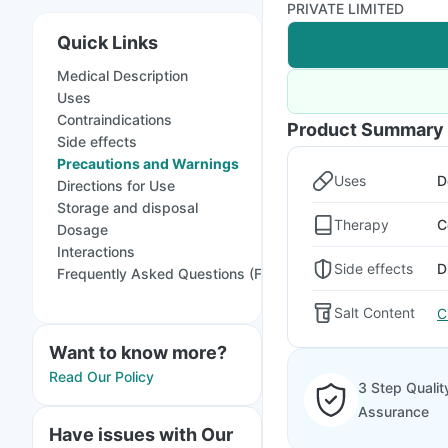
PRIVATE LIMITED
Quick Links
Medical Description
Uses
Contraindications
Product Summary
Side effects
Precautions and Warnings
Uses
D
Directions for Use
Storage and disposal
Therapy
C
Dosage
Interactions
Side effects
D
Frequently Asked Questions (FAQs)
Salt Content
C
Want to know more?
Read Our Policy
3 Step Qualit
Assurance
Have issues with Our