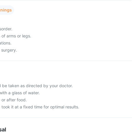
rnings
sorder.
 of arms or legs.
tions.
 surgery.
d be taken as directed by your doctor.
with a glass of water.
 or after food.
 took it at a fixed time for optimal results.
sal