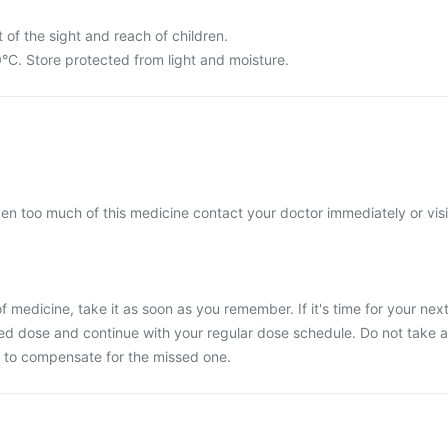
 of the sight and reach of children.
°C. Store protected from light and moisture.
ken too much of this medicine contact your doctor immediately or visi
 medicine, take it as soon as you remember. If it's time for your nex
ed dose and continue with your regular dose schedule. Do not take a
 to compensate for the missed one.