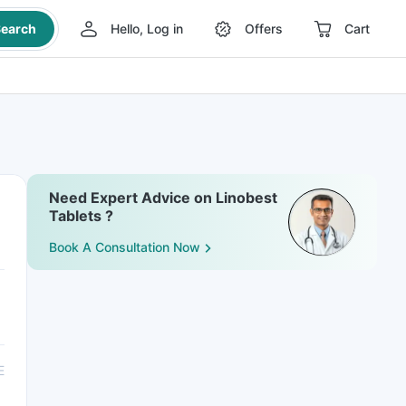
earch
Hello, Log in
Offers
Cart
Need Expert Advice on Linobest
Tablets ?
Book A Consultation Now
E