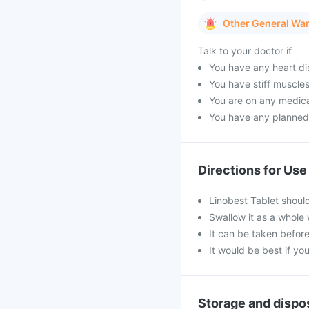
Other General Wa
Talk to your doctor if
You have any heart di
You have stiff muscles
You are on any medica
You have any planned
Directions for Use
Linobest Tablet shoul
Swallow it as a whole 
It can be taken before
It would be best if you
Storage and dispo