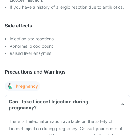
If you have a history of allergic reaction due to antibiotics.
Side effects
Injection site reactions
Abnormal blood count
Raised liver enzymes
Precautions and Warnings
Pregnancy
Can I take Licocef Injection during
pregnancy?
There is limited information available on the safety of
Licocef Injection during pregnancy. Consult your doctor if