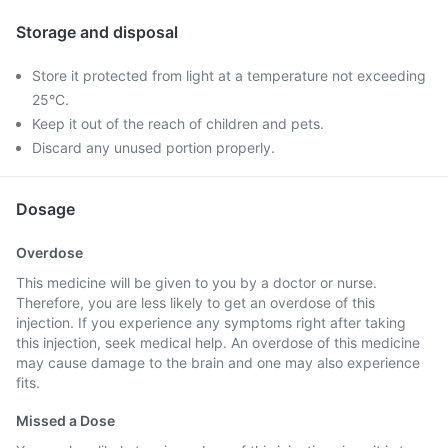
Storage and disposal
Store it protected from light at a temperature not exceeding
25°C.
Keep it out of the reach of children and pets.
Discard any unused portion properly.
Dosage
Overdose
This medicine will be given to you by a doctor or nurse.
Therefore, you are less likely to get an overdose of this
injection. If you experience any symptoms right after taking
this injection, seek medical help. An overdose of this medicine
may cause damage to the brain and one may also experience
fits.
Missed a Dose