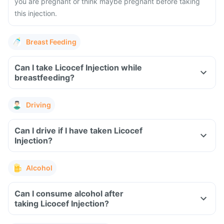
you are pregnant or think maybe pregnant before taking
this injection.
Breast Feeding
Can I take Licocef Injection while
breastfeeding?
Driving
Can I drive if I have taken Licocef
Injection?
Alcohol
Can I consume alcohol after
taking Licocef Injection?