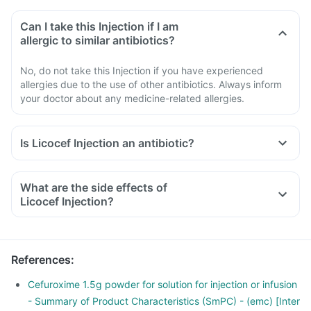
Can I take this Injection if I am
allergic to similar antibiotics?
No, do not take this Injection if you have experienced
allergies due to the use of other antibiotics. Always inform
your doctor about any medicine-related allergies.
Is Licocef Injection an antibiotic?
What are the side effects of
Licocef Injection?
References
:
Cefuroxime 1.5g powder for solution for injection or infusion
- Summary of Product Characteristics (SmPC) - (emc) [Inter