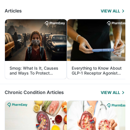
Articles
VIEW ALL
Smog: What Is It, Causes
Everything to Know About
and Ways To Protect
GLP-1 Receptor Agonist
Yourself From It
and Its Role in Weight
Management
Chronic Condition Articles
VIEW ALL