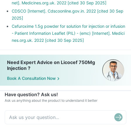
net]. Medicines.org.uk. 2022 [cited 30 Sep 2025]
CDSCO [Internet]. Cdscoonline.gov.in. 2022 [cited 30 Sep
2025]
Cefuroxime 1.5g powder for solution for injection or infusion
- Patient Information Leaflet (PIL) - (emc) [Internet]. Medici
nes.org.uk. 2022 [cited 30 Sep 2025]
Need Expert Advice on Licocef 750Mg
Injection ?
Book A Consultation Now
Have question? Ask us!
Ask us anything about the product to understand it better