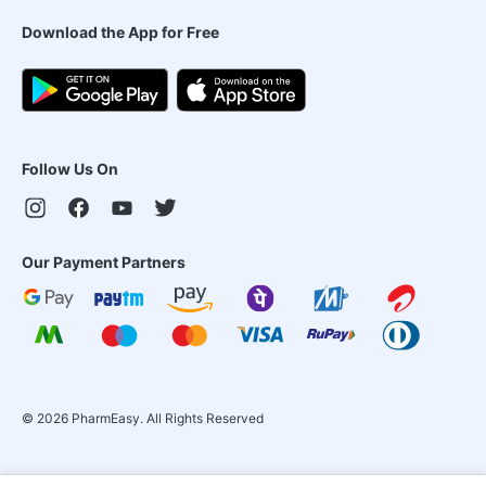
Download the App for Free
Follow Us On
Our Payment Partners
©
2026
PharmEasy. All Rights Reserved