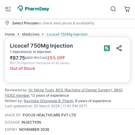
Select Pincode
to check best prices & availability
Home
Medicines
Licocef 750Mg Injection
Licocef 750Mg Injection
1 Injection(s) in Injection
₹
87.75
25
% OFF
MRP
₹
117.00
₹
87.75/injection
(
Inclusive of all taxes
)
Out of Stock
Reviewed by:
Dr. Nikita Toshi
BDS (Bachelor of Dental Surgery), WHO
FIDES member
,
12 years
of experience
Written by:
Ravindra Ghongade
B. Pharm
,
8 years
of experience
Last updated on:
20 March 2026 | 11:41 PM (IST)
MADE BY
:
FOCUS HEALTHCARE PVT LTD
DOSAGE
:
INJECTION
EXPIRY
:
NOVEMBER 2026