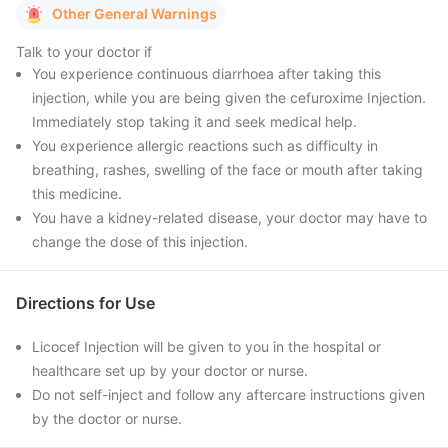
Other General Warnings
Talk to your doctor if
You experience continuous diarrhoea after taking this
injection, while you are being given the cefuroxime Injection.
Immediately stop taking it and seek medical help.
You experience allergic reactions such as difficulty in
breathing, rashes, swelling of the face or mouth after taking
this medicine.
You have a kidney-related disease, your doctor may have to
change the dose of this injection.
Directions for Use
Licocef Injection will be given to you in the hospital or
healthcare set up by your doctor or nurse.
Do not self-inject and follow any aftercare instructions given
by the doctor or nurse.