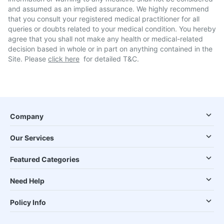
and assumed as an implied assurance. We highly recommend
that you consult your registered medical practitioner for all
queries or doubts related to your medical condition. You hereby
agree that you shall not make any health or medical-related
decision based in whole or in part on anything contained in the
Site. Please
click here
for detailed T&C.
Company
Our Services
Featured Categories
Need Help
Policy Info