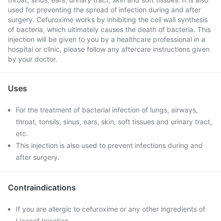
used for preventing the spread of infection during and after
surgery. Cefuroxime works by inhibiting the cell wall synthesis
of bacteria, which ultimately causes the death of bacteria. This
injection will be given to you by a healthcare professional in a
hospital or clinic, please follow any aftercare instructions given
by your doctor.
Uses
For the treatment of bacterial infection of lungs, airways,
throat, tonsils, sinus, ears, skin, soft tissues and urinary tract,
etc.
This injection is also used to prevent infections during and
after surgery.
Contraindications
If you are allergic to cefuroxime or any other ingredients of
Licocef Injection.