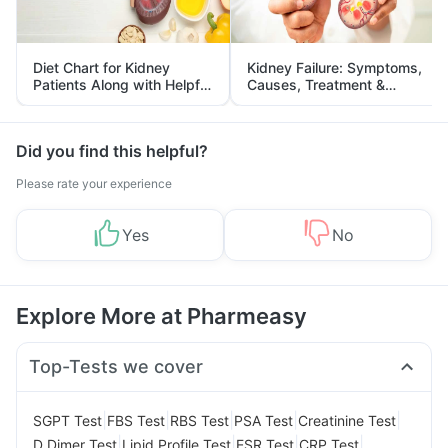
Diet Chart for Kidney
Kidney Failure: Symptoms,
Patients Along with Helpful
Causes, Treatment &
Tips
Prevention
Did you find this helpful?
Please rate your experience
Yes
No
Explore More at Pharmeasy
Top-Tests we cover
|
|
|
|
|
SGPT Test
FBS Test
RBS Test
PSA Test
Creatinine Test
|
|
|
|
D Dimer Test
Lipid Profile Test
ESR Test
CRP Test