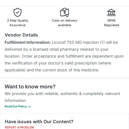
Gardasil 9 Pre Injection
Rotasil Vaccine
Pneumovax 23 Injection
Boostrix Vaccine
Hexaxim Injection
Vaxigrip NH 2025/2026 Vaccine
3 Step Quality
Cash on delivery
NPPA
Typbar TCV Injection
Assurance
available
Regulated
Vendor Details
Fulfillment Information:
Licocef 750 MG Injection (1) will be
delivered by a licensed retail pharmacy nearest to your
location. Order acceptance and fulfillment are dependent upon
the verification of your doctor's valid prescription (where
applicable) and the current stock of this medicine.
Want to know more?
We provide you with reliable, authentic & completely relevant
information
Read Our Policy
Have issues with Our Content?
REPORT A PROBLEM