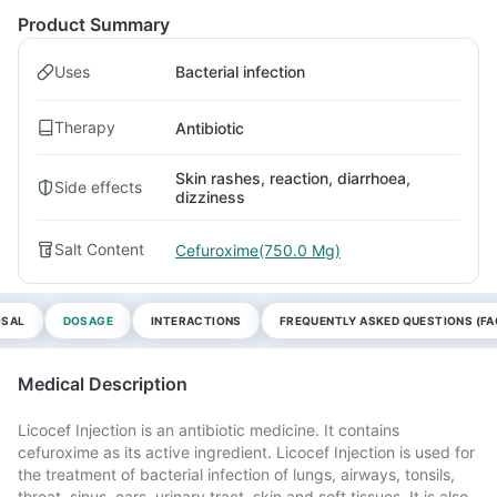
Product Summary
Uses
Bacterial infection
Therapy
Antibiotic
Skin rashes, reaction, diarrhoea,
Side effects
dizziness
Salt Content
Cefuroxime(750.0 Mg)
OSAL
DOSAGE
INTERACTIONS
FREQUENTLY ASKED QUESTIONS (FA
Medical Description
Licocef Injection is an antibiotic medicine. It contains
cefuroxime as its active ingredient. Licocef Injection is used for
the treatment of bacterial infection of lungs, airways, tonsils,
throat, sinus, ears, urinary tract, skin and soft tissues. It is also