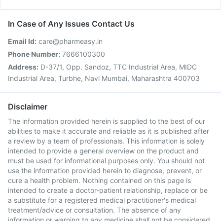
In Case of Any Issues Contact Us
Email Id:
care@pharmeasy.in
Phone Number:
7666100300
Address:
D-37/1, Opp. Sandoz, TTC Industrial Area, MIDC
Industrial Area, Turbhe, Navi Mumbai, Maharashtra 400703
Disclaimer
The information provided herein is supplied to the best of our
abilities to make it accurate and reliable as it is published after
a review by a team of professionals. This information is solely
intended to provide a general overview on the product and
must be used for informational purposes only. You should not
use the information provided herein to diagnose, prevent, or
cure a health problem. Nothing contained on this page is
intended to create a doctor-patient relationship, replace or be
a substitute for a registered medical practitioner's medical
treatment/advice or consultation. The absence of any
information or warning to any medicine shall not be considered