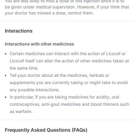
You are less likely to miss a dose of this injection since it is to
be given under medical supervision. However, if your think that
your doctor has missed a dose, remind them.
Interactions
Interactions with other medicines
Certain medicines can interact with the action of Licocef or
Licocef itself can alter the action of other medicines taken at
the same time.
Tell your doctor about all the medicines, herbals or
supplements you are currently taking or might take to avoid
any possible interactions.
In particular, if you are taking medicines for acidity, oral
contraceptives, anti-gout medicines and blood thinners such
as warfarin.
Frequently Asked Questions (FAQs)