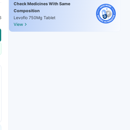
Check Medicines With Same
Composition
6
Levoflo 750Mg Tablet
View