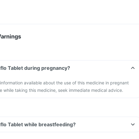
Warnings
oflo Tablet during pregnancy?
 information available about the use of this medicine in pregnant
e while taking this medicine, seek immediate medical advice.
oflo Tablet while breastfeeding?