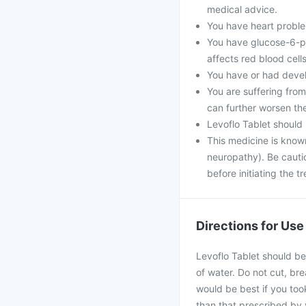
medical advice.
You have heart problem
You have glucose-6-ph
affects red blood cells
You have or had develo
You are suffering fro
can further worsen th
Levoflo Tablet should
This medicine is know
neuropathy). Be cautio
before initiating the t
Directions for Use
Levoflo Tablet should be
of water. Do not cut, bre
would be best if you took
than that prescribed by 