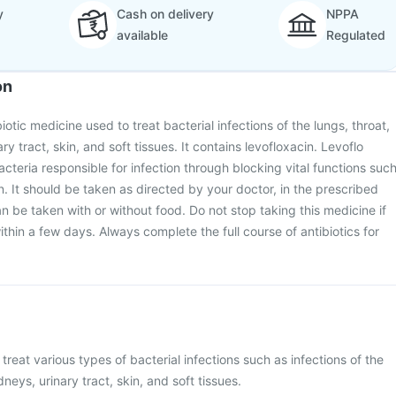
y
Cash on delivery
NPPA
available
Regulated
on
biotic medicine used to treat bacterial infections of the lungs, throat,
ry tract, skin, and soft tissues. It contains levofloxacin. Levoflo
acteria responsible for infection through blocking vital functions suc
n. It should be taken as directed by your doctor, in the prescribed
n be taken with or without food. Do not stop taking this medicine if
within a few days. Always complete the full course of antibiotics for
 treat various types of bacterial infections such as infections of the
dneys, urinary tract, skin, and soft tissues.