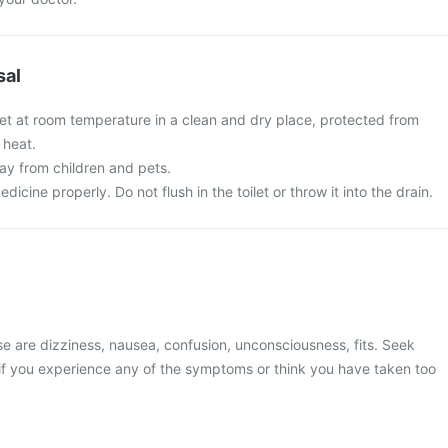
sal
let at room temperature in a clean and dry place, protected from
 heat.
y from children and pets.
cine properly. Do not flush in the toilet or throw it into the drain.
 are dizziness, nausea, confusion, unconsciousness, fits. Seek
if you experience any of the symptoms or think you have taken too