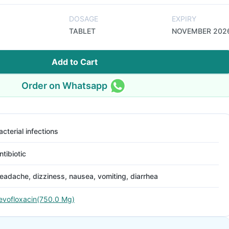
DOSAGE
EXPIRY
TABLET
NOVEMBER 202
Add to Cart
Order on Whatsapp
acterial infections
ntibiotic
eadache, dizziness, nausea, vomiting, diarrhea
evofloxacin(750.0 Mg)