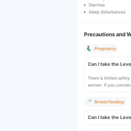
Diarrhea
Sleep disturbances
Precautions and 
Pregnancy
Can I take the Lev
There is limited safety
women. If you conceiv
Breast Feeding
Can I take the Lev