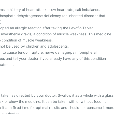
s, a history of heart attack, slow heart rate, salt imbalance.
osphate dehydrogenase deficiency (an inherited disorder that
).
ped an allergic reaction after taking the Levoflo Tablet.
m myasthenia gravis, a condition of muscle weakness. This medicine
e condition of muscle weakness.
 not be used by children and adolescents.
n to cause tendon rupture, nerve damage/pain (peripheral
us and tell your doctor if you already have any of this condition
reatment.
 taken as directed by your doctor. Swallow it as a whole with a glass
ak or chew the medicine. It can be taken with or without food. It
 it at a fixed time for optimal results and should not consume it mor
your doctor.