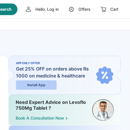
earch
Hello, Log in
Offers
Cart
APP ONLY OFFER
Get 25% OFF on orders above Rs
1000
on medicine & healthcare
Install App
Need Expert Advice on Levoflo
750Mg Tablet ?
Book A Consultation Now