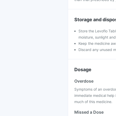
Storage and dispo
Store the Levoflo Tab
moisture, sunlight and
Keep the medicine awa
Discard any unused medi
Dosage
Overdose
Symptoms of an overdose
immediate medical help 
much of this medicine.
Missed a Dose