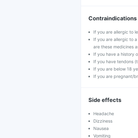
Contraindications
If you are allergic to 
If you are allergic to 
are these medicines a
If you have a history o
If you have tendons (t
If you are below 18 ye
If you are pregnant/b
Side effects
Headache
Dizziness
Nausea
Vomiting