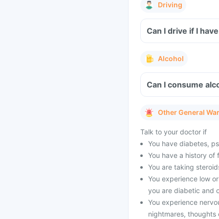
Driving
Can I drive if I ha
Alcohol
Can I consume alco
Other General Wa
Talk to your doctor if
You have diabetes, psyc
You have a history of 
You are taking steroid
You experience low or 
you are diabetic and o
You experience nervo
nightmares, thoughts o