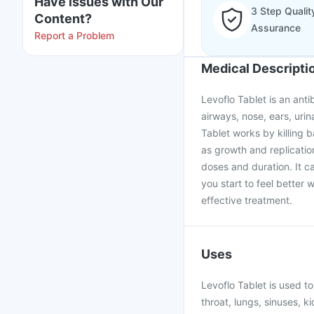
Have issues with Our
3 Step Qualit
Content?
Assurance
Report a Problem
Medical Descripti
Levoflo Tablet is an anti
airways, nose, ears, urina
Tablet works by killing b
as growth and replicatio
doses and duration. It ca
you start to feel better 
effective treatment.
Uses
Levoflo Tablet is used to
throat, lungs, sinuses, ki