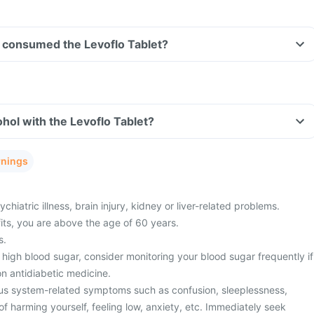
ve consumed the Levoflo Tablet?
hol with the Levoflo Tablet?
rnings
hiatric illness, brain injury, kidney or liver-related problems.
fits, you are above the age of 60 years.
s.
high blood sugar, consider monitoring your blood sugar frequently if
n antidiabetic medicine.
us system-related symptoms such as confusion, sleeplessness,
f harming yourself, feeling low, anxiety, etc. Immediately seek