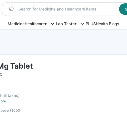
Search for Medicine and Healthcare items
S
Medicine
Healthcare
Lab Tests
PLUS
Health Blogs
Mg Tablet
ip
f all taxes
)
ore
 above ₹1000