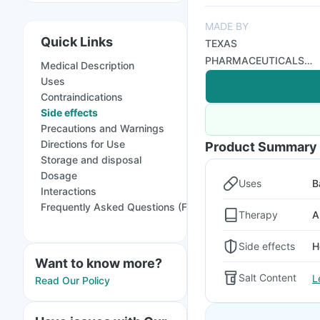
MADE BY
Quick Links
TEXAS
PHARMACEUTICALS
Medical Description
PVT LTD
Uses
Contraindications
Side effects
Precautions and Warnings
Directions for Use
Product Summary
Storage and disposal
Dosage
Uses
B
Interactions
Frequently Asked Questions (FAQs)
Therapy
A
Side effects
H
Want to know more?
Salt Content
L
Read Our Policy