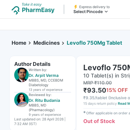
Express delivery to
Select Pincode
Home
Medicines
Levoflo 750Mg Tablet
Author Details
Levoflo 750
Written by:
10 Tablet(s) in Str
Dr. Arpit Verma
MBBS, MD, CCEBDM
MRP
₹
110.00
Diabetology
₹
93.50
15
% OFF
13 years
of experience
Reviewed by:
₹
9.35/tablet
(
Inclusive o
Dr. Ritu Budania
15 days return policy
Read M
MBBS, MD
(Pharmacology)
✱
Offer applicable on order
9 years
of experience
Last updated on:
28 April 2026 |
Out of Stock
7:32 AM (IST)