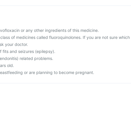
levofloxacin or any other ingredients of this medicine.
a class of medicines called fluoroquinolones. If you are not sure which
sk your doctor.
f fits and seizures (epilepsy).
endonitis) related problems.
ars old.
reastfeeding or are planning to become pregnant.