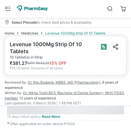
Select Pincode
to check best prices & availability
Home
Medicines
Levenue 1000Mg Strip Of 10 Tablets
Levenue 1000Mg Strip Of 10
Tablets
10 Tablet(s) in Strip
₹
381.27
15
% OFF
MRP
₹
448.55
₹
38.13/tablet
(
Inclusive of all taxes
)
Reviewed by:
Dr. Ritu Budania
MBBS, MD (Pharmacology)
,
9 years
of
experience
Written by:
Dr. Nikita Toshi
BDS (Bachelor of Dental Surgery), WHO FIDES
member
,
12 years
of experience
Last updated on:
5 March 2026 | 1:38 PM (IST)
15 days return policy
Read More
✱
Offer applicable on order above ₹1000