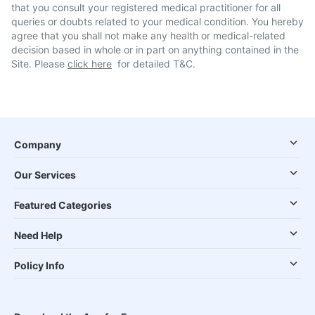
that you consult your registered medical practitioner for all
queries or doubts related to your medical condition. You hereby
agree that you shall not make any health or medical-related
decision based in whole or in part on anything contained in the
Site. Please
click here
for detailed T&C.
Company
Our Services
Featured Categories
Need Help
Policy Info