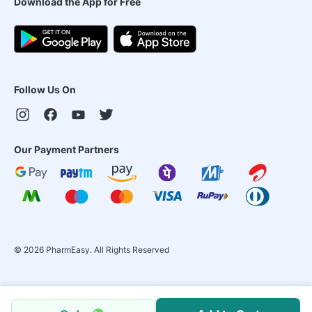
Download the App for Free
Follow Us On
Our Payment Partners
©
2026
PharmEasy. All Rights Reserved