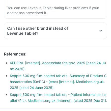
You can use Levenue Tablet during liver problems if your
doctor has prescribed it.
Can I use other brand instead of
Levenue Tablet?
References
:
KEPPRA. [Internet]. Accessdata.fda.gov. 2025 [cited 24 Ju
ne 2025]
Keppra 500 mg film-coated tablets- Summary of Product C
haracteristics (SmPC) - (emc) [Internet]. Medicines.org.uk.
2025 [cited 24 June 2025]
Keppra 500 mg film-coated tablets - Patient Information Le
aflet (PIL). Medicines.org.uk [Internet]. [cited 2025 Dec 31].