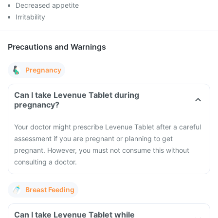
Decreased appetite
Irritability
Precautions and Warnings
Pregnancy
Can I take Levenue Tablet during
pregnancy?
Your doctor might prescribe Levenue Tablet after a careful
assessment if you are pregnant or planning to get
pregnant. However, you must not consume this without
consulting a doctor.
Breast Feeding
Can I take Levenue Tablet while