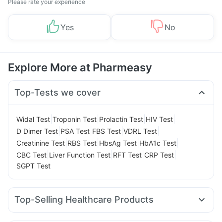
Please rate your experience
Yes
No
Explore More at Pharmeasy
Top-Tests we cover
|
|
|
|
Widal Test
Troponin Test
Prolactin Test
HIV Test
|
|
|
|
D Dimer Test
PSA Test
FBS Test
VDRL Test
|
|
|
|
Creatinine Test
RBS Test
HbsAg Test
HbA1c Test
|
|
|
|
CBC Test
Liver Function Test
RFT Test
CRP Test
SGPT Test
Top-Selling Healthcare Products
Prohance Nutrition Drink
Prega News Pregnancy Test Kit