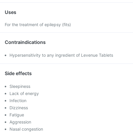
Uses
For the treatment of epilepsy (fits)
Contraindications
Hypersensitivity to any ingredient of Levenue Tablets
Side effects
Sleepiness
Lack of energy
Infection
Dizziness
Fatigue
Aggression
Nasal congestion