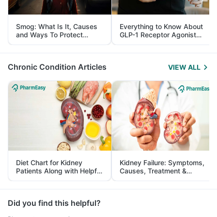
Smog: What Is It, Causes
Everything to Know About
and Ways To Protect
GLP-1 Receptor Agonist
Yourself From It
and Its Role in Weight
Management
Chronic Condition Articles
VIEW ALL
Diet Chart for Kidney
Kidney Failure: Symptoms,
Patients Along with Helpful
Causes, Treatment &
Tips
Prevention
Did you find this helpful?