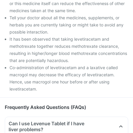
or this medicine itself can reduce the effectiveness of other
medicines taken at the same time.
Tell your doctor about all the medicines, supplements, or
herbals you are currently taking or might take to avoid any
possible interaction.
It has been observed that taking levetiracetam and
methotrexate together reduces methotrexate clearance,
resulting in higher/longer blood methotrexate concentrations
that are potentially hazardous.
Co-administration of levetiracetam and a laxative called
macrogol may decrease the efficacy of levetiracetam.
Hence, use macrogol one hour before or after using
levetiracetam.
Frequently Asked Questions (FAQs)
Can I use Levenue Tablet if I have
liver problems?