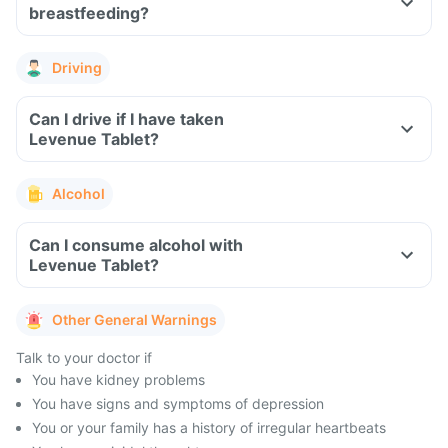
breastfeeding?
Driving
Can I drive if I have taken
Levenue Tablet?
Alcohol
Can I consume alcohol with
Levenue Tablet?
Other General Warnings
Talk to your doctor if
You have kidney problems
You have signs and symptoms of depression
You or your family has a history of irregular heartbeats