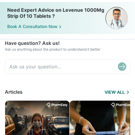
Need Expert Advice on Levenue 1000Mg
Strip Of 10 Tablets ?
Book A Consultation Now
Have question? Ask us!
Ask us anything about the product to understand it better
Articles
VIEW ALL