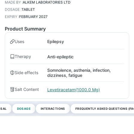
MADE BY
:
ALKEM LABORATORIES LTD
DOSAGE
:
TABLET
EXPIRY
:
FEBRUARY 2027
Product Summary
Uses
Epilepsy
Therapy
Anti-epileptic
Somnolence, asthenia, infection,
Side effects
dizziness, fatigue
Salt Content
Levetiracetam(1000.0 Mg)
OSAL
DOSAGE
INTERACTIONS
FREQUENTLY ASKED QUESTIONS (FA