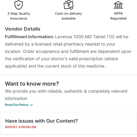
3 Step Quality
Cash on delivery
NPPA
Assurance
available
Regulated
Vendor Details
Fulfillment Information:
Levenue 1000 MG Tablet (10) will be
delivered by a licensed retail pharmacy nearest to your
location. Order acceptance and fulfillment are dependent upon
the verification of your doctor's valid prescription (where
applicable) and the current stock of this medicine.
Want to know more?
We provide you with reliable, authentic & completely relevant
information
Read Our Policy
Have issues with Our Content?
REPORT A PROBLEM