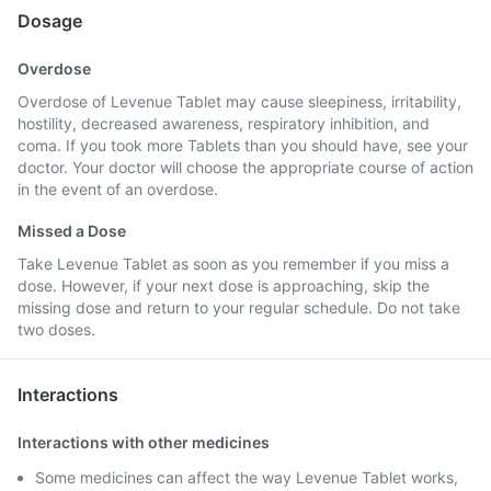
Dosage
Overdose
Overdose of Levenue Tablet may cause sleepiness, irritability,
hostility, decreased awareness, respiratory inhibition, and
coma. If you took more Tablets than you should have, see your
doctor. Your doctor will choose the appropriate course of action
in the event of an overdose.
Missed a Dose
Take Levenue Tablet as soon as you remember if you miss a
dose. However, if your next dose is approaching, skip the
missing dose and return to your regular schedule. Do not take
two doses.
Interactions
Interactions with other medicines
Some medicines can affect the way Levenue Tablet works,