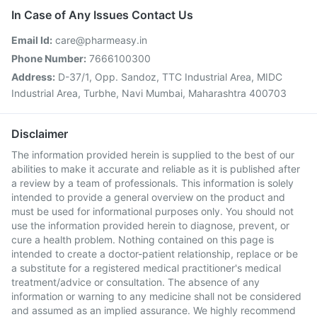
In Case of Any Issues Contact Us
Email Id:
care@pharmeasy.in
Phone Number:
7666100300
Address:
D-37/1, Opp. Sandoz, TTC Industrial Area, MIDC
Industrial Area, Turbhe, Navi Mumbai, Maharashtra 400703
Disclaimer
The information provided herein is supplied to the best of our
abilities to make it accurate and reliable as it is published after
a review by a team of professionals. This information is solely
intended to provide a general overview on the product and
must be used for informational purposes only. You should not
use the information provided herein to diagnose, prevent, or
cure a health problem. Nothing contained on this page is
intended to create a doctor-patient relationship, replace or be
a substitute for a registered medical practitioner's medical
treatment/advice or consultation. The absence of any
information or warning to any medicine shall not be considered
and assumed as an implied assurance. We highly recommend