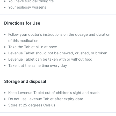
You have suicidal thoughts
Your epilepsy worsens
Directions for Use
Follow your doctor's instructions on the dosage and duration
of this medication
Take the Tablet all in at once
Levenue Tablet should not be chewed, crushed, or broken
Levenue Tablet can be taken with or without food
Take it at the same time every day
Storage and disposal
Keep Levenue Tablet out of children's sight and reach
Do not use Levenue Tablet after expiry date
Store at 25 degrees Celsius