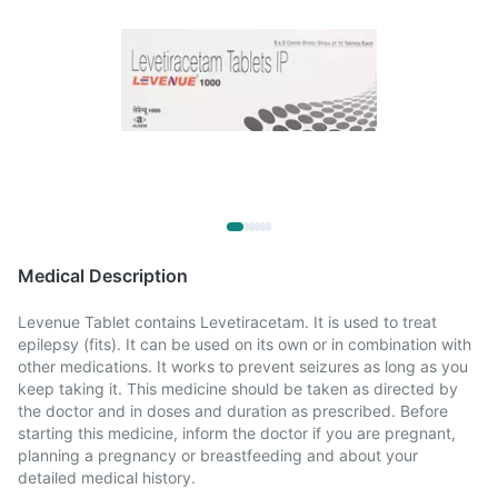
Medical Description
Levenue Tablet contains Levetiracetam. It is used to treat
epilepsy (fits). It can be used on its own or in combination with
other medications. It works to prevent seizures as long as you
keep taking it. This medicine should be taken as directed by
the doctor and in doses and duration as prescribed. Before
starting this medicine, inform the doctor if you are pregnant,
planning a pregnancy or breastfeeding and about your
detailed medical history.