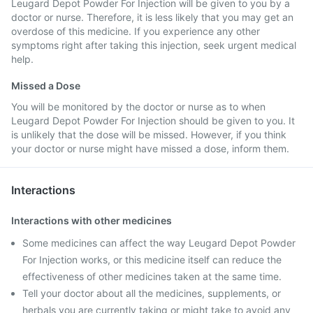
Leugard Depot Powder For Injection will be given to you by a
doctor or nurse. Therefore, it is less likely that you may get an
overdose of this medicine. If you experience any other
symptoms right after taking this injection, seek urgent medical
help.
Missed a Dose
You will be monitored by the doctor or nurse as to when
Leugard Depot Powder For Injection should be given to you. It
is unlikely that the dose will be missed. However, if you think
your doctor or nurse might have missed a dose, inform them.
Interactions
Interactions with other medicines
Some medicines can affect the way Leugard Depot Powder
For Injection works, or this medicine itself can reduce the
effectiveness of other medicines taken at the same time.
Tell your doctor about all the medicines, supplements, or
herbals you are currently taking or might take to avoid any