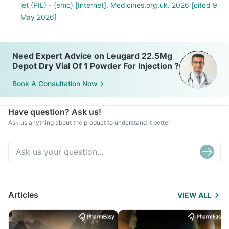
let (PIL) - (emc) [Internet]. Medicines.org.uk. 2026 [cited 9
May 2026]
Need Expert Advice on Leugard 22.5Mg
Depot Dry Vial Of 1 Powder For Injection ?
Book A Consultation Now
Have question? Ask us!
Ask us anything about the product to understand it better
Articles
VIEW ALL