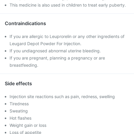
This medicine is also used in children to treat early puberty.
Contraindications
If you are allergic to Leuprorelin or any other ingredients of
Leugard Depot Powder For Injection.
If you undiagnosed abnormal uterine bleeding.
If you are pregnant, planning a pregnancy or are
breastfeeding.
Side effects
Injection site reactions such as pain, redness, swelling
Tiredness
Sweating
Hot flashes
Weight gain or loss
Loss of appetite