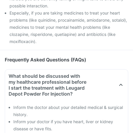
possible interaction.
Especially, if you are taking medicines to treat your heart
problems (like quinidine, procainamide, amiodarone, sotalol),
medicines to treat your mental health problems (like
clozapine, risperidone, quetiapine) and antibiotics (like
moxifloxacin).
Frequently Asked Questions (FAQs)
What should be discussed with
my healthcare professional before
I start the treatment with Leugard
Depot Powder For Injection?
Inform the doctor about your detailed medical & surgical
history.
Inform your doctor if you have heart, liver or kidney
disease or have fits.