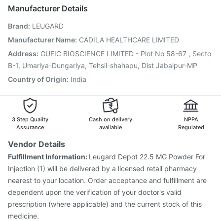
Menactra Injection
Havrix 720 Junior Vaccine
Manufacturer Details
Vaxigrip NH 2025/2026 Vaccine
Typbar TCV Injection
Brand
:
LEUGARD
Influvac Tetra Vaccine
Prevenar 13 Injection
Pneumosil Vaccine
Pneumovax 23 Injection
Manufacturer Name
:
CADILA HEALTHCARE LIMITED
Rotasil Vaccine
Tetanus Vaccine
Hexaxim Injection
Address
:
GUFIC BIOSCIENCE LIMITED - Plot No 58-67 , Secto
Gardasil Injection
Fluquadri Sh Vaccine
B-1, Umariya-Dungariya, Tehsil-shahapu, Dist Jabalpur-MP
Country of Origin
:
India
3 Step Quality
Cash on delivery
NPPA
Assurance
available
Regulated
Vendor Details
Fulfillment Information:
Leugard Depot 22.5 MG Powder For
Injection (1) will be delivered by a licensed retail pharmacy
nearest to your location. Order acceptance and fulfillment are
dependent upon the verification of your doctor's valid
prescription (where applicable) and the current stock of this
medicine.