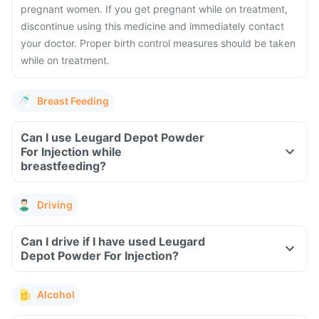
pregnant women. If you get pregnant while on treatment,
discontinue using this medicine and immediately contact
your doctor. Proper birth control measures should be taken
while on treatment.
Breast Feeding
Can I use Leugard Depot Powder
For Injection while
breastfeeding?
Driving
Can I drive if I have used Leugard
Depot Powder For Injection?
Alcohol