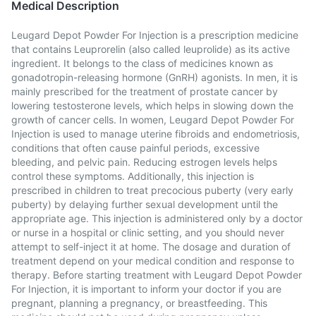
Medical Description
Leugard Depot Powder For Injection is a prescription medicine
that contains Leuprorelin (also called leuprolide) as its active
ingredient. It belongs to the class of medicines known as
gonadotropin-releasing hormone (GnRH) agonists. In men, it is
mainly prescribed for the treatment of prostate cancer by
lowering testosterone levels, which helps in slowing down the
growth of cancer cells. In women, Leugard Depot Powder For
Injection is used to manage uterine fibroids and endometriosis,
conditions that often cause painful periods, excessive
bleeding, and pelvic pain. Reducing estrogen levels helps
control these symptoms. Additionally, this injection is
prescribed in children to treat precocious puberty (very early
puberty) by delaying further sexual development until the
appropriate age. This injection is administered only by a doctor
or nurse in a hospital or clinic setting, and you should never
attempt to self-inject it at home. The dosage and duration of
treatment depend on your medical condition and response to
therapy. Before starting treatment with Leugard Depot Powder
For Injection, it is important to inform your doctor if you are
pregnant, planning a pregnancy, or breastfeeding. This