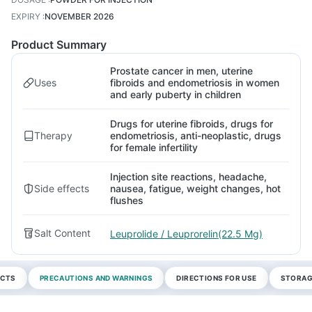
EXPIRY
:
NOVEMBER 2026
Product Summary
Prostate cancer in men, uterine
Uses
fibroids and endometriosis in women
and early puberty in children
Drugs for uterine fibroids, drugs for
Therapy
endometriosis, anti-neoplastic, drugs
for female infertility
Injection site reactions, headache,
Side effects
nausea, fatigue, weight changes, hot
flushes
Salt Content
Leuprolide / Leuprorelin(22.5 Mg)
ECTS
PRECAUTIONS AND WARNINGS
DIRECTIONS FOR USE
STORAG