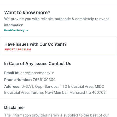
Want to know more?
We provide you with reliable, authentic & completely relevant
information
Read Our Policy
Have issues with Our Content?
REPORT A PROBLEM
In Case of Any Issues Contact Us
Email Id:
care@pharmeasy.in
Phone Number:
7666100300
Address:
D-37/1, Opp. Sandoz, TTC Industrial Area, MIDC
Industrial Area, Turbhe, Navi Mumbai, Maharashtra 400703
Disclaimer
The information provided herein is supplied to the best of our