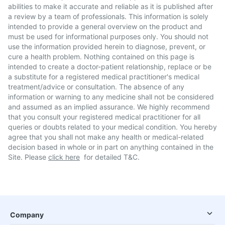
abilities to make it accurate and reliable as it is published after
a review by a team of professionals. This information is solely
intended to provide a general overview on the product and
must be used for informational purposes only. You should not
use the information provided herein to diagnose, prevent, or
cure a health problem. Nothing contained on this page is
intended to create a doctor-patient relationship, replace or be
a substitute for a registered medical practitioner's medical
treatment/advice or consultation. The absence of any
information or warning to any medicine shall not be considered
and assumed as an implied assurance. We highly recommend
that you consult your registered medical practitioner for all
queries or doubts related to your medical condition. You hereby
agree that you shall not make any health or medical-related
decision based in whole or in part on anything contained in the
Site. Please
click here
for detailed T&C.
Company