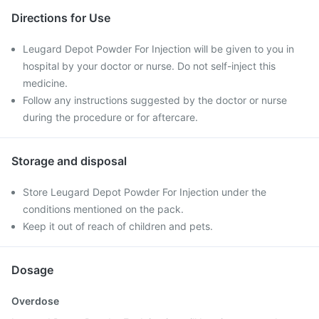
Directions for Use
Leugard Depot Powder For Injection will be given to you in
hospital by your doctor or nurse. Do not self-inject this
medicine.
Follow any instructions suggested by the doctor or nurse
during the procedure or for aftercare.
Storage and disposal
Store Leugard Depot Powder For Injection under the
conditions mentioned on the pack.
Keep it out of reach of children and pets.
Dosage
Overdose