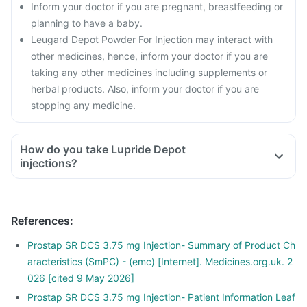
Inform your doctor if you are pregnant, breastfeeding or
planning to have a baby.
Leugard Depot Powder For Injection may interact with
other medicines, hence, inform your doctor if you are
taking any other medicines including supplements or
herbal products. Also, inform your doctor if you are
stopping any medicine.
How do you take Lupride Depot
injections?
Lupride Depot injection will be given to you in the hospital by
your doctor or nurse. Do not self-inject this medicine.
Follow any instructions suggested by the doctor or nurse
References
:
during the procedure or for aftercare.
Prostap SR DCS 3.75 mg Injection- Summary of Product Ch
aracteristics (SmPC) - (emc) [Internet]. Medicines.org.uk. 2
026 [cited 9 May 2026]
Prostap SR DCS 3.75 mg Injection- Patient Information Leaf