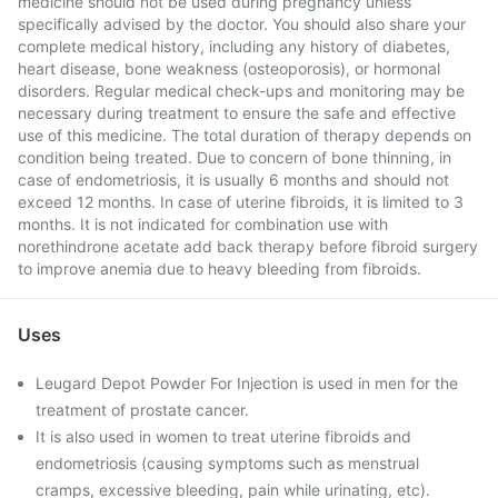
medicine should not be used during pregnancy unless
specifically advised by the doctor. You should also share your
complete medical history, including any history of diabetes,
heart disease, bone weakness (osteoporosis), or hormonal
disorders. Regular medical check-ups and monitoring may be
necessary during treatment to ensure the safe and effective
use of this medicine. The total duration of therapy depends on
condition being treated. Due to concern of bone thinning, in
case of endometriosis, it is usually 6 months and should not
exceed 12 months. In case of uterine fibroids, it is limited to 3
months. It is not indicated for combination use with
norethindrone acetate add back therapy before fibroid surgery
to improve anemia due to heavy bleeding from fibroids.
Uses
Leugard Depot Powder For Injection is used in men for the
treatment of prostate cancer.
It is also used in women to treat uterine fibroids and
endometriosis (causing symptoms such as menstrual
cramps, excessive bleeding, pain while urinating, etc).