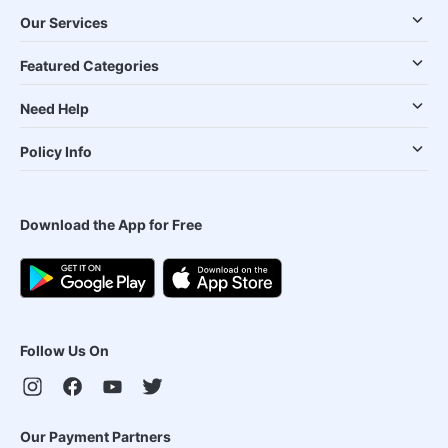
Our Services
Featured Categories
Need Help
Policy Info
Download the App for Free
Follow Us On
Our Payment Partners