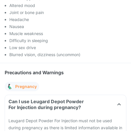
Altered mood
Joint or bone pain
Headache
Nausea
Muscle weakness
Difficulty in sleeping
Low sex drive
Blurred vision, dizziness (uncommon)
Precautions and Warnings
Pregnancy
Can I use Leugard Depot Powder
For Injection during pregnancy?
Leugard Depot Powder For Injection must not be used
during pregnancy as there is limited information available in