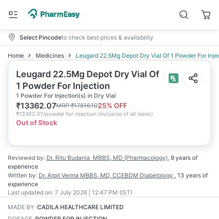
Select Pincode
to check best prices & availability
Home
Medicines
Leugard 22.5Mg Depot Dry Vial Of 1 Powder For Inje
Leugard 22.5Mg Depot Dry Vial Of
1 Powder For Injection
1 Powder For Injection(s) in Dry Vial
₹
13362.07
25
% OFF
MRP
₹
17816.10
₹
13362.07/powder for injection
(
Inclusive of all taxes
)
Out of Stock
Reviewed by:
Dr. Ritu Budania
MBBS, MD (Pharmacology)
,
9 years
of
experience
Written by:
Dr. Arpit Verma
MBBS, MD, CCEBDM Diabetology
,
13 years
of
experience
Last updated on:
7 July 2026 | 12:47 PM (IST)
MADE BY
:
CADILA HEALTHCARE LIMITED
DOSAGE
:
POWDER FOR INJECTION