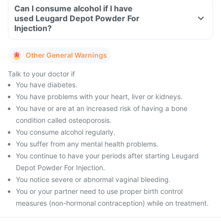
Can I consume alcohol if I have
used Leugard Depot Powder For
Injection?
Other General Warnings
Talk to your doctor if
You have diabetes.
You have problems with your heart, liver or kidneys.
You have or are at an increased risk of having a bone
condition called osteoporosis.
You consume alcohol regularly.
You suffer from any mental health problems.
You continue to have your periods after starting Leugard
Depot Powder For Injection.
You notice severe or abnormal vaginal bleeding.
You or your partner need to use proper birth control
measures (non-hormonal contraception) while on treatment.