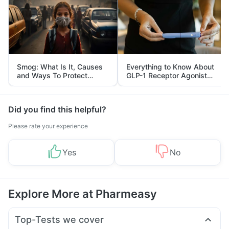
Smog: What Is It, Causes
Everything to Know About
and Ways To Protect
GLP-1 Receptor Agonist
Yourself From It
and Its Role in Weight
Management
Did you find this helpful?
Please rate your experience
Yes
No
Explore More at Pharmeasy
Top-Tests we cover