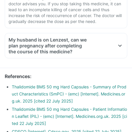
doctor advises you. If you stop taking this medicine, it can
lead to an incomplete killing of cancer cells and thus
increase the risk of reoccurrence of cancer. The doctor will
gradually decrease the dose as per the need.
My husband is on Lenzest, can we
plan pregnancy after completing
the course of this medicine?
References
:
Thalidomide BMS 50 mg Hard Capsules - Summary of Prod
uct Characteristics (SmPC) - (emc) [Internet]. Medicines.or
g.uk. 2025 [cited 22 July 2025]
Thalidomide BMS 50 mg Hard Capsules - Patient Informatio
n Leaflet (PIL) - (emc) [Internet]. Medicines.org.uk. 2025 [ci
ted 22 July 2025]
CDSCO [Internet]. Cdsco.gov. 2025 [cited 22 July 2025]