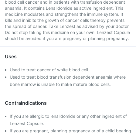
blood cell cancer and in patients with transfusion dependent
aneamia. It contains Lenalidomide as active ingredient. This
medicine modulates and strengthens the immune system. It
kills and inhibits the growth of cancer cells thereby prevents
the spread of cancer. Take Lenzest as advised by your doctor.
Do not stop taking this medicine on your own. Lenzest Capsule
should be avoided if you are pregnany or planning pregnancy.
Uses
Used to treat cancer of white blood cell.
Used to treat blood transfusion dependent aneamia where
bone marrow is unable to make mature blood cells.
Contraindications
If you are allergic to lenalidomide or any other ingredient of
Lenzest Capsule.
If you are pregnant, planning pregnancy or of a child bearing