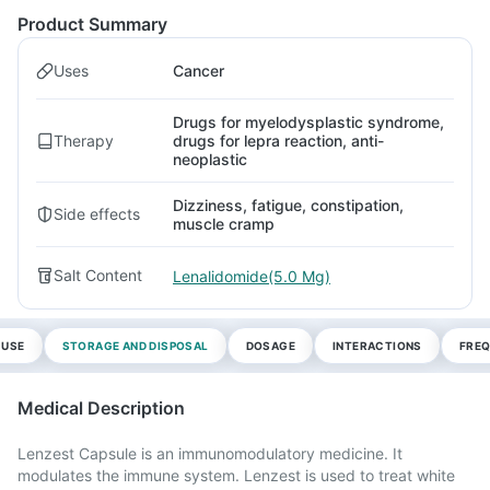
Product Summary
Uses
Cancer
Drugs for myelodysplastic syndrome,
Therapy
drugs for lepra reaction, anti-
neoplastic
Dizziness, fatigue, constipation,
Side effects
muscle cramp
Salt Content
Lenalidomide(5.0 Mg)
 USE
STORAGE AND DISPOSAL
DOSAGE
INTERACTIONS
FREQ
Medical Description
Lenzest Capsule is an immunomodulatory medicine. It
modulates the immune system. Lenzest is used to treat white