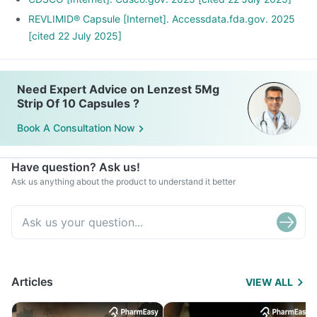
REVLIMID® Capsule [Internet]. Accessdata.fda.gov. 2025
[cited 22 July 2025]
Need Expert Advice on Lenzest 5Mg
Strip Of 10 Capsules ?
Book A Consultation Now
Have question? Ask us!
Ask us anything about the product to understand it better
Articles
VIEW ALL