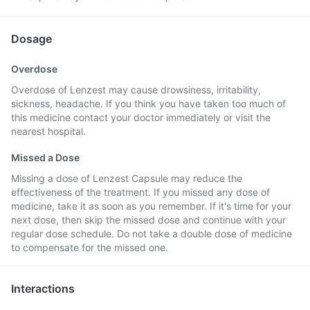
Dosage
Overdose
Overdose of Lenzest may cause drowsiness, irritability,
sickness, headache. If you think you have taken too much of
this medicine contact your doctor immediately or visit the
nearest hospital.
Missed a Dose
Missing a dose of Lenzest Capsule may reduce the
effectiveness of the treatment. If you missed any dose of
medicine, take it as soon as you remember. If it's time for your
next dose, then skip the missed dose and continue with your
regular dose schedule. Do not take a double dose of medicine
to compensate for the missed one.
Interactions