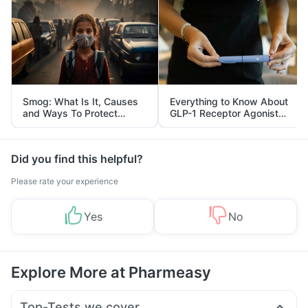
Smog: What Is It, Causes
Everything to Know About
and Ways To Protect
GLP-1 Receptor Agonist
Yourself From It
and Its Role in Weight
Management
Did you find this helpful?
Please rate your experience
Yes
No
Explore More at Pharmeasy
Top-Tests we cover