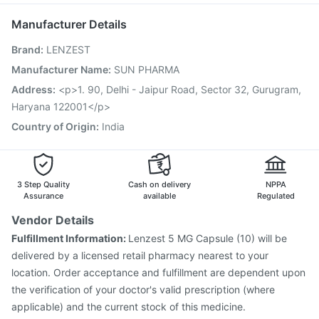
Jeev 3mcg Vaccine
Influvac Tetra Vaccine
Manufacturer Details
Biovac A Vaccine
Hexaxim Injection
Fluquadri Sh Vaccine
Brand
:
LENZEST
Nukovax 13 Vaccine
Gardasil 9 Pre Injection
Fluarix Tetra Vaccine
Pneumovax 23 Injection
Manufacturer Name
:
SUN PHARMA
Vaxiflu 2025-2026 Vaccine
Tetanus Vaccine
Address
:
<p>1. 90, Delhi - Jaipur Road, Sector 32, Gurugram,
Pneumovax 23 Vaccine
Rotasil Vaccine
Haryana 122001</p>
Country of Origin
:
India
3 Step Quality
Cash on delivery
NPPA
Assurance
available
Regulated
Vendor Details
Fulfillment Information:
Lenzest 5 MG Capsule (10) will be
delivered by a licensed retail pharmacy nearest to your
location. Order acceptance and fulfillment are dependent upon
the verification of your doctor's valid prescription (where
applicable) and the current stock of this medicine.