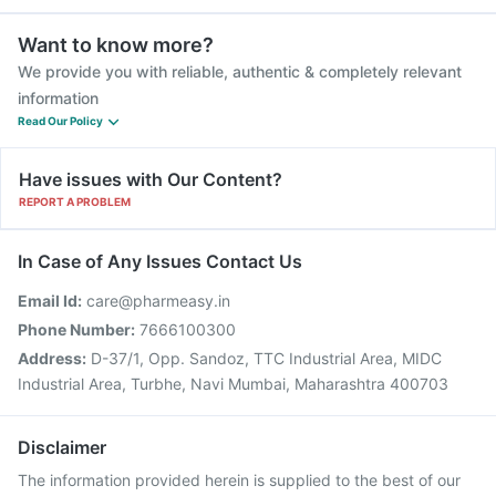
Want to know more?
We provide you with reliable, authentic & completely relevant
information
Read Our Policy
Have issues with Our Content?
REPORT A PROBLEM
In Case of Any Issues Contact Us
Email Id:
care@pharmeasy.in
Phone Number:
7666100300
Address:
D-37/1, Opp. Sandoz, TTC Industrial Area, MIDC
Industrial Area, Turbhe, Navi Mumbai, Maharashtra 400703
Disclaimer
The information provided herein is supplied to the best of our