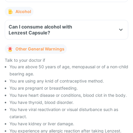
Alcohol
Can I consume alcohol with
Lenzest Capsule?
Other General Warnings
Talk to your doctor if
You are above 50 years of age, menopausal or of a non-child
bearing age.
You are using any knid of contraceptive method.
You are pregnant or breastfeeding.
You have heart disease or conditions, blood clot in the body.
You have thyroid, blood disorder.
You have viral reactivation or visual disturbance such as
cataract.
You have kidney or liver damage.
You experience any allergic reaction after taking Lenzest.