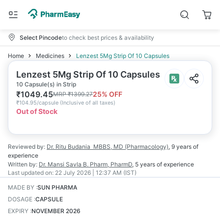
Select Pincode
to check best prices & availability
Home
Medicines
Lenzest 5Mg Strip Of 10 Capsules
Lenzest 5Mg Strip Of 10 Capsules
10 Capsule(s) in Strip
₹
1049.45
25
% OFF
MRP
₹
1399.27
₹
104.95/capsule
(
Inclusive of all taxes
)
Out of Stock
Reviewed by:
Dr. Ritu Budania
MBBS, MD (Pharmacology)
,
9 years
of
experience
Written by:
Dr. Mansi Savla
B. Pharm, PharmD
,
5 years
of experience
Last updated on:
22 July 2026 | 12:37 AM (IST)
MADE BY
:
SUN PHARMA
DOSAGE
:
CAPSULE
EXPIRY
:
NOVEMBER 2026