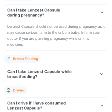
Can I take Lenzest Capsule
during pregnancy?
Lenzest Capsule should not be used during pregnancy as it
may cause serious harm to the unborn baby. Inform your
doctor if you are planning pregnancy while on this
medicine.
Breast Feeding
Can I take Lenzest Capsule while
breastfeeding?
Driving
Can I drive if I have consumed
Lenzest Capsule?