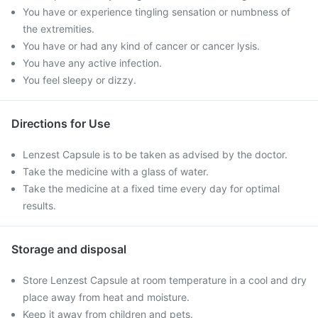
You have or experience tingling sensation or numbness of
the extremities.
You have or had any kind of cancer or cancer lysis.
You have any active infection.
You feel sleepy or dizzy.
Directions for Use
Lenzest Capsule is to be taken as advised by the doctor.
Take the medicine with a glass of water.
Take the medicine at a fixed time every day for optimal
results.
Storage and disposal
Store Lenzest Capsule at room temperature in a cool and dry
place away from heat and moisture.
Keep it away from children and pets.