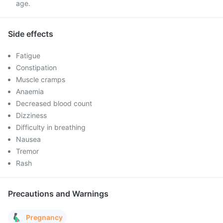
age.
Side effects
Fatigue
Constipation
Muscle cramps
Anaemia
Decreased blood count
Dizziness
Difficulty in breathing
Nausea
Tremor
Rash
Precautions and Warnings
Pregnancy