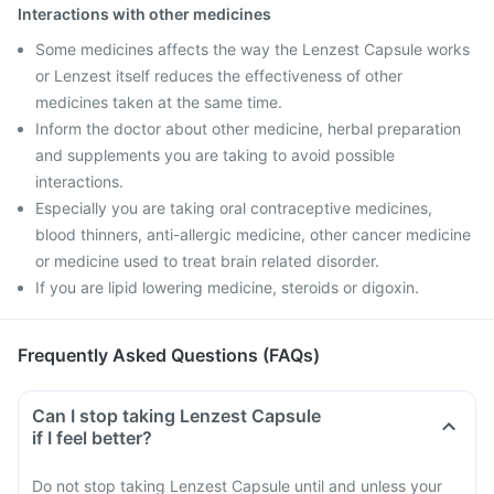
Interactions with other medicines
Some medicines affects the way the Lenzest Capsule works
or Lenzest itself reduces the effectiveness of other
medicines taken at the same time.
Inform the doctor about other medicine, herbal preparation
and supplements you are taking to avoid possible
interactions.
Especially you are taking oral contraceptive medicines,
blood thinners, anti-allergic medicine, other cancer medicine
or medicine used to treat brain related disorder.
If you are lipid lowering medicine, steroids or digoxin.
Frequently Asked Questions (FAQs)
Can I stop taking Lenzest Capsule
if I feel better?
Do not stop taking Lenzest Capsule until and unless your