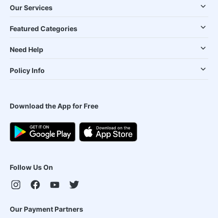
Our Services
Featured Categories
Need Help
Policy Info
Download the App for Free
Follow Us On
Our Payment Partners