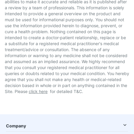
abilities to make it accurate and reliable as it is published after
a review by a team of professionals. This information is solely
intended to provide a general overview on the product and
must be used for informational purposes only. You should not
use the information provided herein to diagnose, prevent, or
cure a health problem. Nothing contained on this page is
intended to create a doctor-patient relationship, replace or be
a substitute for a registered medical practitioner's medical
treatment/advice or consultation. The absence of any
information or warning to any medicine shall not be considered
and assumed as an implied assurance. We highly recommend
that you consult your registered medical practitioner for all
queries or doubts related to your medical condition. You hereby
agree that you shall not make any health or medical-related
decision based in whole or in part on anything contained in the
Site. Please
click here
for detailed T&C.
Company