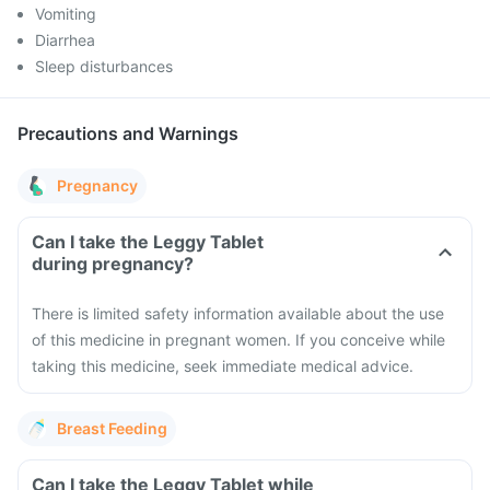
Vomiting
Diarrhea
Sleep disturbances
Precautions and Warnings
Pregnancy
Can I take the Leggy Tablet
during pregnancy?
There is limited safety information available about the use
of this medicine in pregnant women. If you conceive while
taking this medicine, seek immediate medical advice.
Breast Feeding
Can I take the Leggy Tablet while