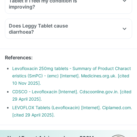
Tablet if I feel my condition is
inability to use one of your joints; rest and refrain from
improving?
exercise and discontinue the Leggy Tablet treatment
immediately and contact your doctor.
Does Leggy Tablet cause
If you experience sudden chest or back or stomach pain,
diarrhoea?
seek medical help immediately.
Have plenty of water and maintain a healthy diet.
References
:
Levofloxacin 250mg tablets - Summary of Product Charact
eristics (SmPC) - (emc) [Internet]. Medicines.org.uk. [cited
10 Nov 2025].
CDSCO - Levofloxacin [Internet]. Cdscoonline.gov.in. [cited
29 April 2025].
LEVOFLOX Tablets (Levofloxacin) [Internet]. Ciplamed.com.
[cited 29 April 2025].