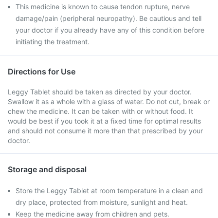
This medicine is known to cause tendon rupture, nerve
damage/pain (peripheral neuropathy). Be cautious and tell
your doctor if you already have any of this condition before
initiating the treatment.
Directions for Use
Leggy Tablet should be taken as directed by your doctor.
Swallow it as a whole with a glass of water. Do not cut, break or
chew the medicine. It can be taken with or without food. It
would be best if you took it at a fixed time for optimal results
and should not consume it more than that prescribed by your
doctor.
Storage and disposal
Store the Leggy Tablet at room temperature in a clean and
dry place, protected from moisture, sunlight and heat.
Keep the medicine away from children and pets.