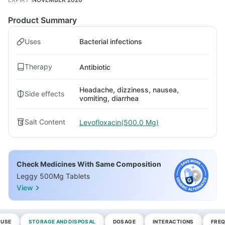
Product Summary
Uses
Bacterial infections
Therapy
Antibiotic
Headache, dizziness, nausea,
Side effects
vomiting, diarrhea
Salt Content
Levofloxacin(500.0 Mg)
Check Medicines With Same Composition
Leggy 500Mg Tablets
View
 USE
STORAGE AND DISPOSAL
DOSAGE
INTERACTIONS
FREQ