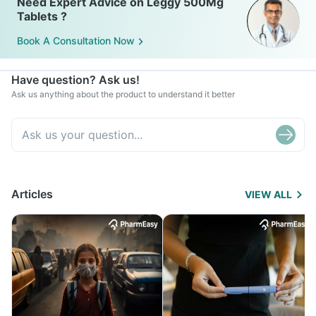
Need Expert Advice on Leggy 500Mg
Tablets ?
Book A Consultation Now
Have question? Ask us!
Ask us anything about the product to understand it better
Articles
VIEW ALL