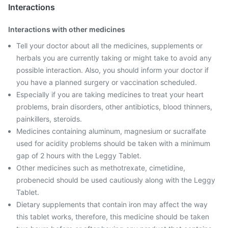
Interactions
Interactions with other medicines
Tell your doctor about all the medicines, supplements or
herbals you are currently taking or might take to avoid any
possible interaction. Also, you should inform your doctor if
you have a planned surgery or vaccination scheduled.
Especially if you are taking medicines to treat your heart
problems, brain disorders, other antibiotics, blood thinners,
painkillers, steroids.
Medicines containing aluminum, magnesium or sucralfate
used for acidity problems should be taken with a minimum
gap of 2 hours with the Leggy Tablet.
Other medicines such as methotrexate, cimetidine,
probenecid should be used cautiously along with the Leggy
Tablet.
Dietary supplements that contain iron may affect the way
this tablet works, therefore, this medicine should be taken