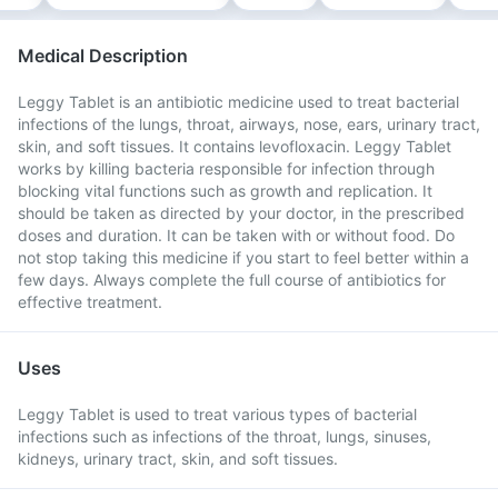
Medical Description
Leggy Tablet is an antibiotic medicine used to treat bacterial
infections of the lungs, throat, airways, nose, ears, urinary tract,
skin, and soft tissues. It contains levofloxacin. Leggy Tablet
works by killing bacteria responsible for infection through
blocking vital functions such as growth and replication. It
should be taken as directed by your doctor, in the prescribed
doses and duration. It can be taken with or without food. Do
not stop taking this medicine if you start to feel better within a
few days. Always complete the full course of antibiotics for
effective treatment.
Uses
Leggy Tablet is used to treat various types of bacterial
infections such as infections of the throat, lungs, sinuses,
kidneys, urinary tract, skin, and soft tissues.