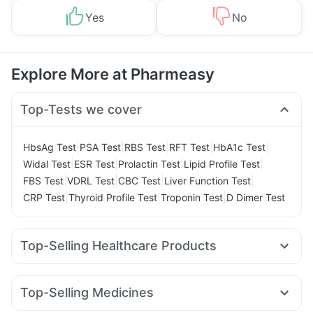
Yes
No
Explore More at Pharmeasy
Top-Tests we cover
|
|
|
|
|
HbsAg Test
PSA Test
RBS Test
RFT Test
HbA1c Test
|
|
|
|
Widal Test
ESR Test
Prolactin Test
Lipid Profile Test
|
|
|
|
FBS Test
VDRL Test
CBC Test
Liver Function Test
|
|
|
CRP Test
Thyroid Profile Test
Troponin Test
D Dimer Test
Top-Selling Healthcare Products
Abzorb Antifungal Soap
Himalaya Himcolin Gel
Prohance Nutrition Drink
Zincovit
Top-Selling Medicines
Digene Acidity & Gas Relief Tablets
Unwanted 72
Nurokind LC
Erly 6mg
Orofer XT
Wegovy 0.25mg