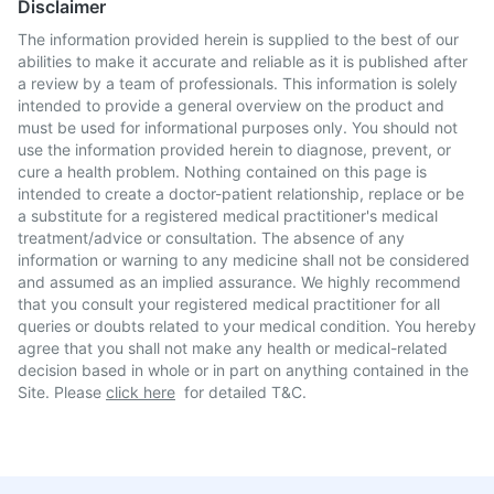
Disclaimer
The information provided herein is supplied to the best of our
abilities to make it accurate and reliable as it is published after
a review by a team of professionals. This information is solely
intended to provide a general overview on the product and
must be used for informational purposes only. You should not
use the information provided herein to diagnose, prevent, or
cure a health problem. Nothing contained on this page is
intended to create a doctor-patient relationship, replace or be
a substitute for a registered medical practitioner's medical
treatment/advice or consultation. The absence of any
information or warning to any medicine shall not be considered
and assumed as an implied assurance. We highly recommend
that you consult your registered medical practitioner for all
queries or doubts related to your medical condition. You hereby
agree that you shall not make any health or medical-related
decision based in whole or in part on anything contained in the
Site. Please
click here
for detailed T&C.