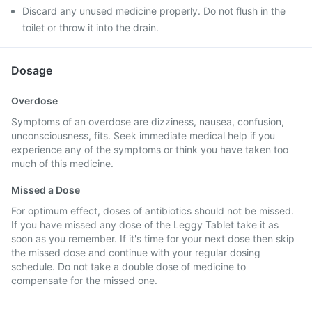
Discard any unused medicine properly. Do not flush in the
toilet or throw it into the drain.
Dosage
Overdose
Symptoms of an overdose are dizziness, nausea, confusion,
unconsciousness, fits. Seek immediate medical help if you
experience any of the symptoms or think you have taken too
much of this medicine.
Missed a Dose
For optimum effect, doses of antibiotics should not be missed.
If you have missed any dose of the Leggy Tablet take it as
soon as you remember. If it's time for your next dose then skip
the missed dose and continue with your regular dosing
schedule. Do not take a double dose of medicine to
compensate for the missed one.