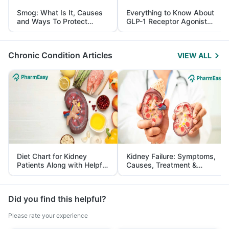
Smog: What Is It, Causes
Everything to Know About
and Ways To Protect
GLP-1 Receptor Agonist
Yourself From It
and Its Role in Weight
Management
Chronic Condition Articles
VIEW ALL
Diet Chart for Kidney
Kidney Failure: Symptoms,
Patients Along with Helpful
Causes, Treatment &
Tips
Prevention
Did you find this helpful?
Please rate your experience