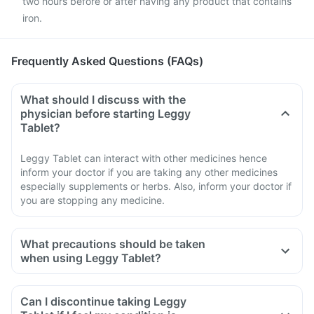
two hours before or after having any product that contains
iron.
Frequently Asked Questions (FAQs)
What should I discuss with the
physician before starting Leggy
Tablet?
Leggy Tablet can interact with other medicines hence
inform your doctor if you are taking any other medicines
especially supplements or herbs. Also, inform your doctor if
you are stopping any medicine.
What precautions should be taken
when using Leggy Tablet?
Avoid going out in the sun. Wear a protective covering or use
sunscreen (SPF 30 or 40) to prevent sunburn.
Can I discontinue taking Leggy
If you experience pain, swelling of a tendon or weakness or