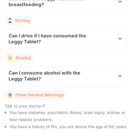
breastfeeding?
Driving
Can I drive if I have consumed the
Leggy Tablet?
Alcohol
Can I consume alcohol with the
Leggy Tablet?
Other General Warnings
Talk to your doctor if
You have diabetes, psychiatric illness, brain injury, kidney or
liver-related problems.
You have a history of fits, you are above the age of 60 years.