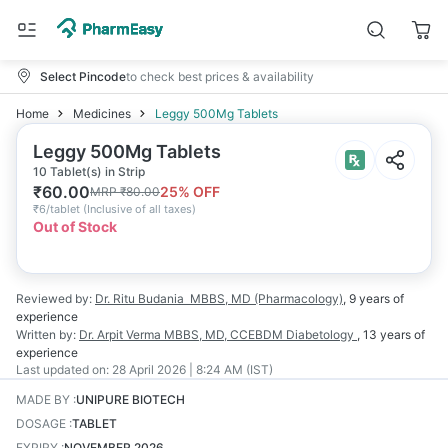
Select Pincode
to check best prices & availability
Home
Medicines
Leggy 500Mg Tablets
Leggy 500Mg Tablets
10 Tablet(s) in Strip
₹
60.00
25
% OFF
MRP
₹
80.00
₹
6/tablet
(
Inclusive of all taxes
)
Out of Stock
Reviewed by:
Dr. Ritu Budania
MBBS, MD (Pharmacology)
,
9 years
of
experience
Written by:
Dr. Arpit Verma
MBBS, MD, CCEBDM Diabetology
,
13 years
of
experience
Last updated on:
28 April 2026 | 8:24 AM (IST)
MADE BY
:
UNIPURE BIOTECH
DOSAGE
:
TABLET
EXPIRY
:
NOVEMBER 2026