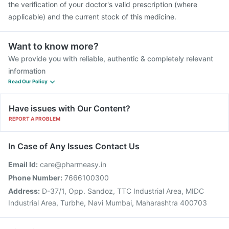
the verification of your doctor's valid prescription (where
applicable) and the current stock of this medicine.
Want to know more?
We provide you with reliable, authentic & completely relevant
information
Read Our Policy
Have issues with Our Content?
REPORT A PROBLEM
In Case of Any Issues Contact Us
Email Id:
care@pharmeasy.in
Phone Number:
7666100300
Address:
D-37/1, Opp. Sandoz, TTC Industrial Area, MIDC
Industrial Area, Turbhe, Navi Mumbai, Maharashtra 400703