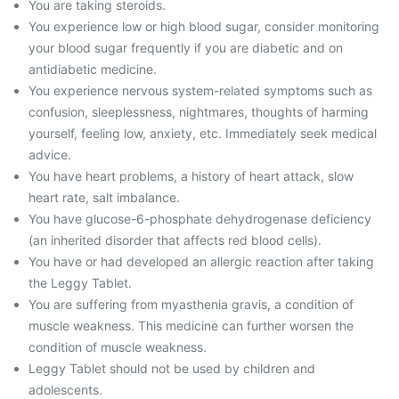
You are taking steroids.
You experience low or high blood sugar, consider monitoring
your blood sugar frequently if you are diabetic and on
antidiabetic medicine.
You experience nervous system-related symptoms such as
confusion, sleeplessness, nightmares, thoughts of harming
yourself, feeling low, anxiety, etc. Immediately seek medical
advice.
You have heart problems, a history of heart attack, slow
heart rate, salt imbalance.
You have glucose-6-phosphate dehydrogenase deficiency
(an inherited disorder that affects red blood cells).
You have or had developed an allergic reaction after taking
the Leggy Tablet.
You are suffering from myasthenia gravis, a condition of
muscle weakness. This medicine can further worsen the
condition of muscle weakness.
Leggy Tablet should not be used by children and
adolescents.