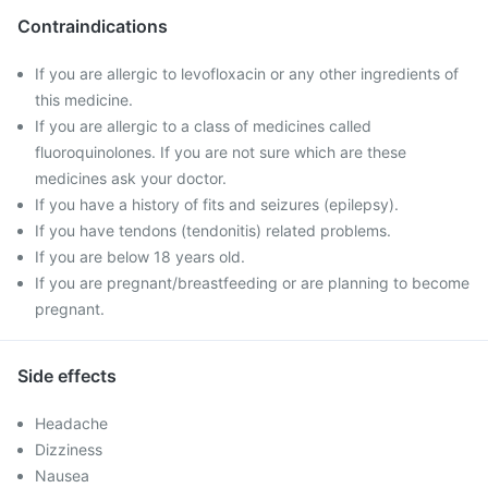
Contraindications
If you are allergic to levofloxacin or any other ingredients of
this medicine.
If you are allergic to a class of medicines called
fluoroquinolones. If you are not sure which are these
medicines ask your doctor.
If you have a history of fits and seizures (epilepsy).
If you have tendons (tendonitis) related problems.
If you are below 18 years old.
If you are pregnant/breastfeeding or are planning to become
pregnant.
Side effects
Headache
Dizziness
Nausea