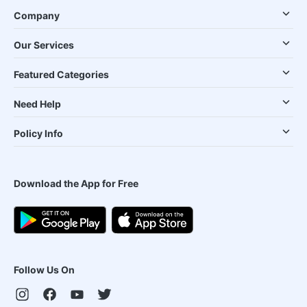
Company
Our Services
Featured Categories
Need Help
Policy Info
Download the App for Free
Follow Us On