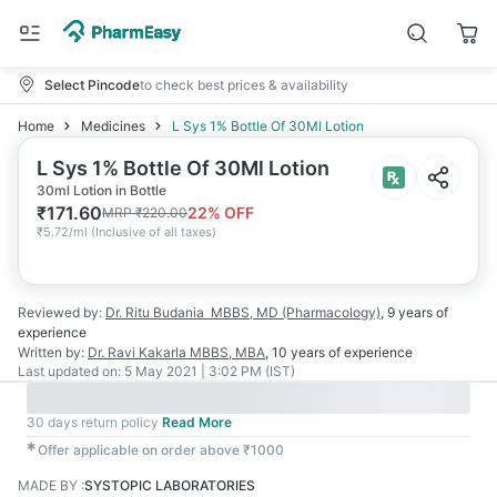
Select Pincode
to check best prices & availability
Home
Medicines
L Sys 1% Bottle Of 30Ml Lotion
L Sys 1% Bottle Of 30Ml Lotion
30ml Lotion in Bottle
₹
171.60
22
% OFF
MRP
₹
220.00
₹
5.72/ml
(
Inclusive of all taxes
)
Reviewed by:
Dr. Ritu Budania
MBBS, MD (Pharmacology)
,
9 years
of
experience
Written by:
Dr. Ravi Kakarla
MBBS, MBA
,
10 years
of experience
Last updated on:
5 May 2021 | 3:02 PM (IST)
30 days return policy
Read More
✱
Offer applicable on order above ₹1000
MADE BY
:
SYSTOPIC LABORATORIES