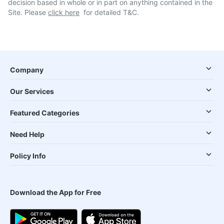
decision based in whole or in part on anything contained in the
Site. Please
click here
for detailed T&C.
Company
Our Services
Featured Categories
Need Help
Policy Info
Download the App for Free