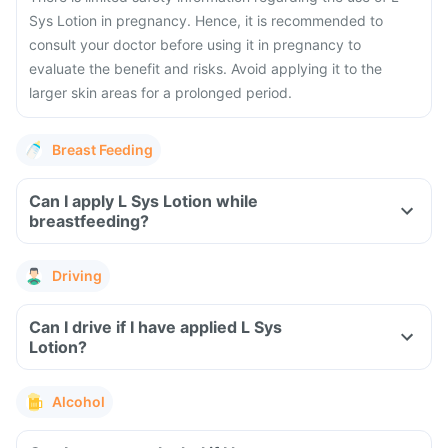
Sys Lotion in pregnancy. Hence, it is recommended to
consult your doctor before using it in pregnancy to
evaluate the benefit and risks. Avoid applying it to the
larger skin areas for a prolonged period.
Breast Feeding
Can I apply L Sys Lotion while
breastfeeding?
Driving
Can I drive if I have applied L Sys
Lotion?
Alcohol