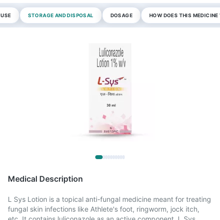
 USE
STORAGE AND DISPOSAL
DOSAGE
HOW DOES THIS MEDICIN
Medical Description
L Sys Lotion is a topical anti-fungal medicine meant for treating
fungal skin infections like Athlete's foot, ringworm, jock itch,
etc. It contains luliconazole as an active component. L Sys