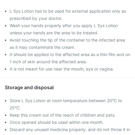
L Sys Lotion has to be used for external application only as
prescribed by your doctor.
Wash your hands properly after you apply L Sys Lotion
unless your hands are the area to be treated.
Avoid touching the tip of the container to the infected area
as it may contaminate the cream.
It should be applied to the affected area as a thin film and on
1 inch of skin around the affected area.
It is not meant for use near the mouth, eye or vagina.
Storage and disposal
Store L Sys Lotion at room temperature between 20°C to
25°C.
Keep this cream out of the reach of children and pets.
Once opened should be used within one month.
Discard any unused medicine properly, and do not throw it in