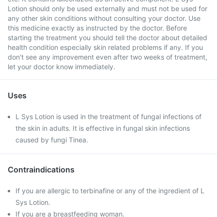
Lotion should only be used externally and must not be used for
any other skin conditions without consulting your doctor. Use
this medicine exactly as instructed by the doctor. Before
starting the treatment you should tell the doctor about detailed
health condition especially skin related problems if any. If you
don't see any improvement even after two weeks of treatment,
let your doctor know immediately.
Uses
L Sys Lotion is used in the treatment of fungal infections of
the skin in adults. It is effective in fungal skin infections
caused by fungi Tinea.
Contraindications
If you are allergic to terbinafine or any of the ingredient of L
Sys Lotion.
If you are a breastfeeding woman.