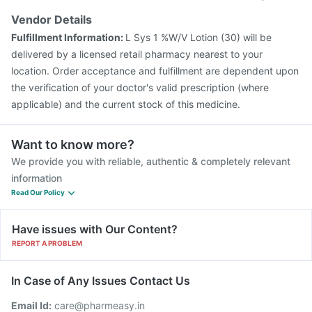
Vendor Details
Fulfillment Information:
L Sys 1 %W/V Lotion (30) will be
delivered by a licensed retail pharmacy nearest to your
location. Order acceptance and fulfillment are dependent upon
the verification of your doctor's valid prescription (where
applicable) and the current stock of this medicine.
Want to know more?
We provide you with reliable, authentic & completely relevant
information
Read Our Policy
Have issues with Our Content?
REPORT A PROBLEM
In Case of Any Issues Contact Us
Email Id:
care@pharmeasy.in