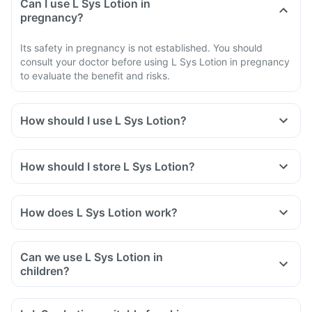
Can I use L Sys Lotion in
pregnancy?
Its safety in pregnancy is not established. You should
consult your doctor before using L Sys Lotion in pregnancy
to evaluate the benefit and risks.
How should I use L Sys Lotion?
Use L Sys Lotion as your doctor tells you to use it.
Apply a thin layer of the cream to the affected skin areas.
How should I store L Sys Lotion?
Extend the application to about 1 inch of the surrounding
skin.
Do not rub the medicine. Wash your hands after you apply
How does L Sys Lotion work?
Luliconazole cream.
Can we use L Sys Lotion in
children?