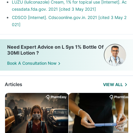
LUZU (luliconazole) Cream, 1% for topical use [Internet]. Ac
cessdata.fda.gov. 2021 [cited 3 May 2021]
CDSCO [Internet]. Cdscoonline.gov.in. 2021 [cited 3 May 2
021]
Need Expert Advice on L Sys 1% Bottle Of
30Ml Lotion ?
Book A Consultation Now
Articles
VIEW ALL