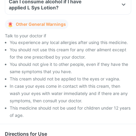
Can I consume alcohol if I have
applied L Sys Lotion?
Other General Warnings
Talk to your doctor if
You experience any local allergies after using this medicine.
You should not use this cream for any other ailment except
for the one prescribed by your doctor.
You should not give it to other people, even if they have the
same symptoms that you have.
This cream should not be applied to the eyes or vagina.
In case your eyes come in contact with this cream, then
wash your eyes with water immediately and if there are any
symptoms, then consult your doctor.
This medicine should not be used for children under 12 years
of age.
Directions for Use