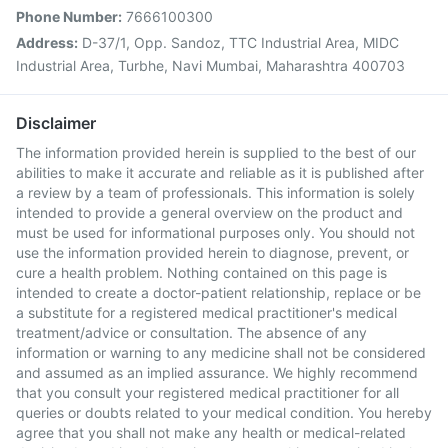
Phone Number:
7666100300
Address:
D-37/1, Opp. Sandoz, TTC Industrial Area, MIDC
Industrial Area, Turbhe, Navi Mumbai, Maharashtra 400703
Disclaimer
The information provided herein is supplied to the best of our
abilities to make it accurate and reliable as it is published after
a review by a team of professionals. This information is solely
intended to provide a general overview on the product and
must be used for informational purposes only. You should not
use the information provided herein to diagnose, prevent, or
cure a health problem. Nothing contained on this page is
intended to create a doctor-patient relationship, replace or be
a substitute for a registered medical practitioner's medical
treatment/advice or consultation. The absence of any
information or warning to any medicine shall not be considered
and assumed as an implied assurance. We highly recommend
that you consult your registered medical practitioner for all
queries or doubts related to your medical condition. You hereby
agree that you shall not make any health or medical-related