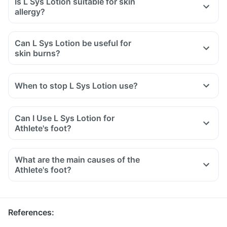
Is L Sys Lotion suitable for skin
allergy?
Can L Sys Lotion be useful for
skin burns?
When to stop L Sys Lotion use?
Can I Use L Sys Lotion for
Athlete's foot?
What are the main causes of the
Athlete's foot?
References
: