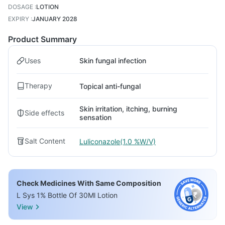
DOSAGE
:
LOTION
EXPIRY
:
JANUARY 2028
Product Summary
Uses
Skin fungal infection
Therapy
Topical anti-fungal
Skin irritation, itching, burning
Side effects
sensation
Salt Content
Luliconazole(1.0 %W/V)
Check Medicines With Same Composition
L Sys 1% Bottle Of 30Ml Lotion
View