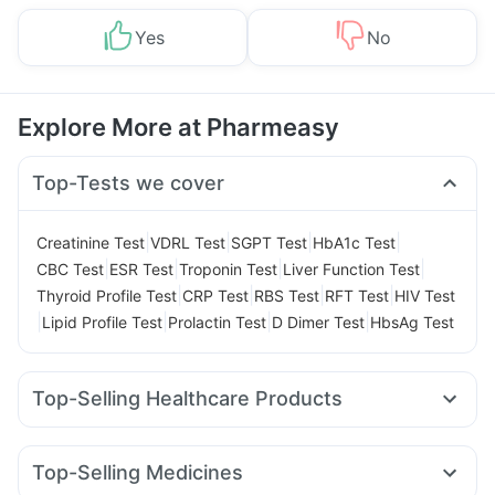
Yes
No
Explore More at Pharmeasy
Top-Tests we cover
|
|
|
|
Creatinine Test
VDRL Test
SGPT Test
HbA1c Test
|
|
|
|
CBC Test
ESR Test
Troponin Test
Liver Function Test
|
|
|
|
Thyroid Profile Test
CRP Test
RBS Test
RFT Test
HIV Test
|
|
|
|
Lipid Profile Test
Prolactin Test
D Dimer Test
HbsAg Test
Top-Selling Healthcare Products
Evion 400 mg
Dulcoflex 5mg
Himalaya Liv.52 Ds
Shelcal 500mg
Himalaya Himcolin Gel
Cystone Tablet
Top-Selling Medicines
Prohance Nutrition Drink
Abzorb Antifungal Soap