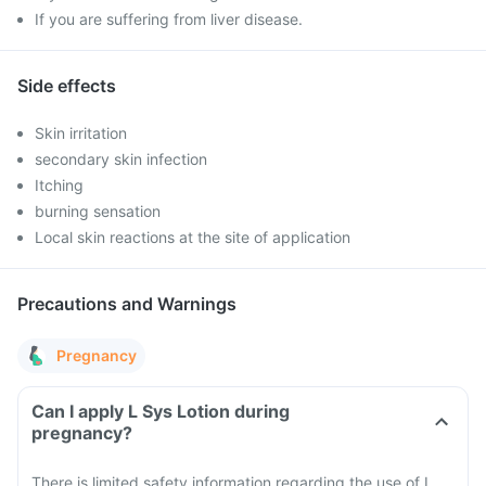
If you are suffering from liver disease.
Side effects
Skin irritation
secondary skin infection
Itching
burning sensation
Local skin reactions at the site of application
Precautions and Warnings
Pregnancy
Can I apply L Sys Lotion during
pregnancy?
There is limited safety information regarding the use of L