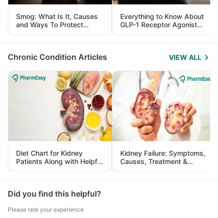
Smog: What Is It, Causes
Everything to Know About
and Ways To Protect
GLP-1 Receptor Agonist
Yourself From It
and Its Role in Weight
Management
Chronic Condition Articles
VIEW ALL
Diet Chart for Kidney
Kidney Failure: Symptoms,
Patients Along with Helpful
Causes, Treatment &
Tips
Prevention
Did you find this helpful?
Please rate your experience