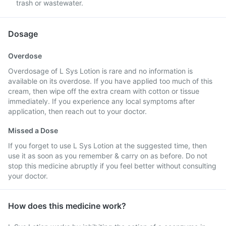
trash or wastewater.
Dosage
Overdose
Overdosage of L Sys Lotion is rare and no information is
available on its overdose. If you have applied too much of this
cream, then wipe off the extra cream with cotton or tissue
immediately. If you experience any local symptoms after
application, then reach out to your doctor.
Missed a Dose
If you forget to use L Sys Lotion at the suggested time, then
use it as soon as you remember & carry on as before. Do not
stop this medicine abruptly if you feel better without consulting
your doctor.
How does this medicine work?