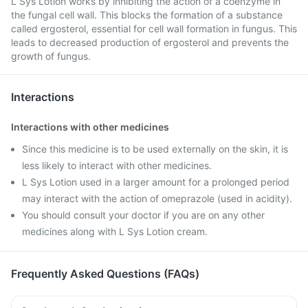
L Sys Lotion works by inhibiting the action of a coenzyme in
the fungal cell wall. This blocks the formation of a substance
called ergosterol, essential for cell wall formation in fungus. This
leads to decreased production of ergosterol and prevents the
growth of fungus.
Interactions
Interactions with other medicines
Since this medicine is to be used externally on the skin, it is
less likely to interact with other medicines.
L Sys Lotion used in a larger amount for a prolonged period
may interact with the action of omeprazole (used in acidity).
You should consult your doctor if you are on any other
medicines along with L Sys Lotion cream.
Frequently Asked Questions (FAQs)