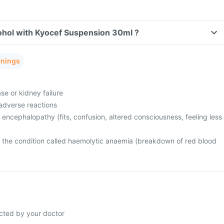
ohol with Kyocef Suspension 30ml ?
rnings
se or kidney failure
adverse reactions
 encephalopathy (fits, confusion, altered consciousness, feeling less
m the condition called haemolytic anaemia (breakdown of red blood
cted by your doctor