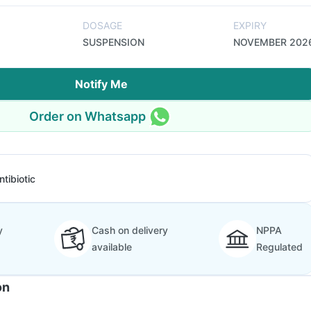
DOSAGE
EXPIRY
SUSPENSION
NOVEMBER 202
Notify Me
Order on Whatsapp
ntibiotic
y
Cash on delivery
NPPA
available
Regulated
on