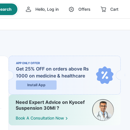
earch
Hello, Log in
Offers
Cart
APP ONLY OFFER
Get 25% OFF on orders above Rs
1000
on medicine & healthcare
Install App
Need Expert Advice on Kyocef
Suspension 30Ml ?
Book A Consultation Now