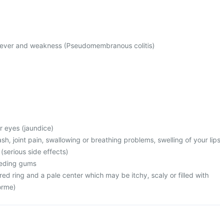
 fever and weakness (Pseudomembranous colitis)
or eyes (jaundice)
rash, joint pain, swallowing or breathing problems, swelling of your lips
 (serious side effects)
leeding gums
 red ring and a pale center which may be itchy, scaly or filled with
orme)