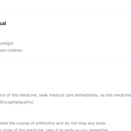
sal
sunlight
rom children
ch of this medicine, seek medical care immediately, as this medicine
(Encephalopathy).
plete the course of antibiotics and do not miss any dose.
 dose of this medicine, take it as early as you remember.