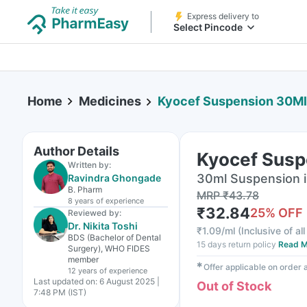
Express delivery to
Select Pincode
Home
Medicines
Kyocef Suspension 30Ml
Author Details
Kyocef Susp
Written by:
30ml Suspension i
Ravindra Ghongade
B. Pharm
MRP
₹
43.78
8 years
of experience
₹
32.84
25
% OFF
Reviewed by:
Dr. Nikita Toshi
₹
1.09/ml
(
Inclusive of al
BDS (Bachelor of Dental
15 days return policy
Read M
Surgery), WHO FIDES
member
✱
Offer applicable on order
12 years
of experience
Last updated on:
6 August 2025 |
Out of Stock
7:48 PM (IST)