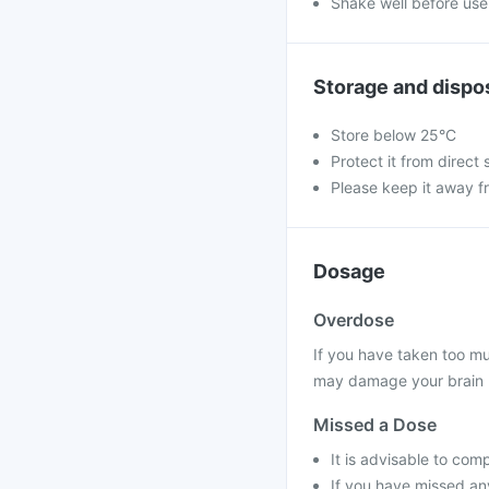
Shake well before use
Storage and dispo
Store below 25°C
Protect it from direct 
Please keep it away f
Dosage
Overdose
If you have taken too mu
may damage your brain 
Missed a Dose
It is advisable to com
If you have missed any