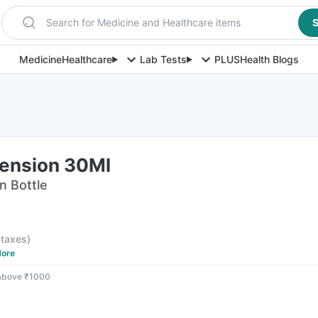
Search for Medicine and Healthcare items
S
Medicine
Healthcare
Lab Tests
PLUS
Health Blogs
ension 30Ml
n Bottle
l taxes
)
ore
 above ₹1000