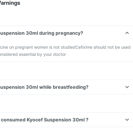
Warnings
Can I take Kyocef Suspension 30ml during pregnancy?
icine on pregnant women is not studied
Cefixime should not be used
nsidered essential by your doctor
Can I take Kyocef Suspension 30ml while breastfeeding?
ave consumed Kyocef Suspension 30ml ?