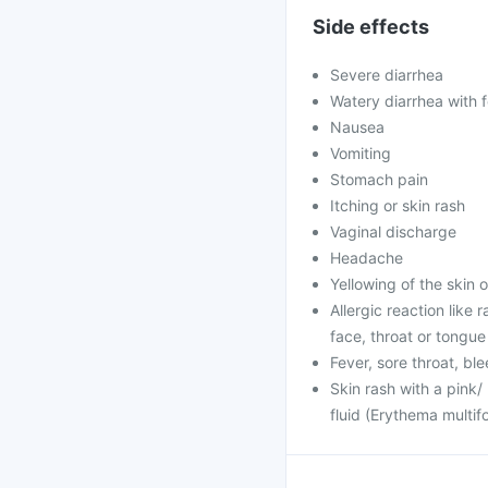
Side effects
Severe diarrhea
Watery diarrhea with
Nausea
Vomiting
Stomach pain
Itching or skin rash
Vaginal discharge
Headache
Yellowing of the skin 
Allergic reaction like 
face, throat or tongue
Fever, sore throat, b
Skin rash with a pink/
fluid (Erythema multif