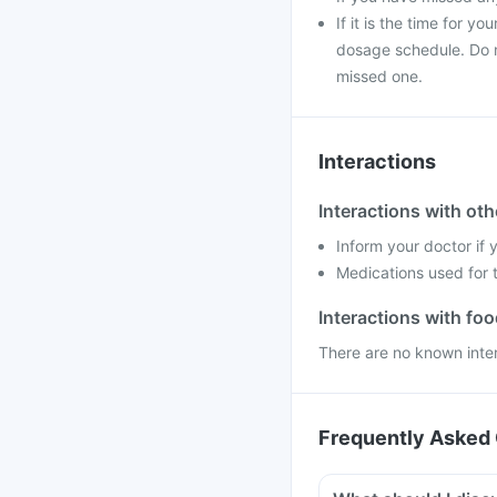
If it is the time for 
dosage schedule. Do n
missed one.
Interactions
Interactions with ot
Inform your doctor if
Medications used for t
Interactions with fo
There are no known inte
Frequently Asked 