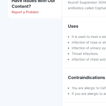
Have issues with Our
Kyocef Suspension 30ml 
Content?
antibiotics called Cepha
Report a Problem
Uses
It is used to treat a w
Infection of nose or s
Infection of urinary s
Throat infections
Infection of chest and
Contraindications
You are allergic to Cef
If you are allergic to 