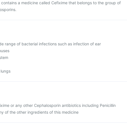
contains a medicine called Cefixime that belongs to the group of
losporins.
ide range of bacterial infections such as infection of ear
inuses
ystem
 lungs
ixime or any other Cephalosporin antibiotics including Penicillin
any of the other ingredients of this medicine