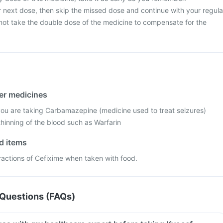
your next dose, then skip the missed dose and continue with your regula
ot take the double dose of the medicine to compensate for the
her medicines
 you are taking Carbamazepine (medicine used to treat seizures)
hinning of the blood such as Warfarin
od items
ractions of Cefixime when taken with food.
Questions (FAQs)