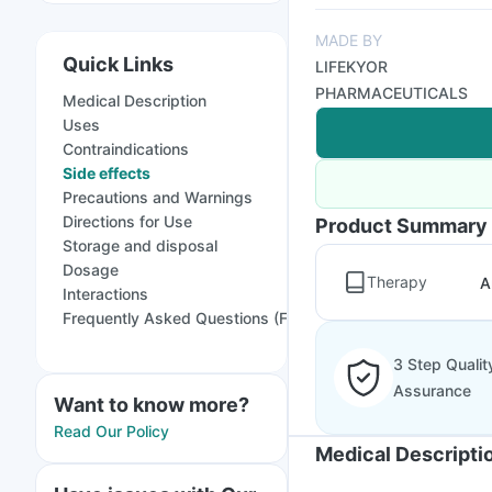
MADE BY
Quick Links
LIFEKYOR
PHARMACEUTICALS
Medical Description
Uses
Contraindications
Side effects
Precautions and Warnings
Directions for Use
Product Summary
Storage and disposal
Dosage
Therapy
A
Interactions
Frequently Asked Questions (FAQs)
3 Step Qualit
Assurance
Want to know more?
Read Our Policy
Medical Descripti