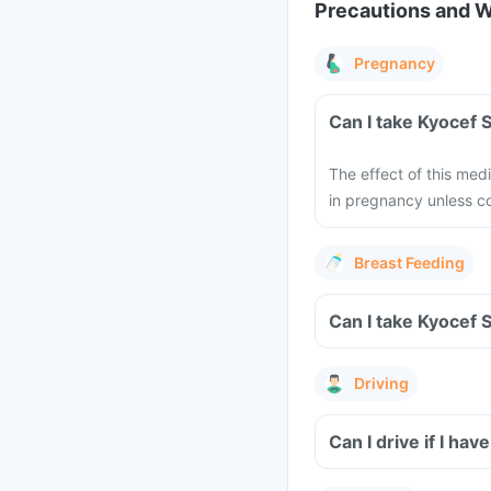
Precautions and 
Pregnancy
The effect of this med
in pregnancy unless co
Breast Feeding
Driving
Can I drive if I h