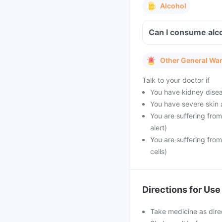
Alcohol
Can I consume alc
Other General Wa
Talk to your doctor if
You have kidney disea
You have severe skin 
You are suffering from
alert)
You are suffering fro
cells)
Directions for Use
Take medicine as dire