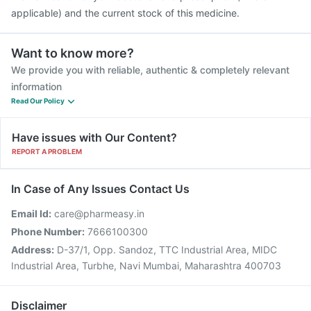
applicable) and the current stock of this medicine.
Want to know more?
We provide you with reliable, authentic & completely relevant
information
Read Our Policy
Have issues with Our Content?
REPORT A PROBLEM
In Case of Any Issues Contact Us
Email Id:
care@pharmeasy.in
Phone Number:
7666100300
Address:
D-37/1, Opp. Sandoz, TTC Industrial Area, MIDC
Industrial Area, Turbhe, Navi Mumbai, Maharashtra 400703
Disclaimer