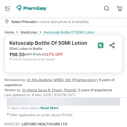
Select Pincode
to check best prices & availability
Home
Medicines
Ketoscalp Bottle Of 50Ml Lotion
Ketoscalp Bottle Of 50Ml Lotion
50ml Lotion in Bottle
₹
98.55
27
% OFF
MRP
₹
135.00
₹
1.97/ml
(
Inclusive of all taxes
)
Reviewed by:
Dr. Ritu Budania
MBBS, MD (Pharmacology)
,
9 years
of
experience
Written by:
Dr. Mansi Savla
B. Pharm, PharmD
,
5 years
of experience
Last updated on:
4 May 2026 | 9:55 PM (IST)
15 days return policy
Read More
✱
Offer applicable on order above ₹1000
MADE BY
:
LEEFORD HEALTHCARE LTD