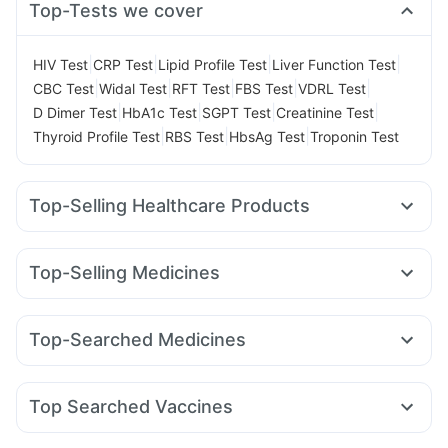
Top-Tests we cover
|
|
|
|
HIV Test
CRP Test
Lipid Profile Test
Liver Function Test
|
|
|
|
|
CBC Test
Widal Test
RFT Test
FBS Test
VDRL Test
|
|
|
|
D Dimer Test
HbA1c Test
SGPT Test
Creatinine Test
|
|
|
Thyroid Profile Test
RBS Test
HbsAg Test
Troponin Test
Top-Selling Healthcare Products
Abzorb Antifungal Soap
Prega News Pregnancy Test Kit
Himalaya Liv.52 Ds
Unwanted 72
Top-Selling Medicines
Supradyn Daily Multivitamin
Evion 400 mg
Wegovy 0.5mg
Levipil 500
Mounjaro 7.5mg
Depura Vitamin D3
Cremaffin Syrup
Dulcoflex 5mg
Rybelsus 14mg
Amoxyclav 625
Erly 6mg
Yurpeak 5mg
Cystone Tablet
Zincovit
I Pill Contraceptive Pill
Top-Searched Medicines
Cilacar 10
Rybelsus 3mg
Mounjaro 5mg
Yurpeak 10mg
Prohance Nutrition Drink
Omee 20mg
Fourderm Cream
Pan D
Ondem Syrup
Rybelsus 7mg
Mounjaro 2.5mg
Telma 40
Pantocid DSR
Digene Acidity & Gas Relief Tablets
Himalaya Himcolin Gel
Allegra 120mg
Dexona 0.5mg
Ecosprin 75mg
Orofer XT
Bold Care Extend Delay Spray
Shelcal 500mg
Top Searched Vaccines
Ganaton 50mg
Dolo 650
Udiliv 300mg
Becosules
Pneumovax 23 Injection
Hexaxim Injection
Budecort 0.5mg
Duphaston 10mg
Nexpro Rd 40mg