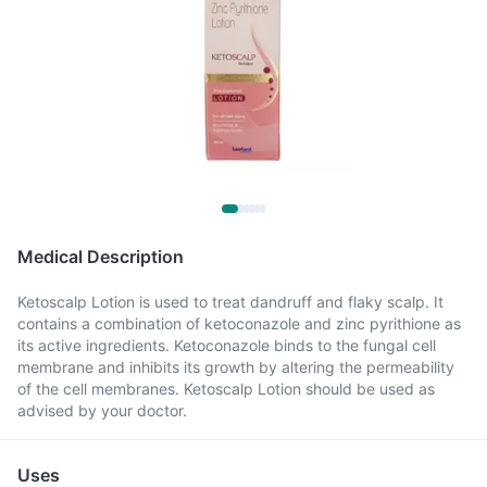
Medical Description
Ketoscalp Lotion is used to treat dandruff and flaky scalp. It
contains a combination of ketoconazole and zinc pyrithione as
its active ingredients. Ketoconazole binds to the fungal cell
membrane and inhibits its growth by altering the permeability
of the cell membranes. Ketoscalp Lotion should be used as
advised by your doctor.
Uses