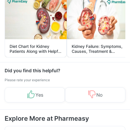
Diet Chart for Kidney
Kidney Failure: Symptoms,
Patients Along with Helpful
Causes, Treatment &
Tips
Prevention
Did you find this helpful?
Please rate your experience
Yes
No
Explore More at Pharmeasy