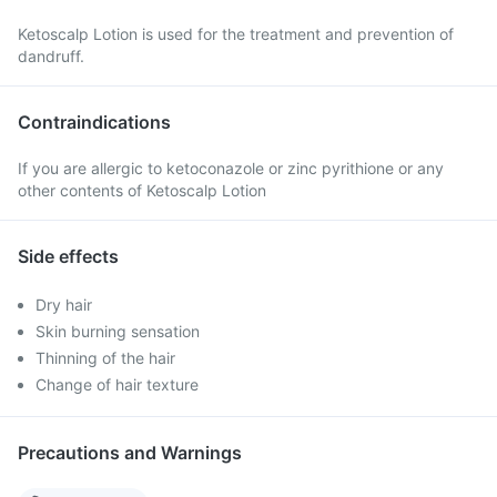
Ketoscalp Lotion is used for the treatment and prevention of
dandruff.
Contraindications
If you are allergic to ketoconazole or zinc pyrithione or any
other contents of Ketoscalp Lotion
Side effects
Dry hair
Skin burning sensation
Thinning of the hair
Change of hair texture
Precautions and Warnings