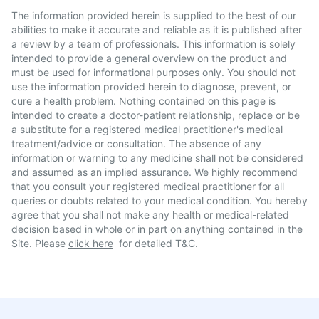
The information provided herein is supplied to the best of our
abilities to make it accurate and reliable as it is published after
a review by a team of professionals. This information is solely
intended to provide a general overview on the product and
must be used for informational purposes only. You should not
use the information provided herein to diagnose, prevent, or
cure a health problem. Nothing contained on this page is
intended to create a doctor-patient relationship, replace or be
a substitute for a registered medical practitioner's medical
treatment/advice or consultation. The absence of any
information or warning to any medicine shall not be considered
and assumed as an implied assurance. We highly recommend
that you consult your registered medical practitioner for all
queries or doubts related to your medical condition. You hereby
agree that you shall not make any health or medical-related
decision based in whole or in part on anything contained in the
Site. Please
click here
for detailed T&C.