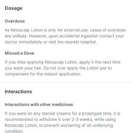
Dosage
Overdose
As Ketoscalp Lotion is only for external use, cases of overdose
are unlikely. However, upon accidental ingestion contact your
doctor immediately or visit the nearest hospital.
Missed a Dose
If you miss applying Ketoscalp Lotion, apply it the next time
you wash your hair. Do not over apply the Lotion just to
compensate for the missed application.
Interactions
Interactions with other medicines
If you were on any steroid creams for a prolonged time, it is
recommended to withdraw it over 2-3 weeks, while using
Ketoscalp Lotion, to prevent worsening of an underlying
condition.