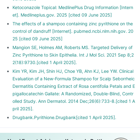
Ketoconazole Topical: MedlinePlus Drug Information [Intern
et]. Medlineplus.gov. 2025 [cited 09 June 2025]
The effects of a shampoo containing zinc pyrithione on the
control of dandruff [Internet]. pubmed.ncbi.nlm.nih.gov. 20
25 [cited 09 June 2025]
Mangion SE, Holmes AM, Roberts MS. Targeted Delivery of
Zinc Pyrithione to Skin Epithelia. Int J Mol Sci. 2021 Sep 8;2
2(18):9730.[cited 1 April 2025].
Kim YR, Kim JH, Shin HJ, Choe YB, Ahn KJ, Lee YW. Clinical
Evaluation of a New-Formula Shampoo for Scalp Seborrheic
Dermatitis Containing Extract of Rosa centifolia Petals and E
pigallocatechin Gallate: A Randomized, Double-Blind, Contr
olled Study. Ann Dermatol. 2014 Dec;26(6):733-8.[cited 1 A
pril 2025].
Drugbank.Pyrithione.Drugbank[cited 1 April 2025].