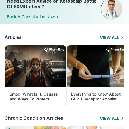
Need Expert Advice on Ketoscalp Bottle
Of 50Ml Lotion ?
Book A Consultation Now
Articles
VIEW ALL
Smog: What Is It, Causes
Everything to Know About
and Ways To Protect
GLP-1 Receptor Agonist
Yourself From It
and Its Role in Weight
Management
Chronic Condition Articles
VIEW ALL