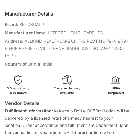
Gardasil Injection
Nukovax 13 Vaccine
Karvol Plus
Sinarest
Fluarix Tetra Vaccine
Typbar TCV Injection
Manufacturer Details
Prevenar 13 Injection
Havrix 720 Junior Vaccine
Brand
:
KETOSCALP
Vaxiflu 2025-2026 Vaccine
Menactra Injection
Vaxigrip NH 2025/2026 Vaccine
Boostrix Vaccine
Manufacturer Name
:
LEEFORD HEALTHCARE LTD
Jeev 3mcg Vaccine
Tetanus Vaccine
Address
:
ALLKIND HEALTHCARE UNIT-3 PLOT NO.79-A & 79-
Pneumovax 23 Vaccine
Biovac A Vaccine
B EPIP PHASE -2, VILL-THANA, BADDI, DIST.SOLAN-173205
Fluquadri Sh Vaccine
(H.P.)
Country of Origin
:
India
3 Step Quality
Cash on delivery
NPPA
Assurance
available
Regulated
Vendor Details
Fulfillment Information:
Ketoscalp Bottle Of 50ml Lotion will be
delivered by a licensed retail pharmacy nearest to your
location. Order acceptance and fulfillment are dependent upon
the verification of your doctor's valid prescription (where