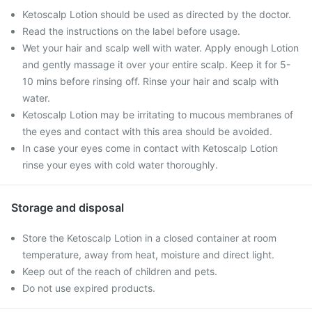
Ketoscalp Lotion should be used as directed by the doctor.
Read the instructions on the label before usage.
Wet your hair and scalp well with water. Apply enough Lotion
and gently massage it over your entire scalp. Keep it for 5-
10 mins before rinsing off. Rinse your hair and scalp with
water.
Ketoscalp Lotion may be irritating to mucous membranes of
the eyes and contact with this area should be avoided.
In case your eyes come in contact with Ketoscalp Lotion
rinse your eyes with cold water thoroughly.
Storage and disposal
Store the Ketoscalp Lotion in a closed container at room
temperature, away from heat, moisture and direct light.
Keep out of the reach of children and pets.
Do not use expired products.