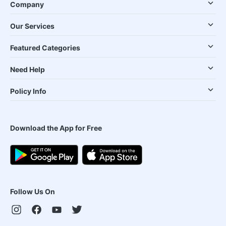
Company
Our Services
Featured Categories
Need Help
Policy Info
Download the App for Free
Follow Us On