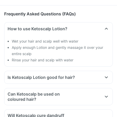
Frequently Asked Questions (FAQs)
How to use Ketoscalp Lotion?
Wet your hair and scalp well with water
Apply enough Lotion and gently massage it over your
entire scalp
Rinse your hair and scalp with water
Is Ketoscalp Lotion good for hair?
Dandruff makes your hair brittle and causes hair fall
Ketoscalp Lotion will help you to get rid of dandruff
Can Ketoscalp be used on
coloured hair?
Will Ketoscalp cure dandruff