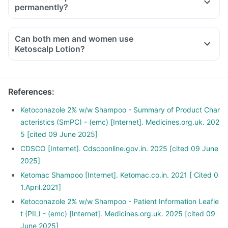
permanently?
Can both men and women use
Ketoscalp Lotion?
References
:
Ketoconazole 2% w/w Shampoo - Summary of Product Char
acteristics (SmPC) - (emc) [Internet]. Medicines.org.uk. 202
5 [cited 09 June 2025]
CDSCO [Internet]. Cdscoonline.gov.in. 2025 [cited 09 June
2025]
Ketomac Shampoo [Internet]. Ketomac.co.in. 2021 [ Cited 0
1.April.2021]
Ketoconazole 2% w/w Shampoo - Patient Information Leafle
t (PIL) - (emc) [Internet]. Medicines.org.uk. 2025 [cited 09
June 2025]