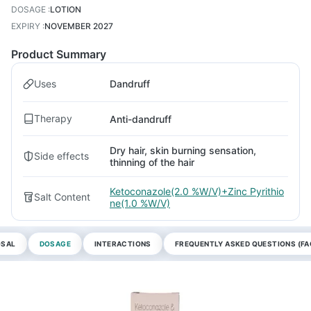
DOSAGE
:
LOTION
EXPIRY
:
NOVEMBER 2027
Product Summary
Uses
Dandruff
Therapy
Anti-dandruff
Dry hair, skin burning sensation,
Side effects
thinning of the hair
Ketoconazole(2.0 %W/V)+Zinc Pyrithio
Salt Content
ne(1.0 %W/V)
OSAL
DOSAGE
INTERACTIONS
FREQUENTLY ASKED QUESTIONS (FA