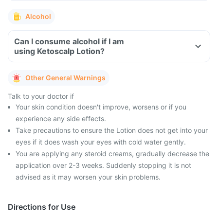
Alcohol
Can I consume alcohol if I am
using Ketoscalp Lotion?
Other General Warnings
Talk to your doctor if
Your skin condition doesn't improve, worsens or if you
experience any side effects.
Take precautions to ensure the Lotion does not get into your
eyes if it does wash your eyes with cold water gently.
You are applying any steroid creams, gradually decrease the
application over 2-3 weeks. Suddenly stopping it is not
advised as it may worsen your skin problems.
Directions for Use