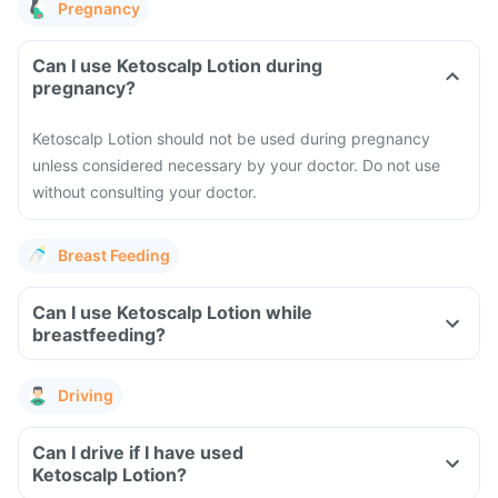
Pregnancy
Can I use Ketoscalp Lotion during
pregnancy?
Ketoscalp Lotion should not be used during pregnancy
unless considered necessary by your doctor. Do not use
without consulting your doctor.
Breast Feeding
Can I use Ketoscalp Lotion while
breastfeeding?
Driving
Can I drive if I have used
Ketoscalp Lotion?