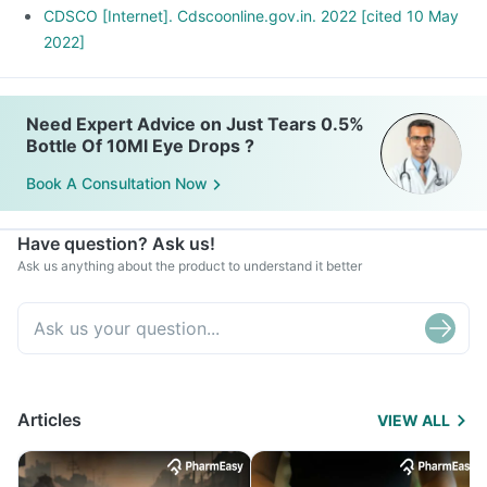
CDSCO [Internet]. Cdscoonline.gov.in. 2022 [cited 10 May
2022]
Need Expert Advice on Just Tears 0.5%
Bottle Of 10Ml Eye Drops ?
Book A Consultation Now
Have question? Ask us!
Ask us anything about the product to understand it better
Articles
VIEW ALL