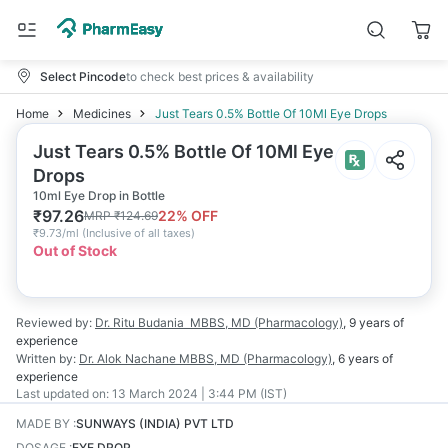
Select Pincode
to check best prices & availability
Home
Medicines
Just Tears 0.5% Bottle Of 10Ml Eye Drops
Just Tears 0.5% Bottle Of 10Ml Eye
Drops
10ml Eye Drop in Bottle
₹
97.26
22
% OFF
MRP
₹
124.69
₹
9.73/ml
(
Inclusive of all taxes
)
Out of Stock
Reviewed by:
Dr. Ritu Budania
MBBS, MD (Pharmacology)
,
9 years
of
experience
Written by:
Dr. Alok Nachane
MBBS, MD (Pharmacology)
,
6 years
of
experience
Last updated on:
13 March 2024 | 3:44 PM (IST)
MADE BY
:
SUNWAYS (INDIA) PVT LTD
DOSAGE
:
EYE DROP