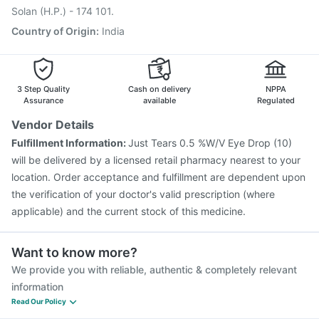
Biovac A Vaccine
Solan (H.P.) - 174 101.
Country of Origin
:
India
3 Step Quality
Cash on delivery
NPPA
Assurance
available
Regulated
Vendor Details
Fulfillment Information:
Just Tears 0.5 %W/V Eye Drop (10)
will be delivered by a licensed retail pharmacy nearest to your
location. Order acceptance and fulfillment are dependent upon
the verification of your doctor's valid prescription (where
applicable) and the current stock of this medicine.
Want to know more?
We provide you with reliable, authentic & completely relevant
information
Read Our Policy