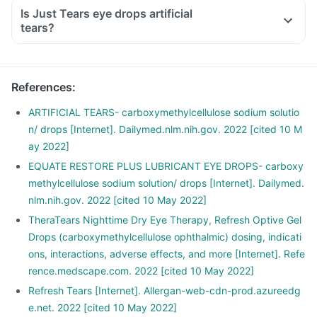
Is Just Tears eye drops artificial
tears?
References
:
ARTIFICIAL TEARS- carboxymethylcellulose sodium solutio
n/ drops [Internet]. Dailymed.nlm.nih.gov. 2022 [cited 10 M
ay 2022]
EQUATE RESTORE PLUS LUBRICANT EYE DROPS- carboxy
methylcellulose sodium solution/ drops [Internet]. Dailymed.
nlm.nih.gov. 2022 [cited 10 May 2022]
TheraTears Nighttime Dry Eye Therapy, Refresh Optive Gel
Drops (carboxymethylcellulose ophthalmic) dosing, indicati
ons, interactions, adverse effects, and more [Internet]. Refe
rence.medscape.com. 2022 [cited 10 May 2022]
Refresh Tears [Internet]. Allergan-web-cdn-prod.azureedg
e.net. 2022 [cited 10 May 2022]