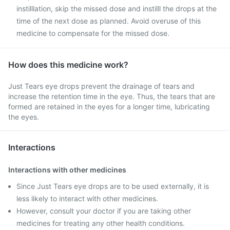
instilllation, skip the missed dose and instilll the drops at the
time of the next dose as planned. Avoid overuse of this
medicine to compensate for the missed dose.
How does this medicine work?
Just Tears eye drops prevent the drainage of tears and
increase the retention time in the eye. Thus, the tears that are
formed are retained in the eyes for a longer time, lubricating
the eyes.
Interactions
Interactions with other medicines
Since Just Tears eye drops are to be used externally, it is
less likely to interact with other medicines.
However, consult your doctor if you are taking other
medicines for treating any other health conditions.