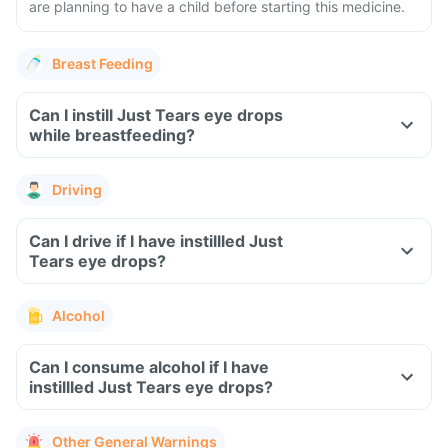
are planning to have a child before starting this medicine.
Breast Feeding
Can I instill Just Tears eye drops
while breastfeeding?
Driving
Can I drive if I have instillled Just
Tears eye drops?
Alcohol
Can I consume alcohol if I have
instillled Just Tears eye drops?
Other General Warnings