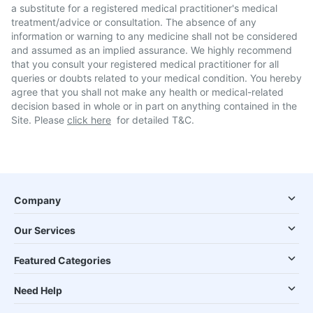
a substitute for a registered medical practitioner's medical
treatment/advice or consultation. The absence of any
information or warning to any medicine shall not be considered
and assumed as an implied assurance. We highly recommend
that you consult your registered medical practitioner for all
queries or doubts related to your medical condition. You hereby
agree that you shall not make any health or medical-related
decision based in whole or in part on anything contained in the
Site. Please
click here
for detailed T&C.
Company
Our Services
Featured Categories
Need Help