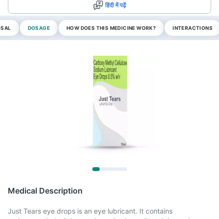
हिंदी में पढ़ें
OSAL
DOSAGE
HOW DOES THIS MEDICINE WORK?
INTERACTIONS
Medical Description
Just Tears eye drops is an eye lubricant. It contains