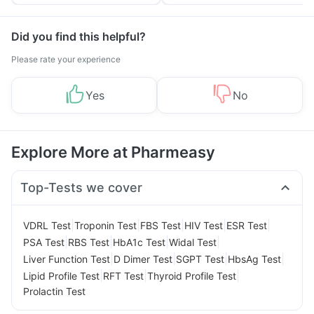
Tips
Prevention
Did you find this helpful?
Please rate your experience
Yes
No
Explore More at Pharmeasy
Top-Tests we cover
|
|
|
|
|
VDRL Test
Troponin Test
FBS Test
HIV Test
ESR Test
|
|
|
|
PSA Test
RBS Test
HbA1c Test
Widal Test
|
|
|
|
Liver Function Test
D Dimer Test
SGPT Test
HbsAg Test
|
|
|
Lipid Profile Test
RFT Test
Thyroid Profile Test
Prolactin Test