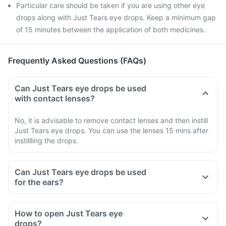
Particular care should be taken if you are using other eye
drops along with Just Tears eye drops. Keep a minimum gap
of 15 minutes between the application of both medicines.
Frequently Asked Questions (FAQs)
Can Just Tears eye drops be used
with contact lenses?
No, it is advisable to remove contact lenses and then instill
Just Tears eye drops. You can use the lenses 15 mins after
instillling the drops.
Can Just Tears eye drops be used
for the ears?
How to open Just Tears eye
drops?