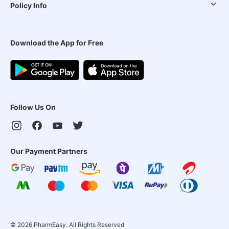
Policy Info
Download the App for Free
Follow Us On
Our Payment Partners
©
2026
PharmEasy. All Rights Reserved