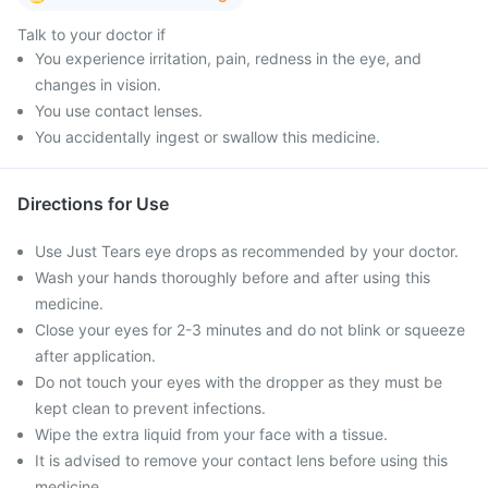
Talk to your doctor if
You experience irritation, pain, redness in the eye, and
changes in vision.
You use contact lenses.
You accidentally ingest or swallow this medicine.
Directions for Use
Use Just Tears eye drops as recommended by your doctor.
Wash your hands thoroughly before and after using this
medicine.
Close your eyes for 2-3 minutes and do not blink or squeeze
after application.
Do not touch your eyes with the dropper as they must be
kept clean to prevent infections.
Wipe the extra liquid from your face with a tissue.
It is advised to remove your contact lens before using this
medicine.