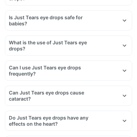
Is Just Tears eye drops safe for
babies?
What is the use of Just Tears eye
drops?
Can I use Just Tears eye drops
frequently?
Can Just Tears eye drops cause
cataract?
Do Just Tears eye drops have any
effects on the heart?