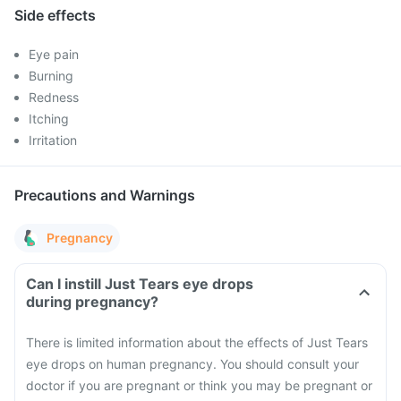
Side effects
Eye pain
Burning
Redness
Itching
Irritation
Precautions and Warnings
Pregnancy
Can I instill Just Tears eye drops
during pregnancy?
There is limited information about the effects of Just Tears
eye drops on human pregnancy. You should consult your
doctor if you are pregnant or think you may be pregnant or