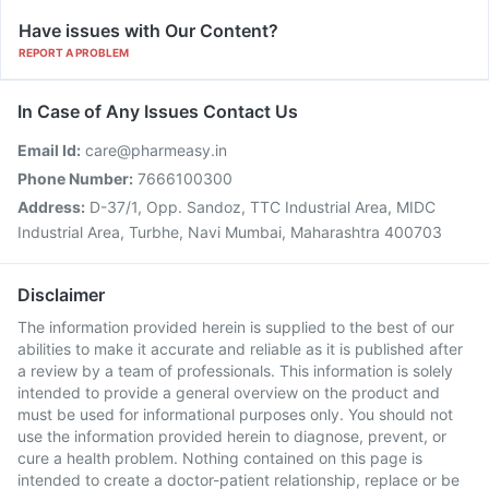
Have issues with Our Content?
REPORT A PROBLEM
In Case of Any Issues Contact Us
Email Id:
care@pharmeasy.in
Phone Number:
7666100300
Address:
D-37/1, Opp. Sandoz, TTC Industrial Area, MIDC
Industrial Area, Turbhe, Navi Mumbai, Maharashtra 400703
Disclaimer
The information provided herein is supplied to the best of our
abilities to make it accurate and reliable as it is published after
a review by a team of professionals. This information is solely
intended to provide a general overview on the product and
must be used for informational purposes only. You should not
use the information provided herein to diagnose, prevent, or
cure a health problem. Nothing contained on this page is
intended to create a doctor-patient relationship, replace or be