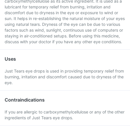
carboxymethylcellulose as its active ingredient. It is used as a
lubricant for temporary relief from burning, irritation and
discomfort due to dryness in the eye or exposure to wind or
sun. It helps in re-establishing the natural moisture of your eyes
using natural tears. Dryness of the eye can be due to various
factors such as wind, sunlight, continuous use of computers or
staying in air-conditioned setups. Before using this medicine,
discuss with your doctor if you have any other eye conditions.
Uses
Just Tears eye drops is used in providing temporary relief from
burning, irritation and discomfort caused due to dryness of the
eye.
Contraindications
If you are allergic to carboxymethylcellulose or any of the other
ingredients of Just Tears eye drops.