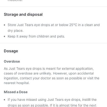
Storage and disposal
Store Just Tears eye drops at or below 25°C in a clean and
dry place.
Keep it away from children and pets.
Dosage
Overdose
As Just Tears eye drops is meant for external application,
cases of overdose are unlikely. However, upon accidental
ingestion, contact your doctor as soon as possible or visit the
nearest hospital.
Missed a Dose
If you have missed using Just Tears eye drops, instilll the
drops as soon as possible. If it is almost time for the next