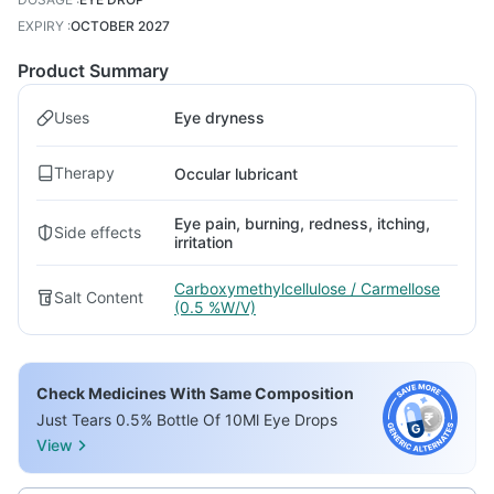
EXPIRY
:
OCTOBER 2027
Product Summary
Uses
Eye dryness
Therapy
Occular lubricant
Eye pain, burning, redness, itching,
Side effects
irritation
Carboxymethylcellulose / Carmellose
Salt Content
(0.5 %W/V)
Check Medicines With Same Composition
Just Tears 0.5% Bottle Of 10Ml Eye Drops
View