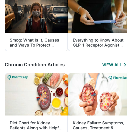
Smog: What Is It, Causes
Everything to Know About
and Ways To Protect
GLP-1 Receptor Agonist
Yourself From It
and Its Role in Weight
Management
Chronic Condition Articles
VIEW ALL
Diet Chart for Kidney
Kidney Failure: Symptoms,
Patients Along with Helpful
Causes, Treatment &