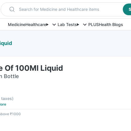
Search for Medicine and Healthcare items
S
Medicine
Healthcare
Lab Tests
PLUS
Health Blogs
iquid
le Of 100Ml Liquid
n Bottle
l taxes
)
ore
 above ₹1000