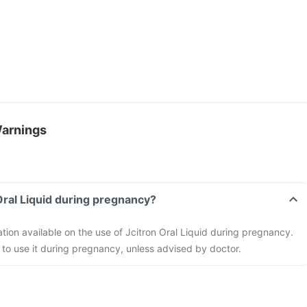
Warnings
 Oral Liquid during pregnancy?
ation available on the use of Jcitron Oral Liquid during pregnancy.
to use it during pregnancy, unless advised by doctor.