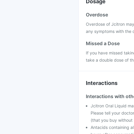
Dosage
Overdose
Overdose of Jcitron may 
any symptoms with the o
Missed a Dose
If you have missed takin
take a double dose of th
Interactions
Interactions with ot
Jcitron Oral Liquid m
Please tell your docto
(that you buy without 
Antacids containing 