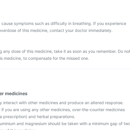
cause symptoms such as difficulty in breathing. If you experience
verdose of this medicine, contact your doctor immediately.
g any dose of this medicine, take it as soon as you remember. Do no
is medicine, to compensate for the missed one.
her medicines
ay interact with other medicines and produce an altered response.
r if you are using any other medicines, over-the-counter medicines
a prescription) and herbal preparations.
aluminium and magnesium should be taken with a minimum gap of tw