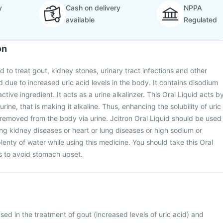
y
Cash on delivery
NPPA
available
Regulated
on
ed to treat gout, kidney stones, urinary tract infections and other
 due to increased uric acid levels in the body. It contains disodium
ctive ingredient. It acts as a urine alkalinzer. This Oral Liquid acts b
rine, that is making it alkaline. Thus, enhancing the solubility of uric
 removed from the body via urine. Jcitron Oral Liquid should be used
ving kidney diseases or heart or lung diseases or high sodium or
lenty of water while using this medicine. You should take this Oral
ls to avoid stomach upset.
used in the treatment of gout (increased levels of uric acid) and