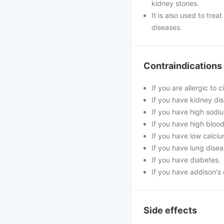
kidney stones.
It is also used to tre
diseases.
Contraindications
If you are allergic to 
If you have kidney di
If you have high sodiu
If you have high blood 
If you have low calciu
If you have lung disea
If you have diabetes.
If you have addison's 
Side effects