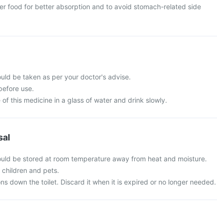
er food for better absorption and to avoid stomach-related side
ould be taken as per your doctor's advise.
before use.
of this medicine in a glass of water and drink slowly.
sal
hould be stored at room temperature away from heat and moisture.
f children and pets.
ns down the toilet. Discard it when it is expired or no longer needed.