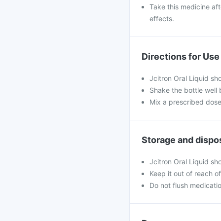
Take this medicine aft
effects.
Directions for Use
Jcitron Oral Liquid sh
Shake the bottle well 
Mix a prescribed dose 
Storage and dispo
Jcitron Oral Liquid s
Keep it out of reach o
Do not flush medicatio