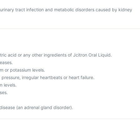
at urinary tract infection and metabolic disorders caused by kidney
citric acid or any other ingredients of Jcitron Oral Liquid.
seases.
m or potassium levels.
pressure, irregular heartbeats or heart failure.
m levels.
ses.
disease (an adrenal gland disorder).