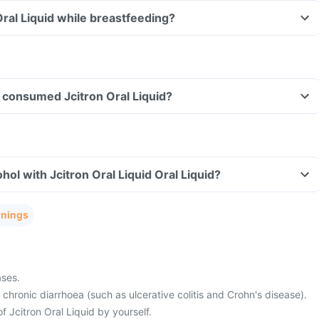
Oral Liquid while breastfeeding?
ve consumed Jcitron Oral Liquid?
ol with Jcitron Oral Liquid Oral Liquid?
rnings
ases.
 chronic diarrhoea (such as ulcerative colitis and Crohn's disease).
f Jcitron Oral Liquid by yourself.