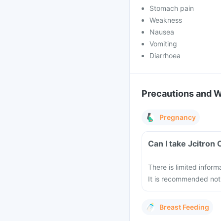
Stomach pain
Weakness
Nausea
Vomiting
Diarrhoea
Precautions and 
Pregnancy
Can I take Jcitron
There is limited inform
It is recommended not 
Breast Feeding