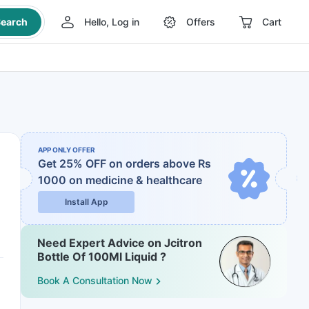
earch
Hello, Log in
Offers
Cart
APP ONLY OFFER
Get 25% OFF on orders above Rs
1000
on medicine & healthcare
Install App
Need Expert Advice on Jcitron
Bottle Of 100Ml Liquid ?
Book A Consultation Now