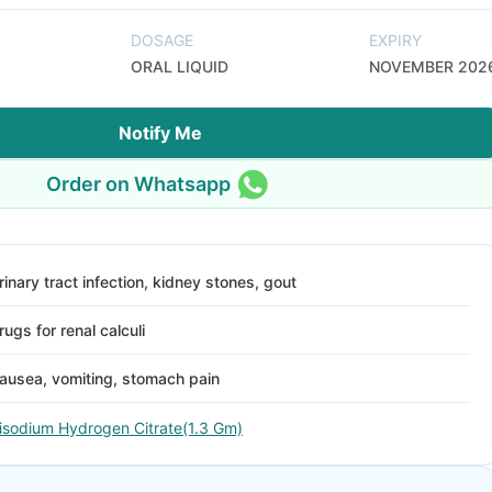
DOSAGE
EXPIRY
ORAL LIQUID
NOVEMBER 202
Notify Me
Order on Whatsapp
rinary tract infection, kidney stones, gout
rugs for renal calculi
ausea, vomiting, stomach pain
isodium Hydrogen Citrate(1.3 Gm)