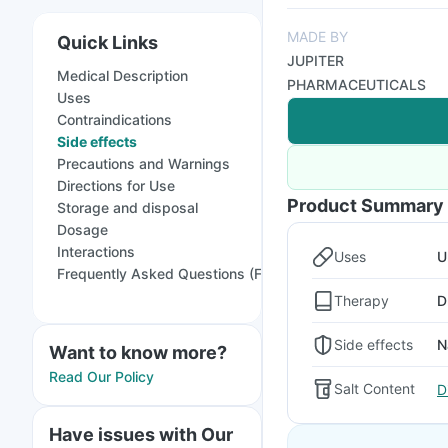
MADE BY
Quick Links
JUPITER
Medical Description
PHARMACEUTICALS
Uses
Contraindications
Side effects
Precautions and Warnings
Directions for Use
Product Summary
Storage and disposal
Dosage
Interactions
Uses
U
Frequently Asked Questions (FAQs)
Therapy
D
Side effects
N
Want to know more?
Read Our Policy
Salt Content
D
Have issues with Our