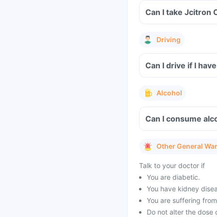
Can I take Jcitron 
Driving
Can I drive if I ha
Alcohol
Can I consume alcoh
Other General Wa
Talk to your doctor if
You are diabetic.
You have kidney dise
You are suffering from
Do not alter the dose o