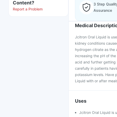
Content?
3 Step Qualit
Report a Problem
Assurance
Medical Descripti
Jcitron Oral Liquid is us
kidney conditions caused
hydrogen citrate as the a
increasing the pH of the u
acid and further getting
carefully in patients ha
potassium levels. Have p
Liquid with or after mea
Uses
Jcitron Oral Liquid is 