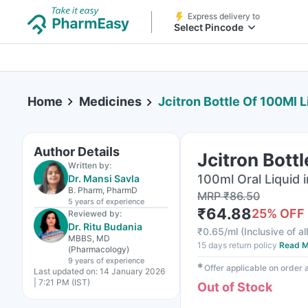
Express delivery to
Select Pincode
Home
Medicines
Jcitron Bottle Of 100Ml L
Author Details
Jcitron Bott
Written by:
100ml Oral Liquid i
Dr. Mansi Savla
B. Pharm, PharmD
MRP
₹
86.50
5 years
of experience
₹
64.88
25
% OFF
Reviewed by:
Dr. Ritu Budania
₹
0.65/ml
(
Inclusive of al
MBBS, MD
15 days return policy
Read M
(Pharmacology)
9 years
of experience
✱
Offer applicable on order
Last updated on:
14 January 2026
| 7:21 PM (IST)
Out of Stock