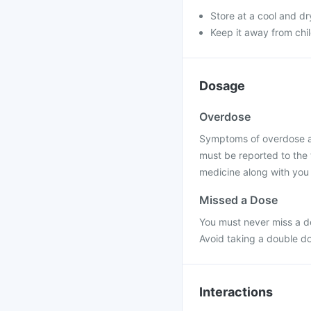
Store at a cool and dr
Keep it away from chi
Dosage
Overdose
Symptoms of overdose are
must be reported to the 
medicine along with you 
Missed a Dose
You must never miss a do
Avoid taking a double d
Interactions