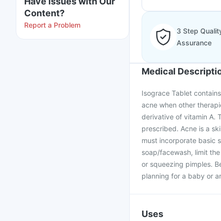
Have issues with Our
Content?
Report a Problem
3 Step Qualit
Assurance
Medical Descripti
Isograce Tablet contains 
acne when other therapies
derivative of vitamin A.
prescribed. Acne is a sk
must incorporate basic sk
soap/facewash, limit the
or squeezing pimples. Be
planning for a baby or a
Uses