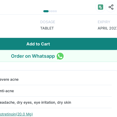
DOSAGE
EXPIRY
TABLET
APRIL 202
Add to Cart
Order on Whatsapp
evere acne
nti-acne
eadache, dry eyes, eye irritation, dry skin
sotretinoin(20.0 Mg)