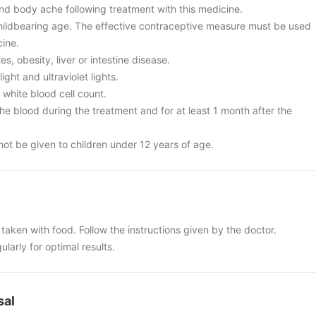
and body ache following treatment with this medicine.
ildbearing age. The effective contraceptive measure must be used
cine.
s, obesity, liver or intestine disease.
ght and ultraviolet lights.
white blood cell count.
e blood during the treatment and for at least 1 month after the
ot be given to children under 12 years of age.
aken with food. Follow the instructions given by the doctor.
larly for optimal results.
sal