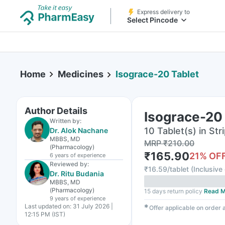
Express delivery to
Select Pincode
Home
Medicines
Isograce-20 Tablet
Author Details
Isograce-20
Written by:
10 Tablet(s) in Str
Dr. Alok Nachane
MBBS, MD
MRP
₹
210.00
(Pharmacology)
₹
165.90
21
% OF
6 years
of experience
Reviewed by:
₹
16.59/tablet
(
Inclusive 
Dr. Ritu Budania
MBBS, MD
(Pharmacology)
15 days return policy
Read M
9 years
of experience
Last updated on:
31 July 2026 |
✱
Offer applicable on order
12:15 PM (IST)