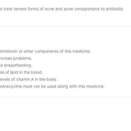
to treat severe forms of acne and acne unresponsive to antibiotic
isotretinoin or other components of this medicine.
ancreas problems.
nd breastfeeding.
ls of lipid in the blood.
evels of vitamin A in the body.
 tetracycline must not be used along with this medicine.