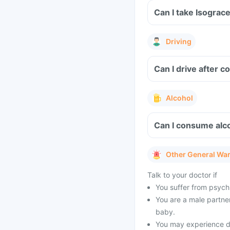
Can I take Isograc
Driving
Can I drive after 
Alcohol
Can I consume alco
Other General Wa
Talk to your doctor if
You suffer from psychi
You are a male partner
baby.
You may experience dr