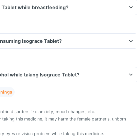
e Tablet while breastfeeding?
consuming Isograce Tablet?
hol while taking Isograce Tablet?
rnings
atric disorders like anxiety, mood changes, etc.
 taking this medicine, it may harm the female partner's, unborn
y eyes or vision problem while taking this medicine.