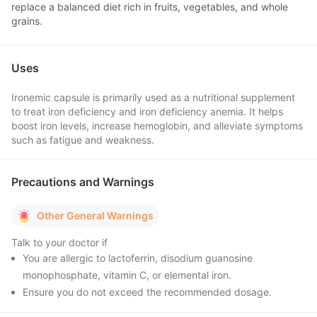
replace a balanced diet rich in fruits, vegetables, and whole
grains.
Uses
Ironemic capsule is primarily used as a nutritional supplement
to treat iron deficiency and iron deficiency anemia. It helps
boost iron levels, increase hemoglobin, and alleviate symptoms
such as fatigue and weakness.
Precautions and Warnings
Other General Warnings
Talk to your doctor if
You are allergic to lactoferrin, disodium guanosine
monophosphate, vitamin C, or elemental iron.
Ensure you do not exceed the recommended dosage.