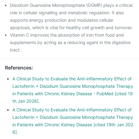
Disodium Guanosine Monophosphate (DGMP) plays a critical
role in cellular signalling and metabolic regulation. It also
supports energy production and modulates cellular
apoptosis, which is vital for healthy cell growth and turnover.
Vitamin C improves the absorption of iron from food and
supplements by acting as a reducing agent in the digestive
tract.
References
:
A Clinical Study to Evaluate the Anti-inflammatory Effect of
Lactoferrin + Disodium Guanosine Monophosphate Therapy
in Patients with Chronic Kidney Disease - PubMed [cited 19
th Jan 2026].
A Clinical Study to Evaluate the Anti-inflammatory Effect of
Lactoferrin + Disodium Guanosine Monophosphate Therapy
in Patients with Chronic Kidney Disease [cited 19th Jan 202
6].