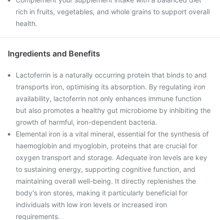
rich in fruits, vegetables, and whole grains to support overall
health.
Ingredients and Benefits
Lactoferrin is a naturally occurring protein that binds to and
transports iron, optimising its absorption. By regulating iron
availability, lactoferrin not only enhances immune function
but also promotes a healthy gut microbiome by inhibiting the
growth of harmful, iron-dependent bacteria.
Elemental iron is a vital mineral, essential for the synthesis of
haemoglobin and myoglobin, proteins that are crucial for
oxygen transport and storage. Adequate iron levels are key
to sustaining energy, supporting cognitive function, and
maintaining overall well-being. It directly replenishes the
body's iron stores, making it particularly beneficial for
individuals with low iron levels or increased iron
requirements.