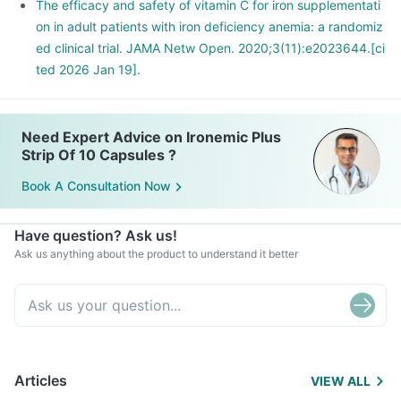
The efficacy and safety of vitamin C for iron supplementati
on in adult patients with iron deficiency anemia: a randomiz
ed clinical trial. JAMA Netw Open. 2020;3(11):e2023644.[ci
ted 2026 Jan 19].
Need Expert Advice on Ironemic Plus
Strip Of 10 Capsules ?
Book A Consultation Now
Have question? Ask us!
Ask us anything about the product to understand it better
Articles
VIEW ALL