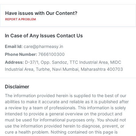
Have issues with Our Content?
REPORT A PROBLEM
In Case of Any Issues Contact Us
Email Id:
care@pharmeasy.in
Phone Number:
7666100300
Address:
D-37/1, Opp. Sandoz, TTC Industrial Area, MIDC
Industrial Area, Turbhe, Navi Mumbai, Maharashtra 400703
Disclaimer
The information provided herein is supplied to the best of our
abilities to make it accurate and reliable as it is published after
a review by a team of professionals. This information is solely
intended to provide a general overview on the product and
must be used for informational purposes only. You should not
use the information provided herein to diagnose, prevent, or
cure a health problem. Nothing contained on this page is