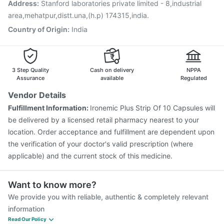
Address
:
Stanford laboratories private limited - 8,industrial
area,mehatpur,distt.una,(h.p) 174315,india.
Country of Origin
:
India
3 Step Quality
Cash on delivery
NPPA
Assurance
available
Regulated
Vendor Details
Fulfillment Information:
Ironemic Plus Strip Of 10 Capsules will
be delivered by a licensed retail pharmacy nearest to your
location. Order acceptance and fulfillment are dependent upon
the verification of your doctor's valid prescription (where
applicable) and the current stock of this medicine.
Want to know more?
We provide you with reliable, authentic & completely relevant
information
Read Our Policy