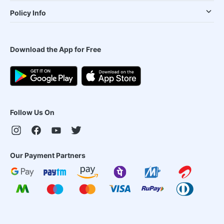
Policy Info
Download the App for Free
Follow Us On
Our Payment Partners