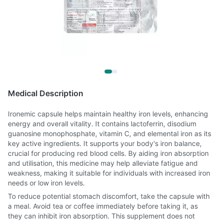
Medical Description
Ironemic capsule helps maintain healthy iron levels, enhancing
energy and overall vitality. It contains lactoferrin, disodium
guanosine monophosphate, vitamin C, and elemental iron as its
key active ingredients. It supports your body's iron balance,
crucial for producing red blood cells. By aiding iron absorption
and utilisation, this medicine may help alleviate fatigue and
weakness, making it suitable for individuals with increased iron
needs or low iron levels.
To reduce potential stomach discomfort, take the capsule with
a meal. Avoid tea or coffee immediately before taking it, as
they can inhibit iron absorption. This supplement does not