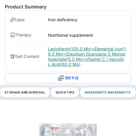
Product Summary
Uses
Iron deficiency
Therapy
Nutritional supplement
Lactoferrin(100.0 Mg)+Elemental Iron(1
9.0 Mg)+Disodium Guanosine 5 Monop
Salt Content
hosphate(5.0 Mg)+Vitamin C / Ascorbi
c Acid(60.0 Mg)
हिंदी में पढ़ें
STORAGE AND DISPOSAL
QUICK TIPS
INGREDIENTS AND BENEFITS