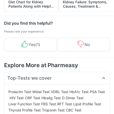
Diet Chart for Kidney
Kidney Failure: Symptoms,
Patients Along with Helpful
Causes, Treatment &
Tips
Prevention
Did you find this helpful?
Please rate your experience
Yes
(
1
)
No
Explore More at Pharmeasy
Top-Tests we cover
|
|
|
|
Prolactin Test
Widal Test
VDRL Test
HbA1c Test
PSA Test
|
|
|
|
|
HIV Test
CRP Test
HbsAg Test
D Dimer Test
|
|
|
|
Liver Function Test
FBS Test
RFT Test
Lipid Profile Test
|
|
|
Thyroid Profile Test
Troponin Test
CBC Test