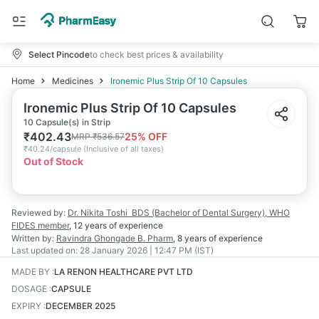
Select Pincode
to check best prices & availability
Home
Medicines
Ironemic Plus Strip Of 10 Capsules
Ironemic Plus Strip Of 10 Capsules
10 Capsule(s) in Strip
₹
402.43
25
% OFF
MRP
₹
536.57
₹
40.24/capsule
(
Inclusive of all taxes
)
Out of Stock
Reviewed by:
Dr. Nikita Toshi
BDS (Bachelor of Dental Surgery), WHO
FIDES member
,
12 years
of experience
Written by:
Ravindra Ghongade
B. Pharm
,
8 years
of experience
Last updated on:
28 January 2026 | 12:47 PM (IST)
MADE BY
:
LA RENON HEALTHCARE PVT LTD
DOSAGE
:
CAPSULE
EXPIRY
:
DECEMBER 2025