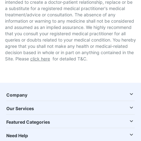
intended to create a doctor-patient relationship, replace or be
a substitute for a registered medical practitioner's medical
treatment/advice or consultation. The absence of any
information or warning to any medicine shall not be considered
and assumed as an implied assurance. We highly recommend
that you consult your registered medical practitioner for all
queries or doubts related to your medical condition. You hereby
agree that you shall not make any health or medical-related
decision based in whole or in part on anything contained in the
Site. Please
click here
for detailed T&C.
Company
Our Services
Featured Categories
Need Help