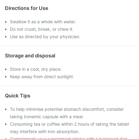
Directions for Use
Swallow it as a whole with water.
Do not crush, break, or chew it.
Use as directed by your physician.
Storage and disposal
Store in a cool, dry place.
Keep away from direct sunlight.
Quick Tips
To help minimise potential stomach discomfort, consider
taking Ironemic capsule with a meal.
Consuming tea or coffee within 2 hours of taking the tablet
may interfere with iron absorption.
Complement your supplement intake with a balanced diet