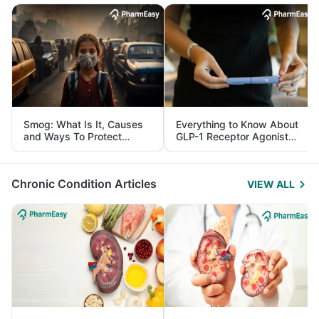
Smog: What Is It, Causes
Everything to Know About
and Ways To Protect
GLP-1 Receptor Agonist
Yourself From It
and Its Role in Weight
Management
Chronic Condition Articles
VIEW ALL