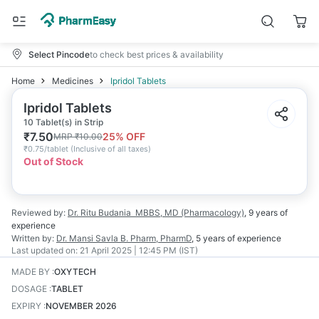
Select Pincode
to check best prices & availability
Home
Medicines
Ipridol Tablets
Ipridol Tablets
10 Tablet(s) in Strip
₹
7.50
25
% OFF
MRP
₹
10.00
₹
0.75/tablet
(
Inclusive of all taxes
)
Out of Stock
Reviewed by:
Dr. Ritu Budania
MBBS, MD (Pharmacology)
,
9 years
of
experience
Written by:
Dr. Mansi Savla
B. Pharm, PharmD
,
5 years
of experience
Last updated on:
21 April 2025 | 12:45 PM (IST)
MADE BY
:
OXYTECH
DOSAGE
:
TABLET
EXPIRY
:
NOVEMBER 2026