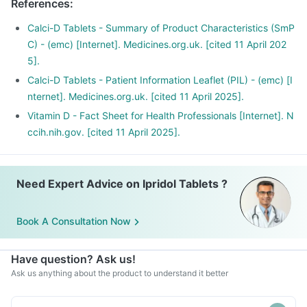
References
:
D may have a role in preventing the onset of diabetes,
cancers like colon, breast, help build immunity.
Calci-D Tablets - Summary of Product Characteristics (SmP
C) - (emc) [Internet]. Medicines.org.uk. [cited 11 April 202
5].
Calci-D Tablets - Patient Information Leaflet (PIL) - (emc) [I
nternet]. Medicines.org.uk. [cited 11 April 2025].
Vitamin D - Fact Sheet for Health Professionals [Internet]. N
ccih.nih.gov. [cited 11 April 2025].
Need Expert Advice on Ipridol Tablets ?
Book A Consultation Now
Have question? Ask us!
Ask us anything about the product to understand it better