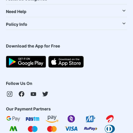
Need Help
Policy Info
Download the App for Free
Follow Us On
Our Payment Partners