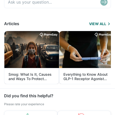
Articles
VIEW ALL
Smog: What Is It, Causes
Everything to Know About
and Ways To Protect
GLP-1 Receptor Agonist
Yourself From It
and Its Role in Weight
Management
Did you find this helpful?
Please rate your experience