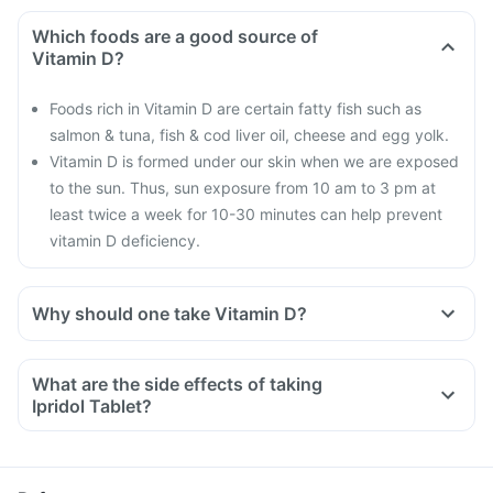
Which foods are a good source of
Vitamin D?
Foods rich in Vitamin D are certain fatty fish such as
salmon & tuna, fish & cod liver oil, cheese and egg yolk.
Vitamin D is formed under our skin when we are exposed
to the sun. Thus, sun exposure from 10 am to 3 pm at
least twice a week for 10-30 minutes can help prevent
vitamin D deficiency.
Why should one take Vitamin D?
With the current lifestyle, we are all based indoors in air-
conditioned offices, houses and cars, with hardly any
What are the side effects of taking
exposure to the sun. This is leading to increased Vitamin D
Ipridol Tablet?
deficiency in all age groups and more fractures, muscle
weakness.
There is a lot of research happening suggesting that Vitamin