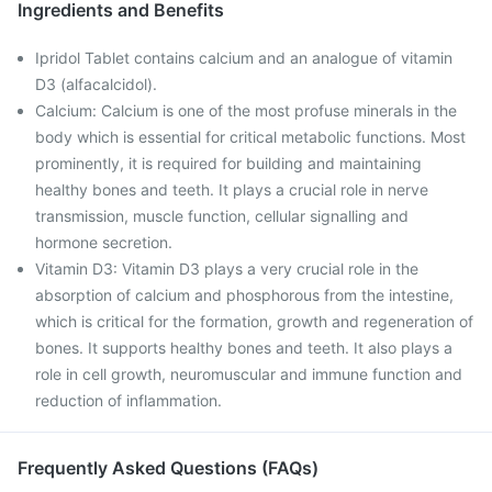
Ingredients and Benefits
Ipridol Tablet contains calcium and an analogue of vitamin
D3 (alfacalcidol).
Calcium: Calcium is one of the most profuse minerals in the
body which is essential for critical metabolic functions. Most
prominently, it is required for building and maintaining
healthy bones and teeth. It plays a crucial role in nerve
transmission, muscle function, cellular signalling and
hormone secretion.
Vitamin D3: Vitamin D3 plays a very crucial role in the
absorption of calcium and phosphorous from the intestine,
which is critical for the formation, growth and regeneration of
bones. It supports healthy bones and teeth. It also plays a
role in cell growth, neuromuscular and immune function and
reduction of inflammation.
Frequently Asked Questions (FAQs)