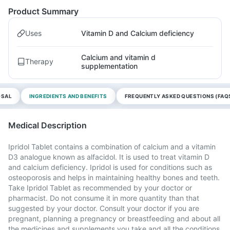
Product Summary
Uses
Vitamin D and Calcium deficiency
Calcium and vitamin d
Therapy
supplementation
OSAL
INGREDIENTS AND BENEFITS
FREQUENTLY ASKED QUESTIONS (FAQ
Medical Description
Ipridol Tablet contains a combination of calcium and a vitamin
D3 analogue known as alfacidol. It is used to treat vitamin D
and calcium deficiency. Ipridol is used for conditions such as
osteoporosis and helps in maintaining healthy bones and teeth.
Take Ipridol Tablet as recommended by your doctor or
pharmacist. Do not consume it in more quantity than that
suggested by your doctor. Consult your doctor if you are
pregnant, planning a pregnancy or breastfeeding and about all
the medicines and supplements you take and all the conditions