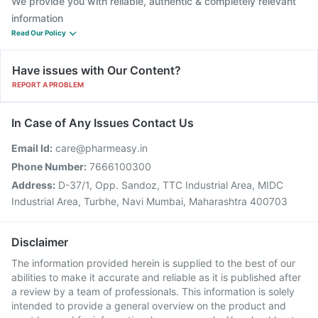
We provide you with reliable, authentic & completely relevant
information
Read Our Policy
Have issues with Our Content?
REPORT A PROBLEM
In Case of Any Issues Contact Us
Email Id:
care@pharmeasy.in
Phone Number:
7666100300
Address:
D-37/1, Opp. Sandoz, TTC Industrial Area, MIDC
Industrial Area, Turbhe, Navi Mumbai, Maharashtra 400703
Disclaimer
The information provided herein is supplied to the best of our
abilities to make it accurate and reliable as it is published after
a review by a team of professionals. This information is solely
intended to provide a general overview on the product and