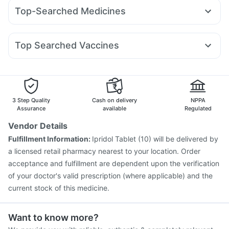
Wegovy 0.5mg
Pantocid DSR
Yurpeak 5mg
Prega News Pregnancy Test Kit
Evion 400 mg
Top-Searched Medicines
Mounjaro 5mg
Levipil 500
Nurokind LC
Yurpeak 10mg
Gaviscon Liquid Instant Relief
Unwanted 72
Allegra 120mg
Ecosprin 75mg
Dolo 650
Fourderm Cream
Telma 40
Wegovy 0.25mg
Amoxyclav 625
Dulcoflex 5mg
Himalaya Confido Tablets
Pan 40mg
Udiliv 300mg
Pan D
Dexona 0.5mg
Becosules
Rybelsus 14mg
Orofer XT
Depura Vitamin D3
I Pill Contraceptive Pill
Top Searched Vaccines
Budecort 0.5mg
Ganaton 50mg
Zerodol Sp
Cremaffin Syrup
Bold Care Extend Delay Spray
Nukovax 13 Vaccine
Rotasil Vaccine
Duphaston 10mg
Karvol Plus
Sinarest
Primolut N
Havrix 720 Junior Vaccine
Fluarix Tetra Vaccine
Hexaxim Injection
Pneumovax 23 Vaccine
Pneumovax 23 Injection
Gardasil 9 Pre Injection
3 Step Quality
Cash on delivery
NPPA
Tetanus Vaccine
Boostrix Vaccine
Fluquadri Sh Vaccine
Assurance
available
Regulated
Jeev 3mcg Vaccine
Typbar TCV Injection
Vendor Details
Vaxiflu 2025-2026 Vaccine
Pneumosil Vaccine
Fulfillment Information:
Ipridol Tablet (10) will be delivered by
Gardasil Injection
Influvac Tetra Vaccine
a licensed retail pharmacy nearest to your location. Order
acceptance and fulfillment are dependent upon the verification
of your doctor's valid prescription (where applicable) and the
current stock of this medicine.
Want to know more?