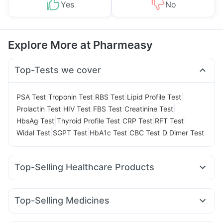
Yes
No
Explore More at Pharmeasy
Top-Tests we cover
|
|
|
|
PSA Test
Troponin Test
RBS Test
Lipid Profile Test
|
|
|
|
Prolactin Test
HIV Test
FBS Test
Creatinine Test
|
|
|
|
HbsAg Test
Thyroid Profile Test
CRP Test
RFT Test
|
|
|
|
Widal Test
SGPT Test
HbA1c Test
CBC Test
D Dimer Test
Top-Selling Healthcare Products
Shelcal 500mg
Himalaya Liv.52 Ds
Abzorb Antifungal Soap
Himalaya Himcolin Gel
Top-Selling Medicines
Buscogast 10mg
Prohance Nutrition Drink
Cilacar 10
Erly 6mg
Rybelsus 7mg
Rybelsus 3mg
Supradyn Daily Multivitamin