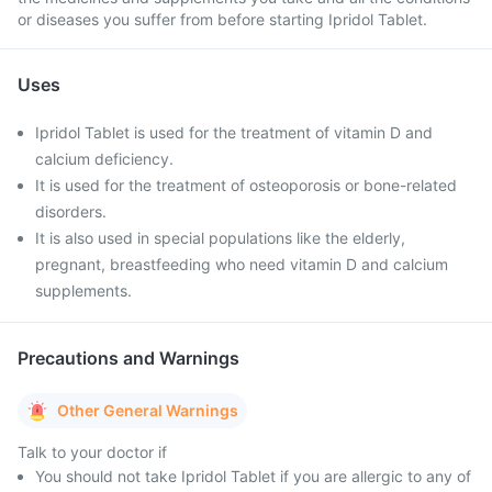
or diseases you suffer from before starting Ipridol Tablet.
Uses
Ipridol Tablet is used for the treatment of vitamin D and
calcium deficiency.
It is used for the treatment of osteoporosis or bone-related
disorders.
It is also used in special populations like the elderly,
pregnant, breastfeeding who need vitamin D and calcium
supplements.
Precautions and Warnings
Other General Warnings
Talk to your doctor if
You should not take Ipridol Tablet if you are allergic to any of