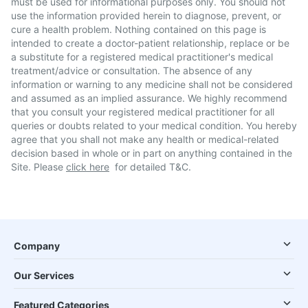
must be used for informational purposes only. You should not
use the information provided herein to diagnose, prevent, or
cure a health problem. Nothing contained on this page is
intended to create a doctor-patient relationship, replace or be
a substitute for a registered medical practitioner's medical
treatment/advice or consultation. The absence of any
information or warning to any medicine shall not be considered
and assumed as an implied assurance. We highly recommend
that you consult your registered medical practitioner for all
queries or doubts related to your medical condition. You hereby
agree that you shall not make any health or medical-related
decision based in whole or in part on anything contained in the
Site. Please
click here
for detailed T&C.
Company
Our Services
Featured Categories