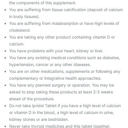
the components of this supplement.
You are suffering from tissue calcification (deposit of calcium
in body tissues).
You are suffering from malabsorption or have high levels of
cholesterol.
You are taking any other product containing vitamin D or
calcium.
You have problems with your heart, kidney or liver.
You have any existing medical conditions such as diabetes,
hypertension, cancer or any other diseases.
You are on other medications, supplements or following any
complementary or integrative health approaches.
You have any planned surgery or operation. You may be
asked to stop taking these products at least 2-3 weeks
ahead of the procedure.
Do not take Ipridol Tablet if you have a high level of calcium
or vitamin D in the blood, a high level of calcium in urine,
kidney stones or are bedridden.
Never take thyroid medicines and this tablet together.