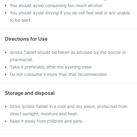
You should avoid consuming too much alcohol.
You should avoid driving if you do not feel well or are unable
to be alert.
Directions for Use
Ipridol Tablet should be taken as advised by the doctor or
pharmacist.
Take it preferably after the evening meal.
Do not consume it more than that recommended.
Storage and disposal
Store Ipridol Tablet in a cool and dry place, protected from
direct sunlight, moisture and heat.
Keep it away from children and pets.