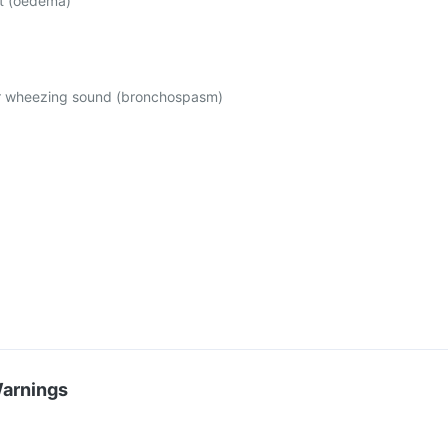
et (oedema)
or wheezing sound (bronchospasm)
Warnings