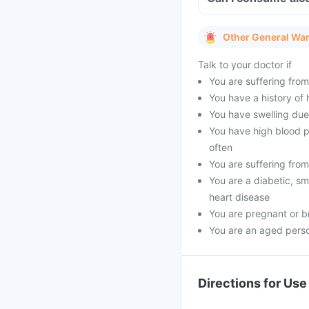
Other General Wa
Talk to your doctor if
You are suffering fro
You have a history of h
You have swelling due 
You have high blood p
often
You are suffering from
You are a diabetic, sm
heart disease
You are pregnant or b
You are an aged pers
Directions for Use