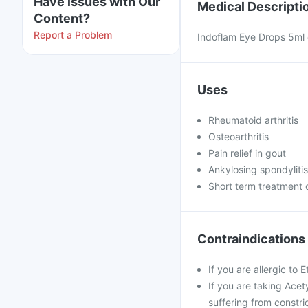
Have issues with Our
Medical Descripti
Content?
Report a Problem
Indoflam Eye Drops 5ml c
Uses
Rheumatoid arthritis
Osteoarthritis
Pain relief in gout
Ankylosing spondylitis
Short term treatment 
Contraindications
If you are allergic to 
If you are taking Acet
suffering from constri