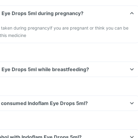
m Eye Drops 5ml during pregnancy?
e taken during pregnancy
If you are pregnant or think you can be
this medicine
m Eye Drops 5ml while breastfeeding?
ave consumed Indoflam Eye Drops 5ml?
ohol with Indoflam Eye Drops 5ml?