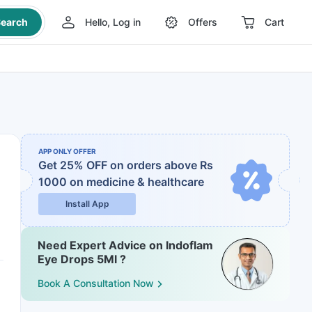
earch
Hello, Log in
Offers
Cart
APP ONLY OFFER
Get 25% OFF on orders above Rs
1000
on medicine & healthcare
Install App
Need Expert Advice on Indoflam
Eye Drops 5Ml ?
Book A Consultation Now