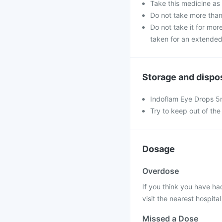
Take this medicine as
Do not take more th
Do not take it for more
taken for an extended
Storage and dispo
Indoflam Eye Drops 5m
Try to keep out of the
Dosage
Overdose
If you think you have ha
visit the nearest hospital
Missed a Dose