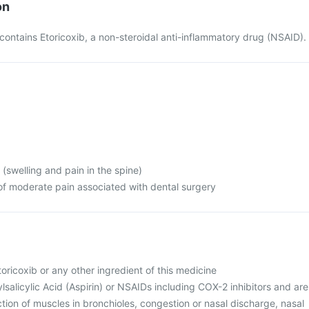
on
ontains Etoricoxib, a non-steroidal anti-inflammatory drug (NSAID).
 (swelling and pain in the spine)
of moderate pain associated with dental surgery
Etoricoxib or any other ingredient of this medicine
ylsalicylic Acid (Aspirin) or NSAIDs including COX-2 inhibitors and are
ction of muscles in bronchioles, congestion or nasal discharge, nasal