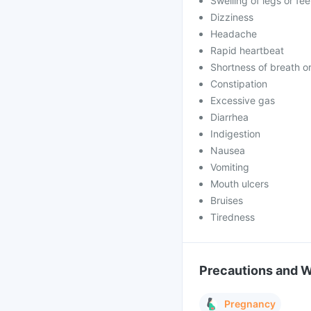
Swelling of legs or fe
Dizziness
Headache
Rapid heartbeat
Shortness of breath 
Constipation
Excessive gas
Diarrhea
Indigestion
Nausea
Vomiting
Mouth ulcers
Bruises
Tiredness
Precautions and 
Pregnancy