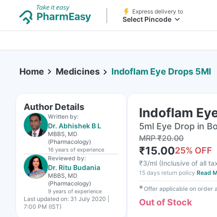
Express delivery to
Select Pincode
Home
Medicines
Indoflam Eye Drops 5Ml
Author Details
Indoflam Ey
Written by:
5ml Eye Drop in Bo
Dr. Abhishek B L
MBBS, MD
MRP
₹
20.00
(Pharmacology)
₹
15.00
25
% OFF
16 years
of experience
Reviewed by:
₹
3/ml
(
Inclusive of all t
Dr. Ritu Budania
15 days return policy
Read M
MBBS, MD
(Pharmacology)
✱
Offer applicable on order
9 years
of experience
Last updated on:
31 July 2020 |
Out of Stock
7:00 PM (IST)