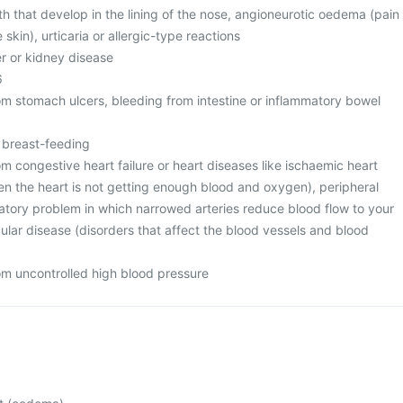
h that develop in the lining of the nose, angioneurotic oedema (pain
skin), urticaria or allergic-type reactions
er or kidney disease
6
rom stomach ulcers, bleeding from intestine or inflammatory bowel
r breast-feeding
rom congestive heart failure or heart diseases like ischaemic heart
en the heart is not getting enough blood and oxygen), peripheral
ulatory problem in which narrowed arteries reduce blood flow to your
ular disease (disorders that affect the blood vessels and blood
rom uncontrolled high blood pressure