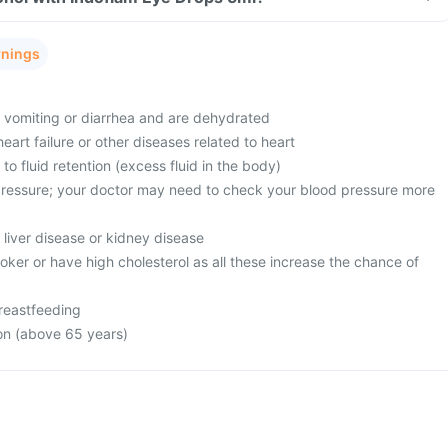
rnings
m vomiting or diarrhea and are dehydrated
eart failure or other diseases related to heart
to fluid retention (excess fluid in the body)
ressure; your doctor may need to check your blood pressure more
 liver disease or kidney disease
oker or have high cholesterol as all these increase the chance of
reastfeeding
on (above 65 years)