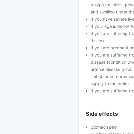
polyps (painless growt
and swelling under the 
If you have severe liv
If your age is below 1
If you are suffering f
disease
If you are pregnant o
If you are suffering f
disease (condition wh
arterial disease (circ
limbs), or cerebrovasc
supply to the brain)
If you are suffering f
Side effects
Stomach pain