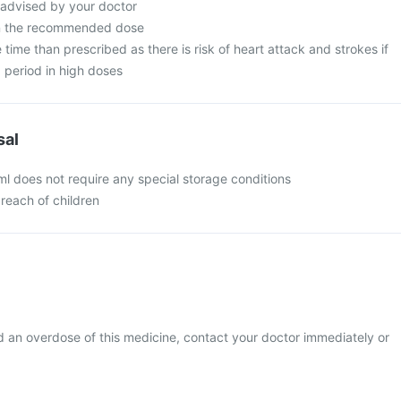
 advised by your doctor
an the recommended dose
 time than prescribed as there is risk of heart attack and strokes if
 period in high doses
sal
l does not require any special storage conditions
 reach of children
d an overdose of this medicine, contact your doctor immediately or