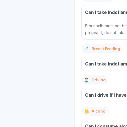
Can I take Indofla
Etoricoxib must not b
pregnant, do not take 
Breast Feeding
Can I take Indofla
Driving
Can I drive if I h
Alcohol
Can I consume alc