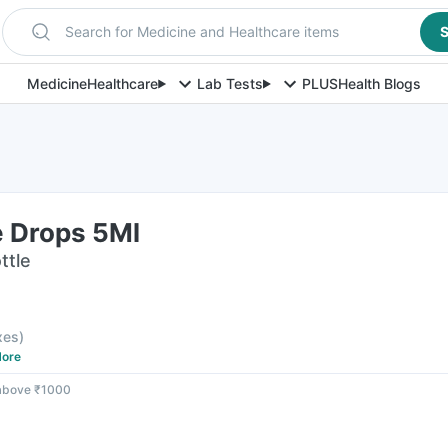
Search for Medicine and Healthcare items
S
Medicine
Healthcare
Lab Tests
PLUS
Health Blogs
e Drops 5Ml
ttle
axes
)
ore
 above ₹1000