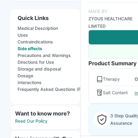
MADE BY
Quick Links
ZYDUS HEALTHCARE
LIMITED
Medical Description
Uses
Contraindications
Side effects
Precautions and Warnings
Directions for Use
Product Summary
Storage and disposal
Dosage
Therapy
O
Interactions
Frequently Asked Questions (FAQs)
Salt Content
I
Want to know more?
3 Step Qualit
Read Our Policy
Assurance