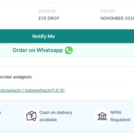
DOSAGE
EXPIRY
EYE DROP
NOVEMBER 202
Notify Me
Order on Whatsapp
ccular analgesic
ndometacin / Indomethacin(1.0 %)
y
Cash on delivery
NPPA
available
Regulated