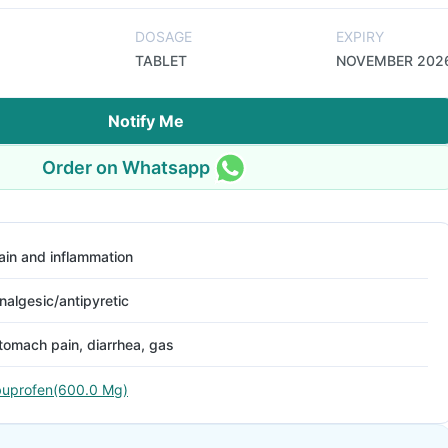
DOSAGE
EXPIRY
TABLET
NOVEMBER 202
Notify Me
Order on Whatsapp
ain and inflammation
nalgesic/antipyretic
tomach pain, diarrhea, gas
buprofen(600.0 Mg)