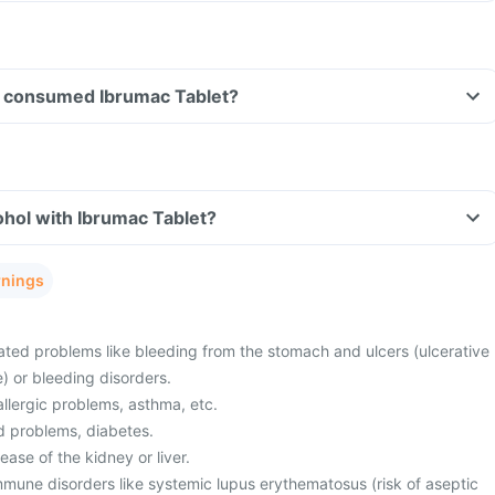
ave consumed Ibrumac Tablet?
hol with Ibrumac Tablet?
rnings
ted problems like bleeding from the stomach and ulcers (ulcerative
e) or bleeding disorders.
allergic problems, asthma, etc.
d problems, diabetes.
ease of the kidney or liver.
mmune disorders like systemic lupus erythematosus (risk of aseptic