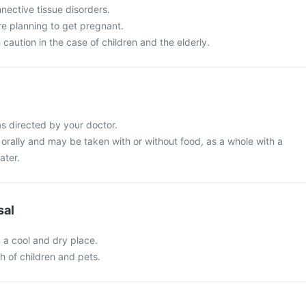
nective tissue disorders.
re planning to get pregnant.
 caution in the case of children and the elderly.
s directed by your doctor.
orally and may be taken with or without food, as a whole with a
ater.
sal
n a cool and dry place.
ch of children and pets.