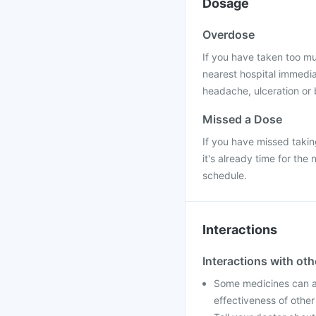
Dosage
Overdose
If you have taken too mu
nearest hospital immedia
headache, ulceration or 
Missed a Dose
If you have missed takin
it's already time for th
schedule.
Interactions
Interactions with ot
Some medicines can af
effectiveness of othe