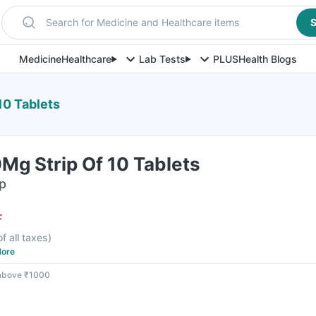
Search for Medicine and Healthcare items
S
Medicine
Healthcare
Lab Tests
PLUS
Health Blogs
10 Tablets
Mg Strip Of 10 Tablets
ip
F
of all taxes
)
ore
 above ₹1000