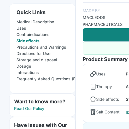
MADE BY
Quick Links
MACLEODS
Medical Description
PHARMACEUTICALS
Uses
Contraindications
Side effects
Precautions and Warnings
Directions for Use
Product Summary
Storage and disposal
Dosage
Interactions
Uses
P
Frequently Asked Questions (FAQs)
Therapy
A
Side effects
S
Want to know more?
Read Our Policy
Salt Content
I
Have issues with Our