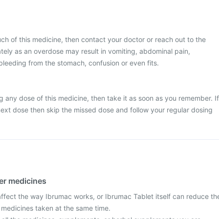
ch of this medicine, then contact your doctor or reach out to the
tely as an overdose may result in vomiting, abdominal pain,
bleeding from the stomach, confusion or even fits.
g any dose of this medicine, then take it as soon as you remember. If
e next dose then skip the missed dose and follow your regular dosing
her medicines
fect the way Ibrumac works, or Ibrumac Tablet itself can reduce th
r medicines taken at the same time.