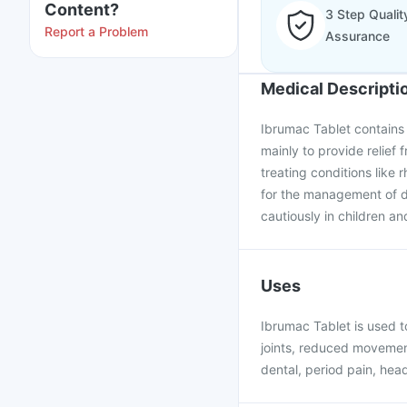
Content?
3 Step Qualit
Report a Problem
Assurance
Medical Descripti
Ibrumac Tablet contains i
mainly to provide relief 
treating conditions like 
for the management of d
cautiously in children an
Uses
Ibrumac Tablet is used to
joints, reduced movement
dental, period pain, hea