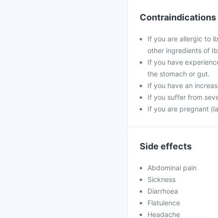
Contraindications
If you are allergic to
other ingredients of I
If you have experienc
the stomach or gut.
If you have an increa
If you suffer from seve
If you are pregnant (l
Side effects
Abdominal pain
Sickness
Diarrhoea
Flatulence
Headache