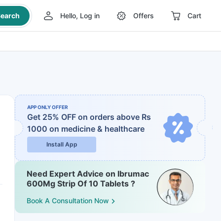
earch
Hello, Log in
Offers
Cart
APP ONLY OFFER
Get 25% OFF on orders above Rs
1000
on medicine & healthcare
Install App
Need Expert Advice on Ibrumac
600Mg Strip Of 10 Tablets ?
Book A Consultation Now