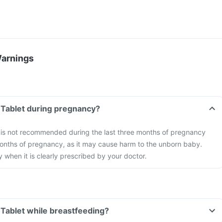
Warnings
 Tablet during pregnancy?
 is not recommended during the last three months of pregnancy
months of pregnancy, as it may cause harm to the unborn baby.
 when it is clearly prescribed by your doctor.
 Tablet while breastfeeding?