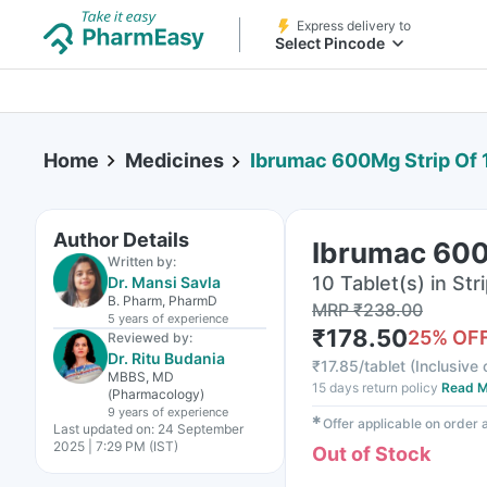
Express delivery to
Select Pincode
Home
Medicines
Ibrumac 600Mg Strip Of 
Author Details
Ibrumac 600
Written by:
10 Tablet(s) in Str
Dr. Mansi Savla
B. Pharm, PharmD
MRP
₹
238.00
5 years
of experience
₹
178.50
25
% OF
Reviewed by:
Dr. Ritu Budania
₹
17.85/tablet
(
Inclusive 
MBBS, MD
15 days return policy
Read M
(Pharmacology)
9 years
of experience
✱
Offer applicable on order
Last updated on:
24 September
2025 | 7:29 PM (IST)
Out of Stock