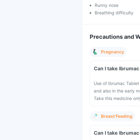
Runny nose
Breathing difficulty
Precautions and 
Pregnancy
Can I take Ibrumac
Use of Ibrumac Tablet
and also in the early 
Take this medicine only
Breast Feeding
Can I take Ibrumac