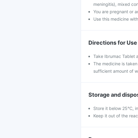
meningitis), mixed con
You are pregnant or a
Use this medicine with
Directions for Use
Take Ibrumac Tablet a
The medicine is taken 
sufficient amount of w
Storage and dispo
Store it below 25°C, i
Keep it out of the rea