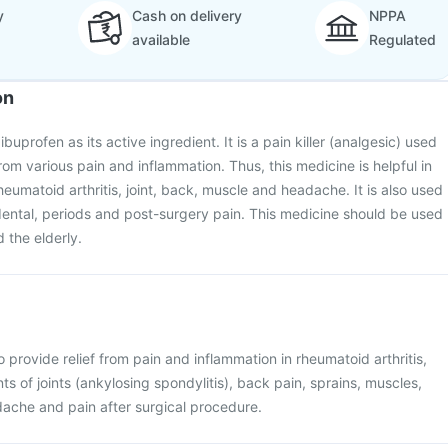
y
Cash on delivery
NPPA
available
Regulated
on
buprofen as its active ingredient. It is a pain killer (analgesic) used
from various pain and inflammation. Thus, this medicine is helpful in
rheumatoid arthritis, joint, back, muscle and headache. It is also used
ental, periods and post-surgery pain. This medicine should be used
d the elderly.
 provide relief from pain and inflammation in rheumatoid arthritis,
s of joints (ankylosing spondylitis), back pain, sprains, muscles,
dache and pain after surgical procedure.