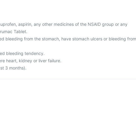
 ibuprofen, aspirin, any other medicines of the NSAID group or any
brumac Tablet.
ed bleeding from the stomach, have stomach ulcers or bleeding fro
sed bleeding tendency.
re heart, kidney or liver failure.
ast 3 months).