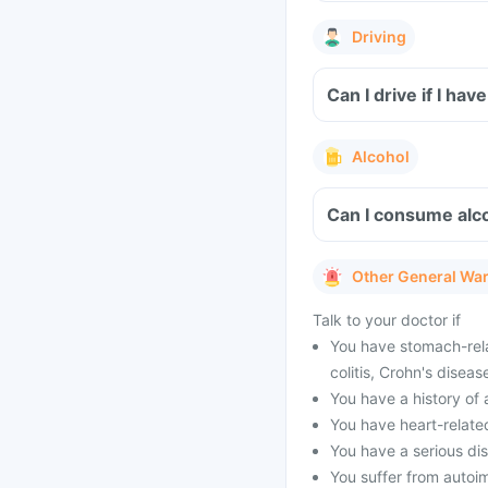
Driving
Can I drive if I h
Alcohol
Can I consume alco
Other General Wa
Talk to your doctor if
You have stomach-rela
colitis, Crohn's diseas
You have a history of 
You have heart-relate
You have a serious dis
You suffer from autoi