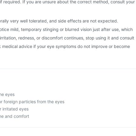
if required. If you are unsure about the correct method, consult your
rally very well tolerated, and side effects are not expected.
ice mild, temporary stinging or blurred vision just after use, which
 irritation, redness, or discomfort continues, stop using it and consult
k medical advice if your eye symptoms do not improve or become
the eyes
or foreign particles from the eyes
r irritated eyes
ne and comfort