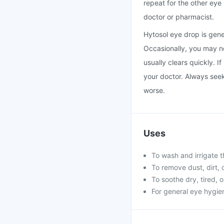
repeat for the other eye 
doctor or pharmacist.
Hytosol eye drop is gene
Occasionally, you may not
usually clears quickly. If
your doctor. Always see
worse.
Uses
To wash and irrigate 
To remove dust, dirt, 
To soothe dry, tired, o
For general eye hygie