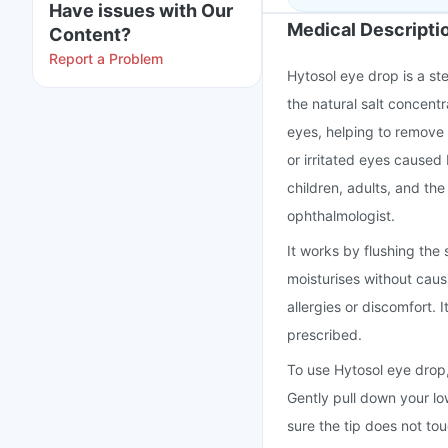
Have issues with Our
Medical Descripti
Content?
Report a Problem
Hytosol eye drop is a ste
the natural salt concentr
eyes, helping to remove d
or irritated eyes caused 
children, adults, and th
ophthalmologist.
It works by flushing the
moisturises without causi
allergies or discomfort.
prescribed.
To use Hytosol eye drop, 
Gently pull down your lo
sure the tip does not to