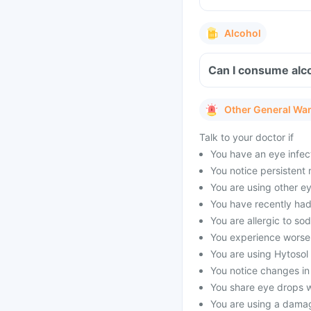
Alcohol
Can I consume alco
Other General Wa
Talk to your doctor if
You have an eye infect
You notice persistent r
You are using other e
You have recently had
You are allergic to so
You experience worse
You are using Hytosol 
You notice changes in 
You share eye drops w
You are using a dama