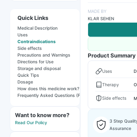
MADE BY
Quick Links
KLAR SEHEN
Medical Description
Uses
Contraindications
Side effects
Precautions and Warnings
Product Summary
Directions for Use
Storage and disposal
Uses
D
Quick Tips
Dosage
Therapy
O
How does this medicine work?
Frequently Asked Questions (FAQs)
Side effects
M
Want to know more?
3 Step Qualit
Read Our Policy
Assurance