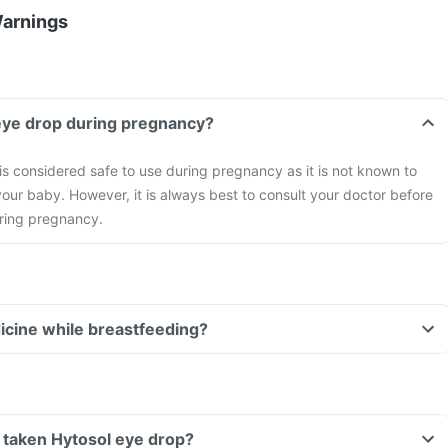
Warnings
 eye drop during pregnancy?
is considered safe to use during pregnancy as it is not known to
our baby. However, it is always best to consult your doctor before
ring pregnancy.
dicine while breastfeeding?
ve taken Hytosol eye drop?