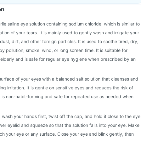
on
rile saline eye solution containing sodium chloride, which is similar to
ation of your tears. It is mainly used to gently wash and irrigate your
ust, dirt, and other foreign particles. It is used to soothe tired, dry,
by pollution, smoke, wind, or long screen time. It is suitable for
e elderly and is safe for regular eye hygiene when prescribed by an
 surface of your eyes with a balanced salt solution that cleanses and
ng irritation. It is gentle on sensitive eyes and reduces the risk of
 It is non-habit-forming and safe for repeated use as needed when
wash your hands first, twist off the cap, and hold it close to the eye
wer eyelid and squeeze so that the solution falls into your eye. Make
uch your eye or any surface. Close your eye and blink gently, then