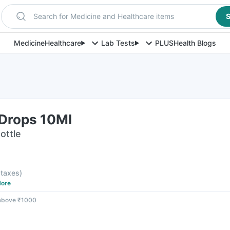
Search for Medicine and Healthcare items
S
Medicine
Healthcare
Lab Tests
PLUS
Health Blogs
 Drops 10Ml
ottle
l taxes
)
ore
 above ₹1000