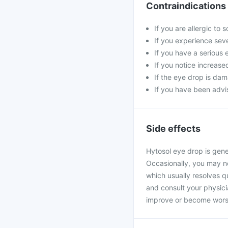
Contraindications
If you are allergic to
If you experience seve
If you have a serious 
If you notice increase
If the eye drop is da
If you have been advis
Side effects
Hytosol eye drop is gene
Occasionally, you may not
which usually resolves qu
and consult your physic
improve or become wors