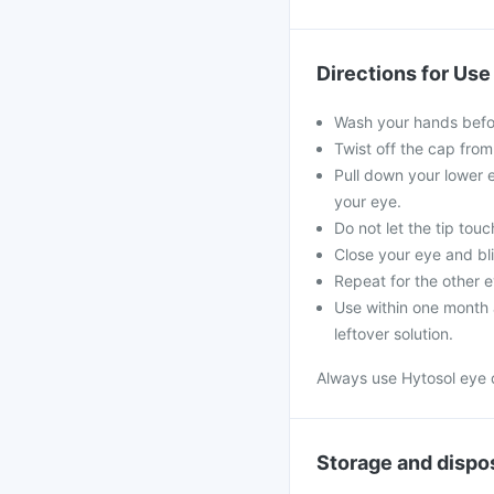
Directions for Use
Wash your hands befo
Twist off the cap from
Pull down your lower e
your eye.
Do not let the tip tou
Close your eye and bli
Repeat for the other e
Use within one month a
leftover solution.
Always use Hytosol eye 
Storage and dispo