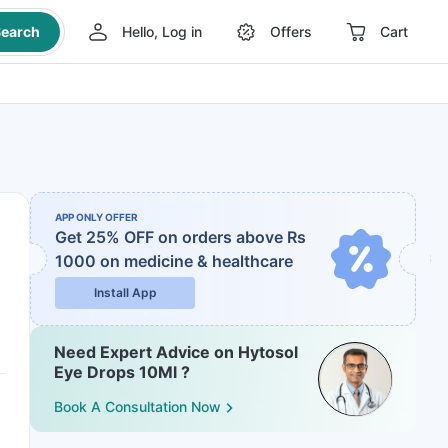
earch
Hello, Log in
Offers
Cart
APP ONLY OFFER
Get 25% OFF on orders above Rs
1000
on medicine & healthcare
Install App
Need Expert Advice on Hytosol
Eye Drops 10Ml ?
Book A Consultation Now