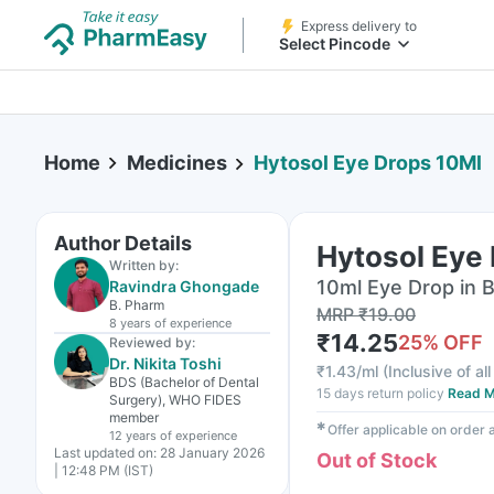
Express delivery to
Select Pincode
Home
Medicines
Hytosol Eye Drops 10Ml
Author Details
Hytosol Eye
Written by:
10ml Eye Drop in B
Ravindra Ghongade
B. Pharm
MRP
₹
19.00
8 years
of experience
₹
14.25
25
% OFF
Reviewed by:
Dr. Nikita Toshi
₹
1.43/ml
(
Inclusive of al
BDS (Bachelor of Dental
15 days return policy
Read M
Surgery), WHO FIDES
member
✱
Offer applicable on order
12 years
of experience
Last updated on:
28 January 2026
Out of Stock
| 12:48 PM (IST)