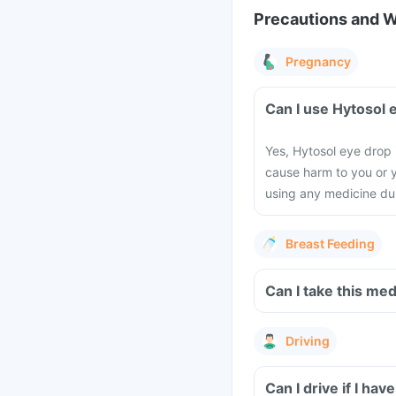
Precautions and 
Pregnancy
Can I use Hytosol
Yes, Hytosol eye drop 
cause harm to you or y
using any medicine du
Breast Feeding
Can I take this me
Driving
Can I drive if I ha