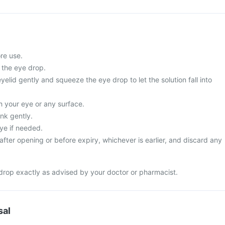
re use.
 the eye drop.
yelid gently and squeeze the eye drop to let the solution fall into
ch your eye or any surface.
nk gently.
ye if needed.
fter opening or before expiry, whichever is earlier, and discard any
drop exactly as advised by your doctor or pharmacist.
sal