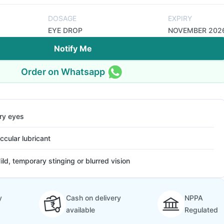
DOSAGE
EXPIRY
EYE DROP
NOVEMBER 202
Notify Me
Order on Whatsapp
ry eyes
ccular lubricant
ild, temporary stinging or blurred vision
y
Cash on delivery
NPPA
available
Regulated