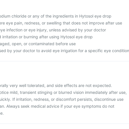
 sodium chloride or any of the ingredients in Hytosol eye drop
re eye pain, redness, or swelling that does not improve after use
eye infection or eye injury, unless advised by your doctor
d irritation or burning after using Hytosol eye drop
maged, open, or contaminated before use
ed by your doctor to avoid eye irrigation for a specific eye conditio
rally very well tolerated, and side effects are not expected.
ice mild, transient stinging or blurred vision immediately after use,
ickly. If irritation, redness, or discomfort persists, discontinue use
ian. Always seek medical advice if your eye symptoms do not
e.