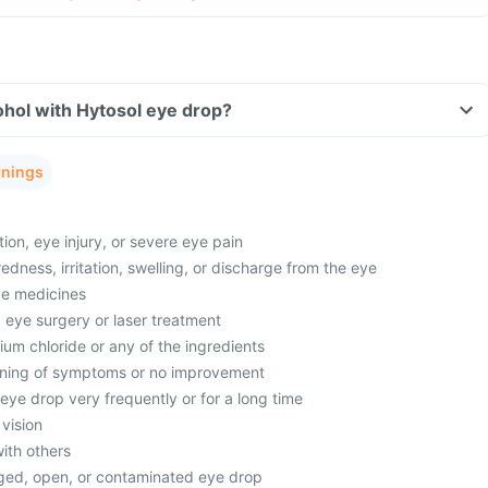
hol with Hytosol eye drop?
rnings
ion, eye injury, or severe eye pain
edness, irritation, swelling, or discharge from the eye
ye medicines
 eye surgery or laser treatment
dium chloride or any of the ingredients
ning of symptoms or no improvement
eye drop very frequently or for a long time
vision
ith others
ged, open, or contaminated eye drop