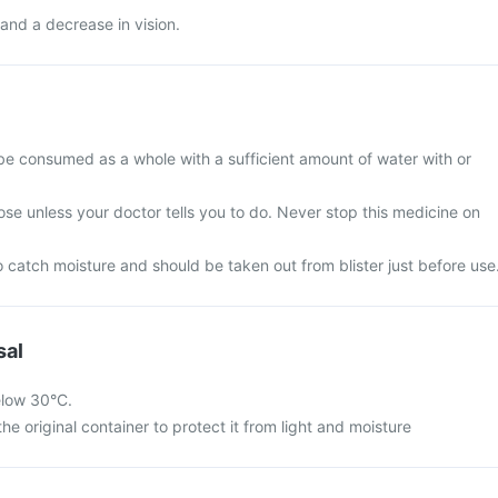
and a decrease in vision.
be consumed as a whole with a sufficient amount of water with or
se unless your doctor tells you to do. Never stop this medicine on
 catch moisture and should be taken out from blister just before use
sal
elow 30°C.
he original container to protect it from light and moisture