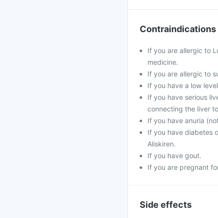
Contraindications
If you are allergic to 
medicine.
If you are allergic to
If you have a low leve
If you have serious li
connecting the liver to
If you have anuria (no
If you have diabetes 
Aliskiren.
If you have gout.
If you are pregnant f
Side effects