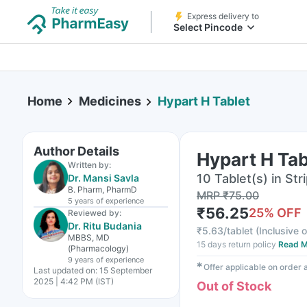
Express delivery to
Select Pincode
Home
Medicines
Hypart H Tablet
Author Details
Hypart H Tab
Written by:
10 Tablet(s) in Str
Dr. Mansi Savla
B. Pharm, PharmD
MRP
₹
75.00
5 years
of experience
₹
56.25
25
% OFF
Reviewed by:
Dr. Ritu Budania
₹
5.63/tablet
(
Inclusive o
MBBS, MD
15 days return policy
Read M
(Pharmacology)
9 years
of experience
✱
Offer applicable on order
Last updated on:
15 September
2025 | 4:42 PM (IST)
Out of Stock