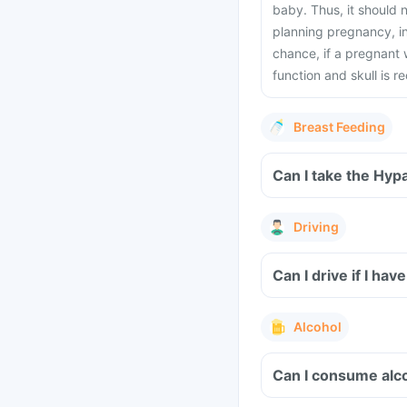
baby. Thus, it should
planning pregnancy, i
chance, if a pregnant
function and skull is
Breast Feeding
Can I take the Hyp
Driving
Can I drive if I h
Alcohol
Can I consume alco