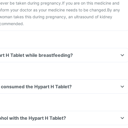
 never be taken during pregnancy.
If you are on this medicine and
nform your doctor as your medicine needs to be changed.
By any
 woman takes this during pregnancy, an ultrasound of kidney
 recommended.
art H Tablet while breastfeeding?
ave consumed the Hypart H Tablet?
hol with the Hypart H Tablet?