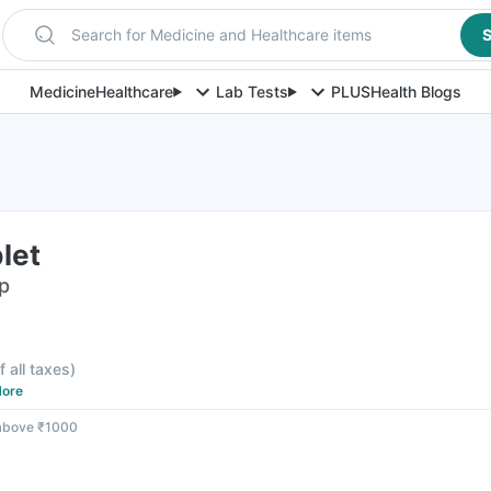
Search for Medicine and Healthcare items
S
Medicine
Healthcare
Lab Tests
PLUS
Health Blogs
let
ip
f all taxes
)
ore
 above ₹1000