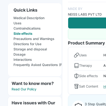
MADE BY
Quick Links
NEISS LABS PVT LTD
Medical Description
Uses
Contraindications
Side effects
Precautions and Warnings
Product Summary
Directions for Use
Storage and disposal
Dosage
Uses
H
Interactions
Frequently Asked Questions (FAQs)
Therapy
A
Side effects
N
Want to know more?
Salt Content
H
Read Our Policy
Have issues with Our
3 Step Qualit