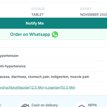
DOSAGE
EXPIRY
TABLET
NOVEMBER 202
Notify Me
Order on Whatsapp
ypertension
nti-hypertensive
ausea, diarrhoea, stomach pain, indigestion, muscle pain
ydrochlorothiazide(12.5 Mg)+Losartan(50.0 Mg)
y
Cash on delivery
NPPA