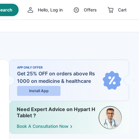
earch
Hello, Log in
Offers
Cart
APP ONLY OFFER
Get 25% OFF on orders above Rs
1000
on medicine & healthcare
Install App
Need Expert Advice on Hypart H
Tablet ?
Book A Consultation Now