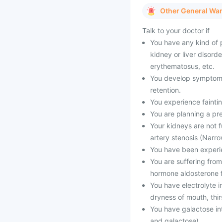
Other General Wa
Talk to your doctor if
You have any kind of p
kidney or liver disord
erythematosus, etc.
You develop symptoms l
retention.
You experience faintin
You are planning a pr
Your kidneys are not f
artery stenosis (Narro
You have been experien
You are suffering from
hormone aldosterone f
You have electrolyte
dryness of mouth, thir
You have galactose int
and galactose).