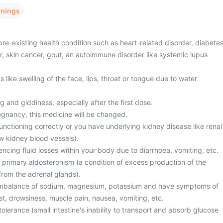
rnings
re-existing health condition such as heart-related disorder, diabetes
er, skin cancer, gout, an autoimmune disorder like systemic lupus
ike swelling of the face, lips, throat or tongue due to water
g and giddiness, especially after the first dose.
egnancy, this medicine will be changed.
unctioning correctly or you have underlying kidney disease like renal
w kidney blood vessels).
cing fluid losses within your body due to diarrhoea, vomiting, etc.
 primary aldosteronism (a condition of excess production of the
rom the adrenal glands).
 imbalance of sodium, magnesium, potassium and have symptoms of
st, drowsiness, muscle pain, nausea, vomiting, etc.
olerance (small intestine's inability to transport and absorb glucose