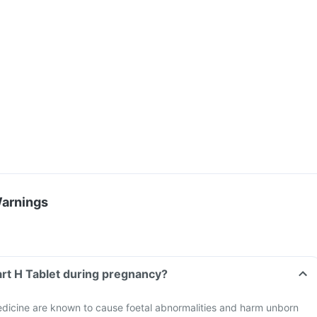
Warnings
art H Tablet during pregnancy?
dicine are known to cause foetal abnormalities and harm unborn