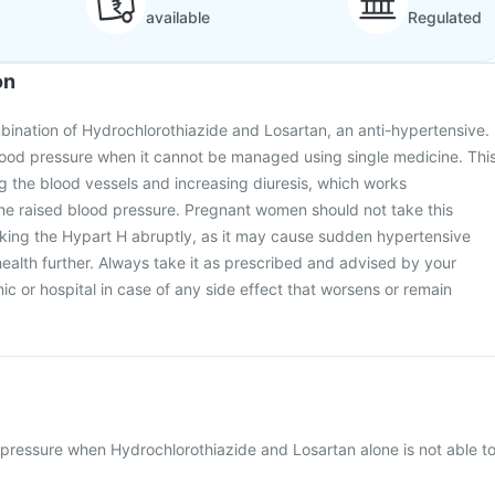
available
Regulated
on
bination of Hydrochlorothiazide and Losartan, an anti-hypertensive.
 blood pressure when it cannot be managed using single medicine. Thi
g the blood vessels and increasing diuresis, which works
 the raised blood pressure. Pregnant women should not take this
aking the Hypart H abruptly, as it may cause sudden hypertensive
ealth further. Always take it as prescribed and advised by your
inic or hospital in case of any side effect that worsens or remain
pressure when Hydrochlorothiazide and Losartan alone is not able t