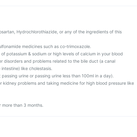
Losartan, Hydrochlorothiazide, or any of the ingredients of this
 sulfonamide medicines such as co-trimoxazole.
l of potassium & sodium or high levels of calcium in your blood
ver disorders and problems related to the bile duct (a canal
 intestine) like cholestasis.
t passing urine or passing urine less than 100ml in a day).
or kidney problems and taking medicine for high blood pressure like
or more than 3 months.