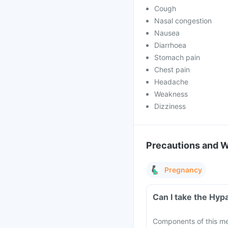
Cough
Nasal congestion
Nausea
Diarrhoea
Stomach pain
Chest pain
Headache
Weakness
Dizziness
Precautions and 
Pregnancy
Can I take the Hyp
Components of this me