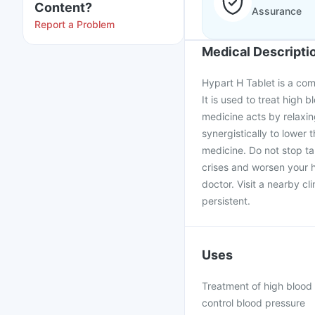
Content?
Assurance
Report a Problem
Medical Descripti
Hypart H Tablet is a com
It is used to treat high
medicine acts by relaxin
synergistically to lower
medicine. Do not stop t
crises and worsen your h
doctor. Visit a nearby cl
persistent.
Uses
Treatment of high blood 
control blood pressure