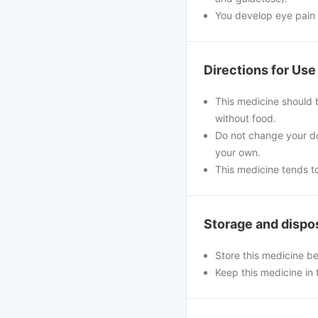
You develop eye pain 
Directions for Use
This medicine should 
without food.
Do not change your do
your own.
This medicine tends to
Storage and dispo
Store this medicine b
Keep this medicine in t