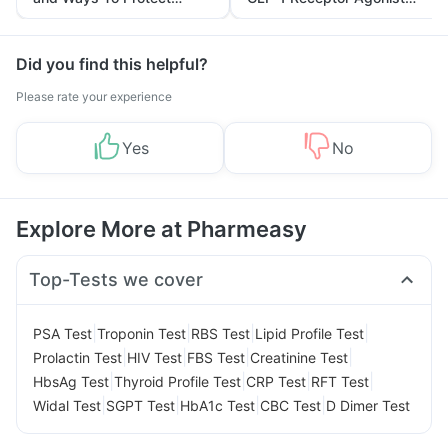
Yourself From It
and Its Role in Weight
Management
Did you find this helpful?
Please rate your experience
Yes
No
Explore More at Pharmeasy
Top-Tests we cover
|
|
|
|
PSA Test
Troponin Test
RBS Test
Lipid Profile Test
|
|
|
|
Prolactin Test
HIV Test
FBS Test
Creatinine Test
|
|
|
|
HbsAg Test
Thyroid Profile Test
CRP Test
RFT Test
|
|
|
|
Widal Test
SGPT Test
HbA1c Test
CBC Test
D Dimer Test