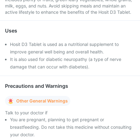
milk, eggs, and nuts. Avoid skipping meals and maintain an
active lifestyle to enhance the benefits of the Hosit D3 Tablet.
Uses
Hosit D3 Tablet is used as a nutritional supplement to
improve general well being and overall health.
It is also used for diabetic neuropathy (a type of nerve
damage that can occur with diabetes).
Precautions and Warnings
Other General Warnings
Talk to your doctor if
You are pregnant, planning to get pregnant or
breastfeeding. Do not take this medicine without consulting
your doctor.