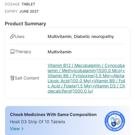
DOSAGE
:
TABLET
EXPIRY
:
JUNE 2027
Product Summary
Uses
Multivitamin, Diabetic neuropathy
Therapy
Multivitamin
Vitamin B12 / Mecobalamin / Cynocoba
lamin / Methylcobalamin(1500.0 Mcg)+
Vitamin B6 / Pyridoxine(3.0 Mg)+Alpha
Salt Content
Lipoic Acid(100.0 Mg)+Vitamin B9 / Foli
c Acid / Folate(1.5 Mg)+Vitamin D3 / Ch
olecalciferol(1000.0 Iu)
Check Medicines With Same Composition
Hosit D3 Strip Of 10 Tablets
View