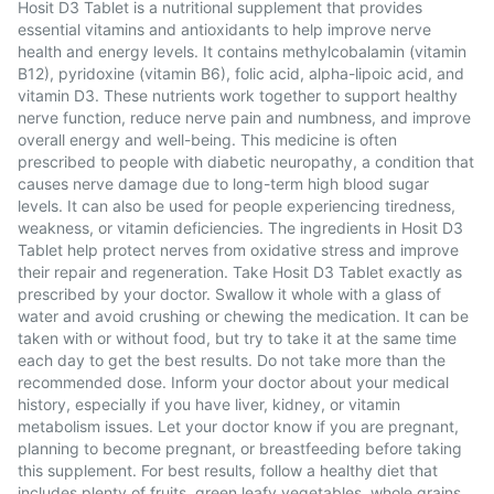
Hosit D3 Tablet is a nutritional supplement that provides
essential vitamins and antioxidants to help improve nerve
health and energy levels. It contains methylcobalamin (vitamin
B12), pyridoxine (vitamin B6), folic acid, alpha-lipoic acid, and
vitamin D3. These nutrients work together to support healthy
nerve function, reduce nerve pain and numbness, and improve
overall energy and well-being. This medicine is often
prescribed to people with diabetic neuropathy, a condition that
causes nerve damage due to long-term high blood sugar
levels. It can also be used for people experiencing tiredness,
weakness, or vitamin deficiencies. The ingredients in Hosit D3
Tablet help protect nerves from oxidative stress and improve
their repair and regeneration. Take Hosit D3 Tablet exactly as
prescribed by your doctor. Swallow it whole with a glass of
water and avoid crushing or chewing the medication. It can be
taken with or without food, but try to take it at the same time
each day to get the best results. Do not take more than the
recommended dose. Inform your doctor about your medical
history, especially if you have liver, kidney, or vitamin
metabolism issues. Let your doctor know if you are pregnant,
planning to become pregnant, or breastfeeding before taking
this supplement. For best results, follow a healthy diet that
includes plenty of fruits, green leafy vegetables, whole grains,