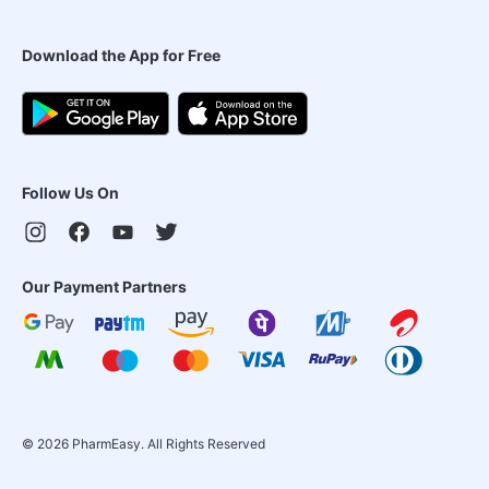
Download the App for Free
Follow Us On
Our Payment Partners
©
2026
PharmEasy. All Rights Reserved