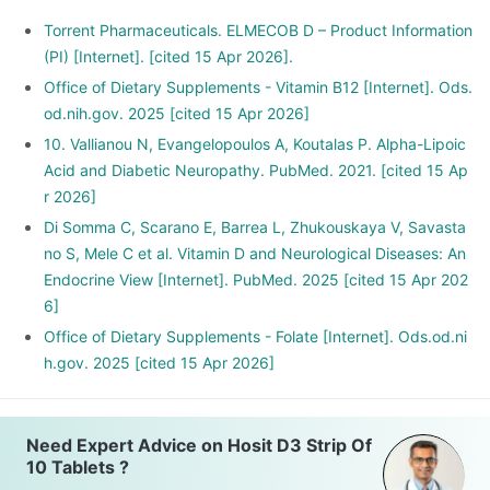
Torrent Pharmaceuticals. ELMECOB D – Product Information
(PI) [Internet]. [cited 15 Apr 2026].
Office of Dietary Supplements - Vitamin B12 [Internet]. Ods.
od.nih.gov. 2025 [cited 15 Apr 2026]
10. Vallianou N, Evangelopoulos A, Koutalas P. Alpha-Lipoic
Acid and Diabetic Neuropathy. PubMed. 2021. [cited 15 Ap
r 2026]
Di Somma C, Scarano E, Barrea L, Zhukouskaya V, Savasta
no S, Mele C et al. Vitamin D and Neurological Diseases: An
Endocrine View [Internet]. PubMed. 2025 [cited 15 Apr 202
6]
Office of Dietary Supplements - Folate [Internet]. Ods.od.ni
h.gov. 2025 [cited 15 Apr 2026]
Need Expert Advice on Hosit D3 Strip Of
10 Tablets ?