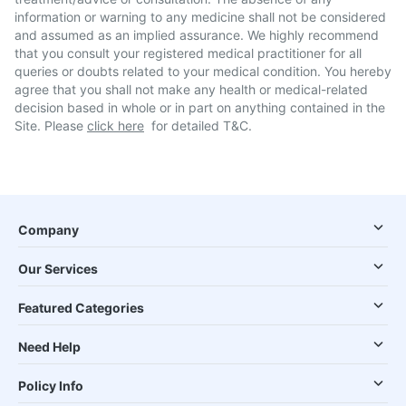
information or warning to any medicine shall not be considered
and assumed as an implied assurance. We highly recommend
that you consult your registered medical practitioner for all
queries or doubts related to your medical condition. You hereby
agree that you shall not make any health or medical-related
decision based in whole or in part on anything contained in the
Site. Please
click here
for detailed T&C.
Company
Our Services
Featured Categories
Need Help
Policy Info