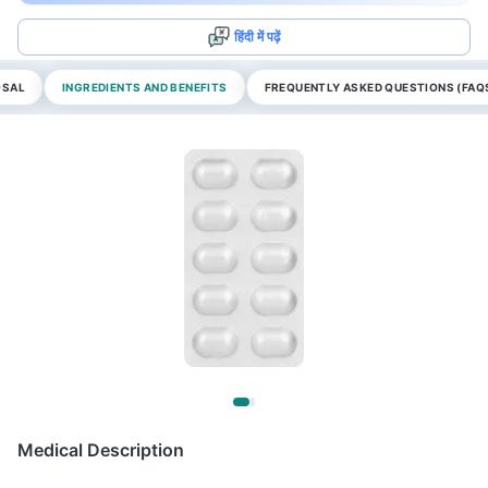
हिंदी में पढ़ें
OSAL
INGREDIENTS AND BENEFITS
FREQUENTLY ASKED QUESTIONS (FAQ
Medical Description