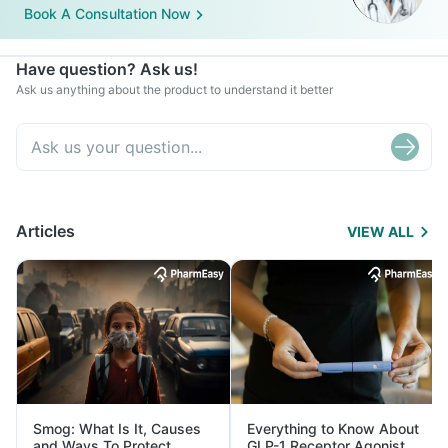
Book A Consultation Now
Have question? Ask us!
Ask us anything about the product to understand it better
Articles
VIEW ALL
Smog: What Is It, Causes
Everything to Know About
and Ways To Protect
GLP-1 Receptor Agonist