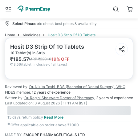
Select Pincode
to check best prices & availability
Home
Medicines
Hosit D3 Strip Of 10 Tablets
Hosit D3 Strip Of 10 Tablets
10 Tablet(s) in Strip
₹
185.57
19
% OFF
MRP
₹
229.10
₹
18.56/tablet
(
Inclusive of all taxes
)
Reviewed by:
Dr. Nikita Toshi
BDS (Bachelor of Dental Surgery), WHO
FIDES member
,
12 years
of experience
Written by:
Dr. Ragini Shesware
Doctor of Pharmacy
,
2 years
of experience
Last updated on:
3 August 2026 | 11:11 AM (IST)
15 days return policy
Read More
✱
Offer applicable on order above ₹1000
MADE BY
:
EMCURE PHARMACEUTICALS LTD