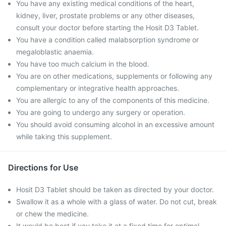
You have any existing medical conditions of the heart,
kidney, liver, prostate problems or any other diseases,
consult your doctor before starting the Hosit D3 Tablet.
You have a condition called malabsorption syndrome or
megaloblastic anaemia.
You have too much calcium in the blood.
You are on other medications, supplements or following any
complementary or integrative health approaches.
You are allergic to any of the components of this medicine.
You are going to undergo any surgery or operation.
You should avoid consuming alcohol in an excessive amount
while taking this supplement.
Directions for Use
Hosit D3 Tablet should be taken as directed by your doctor.
Swallow it as a whole with a glass of water. Do not cut, break
or chew the medicine.
It would be best if you take it at a fixed time for optimal