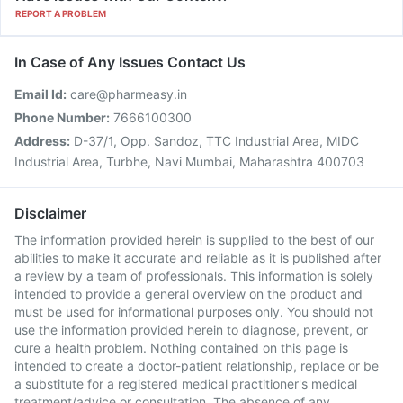
REPORT A PROBLEM
In Case of Any Issues Contact Us
Email Id:
care@pharmeasy.in
Phone Number:
7666100300
Address:
D-37/1, Opp. Sandoz, TTC Industrial Area, MIDC
Industrial Area, Turbhe, Navi Mumbai, Maharashtra 400703
Disclaimer
The information provided herein is supplied to the best of our
abilities to make it accurate and reliable as it is published after
a review by a team of professionals. This information is solely
intended to provide a general overview on the product and
must be used for informational purposes only. You should not
use the information provided herein to diagnose, prevent, or
cure a health problem. Nothing contained on this page is
intended to create a doctor-patient relationship, replace or be
a substitute for a registered medical practitioner's medical
treatment/advice or consultation. The absence of any