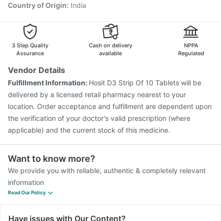
Country of Origin
:
India
3 Step Quality
Cash on delivery
NPPA
Assurance
available
Regulated
Vendor Details
Fulfillment Information:
Hosit D3 Strip Of 10 Tablets will be
delivered by a licensed retail pharmacy nearest to your
location. Order acceptance and fulfillment are dependent upon
the verification of your doctor's valid prescription (where
applicable) and the current stock of this medicine.
Want to know more?
We provide you with reliable, authentic & completely relevant
information
Read Our Policy
Have issues with Our Content?