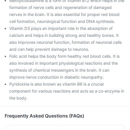
Methylcobalamine is a form of vitamin B12 which helps in the
formation of nerve cells and regeneration of damaged
nerves in the brain. It is also essential for proper red blood
cell formation, neurological function and DNA synthesis.
Vitamin D3 plays an important role in the absorption of
calcium and helps in building strong and healthy bones. It
also improves neuronal function, formation of neuronal cells
and can help prevent damage to neurons.
Folic acid helps the body form healthy red blood cells. It is
also involved in important physiological reactions and the
synthesis of chemical messengers in the brain. It can
improve nerve conduction in diabetic neuropathy.
Pyridoxine is also known as vitamin B6 is a crucial
component for various reactions and acts as a co-enzyme in
the body.
Frequently Asked Questions (FAQs)