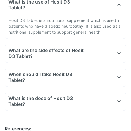
What is the use of Hosit D3
Tablet?
Hosit D3 Tablet is a nutritional supplement which is used in
patients who have diabetic neuropathy. It is also used as a
nutritional supplement to support general health.
What are the side effects of Hosit
D3 Tablet?
When should I take Hosit D3
Tablet?
What is the dose of Hosit D3
Tablet?
References
: