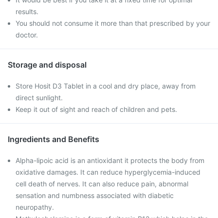
results.
You should not consume it more than that prescribed by your
doctor.
Storage and disposal
Store Hosit D3 Tablet in a cool and dry place, away from
direct sunlight.
Keep it out of sight and reach of children and pets.
Ingredients and Benefits
Alpha-lipoic acid is an antioxidant it protects the body from
oxidative damages. It can reduce hyperglycemia-induced
cell death of nerves. It can also reduce pain, abnormal
sensation and numbness associated with diabetic
neuropathy.