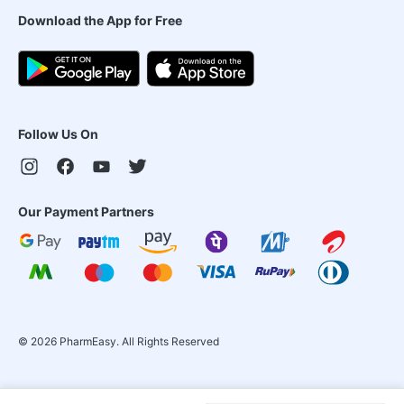
Download the App for Free
Follow Us On
Our Payment Partners
©
2026
PharmEasy. All Rights Reserved