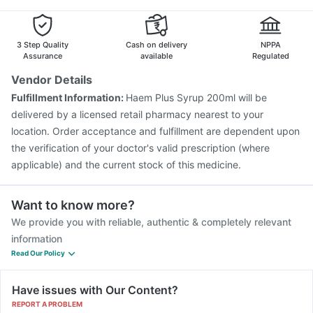
Influvac Tetra Vaccine
Typbar TCV Injection
Fluarix Tetra Vaccine
Menactra Injection
Havrix 720 Junior Vaccine
3 Step Quality
Cash on delivery
NPPA
Assurance
available
Regulated
Vendor Details
Fulfillment Information:
Haem Plus Syrup 200ml will be
delivered by a licensed retail pharmacy nearest to your
location. Order acceptance and fulfillment are dependent upon
the verification of your doctor's valid prescription (where
applicable) and the current stock of this medicine.
Want to know more?
We provide you with reliable, authentic & completely relevant
information
Read Our Policy
Have issues with Our Content?
REPORT A PROBLEM