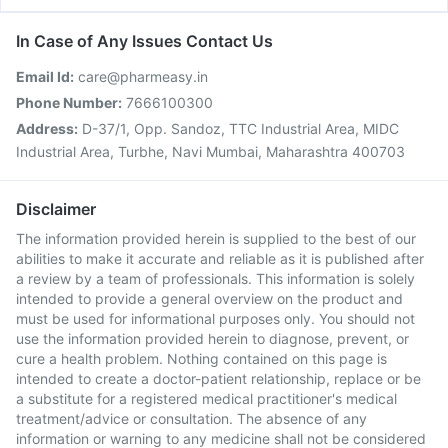
In Case of Any Issues Contact Us
Email Id:
care@pharmeasy.in
Phone Number:
7666100300
Address:
D-37/1, Opp. Sandoz, TTC Industrial Area, MIDC
Industrial Area, Turbhe, Navi Mumbai, Maharashtra 400703
Disclaimer
The information provided herein is supplied to the best of our
abilities to make it accurate and reliable as it is published after
a review by a team of professionals. This information is solely
intended to provide a general overview on the product and
must be used for informational purposes only. You should not
use the information provided herein to diagnose, prevent, or
cure a health problem. Nothing contained on this page is
intended to create a doctor-patient relationship, replace or be
a substitute for a registered medical practitioner's medical
treatment/advice or consultation. The absence of any
information or warning to any medicine shall not be considered