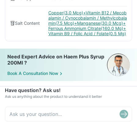
Copper(3.0 Mcg)+Vitamin B12 / Mecob
alamin / Cynocobalamin / Methylcobala
Salt Content
min(7.5 Mcg)+Manganese(30.0 Mcg)+
Ferrous Ammonium Citrate(160.0 Mg)+
Vitamin B9 / Folic Acid / Folate(0.5 Mg)
Need Expert Advice on Haem Plus Syrup
200Ml ?
Book A Consultation Now
Have question? Ask us!
Ask us anything about the product to understand it better