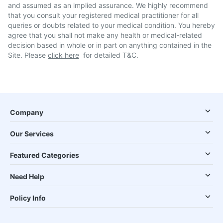
and assumed as an implied assurance. We highly recommend
that you consult your registered medical practitioner for all
queries or doubts related to your medical condition. You hereby
agree that you shall not make any health or medical-related
decision based in whole or in part on anything contained in the
Site. Please
click here
for detailed T&C.
Company
Our Services
Featured Categories
Need Help
Policy Info