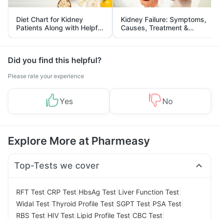
Diet Chart for Kidney
Kidney Failure: Symptoms,
Patients Along with Helpful
Causes, Treatment &
Tips
Prevention
Did you find this helpful?
Please rate your experience
Yes
No
Explore More at Pharmeasy
Top-Tests we cover
|
|
|
|
RFT Test
CRP Test
HbsAg Test
Liver Function Test
|
|
|
|
Widal Test
Thyroid Profile Test
SGPT Test
PSA Test
|
|
|
|
RBS Test
HIV Test
Lipid Profile Test
CBC Test