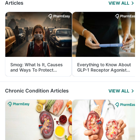
Articles
VIEW ALL
Smog: What Is It, Causes
Everything to Know About
and Ways To Protect
GLP-1 Receptor Agonist
Yourself From It
and Its Role in Weight
Management
Chronic Condition Articles
VIEW ALL