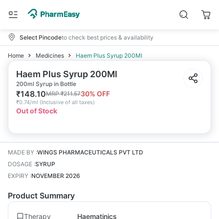
Select Pincode
to check best prices & availability
Home
Medicines
Haem Plus Syrup 200Ml
Haem Plus Syrup 200Ml
200ml Syrup in Bottle
₹
148.10
30
% OFF
MRP
₹
211.57
₹
0.74/ml
(
Inclusive of all taxes
)
Out of Stock
MADE BY
:
WINGS PHARMACEUTICALS PVT LTD
DOSAGE
:
SYRUP
EXPIRY
:
NOVEMBER 2026
Product Summary
Therapy
Haematinics