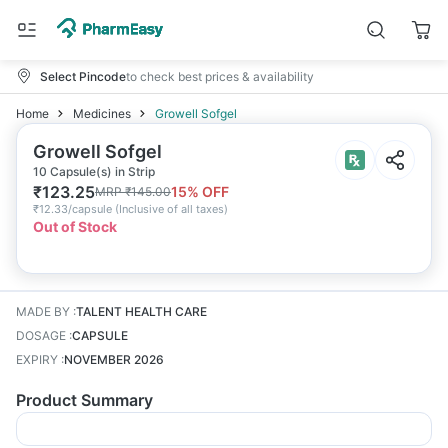
Select Pincode
to check best prices & availability
Home
Medicines
Growell Sofgel
Growell Sofgel
10 Capsule(s) in Strip
₹
123.25
15
% OFF
MRP
₹
145.00
₹
12.33/capsule
(
Inclusive of all taxes
)
Out of Stock
MADE BY
:
TALENT HEALTH CARE
DOSAGE
:
CAPSULE
EXPIRY
:
NOVEMBER 2026
Product Summary