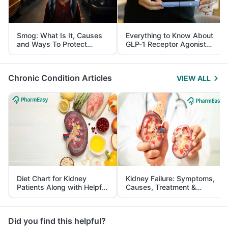
Smog: What Is It, Causes
Everything to Know About
and Ways To Protect
GLP-1 Receptor Agonist
Yourself From It
and Its Role in Weight
Management
Chronic Condition Articles
VIEW ALL
Diet Chart for Kidney
Kidney Failure: Symptoms,
Patients Along with Helpful
Causes, Treatment &
Tips
Prevention
Did you find this helpful?