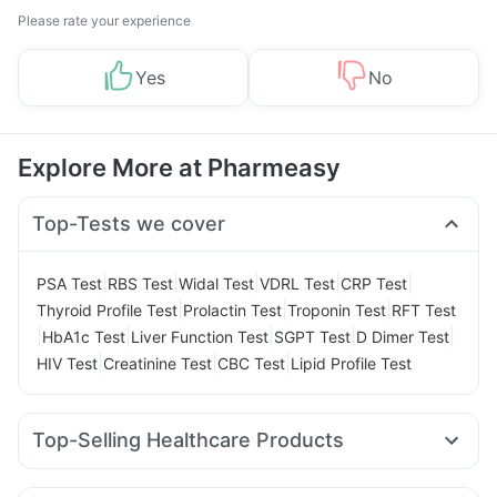
Please rate your experience
Yes
No
Explore More at Pharmeasy
Top-Tests we cover
|
|
|
|
|
PSA Test
RBS Test
Widal Test
VDRL Test
CRP Test
|
|
|
Thyroid Profile Test
Prolactin Test
Troponin Test
RFT Test
|
|
|
|
|
HbA1c Test
Liver Function Test
SGPT Test
D Dimer Test
|
|
|
HIV Test
Creatinine Test
CBC Test
Lipid Profile Test
Top-Selling Healthcare Products
Cystone Tablet
Cremaffin Syrup
Evion 400 mg