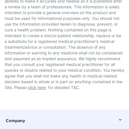
abilities to make it accurate and reliable as it is published after
a review by a team of professionals. This information is solely
intended to provide a general overview on the product and
must be used for informational purposes only. You should not
use the information provided herein to diagnose, prevent, or
cure a health problem. Nothing contained on this page is
intended to create a doctor-patient relationship, replace or be
a substitute for a registered medical practitioner's medical
treatment/advice or consultation. The absence of any
information or warning to any medicine shall not be considered
and assumed as an implied assurance. We highly recommend
that you consult your registered medical practitioner for all
queries or doubts related to your medical condition. You hereby
agree that you shall not make any health or medical-related
decision based in whole or in part on anything contained in the
Site. Please
click here
for detailed T&C.
Company