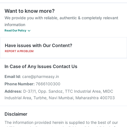
Want to know more?
We provide you with reliable, authentic & completely relevant
information
Read Our Policy
Have issues with Our Content?
REPORT A PROBLEM
In Case of Any Issues Contact Us
Email Id:
care@pharmeasy.in
Phone Number:
7666100300
Address:
D-37/1, Opp. Sandoz, TTC Industrial Area, MIDC
Industrial Area, Turbhe, Navi Mumbai, Maharashtra 400703
Disclaimer
The information provided herein is supplied to the best of our