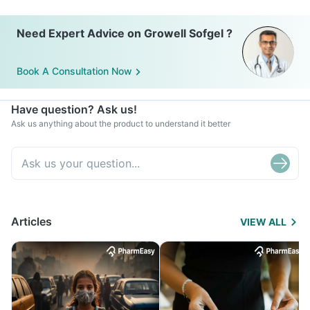
Need Expert Advice on Growell Sofgel ?
Book A Consultation Now
Have question? Ask us!
Ask us anything about the product to understand it better
Articles
VIEW ALL