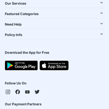
Our Services
Featured Categories
Need Help
Policy Info
Download the App for Free
Follow Us On
Our Payment Partners