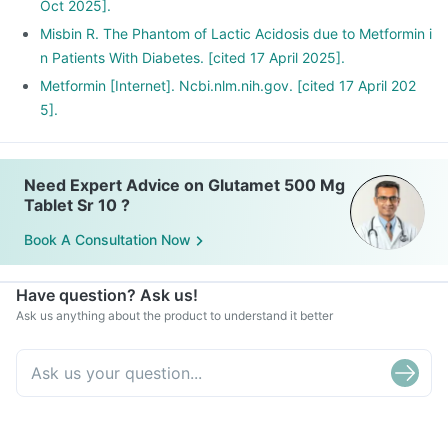
Oct 2025].
Misbin R. The Phantom of Lactic Acidosis due to Metformin i
n Patients With Diabetes. [cited 17 April 2025].
Metformin [Internet]. Ncbi.nlm.nih.gov. [cited 17 April 202
5].
Need Expert Advice on Glutamet 500 Mg
Tablet Sr 10 ?
Book A Consultation Now
Have question? Ask us!
Ask us anything about the product to understand it better