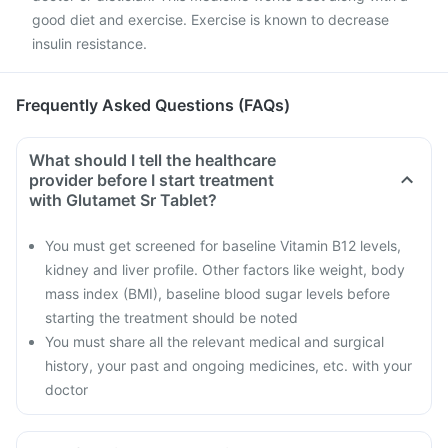
good diet and exercise. Exercise is known to decrease
insulin resistance.
Frequently Asked Questions (FAQs)
What should I tell the healthcare
provider before I start treatment
with Glutamet Sr Tablet?
You must get screened for baseline Vitamin B12 levels,
kidney and liver profile. Other factors like weight, body
mass index (BMI), baseline blood sugar levels before
starting the treatment should be noted
You must share all the relevant medical and surgical
history, your past and ongoing medicines, etc. with your
doctor