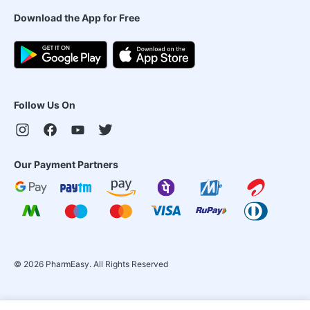
Download the App for Free
Follow Us On
Our Payment Partners
©
2026
PharmEasy. All Rights Reserved