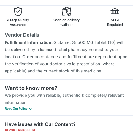
Gardasil Injection
Fluarix Tetra Vaccine
Boostrix Vaccine
Rotasil Vaccine
Vaxigrip NH 2025/2026 Vaccine
Havrix 720 Junior Vaccine
3 Step Quality
Cash on delivery
NPPA
Assurance
available
Regulated
Vendor Details
Fulfillment Information:
Glutamet Sr 500 MG Tablet (10) will
be delivered by a licensed retail pharmacy nearest to your
location. Order acceptance and fulfillment are dependent upon
the verification of your doctor's valid prescription (where
applicable) and the current stock of this medicine.
Want to know more?
We provide you with reliable, authentic & completely relevant
information
Read Our Policy
Have issues with Our Content?
REPORT A PROBLEM