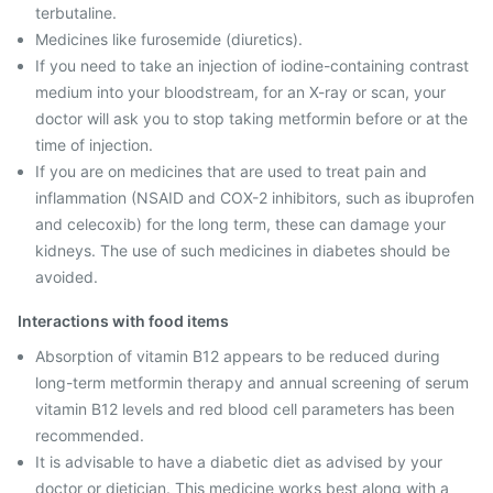
terbutaline.
Medicines like furosemide (diuretics).
If you need to take an injection of iodine-containing contrast
medium into your bloodstream, for an X-ray or scan, your
doctor will ask you to stop taking metformin before or at the
time of injection.
If you are on medicines that are used to treat pain and
inflammation (NSAID and COX-2 inhibitors, such as ibuprofen
and celecoxib) for the long term, these can damage your
kidneys. The use of such medicines in diabetes should be
avoided.
Interactions with food items
Absorption of vitamin B12 appears to be reduced during
long-term metformin therapy and annual screening of serum
vitamin B12 levels and red blood cell parameters has been
recommended.
It is advisable to have a diabetic diet as advised by your
doctor or dietician. This medicine works best along with a