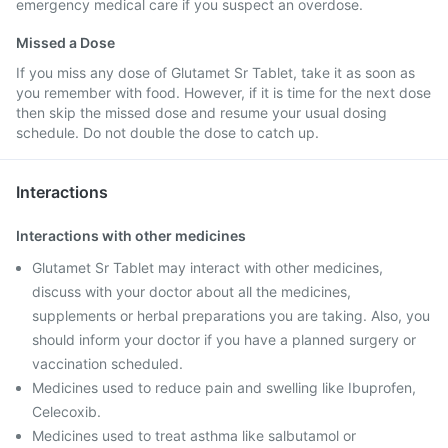
emergency medical care if you suspect an overdose.
Missed a Dose
If you miss any dose of Glutamet Sr Tablet, take it as soon as
you remember with food. However, if it is time for the next dose
then skip the missed dose and resume your usual dosing
schedule. Do not double the dose to catch up.
Interactions
Interactions with other medicines
Glutamet Sr Tablet may interact with other medicines,
discuss with your doctor about all the medicines,
supplements or herbal preparations you are taking. Also, you
should inform your doctor if you have a planned surgery or
vaccination scheduled.
Medicines used to reduce pain and swelling like Ibuprofen,
Celecoxib.
Medicines used to treat asthma like salbutamol or