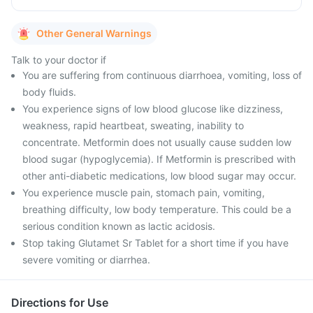
Other General Warnings
Talk to your doctor if
You are suffering from continuous diarrhoea, vomiting, loss of
body fluids.
You experience signs of low blood glucose like dizziness,
weakness, rapid heartbeat, sweating, inability to
concentrate. Metformin does not usually cause sudden low
blood sugar (hypoglycemia). If Metformin is prescribed with
other anti-diabetic medications, low blood sugar may occur.
You experience muscle pain, stomach pain, vomiting,
breathing difficulty, low body temperature. This could be a
serious condition known as lactic acidosis.
Stop taking Glutamet Sr Tablet for a short time if you have
severe vomiting or diarrhea.
Directions for Use