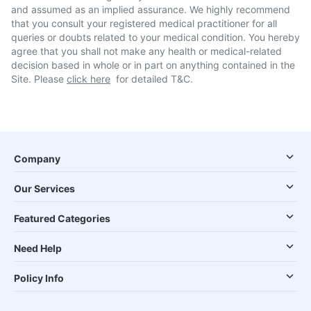
and assumed as an implied assurance. We highly recommend
that you consult your registered medical practitioner for all
queries or doubts related to your medical condition. You hereby
agree that you shall not make any health or medical-related
decision based in whole or in part on anything contained in the
Site. Please
click here
for detailed T&C.
Company
Our Services
Featured Categories
Need Help
Policy Info