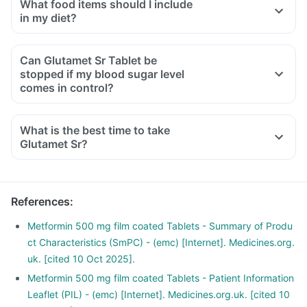
What food items should I include
in my diet?
A diet should be high in fibre, low in fat with adequate
protein, carbohydrates, vitamins and minerals.
Can Glutamet Sr Tablet be
Diet should include boiled, steamed or baked food.
stopped if my blood sugar level
Ensure moderate use of edible oils (groundnut oil, olive oil).
comes in control?
Maintain regular meal timings and try to have 2-3 healthy
snacks between meals like soups and salads.
What is the best time to take
Glutamet Sr?
References
:
Metformin 500 mg film coated Tablets - Summary of Produ
ct Characteristics (SmPC) - (emc) [Internet]. Medicines.org.
uk. [cited 10 Oct 2025].
Metformin 500 mg film coated Tablets - Patient Information
Leaflet (PIL) - (emc) [Internet]. Medicines.org.uk. [cited 10