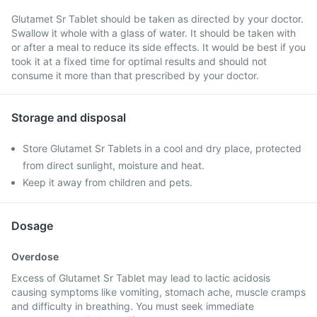
Glutamet Sr Tablet should be taken as directed by your doctor.
Swallow it whole with a glass of water. It should be taken with
or after a meal to reduce its side effects. It would be best if you
took it at a fixed time for optimal results and should not
consume it more than that prescribed by your doctor.
Storage and disposal
Store Glutamet Sr Tablets in a cool and dry place, protected
from direct sunlight, moisture and heat.
Keep it away from children and pets.
Dosage
Overdose
Excess of Glutamet Sr Tablet may lead to lactic acidosis
causing symptoms like vomiting, stomach ache, muscle cramps
and difficulty in breathing. You must seek immediate