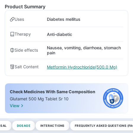
Product Summary
Uses
Diabetes mellitus
Therapy
Anti-diabetic
Nausea, vomiting, diarrhoea, stomach
Side effects
pain
Salt Content
Metformin Hydrochloride(500.0 Mg)
Check Medicines With Same Composition
Glutamet 500 Mg Tablet Sr 10
View
OSAL
DOSAGE
INTERACTIONS
FREQUENTLY ASKED QUESTIONS (FA