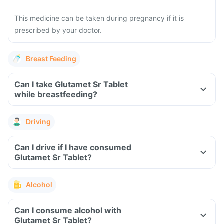
This medicine can be taken during pregnancy if it is
prescribed by your doctor.
Breast Feeding
Can I take Glutamet Sr Tablet
while breastfeeding?
Driving
Can I drive if I have consumed
Glutamet Sr Tablet?
Alcohol
Can I consume alcohol with
Glutamet Sr Tablet?