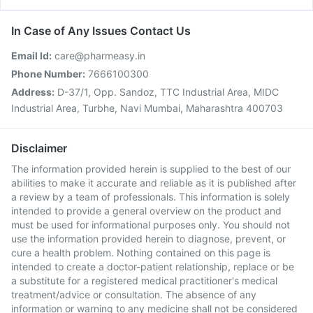
In Case of Any Issues Contact Us
Email Id:
care@pharmeasy.in
Phone Number:
7666100300
Address:
D-37/1, Opp. Sandoz, TTC Industrial Area, MIDC
Industrial Area, Turbhe, Navi Mumbai, Maharashtra 400703
Disclaimer
The information provided herein is supplied to the best of our
abilities to make it accurate and reliable as it is published after
a review by a team of professionals. This information is solely
intended to provide a general overview on the product and
must be used for informational purposes only. You should not
use the information provided herein to diagnose, prevent, or
cure a health problem. Nothing contained on this page is
intended to create a doctor-patient relationship, replace or be
a substitute for a registered medical practitioner's medical
treatment/advice or consultation. The absence of any
information or warning to any medicine shall not be considered