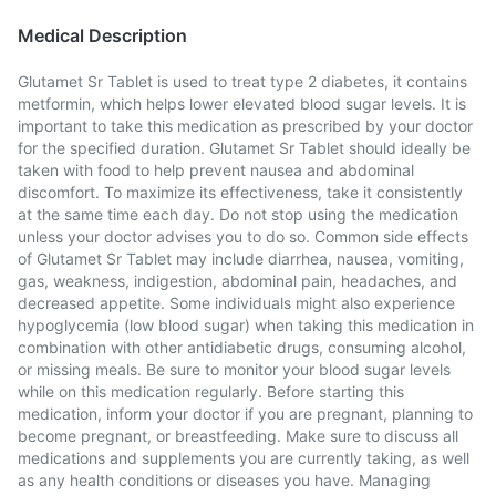
Medical Description
Glutamet Sr Tablet is used to treat type 2 diabetes, it contains
metformin, which helps lower elevated blood sugar levels. It is
important to take this medication as prescribed by your doctor
for the specified duration. Glutamet Sr Tablet should ideally be
taken with food to help prevent nausea and abdominal
discomfort. To maximize its effectiveness, take it consistently
at the same time each day. Do not stop using the medication
unless your doctor advises you to do so. Common side effects
of Glutamet Sr Tablet may include diarrhea, nausea, vomiting,
gas, weakness, indigestion, abdominal pain, headaches, and
decreased appetite. Some individuals might also experience
hypoglycemia (low blood sugar) when taking this medication in
combination with other antidiabetic drugs, consuming alcohol,
or missing meals. Be sure to monitor your blood sugar levels
while on this medication regularly. Before starting this
medication, inform your doctor if you are pregnant, planning to
become pregnant, or breastfeeding. Make sure to discuss all
medications and supplements you are currently taking, as well
as any health conditions or diseases you have. Managing