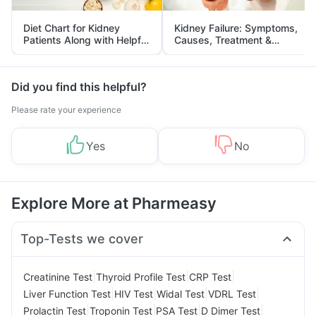
Diet Chart for Kidney
Kidney Failure: Symptoms,
Patients Along with Helpful
Causes, Treatment &
Tips
Prevention
Did you find this helpful?
Please rate your experience
Yes
No
Explore More at Pharmeasy
Top-Tests we cover
|
|
|
Creatinine Test
Thyroid Profile Test
CRP Test
|
|
|
|
Liver Function Test
HIV Test
Widal Test
VDRL Test
|
|
|
|
Prolactin Test
Troponin Test
PSA Test
D Dimer Test