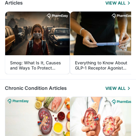
Articles
VIEW ALL
Smog: What Is It, Causes
Everything to Know About
and Ways To Protect
GLP-1 Receptor Agonist
Yourself From It
and Its Role in Weight
Management
Chronic Condition Articles
VIEW ALL