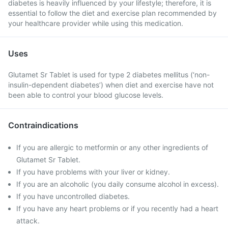
diabetes is heavily influenced by your lifestyle; therefore, it is
essential to follow the diet and exercise plan recommended by
your healthcare provider while using this medication.
Uses
Glutamet Sr Tablet is used for type 2 diabetes mellitus (‘non-
insulin-dependent diabetes’) when diet and exercise have not
been able to control your blood glucose levels.
Contraindications
If you are allergic to metformin or any other ingredients of
Glutamet Sr Tablet.
If you have problems with your liver or kidney.
If you are an alcoholic (you daily consume alcohol in excess).
If you have uncontrolled diabetes.
If you have any heart problems or if you recently had a heart
attack.