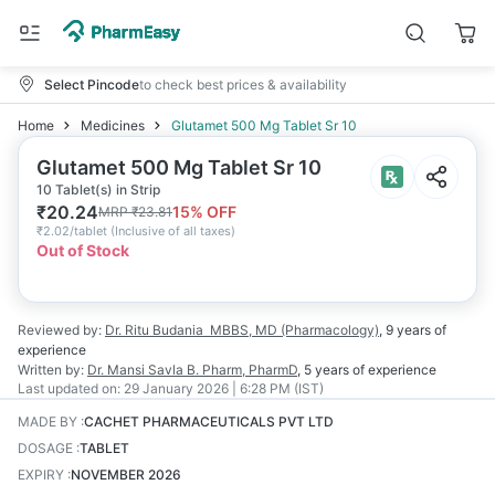
Select Pincode
to check best prices & availability
Home
Medicines
Glutamet 500 Mg Tablet Sr 10
Glutamet 500 Mg Tablet Sr 10
10 Tablet(s) in Strip
₹
20.24
15
% OFF
MRP
₹
23.81
₹
2.02/tablet
(
Inclusive of all taxes
)
Out of Stock
Reviewed by:
Dr. Ritu Budania
MBBS, MD (Pharmacology)
,
9 years
of
experience
Written by:
Dr. Mansi Savla
B. Pharm, PharmD
,
5 years
of experience
Last updated on:
29 January 2026 | 6:28 PM (IST)
MADE BY
:
CACHET PHARMACEUTICALS PVT LTD
DOSAGE
:
TABLET
EXPIRY
:
NOVEMBER 2026