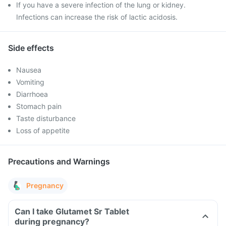
If you have a severe infection of the lung or kidney.
Infections can increase the risk of lactic acidosis.
Side effects
Nausea
Vomiting
Diarrhoea
Stomach pain
Taste disturbance
Loss of appetite
Precautions and Warnings
Pregnancy
Can I take Glutamet Sr Tablet
during pregnancy?