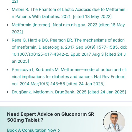
22]
Misbin R. The Phantom of Lactic Acidosis due to Metformin i
n Patients With Diabetes. 2021. [cited 18 May 2022]
Metformin [Internet]. Ncbi.nlm.nih.gov. 2022 [cited 18 May
2022]
Rena G, Hardie DG, Pearson ER. The mechanisms of action
of metformin. Diabetologia. 2017 Sep;60(9):1577-1585. doi:
10.1007/s00125-017-4342-z. Epub 2017 Aug 3 [cited 24 J
an 2025]
Pernicova I, Korbonits M. Metformin--mode of action and cli
nical implications for diabetes and cancer. Nat Rev Endocri
nol. 2014 Mar;10(3):143-56 [cited 24 Jan 2025]
DrugBank. Metformin. DrugBank. 2025 [cited 24 Jan 2025]
Need Expert Advice on Gluconorm SR
500mg Tablet ?
Book A Consultation Now