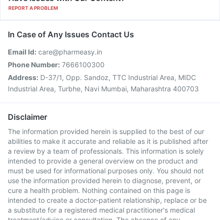
REPORT A PROBLEM
In Case of Any Issues Contact Us
Email Id:
care@pharmeasy.in
Phone Number:
7666100300
Address:
D-37/1, Opp. Sandoz, TTC Industrial Area, MIDC
Industrial Area, Turbhe, Navi Mumbai, Maharashtra 400703
Disclaimer
The information provided herein is supplied to the best of our
abilities to make it accurate and reliable as it is published after
a review by a team of professionals. This information is solely
intended to provide a general overview on the product and
must be used for informational purposes only. You should not
use the information provided herein to diagnose, prevent, or
cure a health problem. Nothing contained on this page is
intended to create a doctor-patient relationship, replace or be
a substitute for a registered medical practitioner's medical
treatment/advice or consultation. The absence of any