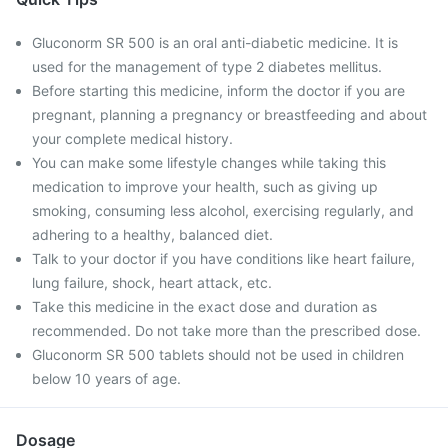
Gluconorm SR 500 is an oral anti-diabetic medicine. It is
used for the management of type 2 diabetes mellitus.
Before starting this medicine, inform the doctor if you are
pregnant, planning a pregnancy or breastfeeding and about
your complete medical history.
You can make some lifestyle changes while taking this
medication to improve your health, such as giving up
smoking, consuming less alcohol, exercising regularly, and
adhering to a healthy, balanced diet.
Talk to your doctor if you have conditions like heart failure,
lung failure, shock, heart attack, etc.
Take this medicine in the exact dose and duration as
recommended. Do not take more than the prescribed dose.
Gluconorm SR 500 tablets should not be used in children
below 10 years of age.
Dosage