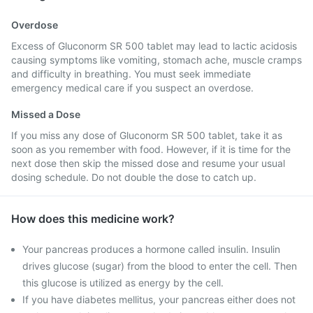
Overdose
Excess of Gluconorm SR 500 tablet may lead to lactic acidosis
causing symptoms like vomiting, stomach ache, muscle cramps
and difficulty in breathing. You must seek immediate
emergency medical care if you suspect an overdose.
Missed a Dose
If you miss any dose of Gluconorm SR 500 tablet, take it as
soon as you remember with food. However, if it is time for the
next dose then skip the missed dose and resume your usual
dosing schedule. Do not double the dose to catch up.
How does this medicine work?
Your pancreas produces a hormone called insulin. Insulin
drives glucose (sugar) from the blood to enter the cell. Then
this glucose is utilized as energy by the cell.
If you have diabetes mellitus, your pancreas either does not