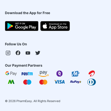
Download the App for Free
Follow Us On
Our Payment Partners
©
2026
PharmEasy. All Rights Reserved