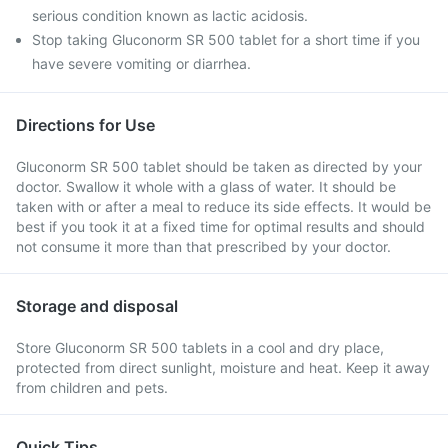
serious condition known as lactic acidosis.
Stop taking Gluconorm SR 500 tablet for a short time if you
have severe vomiting or diarrhea.
Directions for Use
Gluconorm SR 500 tablet should be taken as directed by your
doctor. Swallow it whole with a glass of water. It should be
taken with or after a meal to reduce its side effects. It would be
best if you took it at a fixed time for optimal results and should
not consume it more than that prescribed by your doctor.
Storage and disposal
Store Gluconorm SR 500 tablets in a cool and dry place,
protected from direct sunlight, moisture and heat. Keep it away
from children and pets.
Quick Tips