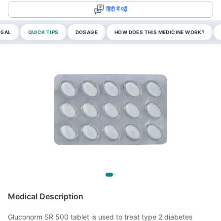
हिंदी में पढ़ें
OSAL
QUICK TIPS
DOSAGE
HOW DOES THIS MEDICINE WORK?
Medical Description
Gluconorm SR 500 tablet is used to treat type 2 diabetes