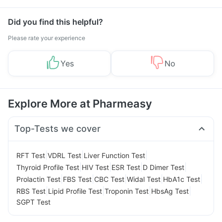
Management
Did you find this helpful?
Please rate your experience
Yes
No
Explore More at Pharmeasy
Top-Tests we cover
|
|
|
RFT Test
VDRL Test
Liver Function Test
|
|
|
|
Thyroid Profile Test
HIV Test
ESR Test
D Dimer Test
|
|
|
|
|
Prolactin Test
FBS Test
CBC Test
Widal Test
HbA1c Test
|
|
|
|
RBS Test
Lipid Profile Test
Troponin Test
HbsAg Test
SGPT Test