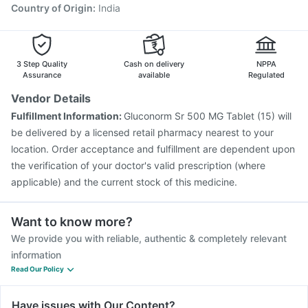
Country of Origin
:
India
3 Step Quality
Cash on delivery
NPPA
Assurance
available
Regulated
Vendor Details
Fulfillment Information:
Gluconorm Sr 500 MG Tablet (15) will
be delivered by a licensed retail pharmacy nearest to your
location. Order acceptance and fulfillment are dependent upon
the verification of your doctor's valid prescription (where
applicable) and the current stock of this medicine.
Want to know more?
We provide you with reliable, authentic & completely relevant
information
Read Our Policy
Have issues with Our Content?