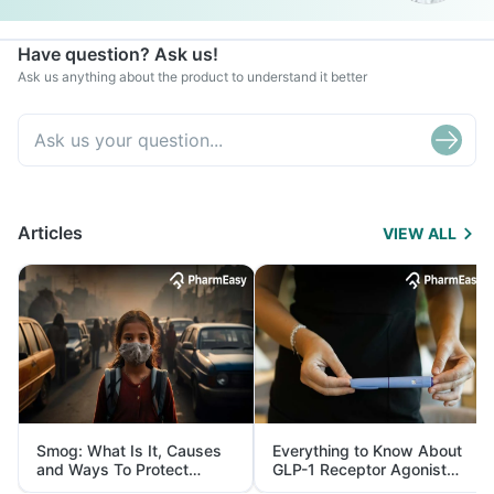
Have question? Ask us!
Ask us anything about the product to understand it better
Articles
VIEW ALL
Smog: What Is It, Causes
Everything to Know About
and Ways To Protect
GLP-1 Receptor Agonist
Yourself From It
and Its Role in Weight