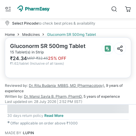
Select Pincode
to check best prices & availability
Home
Medicines
Gluconorm SR 500mg Tablet
Gluconorm SR 500mg Tablet
15 Tablet(s) in Strip
₹
24.34
25
% OFF
MRP
₹
32.45
₹
1.62/tablet
(
Inclusive of all taxes
)
Reviewed by:
Dr. Ritu Budania
MBBS, MD (Pharmacology)
,
9 years
of
experience
Written by:
Dr. Mansi Savla
B. Pharm, PharmD
,
5 years
of experience
Last updated on:
28 July 2026 | 2:52 PM (IST)
30 days return policy
Read More
✱
Offer applicable on order above ₹1000
MADE BY
:
LUPIN