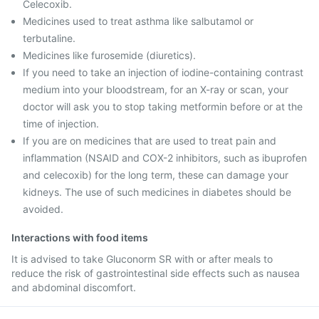
Celecoxib.
Medicines used to treat asthma like salbutamol or
terbutaline.
Medicines like furosemide (diuretics).
If you need to take an injection of iodine-containing contrast
medium into your bloodstream, for an X-ray or scan, your
doctor will ask you to stop taking metformin before or at the
time of injection.
If you are on medicines that are used to treat pain and
inflammation (NSAID and COX-2 inhibitors, such as ibuprofen
and celecoxib) for the long term, these can damage your
kidneys. The use of such medicines in diabetes should be
avoided.
Interactions with food items
It is advised to take Gluconorm SR with or after meals to
reduce the risk of gastrointestinal side effects such as nausea
and abdominal discomfort.