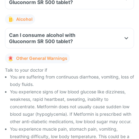
Gluconorm SR 500 tablet?
Alcohol
Can I consume alcohol with
Gluconorm SR 500 tablet?
Other General Warnings
Talk to your doctor if
You are suffering from continuous diarrhoea, vomiting, loss of
body fluids.
You experience signs of low blood glucose like dizziness,
weakness, rapid heartbeat, sweating, inability to
concentrate. Metformin does not usually cause sudden low
blood sugar (hypoglycemia). If Metformin is prescribed with
other anti-diabetic medications, low blood sugar may occur.
You experience muscle pain, stomach pain, vomiting,
breathing difficulty, low body temperature. This could be a