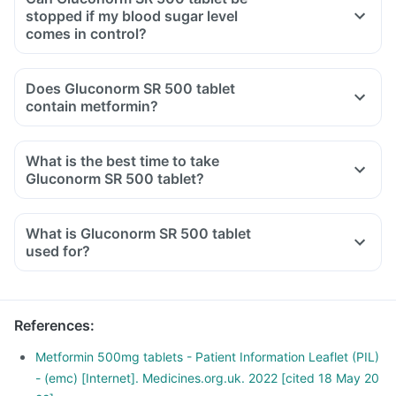
Diet should include boiled, steamed or baked food.
stopped if my blood sugar level
Ensure moderate use of edible oils (groundnut oil, olive oil).
comes in control?
Maintain regular meal timings and try to have 2-3 healthy
snacks between meals like soups and salads.
Does Gluconorm SR 500 tablet
contain metformin?
What is the best time to take
Gluconorm SR 500 tablet?
What is Gluconorm SR 500 tablet
used for?
References
:
Metformin 500mg tablets - Patient Information Leaflet (PIL)
- (emc) [Internet]. Medicines.org.uk. 2022 [cited 18 May 20