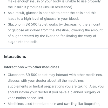
make enough insulin or your body is unable to use properly
the insulin it produces (insulin resistance).
As a result, glucose is not able to enter the cells and this
leads to a high level of glucose in your blood.
Gluconorm SR 500 tablet works by decreasing the amount
of glucose absorbed from the intestine, lowering the amount
of sugar created by the liver and facilitating the entry of
sugar into the cells.
Interactions
Interactions with other medicines
Gluconorm SR 500 tablet may interact with other medicines,
discuss with your doctor about all the medicines,
supplements or herbal preparations you are taking. Also, you
should inform your doctor if you have a planned surgery or
vaccination scheduled.
Medicines used to reduce pain and swelling like Ibuprofen,