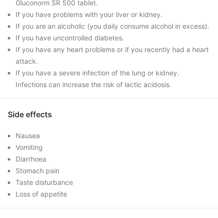
Gluconorm SR 500 tablet.
If you have problems with your liver or kidney.
If you are an alcoholic (you daily consume alcohol in excess).
If you have uncontrolled diabetes.
If you have any heart problems or if you recently had a heart
attack.
If you have a severe infection of the lung or kidney.
Infections can increase the risk of lactic acidosis.
Side effects
Nausea
Vomiting
Diarrhoea
Stomach pain
Taste disturbance
Loss of appetite