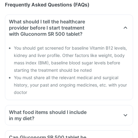
Frequently Asked Questions (FAQs)
What should I tell the healthcare
provider before I start treatment
with Gluconorm SR 500 tablet?
You should get screened for baseline Vitamin B12 levels,
kidney and liver profile. Other factors like weight, body
mass index (BMI), baseline blood sugar levels before
starting the treatment should be noted
You must share all the relevant medical and surgical
history, your past and ongoing medicines, etc. with your
doctor
What food items should I include
in my diet?
A diet should be high in fibre, low in fat with adequate
protein, carbohydrates, vitamins and minerals.
Can Gluconorm SR 500 tablet be