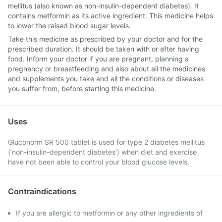
mellitus (also known as non-insulin-dependent diabetes). It
contains metformin as its active ingredient. This medicine helps
to lower the raised blood sugar levels.
Take this medicine as prescribed by your doctor and for the
prescribed duration. It should be taken with or after having
food. Inform your doctor if you are pregnant, planning a
pregnancy or breastfeeding and also about all the medicines
and supplements you take and all the conditions or diseases
you suffer from, before starting this medicine.
Uses
Gluconorm SR 500 tablet is used for type 2 diabetes mellitus
(‘non-insulin-dependent diabetes’) when diet and exercise
have not been able to control your blood glucose levels.
Contraindications
If you are allergic to metformin or any other ingredients of