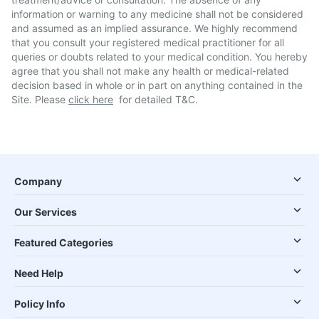
information or warning to any medicine shall not be considered
and assumed as an implied assurance. We highly recommend
that you consult your registered medical practitioner for all
queries or doubts related to your medical condition. You hereby
agree that you shall not make any health or medical-related
decision based in whole or in part on anything contained in the
Site. Please
click here
for detailed T&C.
Company
Our Services
Featured Categories
Need Help
Policy Info