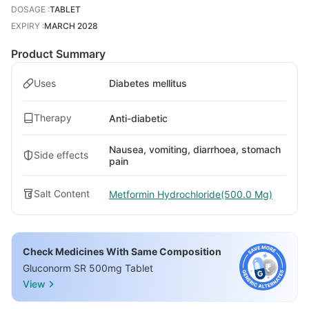
DOSAGE
:
TABLET
EXPIRY
:
MARCH 2028
Product Summary
Uses
Diabetes mellitus
Therapy
Anti-diabetic
Nausea, vomiting, diarrhoea, stomach
Side effects
pain
Salt Content
Metformin Hydrochloride(500.0 Mg)
Check Medicines With Same Composition
Gluconorm SR 500mg Tablet
View