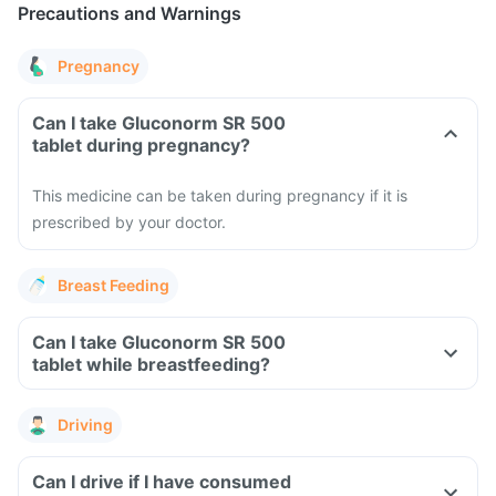
Precautions and Warnings
Pregnancy
Can I take Gluconorm SR 500
tablet during pregnancy?
This medicine can be taken during pregnancy if it is
prescribed by your doctor.
Breast Feeding
Can I take Gluconorm SR 500
tablet while breastfeeding?
Driving
Can I drive if I have consumed